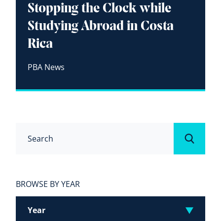
Stopping the Clock while
Studying Abroad in Costa
Rica
PBA News
Search
Submit
BROWSE BY YEAR
Year