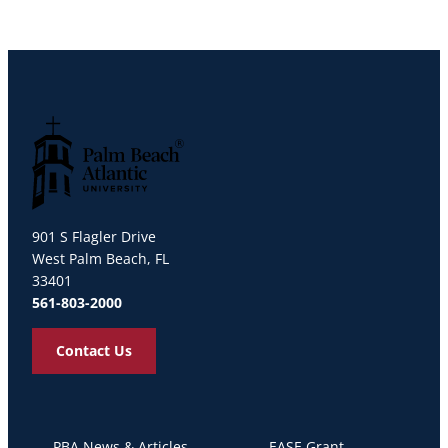
Palm Beach Atlantic University
901 S Flagler Drive
West Palm Beach, FL
33401
561-803-2000
Contact Us
PBA News & Articles
EASE Grant