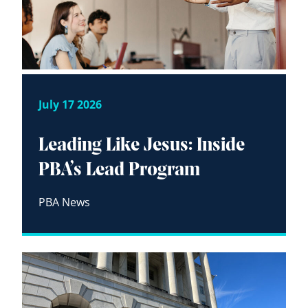
July 17 2026
Leading Like Jesus: Inside
PBA’s Lead Program
PBA News