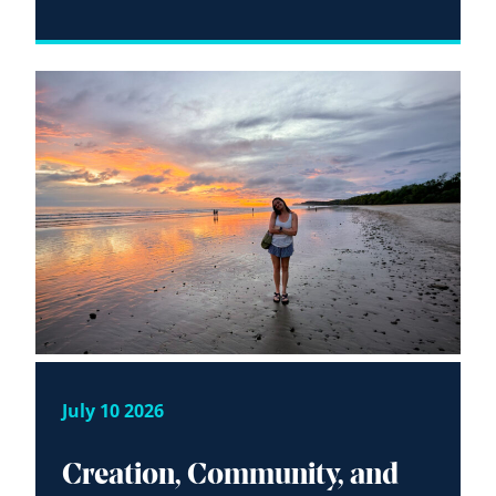
July 10 2026
Creation, Community, and