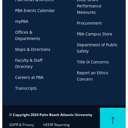
Performance
PBA Events Calendar
Measures
myPBA
Procurement
Offices &
PBA Campus Store
Departments
Department of Public
Maps & Directions
Safety
Faculty & Staff
Title IX Concerns
Directory
Report an Ethics
Careers at PBA
Concern
Transcripts
© Copyright 2024 Palm Beach Atlantic University
Back to top
GDPR & Privacy
HEERF Reporting