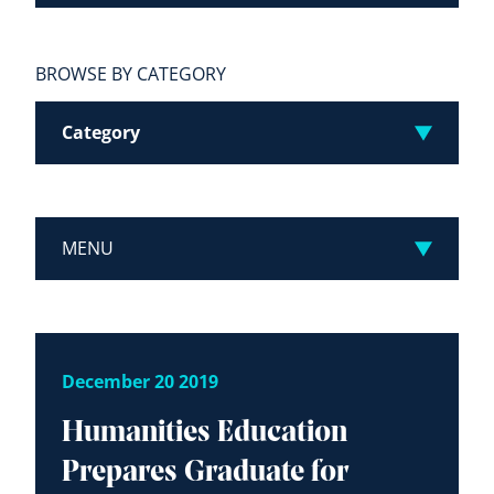
BROWSE BY CATEGORY
Category
MENU
December 20 2019
Humanities Education
Prepares Graduate for