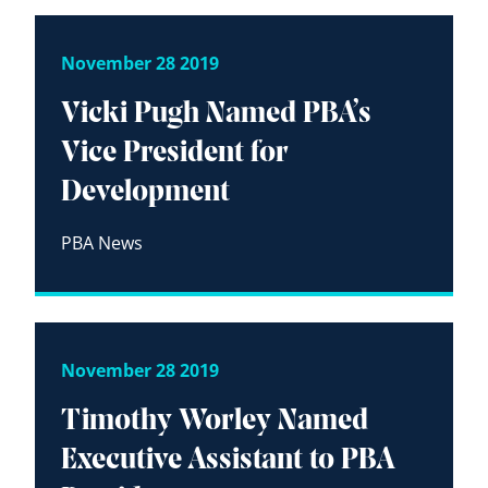
November 28 2019
Vicki Pugh Named PBA’s
Vice President for
Development
PBA News
November 28 2019
Timothy Worley Named
Executive Assistant to PBA