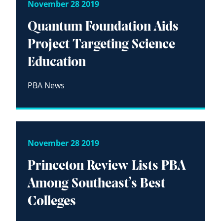
November 28 2019
Quantum Foundation Aids
Project Targeting Science
Education
PBA News
November 28 2019
Princeton Review Lists PBA
Among Southeast’s Best
Colleges