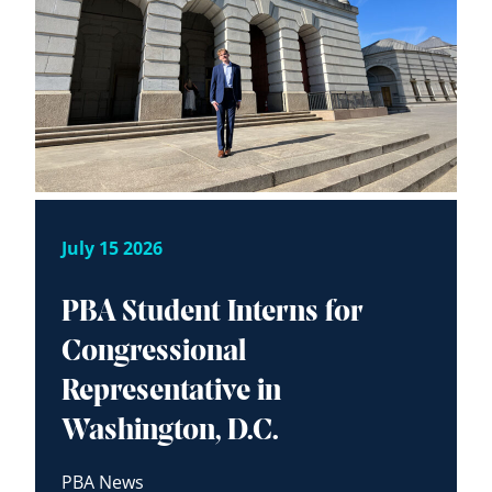
July 15 2026
PBA Student Interns for
Congressional
Representative in
Washington, D.C.
PBA News