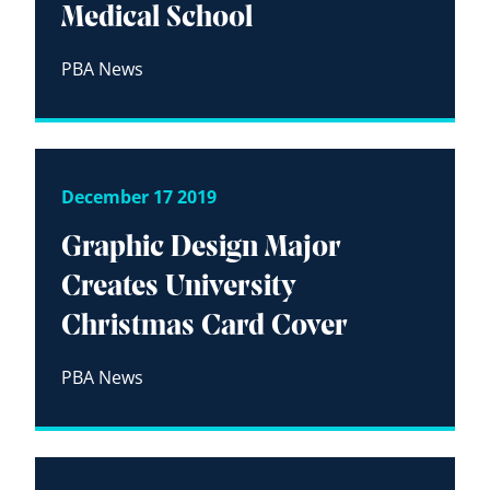
Medical School
PBA News
December 17 2019
Graphic Design Major
Creates University
Christmas Card Cover
PBA News