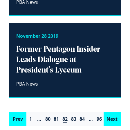
PBA News
November 28 2019
Former Pentagon Insider
Leads Dialogue at
President’s Lyceum
PBA News
Prev
1
…
80
81
82
83
84
…
96
Next