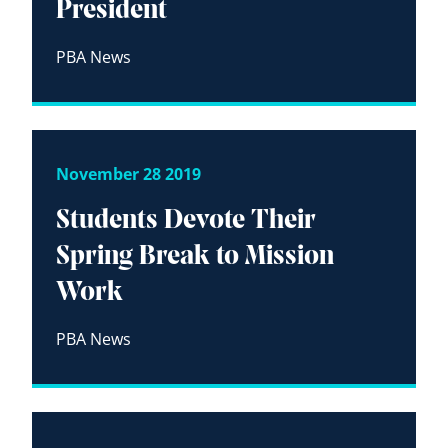
President
PBA News
November 28 2019
Students Devote Their
Spring Break to Mission
Work
PBA News