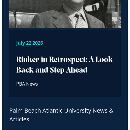
July 22 2026
Rinker in Retrospect: A Look
Back and Step Ahead
PBA News
Palm Beach Atlantic University News &
Articles