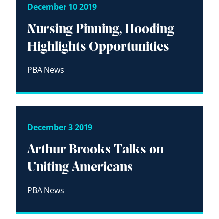
December 10 2019
Nursing Pinning, Hooding
Highlights Opportunities
PBA News
December 3 2019
Arthur Brooks Talks on
Uniting Americans
PBA News