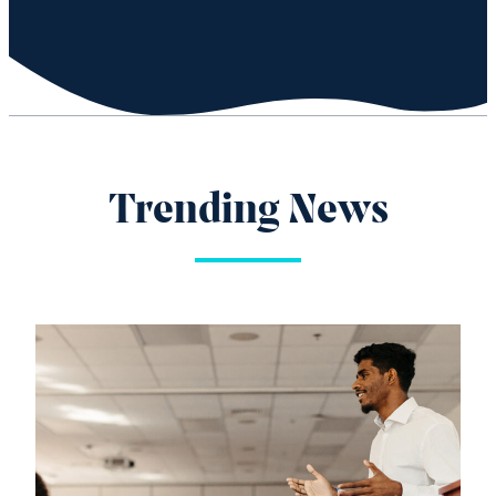
Trending News