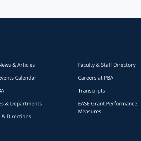
ews & Articles
Faculty & Staff Directory
Events Calendar
Careers at PBA
BA
Transcripts
ces & Departments
EASE Grant Performance
Measures
 & Directions