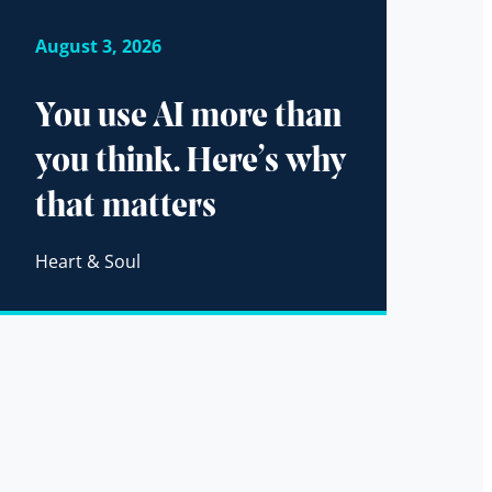
August 3, 2026
You use AI more than
you think. Here’s why
that matters
Heart & Soul