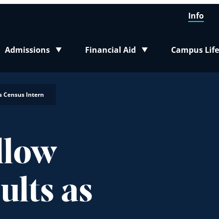
Info
Admissions
Financial Aid
Campus Life
Toggle submenu
Toggle submenu
Toggle sub
s Census Intern
llow
ults as