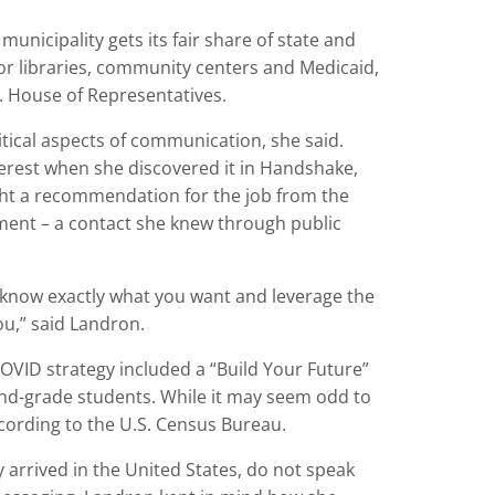
municipality gets its fair share of state and
or libraries, community centers and Medicaid,
S. House of Representatives.
itical aspects of communication, she said.
terest when she discovered it in Handshake,
ht a recommendation for the job from the
ent – a contact she knew through public
o know exactly what you want and leverage the
ou,” said Landron.
VID strategy included a “Build Your Future”
cond-grade students. While it may seem odd to
cording to the U.S. Census Bureau.
 arrived in the United States, do not speak