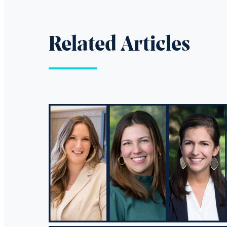
Related Articles