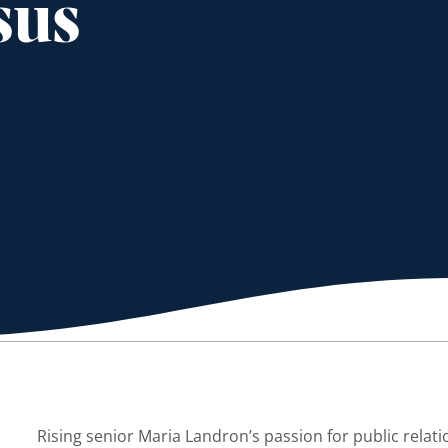
sus
Rising senior Maria Landron’s passion for public relat