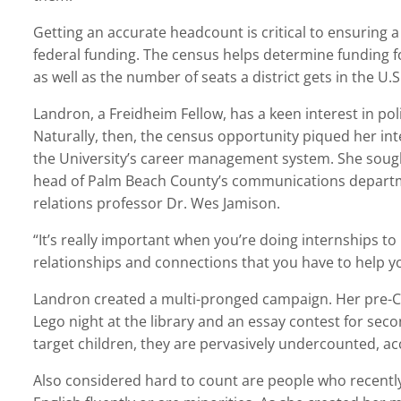
Getting an accurate headcount is critical to ensuring a 
federal funding. The census helps determine funding f
as well as the number of seats a district gets in the U.
Landron, a Freidheim Fellow, has a keen interest in pol
Naturally, then, the census opportunity piqued her in
the University’s career management system. She soug
head of Palm Beach County’s communications departm
relations professor Dr. Wes Jamison.
“It’s really important when you’re doing internships t
relationships and connections that you have to help y
Landron created a multi-pronged campaign. Her pre-CO
Lego night at the library and an essay contest for se
target children, they are pervasively undercounted, ac
Also considered hard to count are people who recently