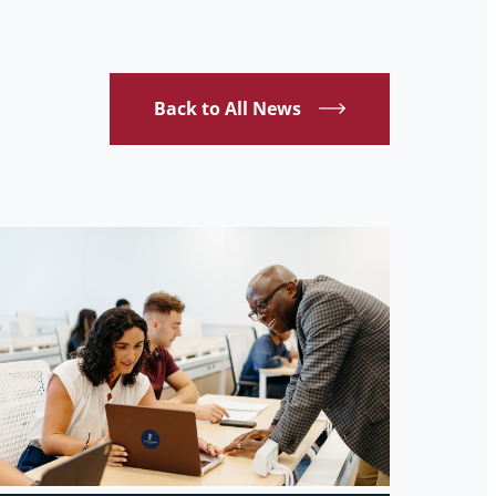
Back to All News