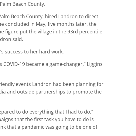
 Palm Beach County.
alm Beach County, hired Landron to direct
e concluded in May, five months later, the
 figure put the village in the 93rd percentile
ndron said.
’s success to her hard work.
as COVID-19 became a game-changer,” Liggins
iendly events Landron had been planning for
dia and outside partnerships to promote the
epared to do everything that I had to do,”
gns that the first task you have to do is
hink that a pandemic was going to be one of