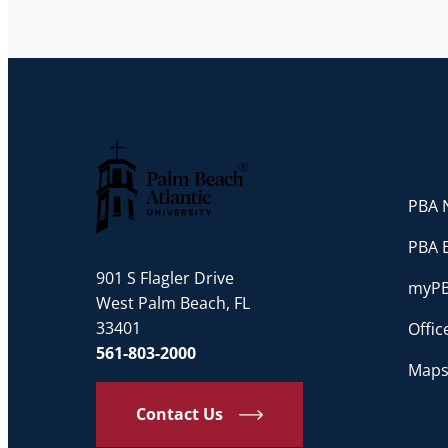
PBA N
Palm Beach Atlantic University
PBA 
901 S Flagler Drive
myP
West Palm Beach, FL
33401
Offi
561-803-2000
Maps
Contact Us