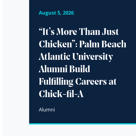
August 5, 2026
“It’s More Than Just
Chicken”: Palm Beach
Atlantic University
Alumni Build
Fulfilling Careers at
Chick-fil-A
Alumni