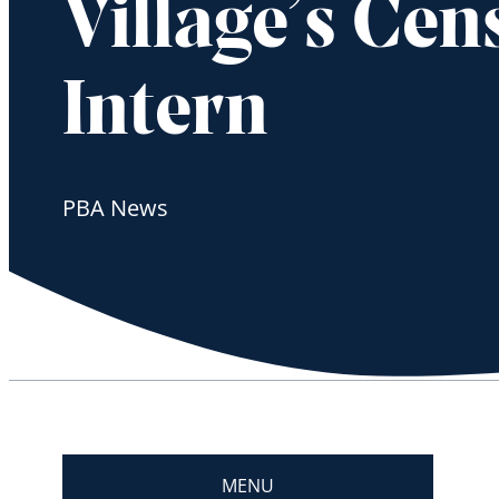
Village’s Cen
Intern
PBA News
MENU