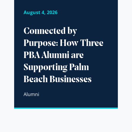
August 4, 2026
Connected by
Purpose: How Three
PBA Alumni are
Supporting Palm
Beach Businesses
Alumni