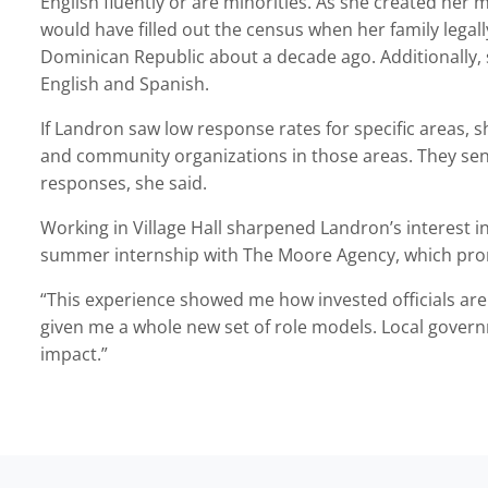
English fluently or are minorities. As she created her
would have filled out the census when her family legal
Dominican Republic about a decade ago. Additionally,
English and Spanish.
If Landron saw low response rates for specific areas,
and community organizations in those areas. They sent
responses, she said.
Working in Village Hall sharpened Landron’s interest i
summer internship with The Moore Agency, which pro
“This experience showed me how invested officials are 
given me a whole new set of role models. Local gover
impact.”