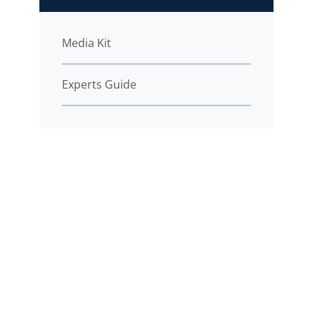
Media Kit
Experts Guide