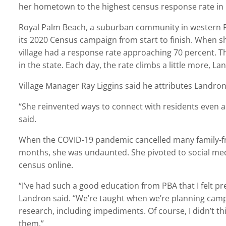
her hometown to the highest census response rate in
Royal Palm Beach, a suburban community in western P
its 2020 Census campaign from start to finish. When sh
village had a response rate approaching 70 percent. The
in the state. Each day, the rate climbs a little more, La
Village Manager Ray Liggins said he attributes Landron
“She reinvented ways to connect with residents even 
said.
When the COVID-19 pandemic cancelled many family-fr
months, she was undaunted. She pivoted to social me
census online.
“I’ve had such a good education from PBA that I felt pr
Landron said. “We’re taught when we’re planning campai
research, including impediments. Of course, I didn’t t
them.”