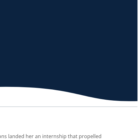
ions landed her an internship that propelled