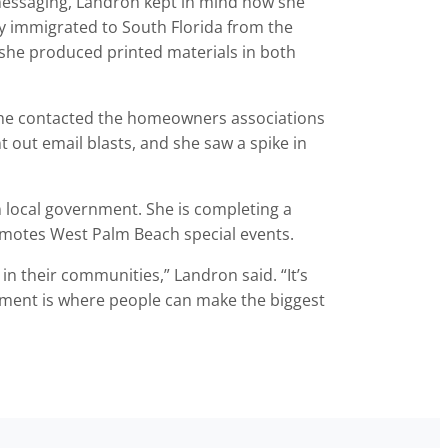
 messaging, Landron kept in mind how she
ly immigrated to South Florida from the
 she produced printed materials in both
 she contacted the homeowners associations
 out email blasts, and she saw a spike in
n local government. She is completing a
motes West Palm Beach special events.
in their communities,” Landron said. “It’s
nment is where people can make the biggest