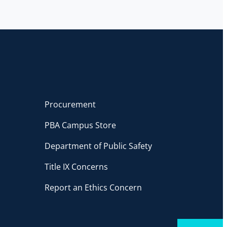
Procurement
PBA Campus Store
Department of Public Safety
Title IX Concerns
Report an Ethics Concern