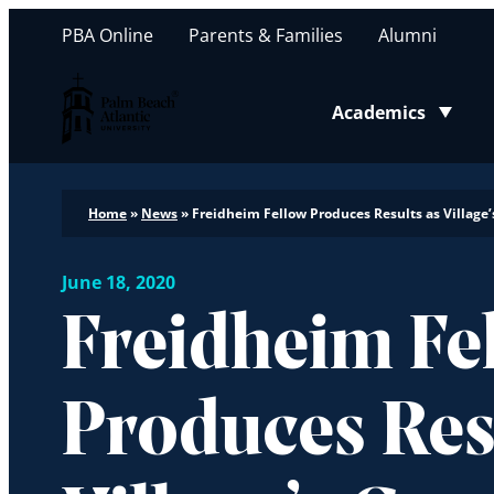
PBA Online
Parents & Families
Alumni
Palm Beach Atlantic University
Academics
Toggle submenu
Home
»
News
»
Freidheim Fellow Produces Results as Village’
June 18, 2020
Freidheim Fe
Produces Res