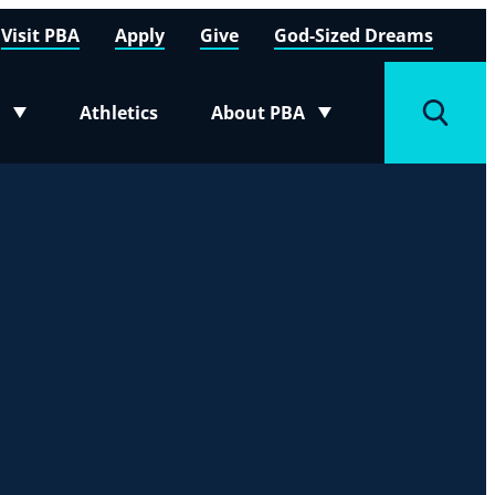
Visit PBA
Apply
Give
God-Sized Dreams
Athletics
About PBA
menu
Toggle submenu
Toggle