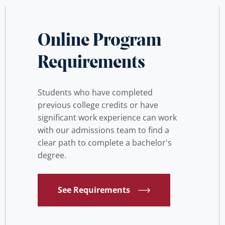
Online Program
Requirements
Students who have completed
previous college credits or have
significant work experience can work
with our admissions team to find a
clear path to complete a bachelor's
degree.
See Requirements