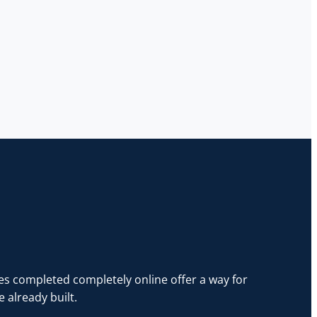
es completed completely online offer a way for
 already built.