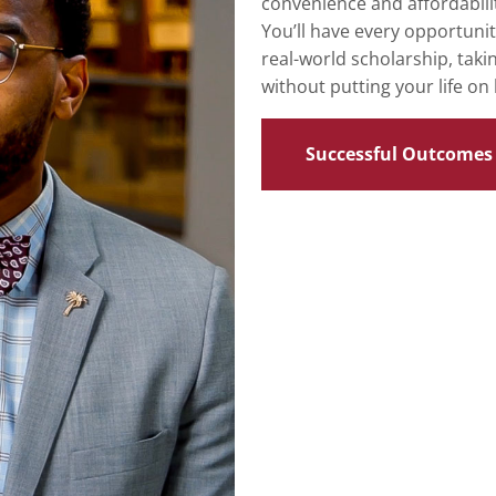
convenience and affordabilit
You’ll have every opportuni
real-world scholarship, taki
without putting your life on 
Successful Outcomes