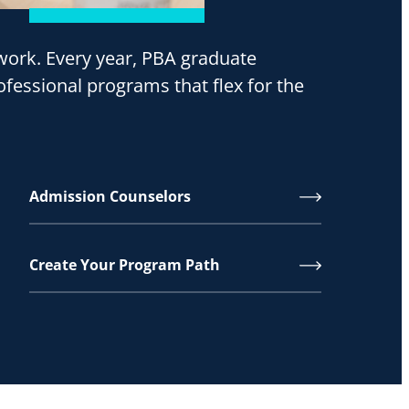
o work. Every year, PBA graduate
ofessional programs that flex for the
Admission Counselors
Create Your Program Path