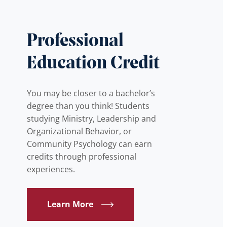
Professional
Education Credit
You may be closer to a bachelor’s
degree than you think! Students
studying Ministry, Leadership and
Organizational Behavior, or
Community Psychology can earn
credits through professional
experiences.
Learn More