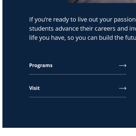
If you’re ready to live out your passio
students advance their careers and inv
life you have, so you can build the fu
Programs
Visit