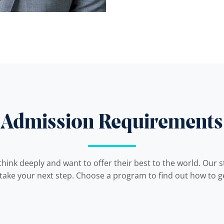
Admission Requirements
hink deeply and want to offer their best to the world. Our 
 take your next step. Choose a program to find out how to ge