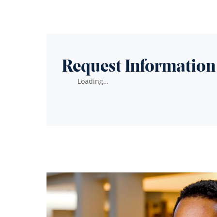
Request Information
Loading…