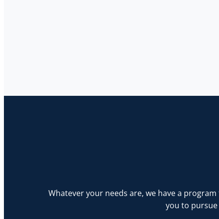
Whatever your needs are, we have a program th
you to pursue 