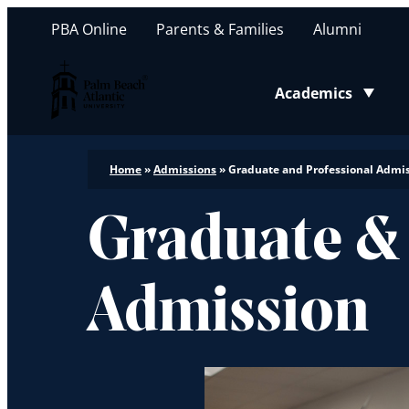
PBA Online
Parents & Families
Alumni
Palm Beach Atlantic University
Academics
Toggle submenu
Home
»
Admissions
»
Graduate and Professional Admi
Graduate &
Admission