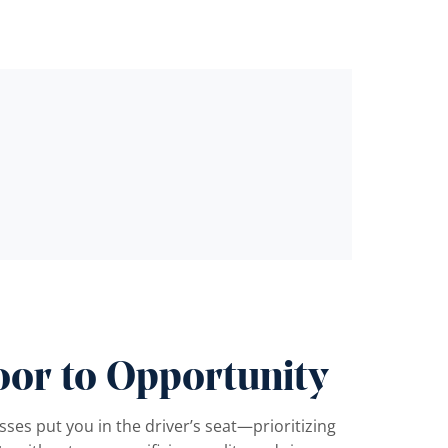
oor to Opportunity
ses put you in the driver’s seat—prioritizing