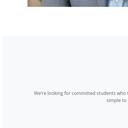
We’re looking for committed students who t
simple to