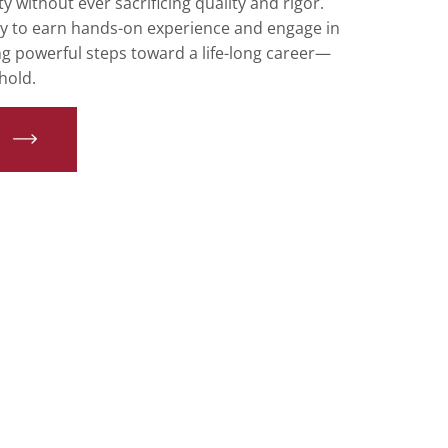
y without ever sacrificing quality and rigor.
ty to earn hands-on experience and engage in
ng powerful steps toward a life-long career—
hold.