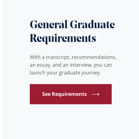
General Graduate
Requirements
With a transcript, recommendations,
an essay, and an interview, you can
launch your graduate journey.
See Requirements