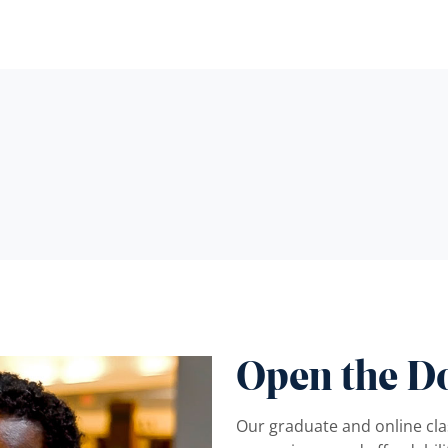
Open the D
Our graduate and online clas