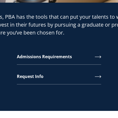
ns, PBA has the tools that can put your talents t
est in their futures by pursuing a graduate or pr
ture you’ve been chosen for.
Admissions Requirements
Request Info