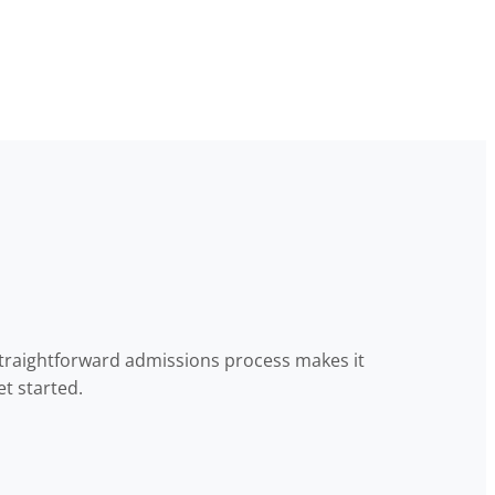
straightforward admissions process makes it
t started.