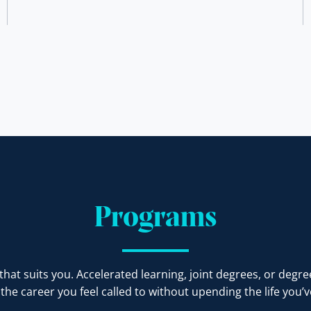
Programs
at suits you. Accelerated learning, joint degrees, or degre
the career you feel called to without upending the life you’ve