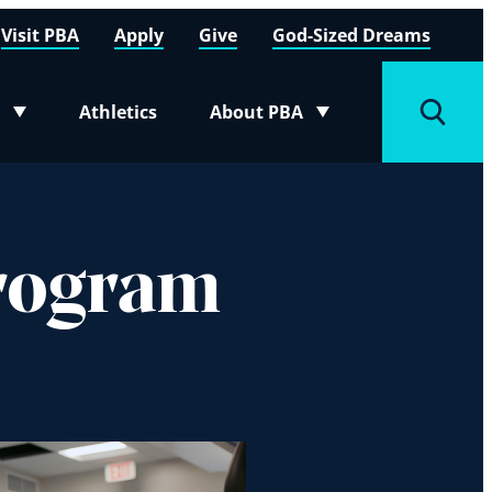
Visit PBA
Apply
Give
God-Sized Dreams
Athletics
About PBA
menu
Toggle submenu
Toggle
Program