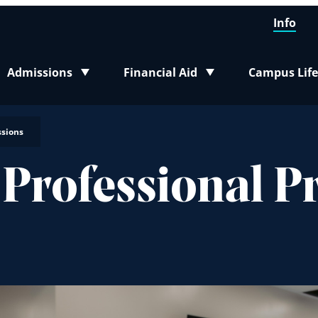
Info
Admissions
Financial Aid
Campus Life
Toggle submenu
Toggle submenu
Toggle sub
ssions
 Professional 