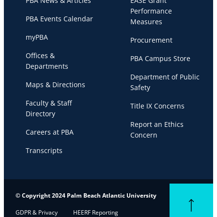
PBA News & Articles
EASE Grant
Performance
PBA Events Calendar
Measures
myPBA
Procurement
Offices &
PBA Campus Store
Departments
Department of Public
Maps & Directions
Safety
Faculty & Staff
Title IX Concerns
Directory
Report an Ethics
Careers at PBA
Concern
Transcripts
© Copyright 2024 Palm Beach Atlantic University
Back to top
GDPR & Privacy
HEERF Reporting