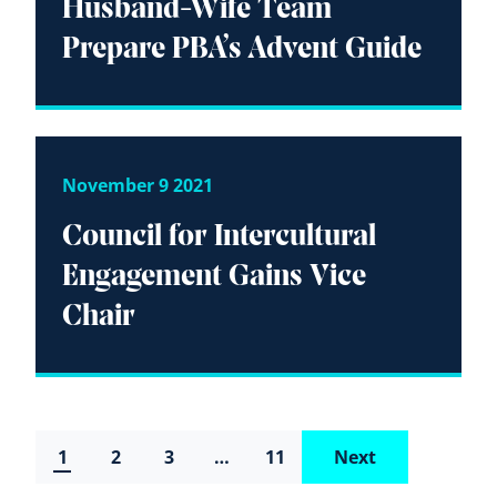
Husband-Wife Team
Prepare PBA’s Advent Guide
November 9 2021
Council for Intercultural
Engagement Gains Vice
Chair
1
2
3
…
11
Next