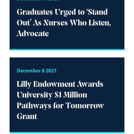
Graduates Urged to ‘Stand
Out’ As Nurses Who Listen,
Advocate
December 8 2021
Lilly Endowment Awards
University $1 Million
Pathways for Tomorrow
Grant