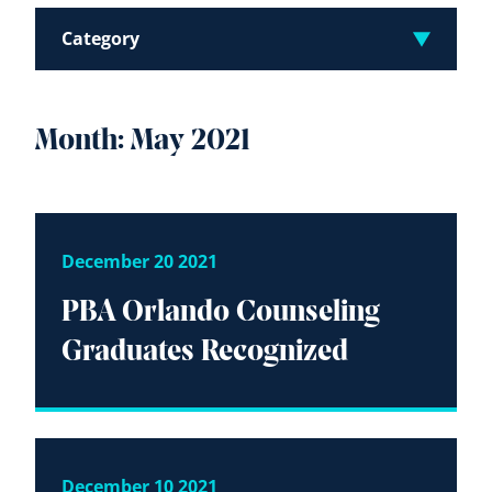
Category
Month:
May 2021
December 20 2021
PBA Orlando Counseling
Graduates Recognized
December 10 2021