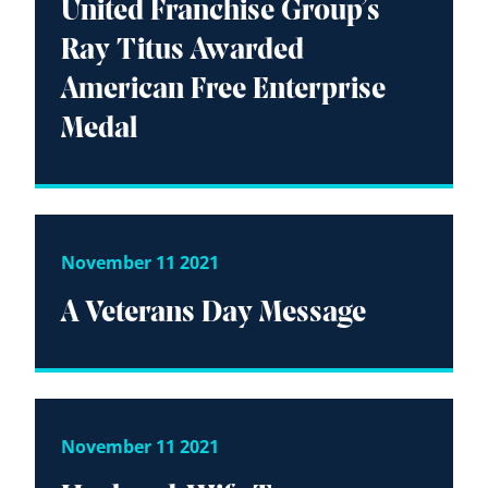
United Franchise Group’s
Ray Titus Awarded
American Free Enterprise
Medal
November 11 2021
A Veterans Day Message
November 11 2021