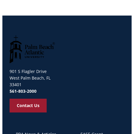
Palm Beach Atlantic University
901 S Flagler Drive
West Palm Beach, FL
33401
561-803-2000
Contact Us