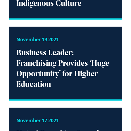
Indigenous Culture
November 19 2021
Business Leader:
Franchising Provides ‘Huge
Opportunity’ for Higher
Education
November 17 2021