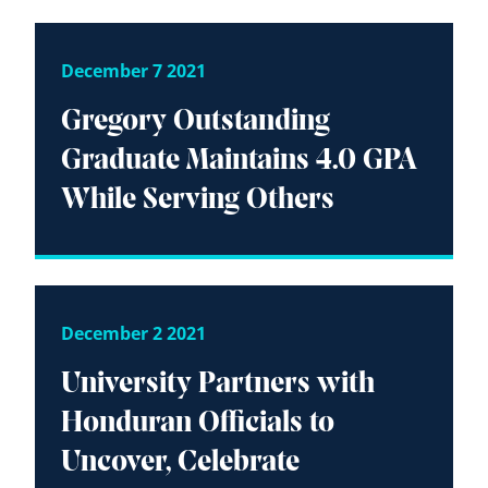
December 7 2021
Gregory Outstanding
Graduate Maintains 4.0 GPA
While Serving Others
December 2 2021
University Partners with
Honduran Officials to
Uncover, Celebrate