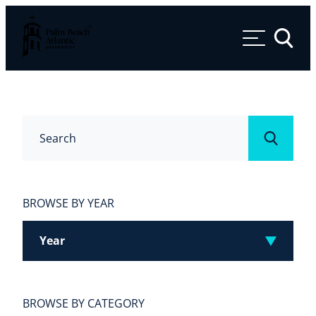
Palm Beach Atlantic University
Toggle 
Search
Submit
BROWSE BY YEAR
Year
BROWSE BY CATEGORY