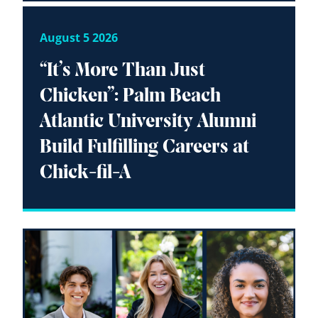
August 5 2026
“It’s More Than Just
Chicken”: Palm Beach
Atlantic University Alumni
Build Fulfilling Careers at
Chick-fil-A