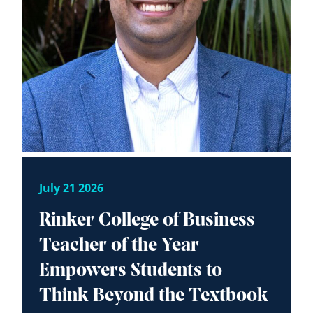
July 21 2026
Rinker College of Business
Teacher of the Year
Empowers Students to
Think Beyond the Textbook