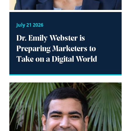
July 21 2026
Dr. Emily Webster is
Preparing Marketers to
Take on a Digital World