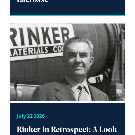
July 22 2026
Rinker in Retrospect: A Look