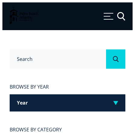
Palm Beach Atlantic University
Toggle 
Search
Submit
BROWSE BY YEAR
Year
BROWSE BY CATEGORY