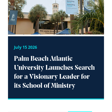
July 15 2026
Palm Beach Atlantic
University Launches Search
for a Visionary Leader for
its School of Ministry