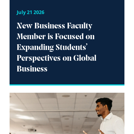
July 21 2026
New Business Faculty
Member is Focused on
Expanding Students’
Perspectives on Global
Business