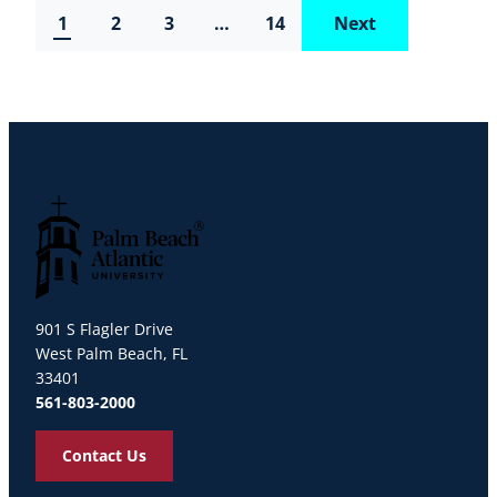
1
2
3
…
14
Next
Palm Beach Atlantic University
901 S Flagler Drive
West Palm Beach, FL
33401
561-803-2000
Contact Us