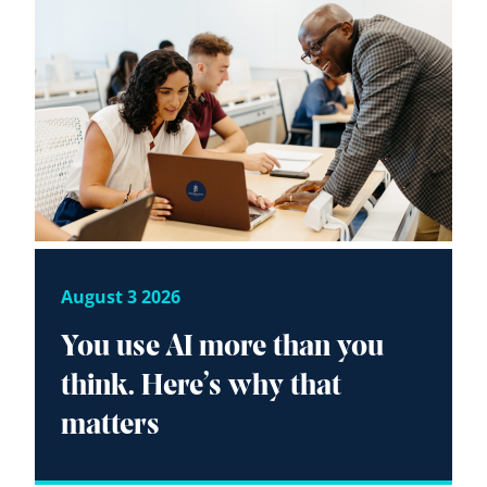
August 3 2026
You use AI more than you
think. Here’s why that
matters