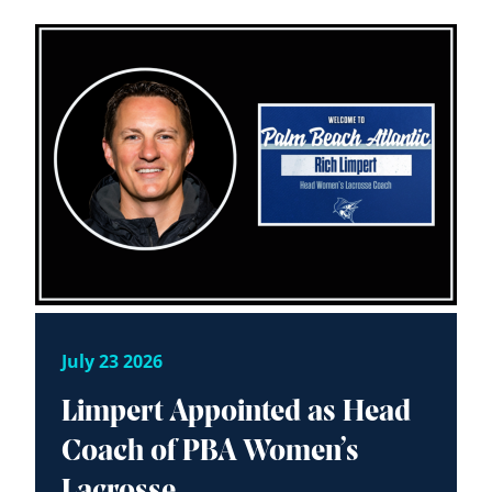
July 23 2026
Limpert Appointed as Head
Coach of PBA Women’s
Lacrosse