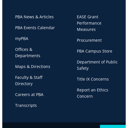
PBA News & Articles
EASE Grant
Performance
PBA Events Calendar
Measures
myPBA
Procurement
Offices &
PBA Campus Store
Departments
Department of Public
Maps & Directions
Safety
Faculty & Staff
Title IX Concerns
Directory
Report an Ethics
Careers at PBA
Concern
Transcripts