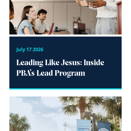
July 17 2026
Leading Like Jesus: Inside
PBA’s Lead Program