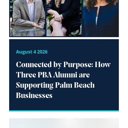
August 4 2026
Connected by Purpose: How
Three PBA Alumni are
Supporting Palm Beach
Businesses