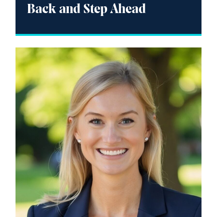
Back and Step Ahead