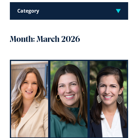
Category
Month:
March 2026