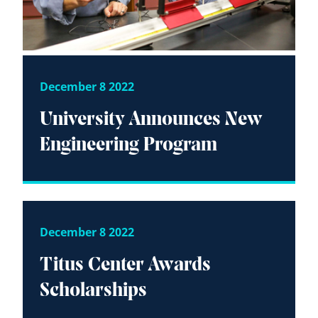
December 8 2022
University Announces New
Engineering Program
December 8 2022
Titus Center Awards
Scholarships