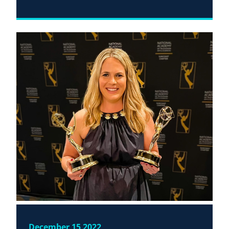
December 15 2022