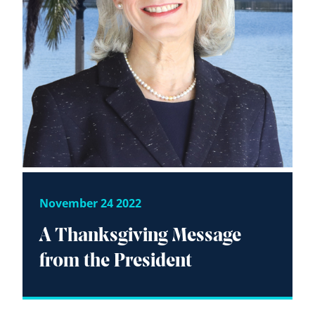
November 24 2022
A Thanksgiving Message
from the President