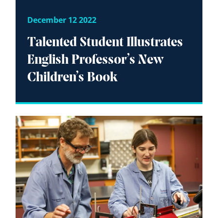
December 12 2022
Talented Student Illustrates
English Professor’s New
Children’s Book