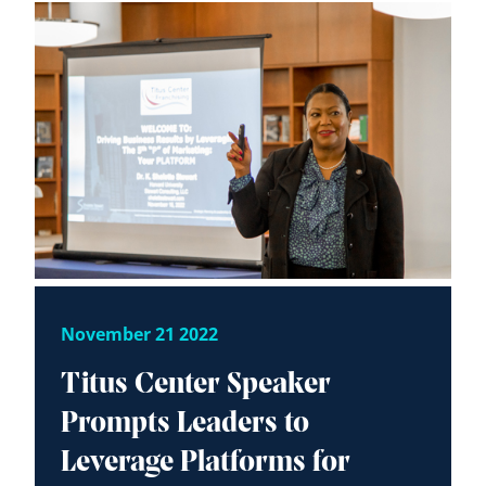
November 21 2022
Titus Center Speaker
Prompts Leaders to
Leverage Platforms for