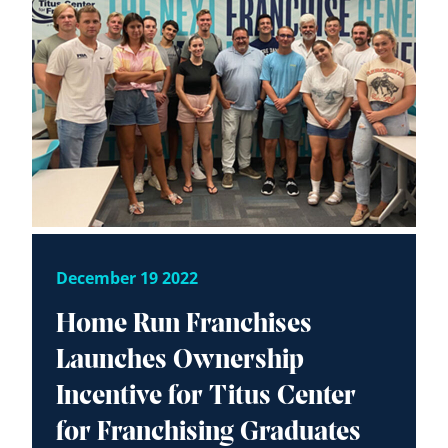
December 19 2022
Home Run Franchises
Launches Ownership
Incentive for Titus Center
for Franchising Graduates