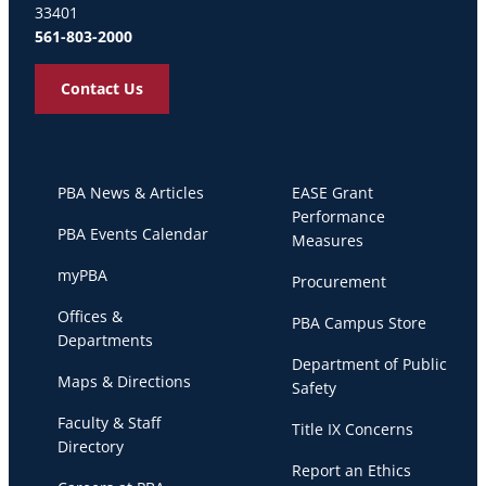
33401
561-803-2000
Contact Us
PBA News & Articles
EASE Grant
Performance
PBA Events Calendar
Measures
myPBA
Procurement
Offices &
PBA Campus Store
Departments
Department of Public
Maps & Directions
Safety
Faculty & Staff
Title IX Concerns
Directory
Report an Ethics