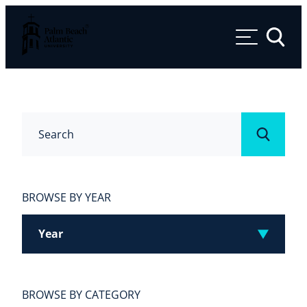
Palm Beach Atlantic University
Toggle 
Search
Submit
BROWSE BY YEAR
Year
BROWSE BY CATEGORY