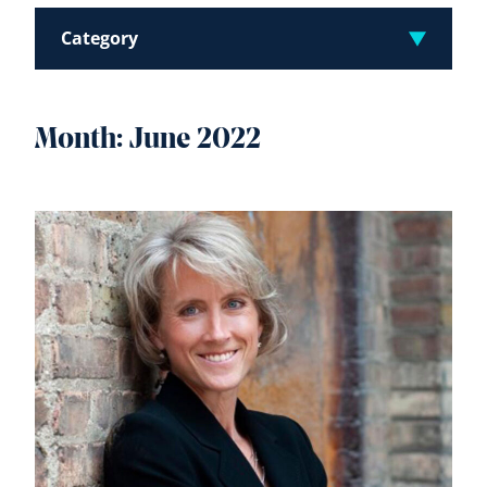
Category
Month:
June 2022