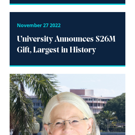
November 27 2022
University Announces $26M
Gift, Largest in History