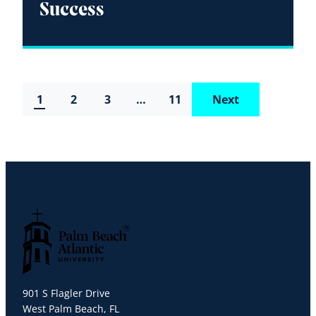
Success
1
2
3
…
11
Next
Palm Beach Atlantic University
901 S Flagler Drive
West Palm Beach, FL