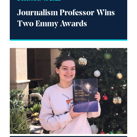
Journalism Professor Wins
Two Emmy Awards