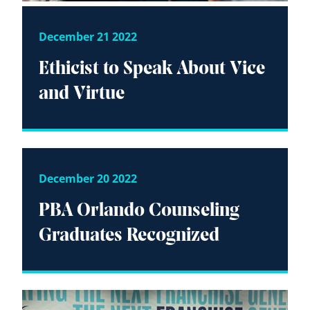
December 21 2022
Ethicist to Speak About Vice
and Virtue
December 20 2022
PBA Orlando Counseling
Graduates Recognized