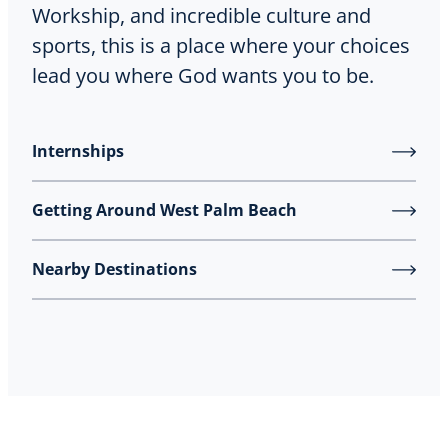
Workship, and incredible culture and
sports, this is a place where your choices
lead you where God wants you to be.
Internships
Getting Around West Palm Beach
Nearby Destinations