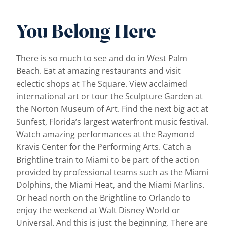
You Belong Here
There is so much to see and do in West Palm
Beach. Eat at amazing restaurants and visit
eclectic shops at The Square. View acclaimed
international art or tour the Sculpture Garden at
the Norton Museum of Art. Find the next big act at
Sunfest, Florida’s largest waterfront music festival.
Watch amazing performances at the Raymond
Kravis Center for the Performing Arts. Catch a
Brightline train to Miami to be part of the action
provided by professional teams such as the Miami
Dolphins, the Miami Heat, and the Miami Marlins.
Or head north on the Brightline to Orlando to
enjoy the weekend at Walt Disney World or
Universal. And this is just the beginning. There are