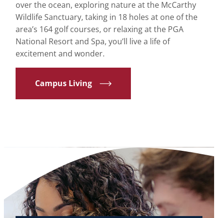
over the ocean, exploring nature at the McCarthy
Wildlife Sanctuary, taking in 18 holes at one of the
area’s 164 golf courses, or relaxing at the PGA
National Resort and Spa, you’ll live a life of
excitement and wonder.
Campus Living