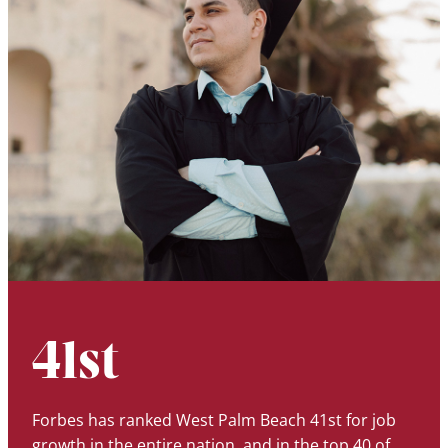
41st
Forbes has ranked West Palm Beach 41st for job
growth in the entire nation, and in the top 40 of