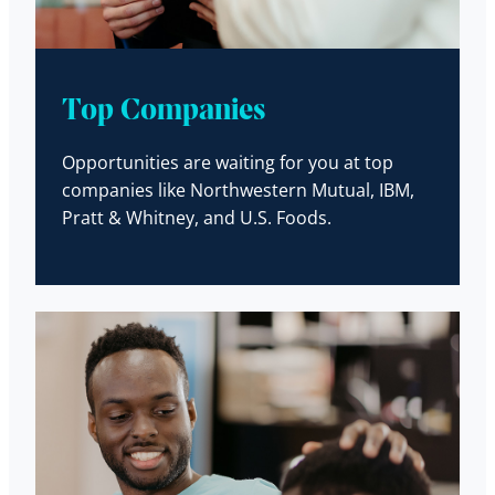
Top Companies
Opportunities are waiting for you at top
companies like Northwestern Mutual, IBM,
Pratt & Whitney, and U.S. Foods.