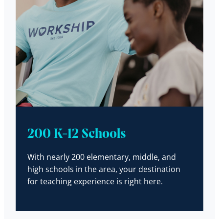
200 K-12 Schools
With nearly 200 elementary, middle, and
high schools in the area, your destination
for teaching experience is right here.