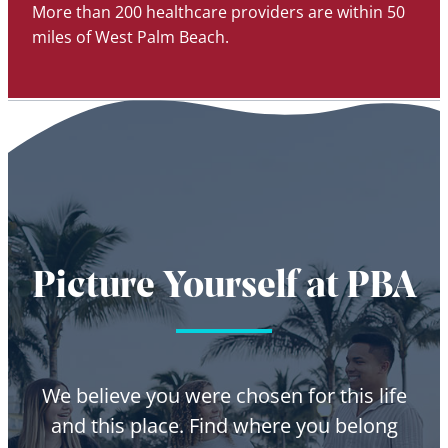
More than 200 healthcare providers are within 50
miles of West Palm Beach.
Picture Yourself at PBA
We believe you were chosen for this life
and this place. Find where you belong