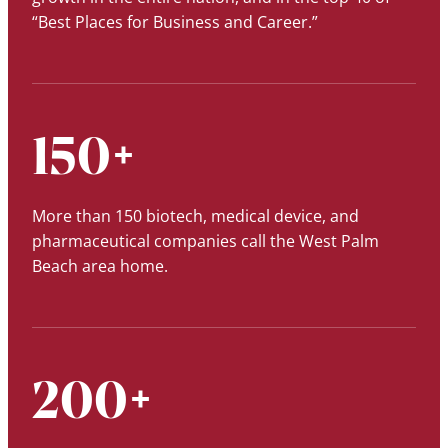
“Best Places for Business and Career.”
150+
More than 150 biotech, medical device, and
pharmaceutical companies call the West Palm
Beach area home.
200+