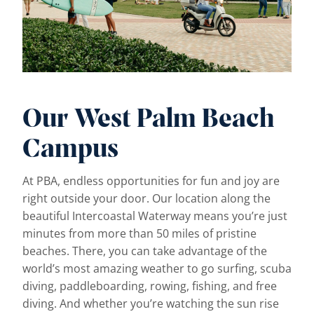
Our West Palm Beach
Campus
At PBA, endless opportunities for fun and joy are
right outside your door. Our location along the
beautiful Intercoastal Waterway means you’re just
minutes from more than 50 miles of pristine
beaches. There, you can take advantage of the
world’s most amazing weather to go surfing, scuba
diving, paddleboarding, rowing, fishing, and free
diving. And whether you’re watching the sun rise