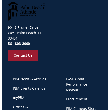
Palm Beach Atlantic University
901 S Flagler Drive
West Palm Beach, FL
33401
561-803-2000
Contact Us
PBA News & Articles
EASE Grant
Performance
PBA Events Calendar
Measures
myPBA
Procurement
Offices &
PBA Campus Store