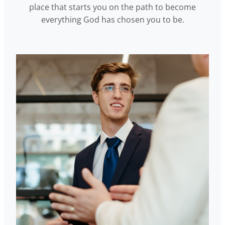
place that starts you on the path to become
everything God has chosen you to be.