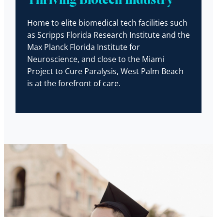
Thriving Biotech Industry
Home to elite biomedical tech facilities such
as Scripps Florida Research Institute and the
Max Planck Florida Institute for
Neuroscience, and close to the Miami
Project to Cure Paralysis, West Palm Beach
is at the forefront of care.