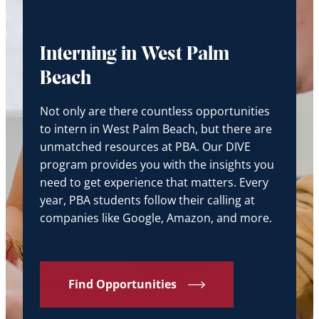
Interning in West Palm
Beach
Not only are there countless opportunities
to intern in West Palm Beach, but there are
unmatched resources at PBA. Our DIVE
program provides you with the insights you
need to get experience that matters. Every
year, PBA students follow their calling at
companies like Google, Amazon, and more.
Find Opportunities