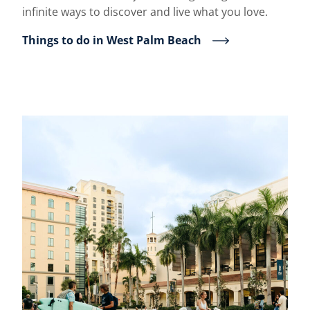
infinite ways to discover and live what you love.
Things to do in West Palm Beach