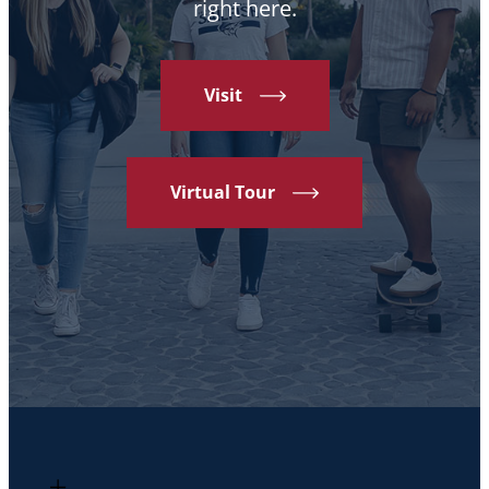
right here.
Visit
Virtual Tour