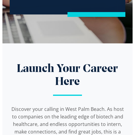
Launch Your Career
Here
Discover your calling in West Palm Beach. As host
to companies on the leading edge of biotech and
healthcare, and endless opportunities to intern,
make connections, and find great jobs, this is a