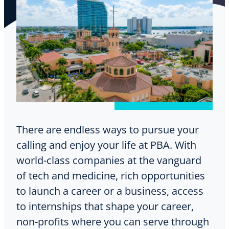
There are endless ways to pursue your
calling and enjoy your life at PBA. With
world-class companies at the vanguard
of tech and medicine, rich opportunities
to launch a career or a business, access
to internships that shape your career,
non-profits where you can serve through