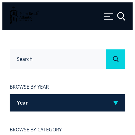
Palm Beach Atlantic University
Toggle 
Search
Submit
BROWSE BY YEAR
Year
BROWSE BY CATEGORY