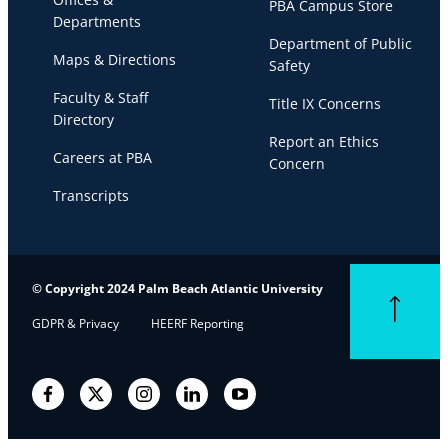
PBA Campus Store
Departments
Department of Public
Maps & Directions
Safety
Faculty & Staff
Title IX Concerns
Directory
Report an Ethics
Careers at PBA
Concern
Transcripts
© Copyright 2024 Palm Beach Atlantic University
Back to top
GDPR & Privacy
HEERF Reporting
Facebook
Twitter
Instagram
LinkedIn
YouTube