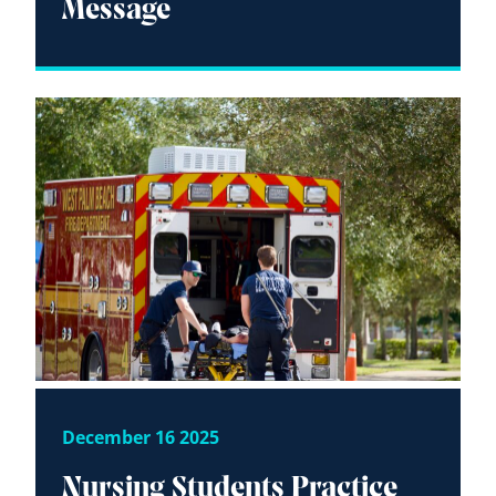
Message
December 16 2025
Nursing Students Practice