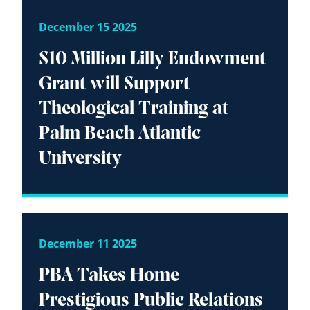
December 15 2025
$10 Million Lilly Endowment
Grant will Support
Theological Training at
Palm Beach Atlantic
University
December 11 2025
PBA Takes Home
Prestigious Public Relations