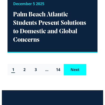
December 5 2025
Palm Beach Atlantic
Students Present Solutions
to Domestic and Global
Concerns
1
2
3
…
14
Next