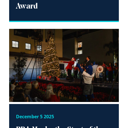
Award
December 5 2025