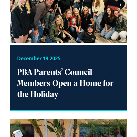
December 19 2025
PBA Parents’ Council
Members Open a Home for
the Holiday