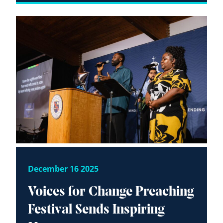
December 16 2025
Voices for Change Preaching
Festival Sends Inspiring