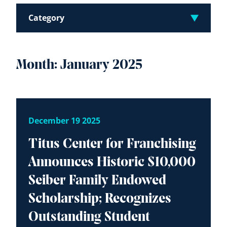
Category
Month:
January 2025
December 19 2025
Titus Center for Franchising
Announces Historic $10,000
Seiber Family Endowed
Scholarship; Recognizes
Outstanding Student