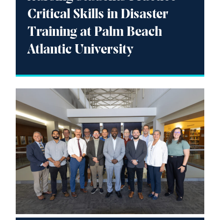
Critical Skills in Disaster
Training at Palm Beach
Atlantic University