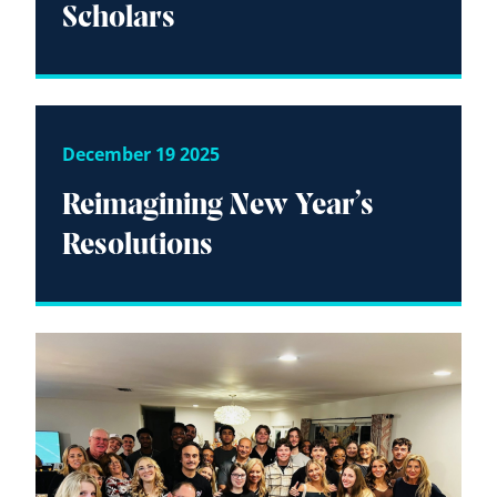
Scholars
December 19 2025
Reimagining New Year’s
Resolutions