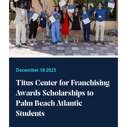
December 18 2025
Titus Center for Franchising
Awards Scholarships to
Palm Beach Atlantic
Students