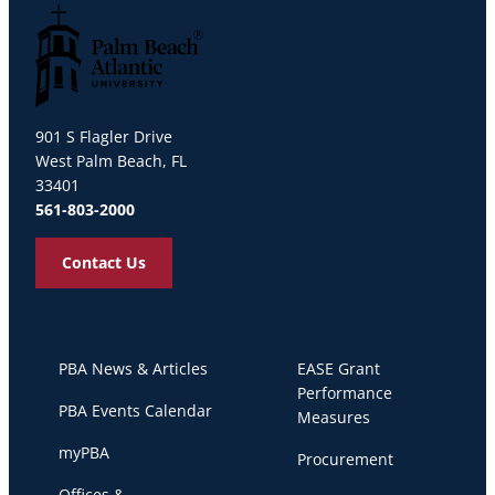
Palm Beach Atlantic University
901 S Flagler Drive
West Palm Beach, FL
33401
561-803-2000
Contact Us
PBA News & Articles
EASE Grant
Performance
PBA Events Calendar
Measures
myPBA
Procurement
Offices &