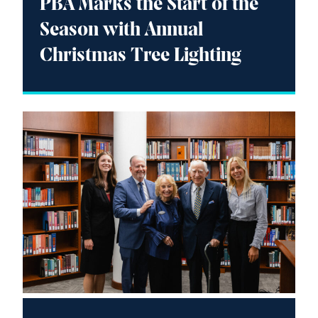
PBA Marks the Start of the
Season with Annual
Christmas Tree Lighting