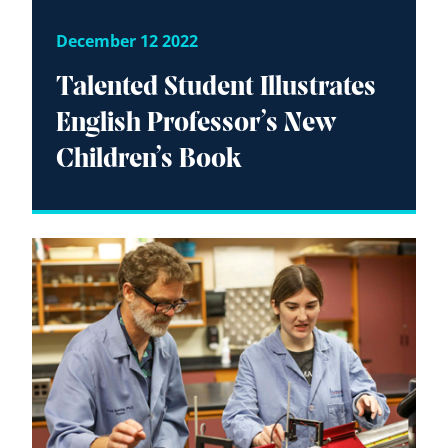
December 12 2022
Talented Student Illustrates
English Professor’s New
Children’s Book