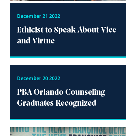
December 21 2022
Ethicist to Speak About Vice
and Virtue
December 20 2022
PBA Orlando Counseling
Graduates Recognized