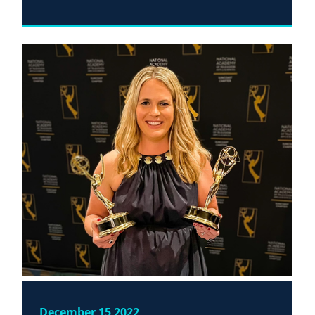
December 15 2022