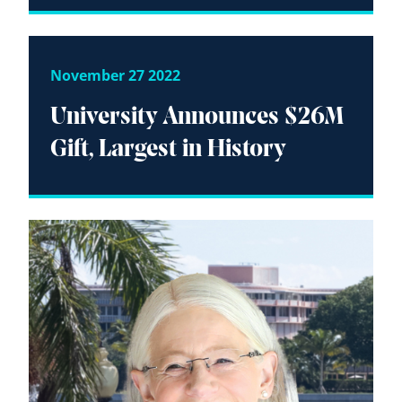
November 27 2022
University Announces $26M
Gift, Largest in History