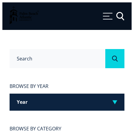
Palm Beach Atlantic University
Toggle 
Search
Submit
BROWSE BY YEAR
Year
BROWSE BY CATEGORY