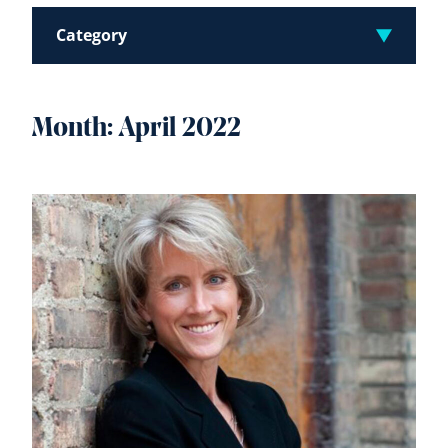
Category
Month:
April 2022