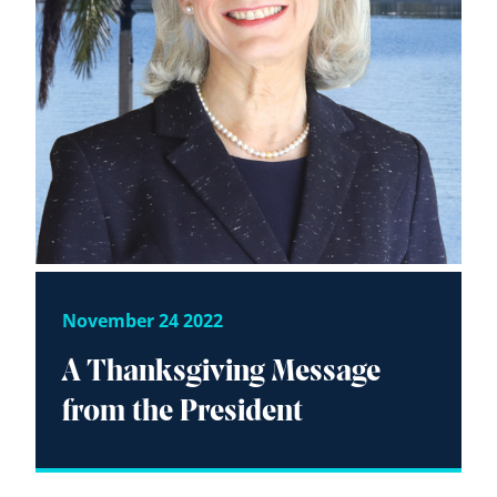
November 24 2022
A Thanksgiving Message
from the President