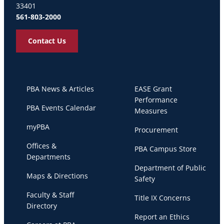
33401
561-803-2000
Contact Us
PBA News & Articles
EASE Grant
Performance
PBA Events Calendar
Measures
myPBA
Procurement
Offices &
PBA Campus Store
Departments
Department of Public
Maps & Directions
Safety
Faculty & Staff
Title IX Concerns
Directory
Report an Ethics