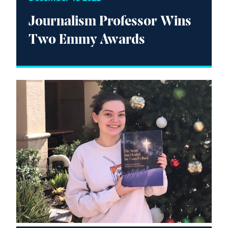
Journalism Professor Wins
Two Emmy Awards