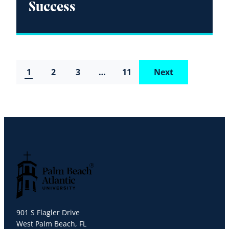
Success
1
2
3
…
11
Next
Palm Beach Atlantic University
901 S Flagler Drive
West Palm Beach, FL