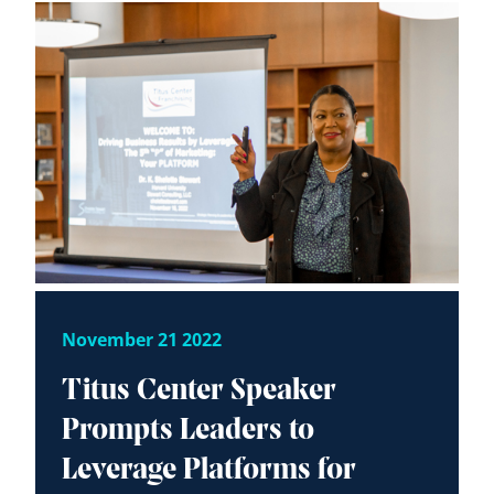
November 21 2022
Titus Center Speaker
Prompts Leaders to
Leverage Platforms for