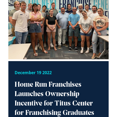
December 19 2022
Home Run Franchises
Launches Ownership
Incentive for Titus Center
for Franchising Graduates