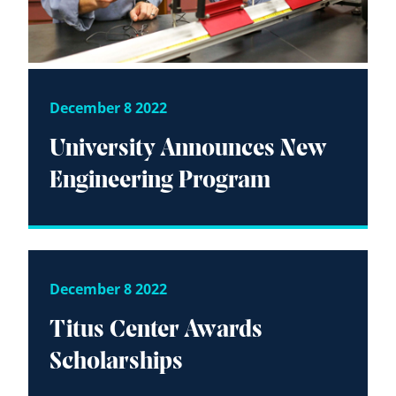
December 8 2022
University Announces New
Engineering Program
December 8 2022
Titus Center Awards
Scholarships