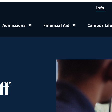
Info
Admissions
Financial Aid
Campus Life
Toggle submenu
Toggle submenu
Toggle sub
ff