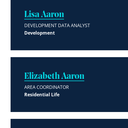
Lisa Aaron
DEVELOPMENT DATA ANALYST
Development
Elizabeth Aaron
AREA COORDINATOR
Residential Life