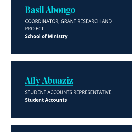
Basil Abongo
COORDINATOR, GRANT RESEARCH AND
PROJECT
School of Ministry
Affy Abuaziz
STUDENT ACCOUNTS REPRESENTATIVE
Student Accounts