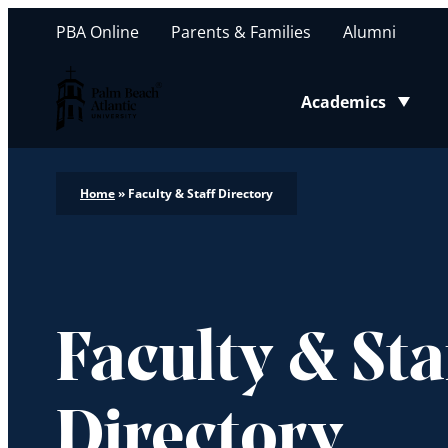
PBA Online
Parents & Families
Alumni
Palm Beach Atlantic University
Academics
Toggle submenu
Home
»
Faculty & Staff Directory
Faculty & Sta
Directory