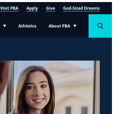
Visit PBA
Apply
Give
God-Sized Dreams
Athletics
About PBA
menu
Toggle submenu
Toggle