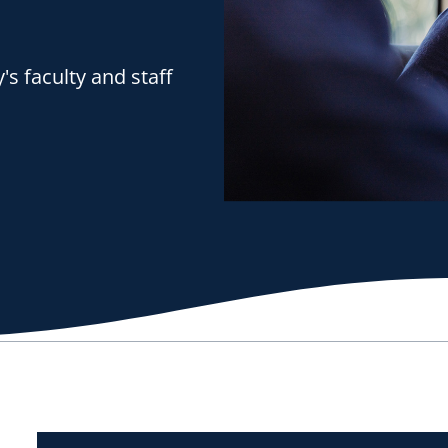
s faculty and staff