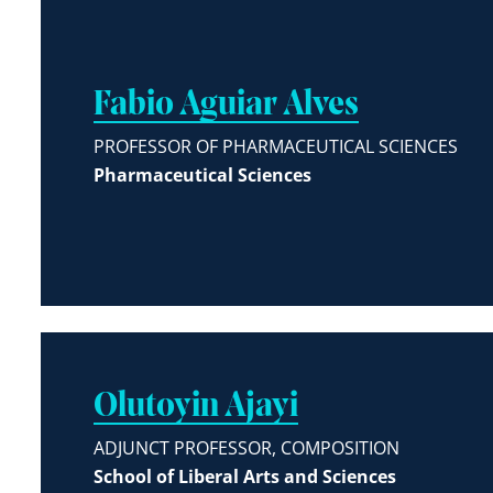
Fabio Aguiar Alves
PROFESSOR OF PHARMACEUTICAL SCIENCES
Pharmaceutical Sciences
Olutoyin Ajayi
ADJUNCT PROFESSOR, COMPOSITION
School of Liberal Arts and Sciences