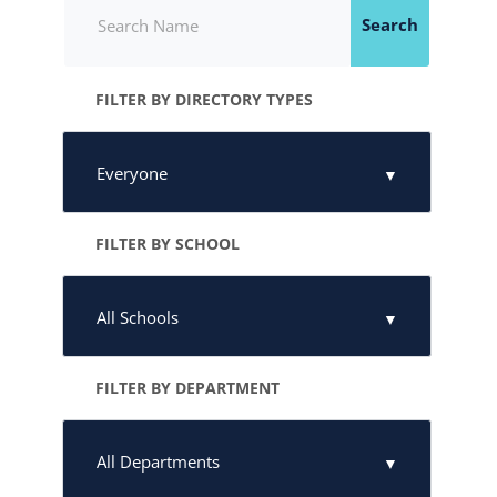
Search
FILTER BY DIRECTORY TYPES
FILTER BY SCHOOL
FILTER BY DEPARTMENT