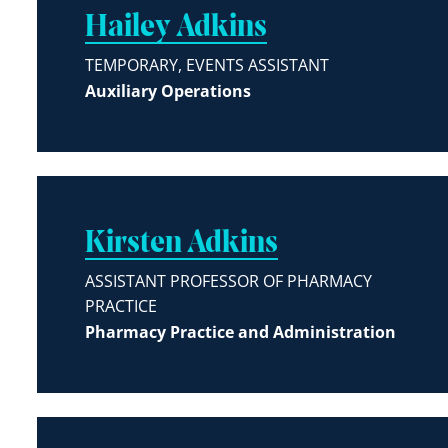
Hailey Adkins
TEMPORARY, EVENTS ASSISTANT
Auxiliary Operations
Kirsten Adkins
ASSISTANT PROFESSOR OF PHARMACY
PRACTICE
Pharmacy Practice and Administration