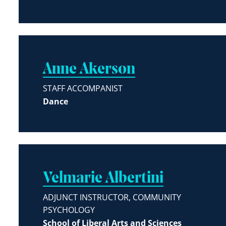
Anne Akerson
STAFF ACCOMPANIST
Dance
Velmarie Albertini
ADJUNCT INSTRUCTOR, COMMUNITY
PSYCHOLOGY
School of Liberal Arts and Sciences