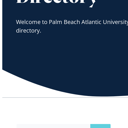
Welcome to Palm Beach Atlantic University'
directory.