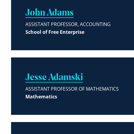
John Adams
ASSISTANT PROFESSOR, ACCOUNTING
School of Free Enterprise
Jesse Adamski
ASSISTANT PROFESSOR OF MATHEMATICS
Mathematics