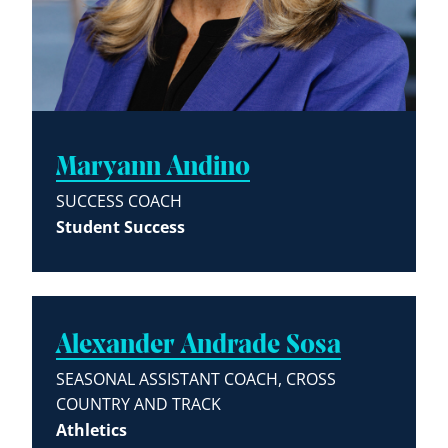
Maryann Andino
SUCCESS COACH
Student Success
Alexander Andrade Sosa
SEASONAL ASSISTANT COACH, CROSS
COUNTRY AND TRACK
Athletics