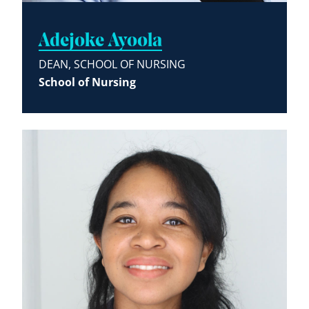
Adejoke Ayoola
DEAN, SCHOOL OF NURSING
School of Nursing