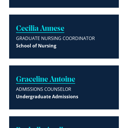
Cecilia Annese
GRADUATE NURSING COORDINATOR
School of Nursing
Graceline Antoine
ADMISSIONS COUNSELOR
Undergraduate Admissions