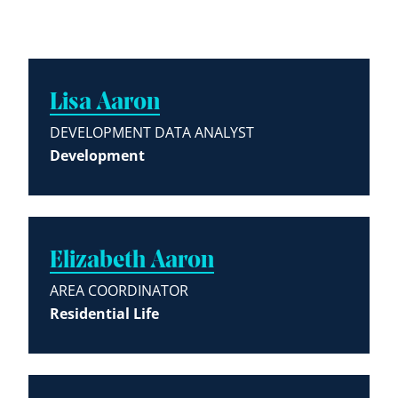
Lisa Aaron
DEVELOPMENT DATA ANALYST
Development
Elizabeth Aaron
AREA COORDINATOR
Residential Life