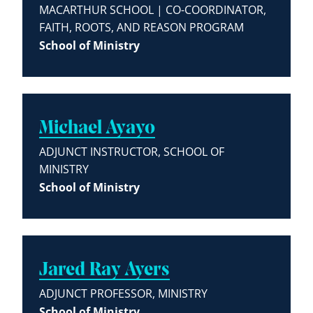
MACARTHUR SCHOOL | CO-COORDINATOR,
FAITH, ROOTS, AND REASON PROGRAM
School of Ministry
Michael Ayayo
ADJUNCT INSTRUCTOR, SCHOOL OF
MINISTRY
School of Ministry
Jared Ray Ayers
ADJUNCT PROFESSOR, MINISTRY
School of Ministry