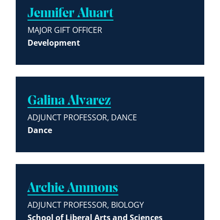
Jennifer Aluart
MAJOR GIFT OFFICER
Development
Galina Alvarez
ADJUNCT PROFESSOR, DANCE
Dance
Archie Ammons
ADJUNCT PROFESSOR, BIOLOGY
School of Liberal Arts and Sciences