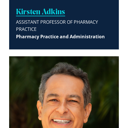
Kirsten Adkins
ASSISTANT PROFESSOR OF PHARMACY
PRACTICE
Pharmacy Practice and Administration