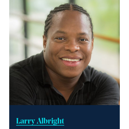
Larry Albright