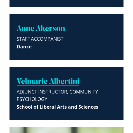
Anne Akerson
STAFF ACCOMPANIST
Dance
Velmarie Albertini
ADJUNCT INSTRUCTOR, COMMUNITY
PSYCHOLOGY
School of Liberal Arts and Sciences