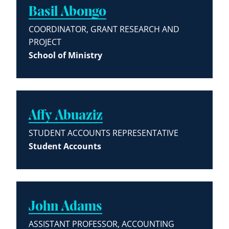
Basil Abongo
COORDINATOR, GRANT RESEARCH AND
PROJECT
School of Ministry
Affy Abuaziz
STUDENT ACCOUNTS REPRESENTATIVE
Student Accounts
John Adams
ASSISTANT PROFESSOR, ACCOUNTING