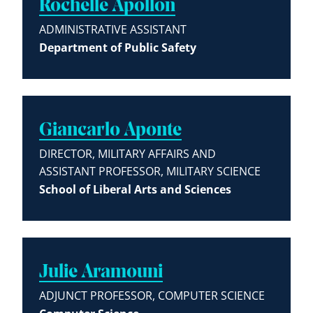
Rochelle Apollon
ADMINISTRATIVE ASSISTANT
Department of Public Safety
Giancarlo Aponte
DIRECTOR, MILITARY AFFAIRS AND
ASSISTANT PROFESSOR, MILITARY SCIENCE
School of Liberal Arts and Sciences
Julie Aramouni
ADJUNCT PROFESSOR, COMPUTER SCIENCE