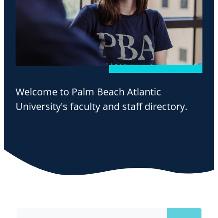
Welcome to Palm Beach Atlantic
University's faculty and staff directory.