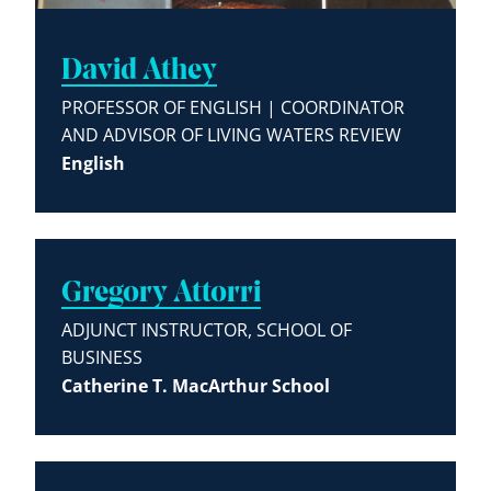
David Athey
PROFESSOR OF ENGLISH | COORDINATOR
AND ADVISOR OF LIVING WATERS REVIEW
English
Gregory Attorri
ADJUNCT INSTRUCTOR, SCHOOL OF
BUSINESS
Catherine T. MacArthur School