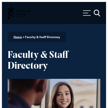
Palm Beach Atlantic University
Toggle 
Home
»
Faculty & Staff Directory
Faculty & Staff
Directory