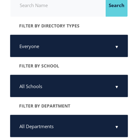
Search
FILTER BY DIRECTORY TYPES
FILTER BY SCHOOL
FILTER BY DEPARTMENT