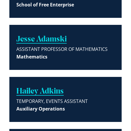
School of Free Enterprise
Jesse Adamski
ASSISTANT PROFESSOR OF MATHEMATICS
Mathematics
Hailey Adkins
TEMPORARY, EVENTS ASSISTANT
Auxiliary Operations