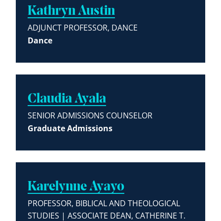
Kathryn Austin
ADJUNCT PROFESSOR, DANCE
Dance
Claudia Ayala
SENIOR ADMISSIONS COUNSELOR
Graduate Admissions
Karelynne Ayayo
PROFESSOR, BIBLICAL AND THEOLOGICAL
STUDIES | ASSOCIATE DEAN, CATHERINE T.