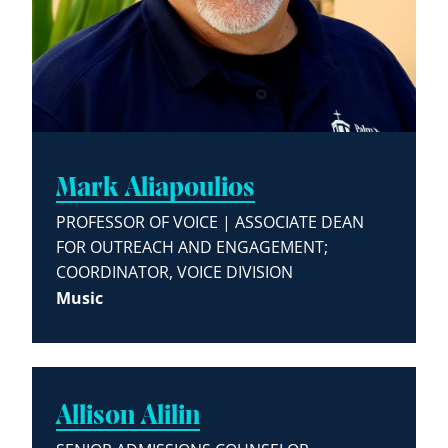
Mark Aliapoulios
PROFESSOR OF VOICE | ASSOCIATE DEAN
FOR OUTREACH AND ENGAGEMENT;
COORDINATOR, VOICE DIVISION
Music
Allison Alilin