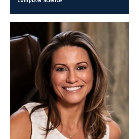
Computer Science