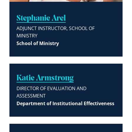
Stephanie Arel
ADJUNCT INSTRUCTOR, SCHOOL OF
MINISTRY
School of Ministry
Katie Armstrong
DIRECTOR OF EVALUATION AND
ASSESSMENT
Department of Institutional Effectiveness