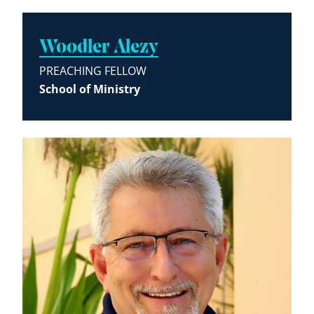
Woodler Alezy
PREACHING FELLOW
School of Ministry