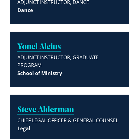
ADJUNCT INSTRUCTOR, DANCE
Dance
Yonel Alcius
ADJUNCT INSTRUCTOR, GRADUATE
PROGRAM
School of Ministry
Steve Alderman
CHIEF LEGAL OFFICER & GENERAL COUNSEL
Legal