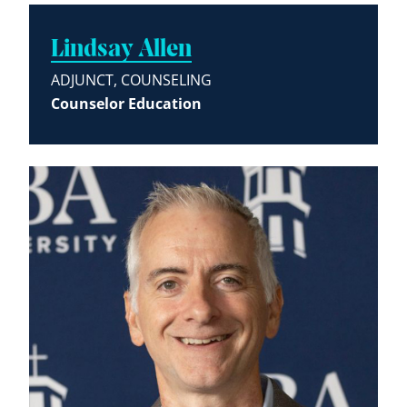
Lindsay Allen
ADJUNCT, COUNSELING
Counselor Education