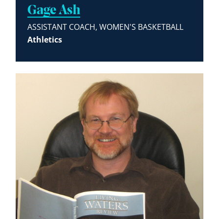
Gage Ash
ASSISTANT COACH, WOMEN'S BASKETBALL
Athletics