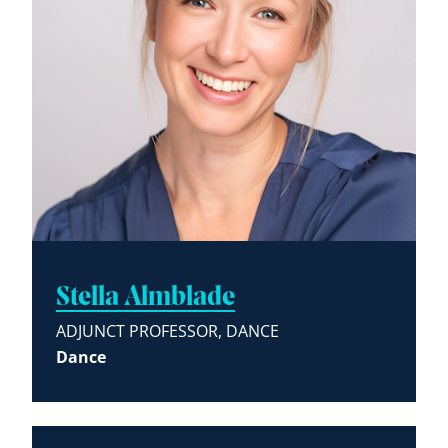
Stella Almblade
ADJUNCT PROFESSOR, DANCE
Dance