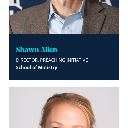
Shawn Allen
DIRECTOR, PREACHING INITIATIVE
School of Ministry