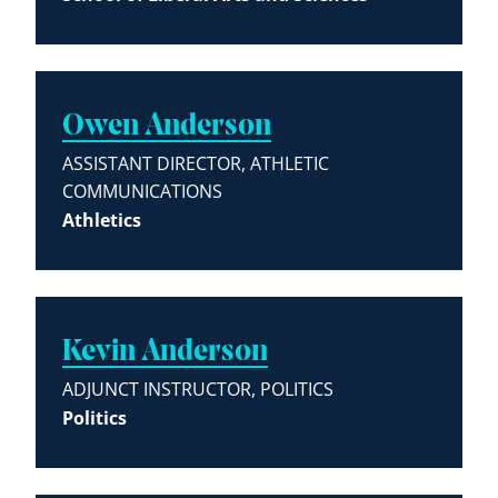
Owen Anderson
ASSISTANT DIRECTOR, ATHLETIC
COMMUNICATIONS
Athletics
Kevin Anderson
ADJUNCT INSTRUCTOR, POLITICS
Politics