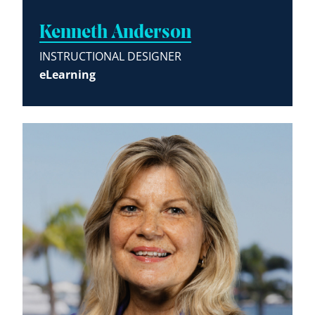
Kenneth Anderson
INSTRUCTIONAL DESIGNER
eLearning