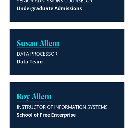
SENIOR ADMISSIONS COUNSELOR
Undergraduate Admissions
Susan Allem
DATA PROCESSOR
Data Team
Roy Allem
INSTRUCTOR OF INFORMATION SYSTEMS
School of Free Enterprise