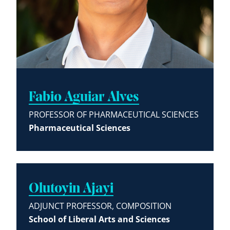
Fabio Aguiar Alves
PROFESSOR OF PHARMACEUTICAL SCIENCES
Pharmaceutical Sciences
Olutoyin Ajayi
ADJUNCT PROFESSOR, COMPOSITION
School of Liberal Arts and Sciences