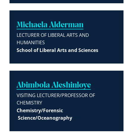
Michaela Alderman
LECTURER OF LIBERAL ARTS AND
HUMANITIES
School of Liberal Arts and Sciences
Abimbola Aleshinloye
VISITING LECTURER/PROFESSOR OF
CHEMISTRY
Chemistry/Forensic
Science/Oceanography