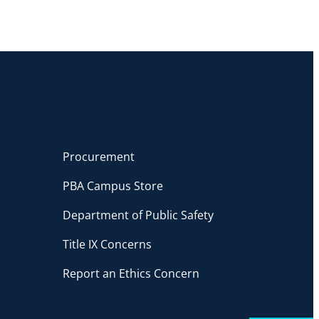
Procurement
PBA Campus Store
Department of Public Safety
Title IX Concerns
Report an Ethics Concern