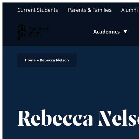
Current Students
Parents & Families
Alumni
Palm Beach Atlantic University
Academics
Toggle submenu
Home
»
Rebecca Nelson
Rebecca Nel