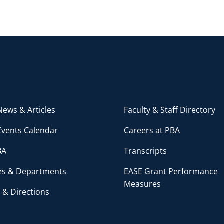
ews & Articles
Faculty & Staff Directory
Events Calendar
Careers at PBA
BA
Transcripts
ces & Departments
EASE Grant Performance
Measures
 & Directions