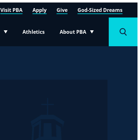
Visit PBA
Apply
Give
God-Sized Dreams
Athletics
About PBA
menu
Toggle submenu
Toggle