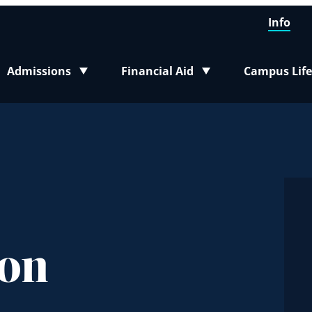
Info
Admissions
Financial Aid
Campus Life
Toggle submenu
Toggle submenu
Toggle sub
son