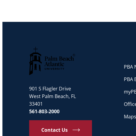
PBA N
Palm Beach Atlantic University
PBA 
901 S Flagler Drive
myP
West Palm Beach, FL
33401
Offi
561-803-2000
Maps
Contact Us