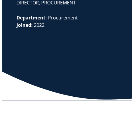
DIRECTOR, PROCUREMENT
Department:
Procurement
joined:
2022