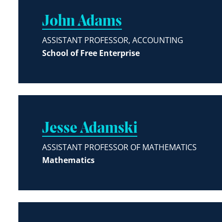
John Adams
ASSISTANT PROFESSOR, ACCOUNTING
School of Free Enterprise
Jesse Adamski
ASSISTANT PROFESSOR OF MATHEMATICS
Mathematics