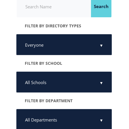
Search
FILTER BY DIRECTORY TYPES
FILTER BY SCHOOL
FILTER BY DEPARTMENT