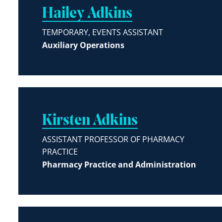
Hailey Adkins
TEMPORARY, EVENTS ASSISTANT
Auxiliary Operations
Kirsten Adkins
ASSISTANT PROFESSOR OF PHARMACY
PRACTICE
Pharmacy Practice and Administration