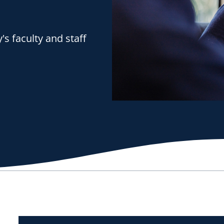
s faculty and staff