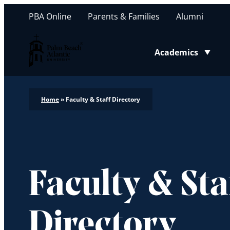
PBA Online
Parents & Families
Alumni
Palm Beach Atlantic University
Academics
Toggle submenu
Home
»
Faculty & Staff Directory
Faculty & Sta
Directory