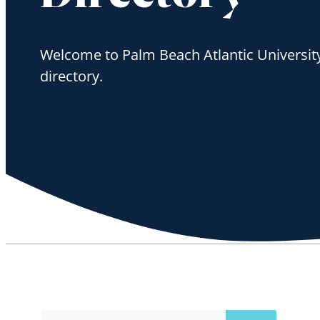
Welcome to Palm Beach Atlantic University'
directory.