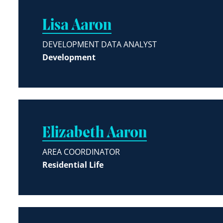
Lisa Aaron
DEVELOPMENT DATA ANALYST
Development
Elizabeth Aaron
AREA COORDINATOR
Residential Life