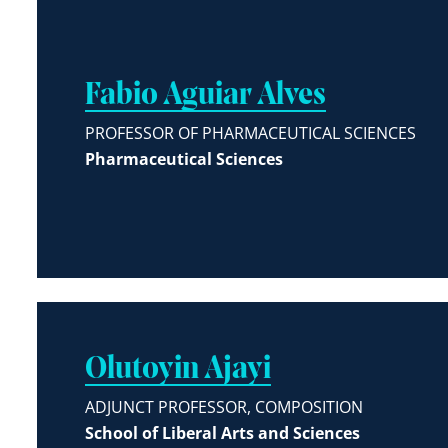
Fabio Aguiar Alves
PROFESSOR OF PHARMACEUTICAL SCIENCES
Pharmaceutical Sciences
Olutoyin Ajayi
ADJUNCT PROFESSOR, COMPOSITION
School of Liberal Arts and Sciences