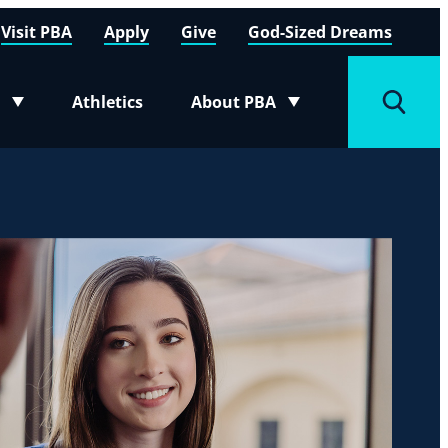
Visit PBA
Apply
Give
God-Sized Dreams
Athletics
About PBA
menu
Toggle submenu
Toggle