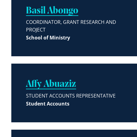
Basil Abongo
COORDINATOR, GRANT RESEARCH AND
PROJECT
School of Ministry
Affy Abuaziz
STUDENT ACCOUNTS REPRESENTATIVE
Student Accounts