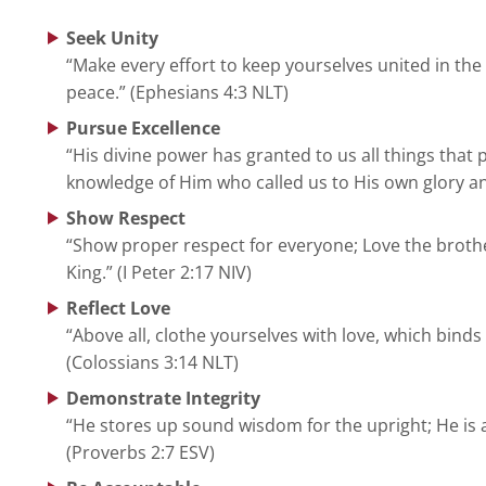
Seek Unity
“Make every effort to keep yourselves united in the 
peace.” (Ephesians 4:3 NLT)
Pursue Excellence
“His divine power has granted to us all things that 
knowledge of Him who called us to His own glory and 
Show Respect
“Show proper respect for everyone; Love the brothe
King.” (I Peter 2:17 NIV)
Reflect Love
“Above all, clothe yourselves with love, which binds
(Colossians 3:14 NLT)
Demonstrate Integrity
“He stores up sound wisdom for the upright; He is a 
(Proverbs 2:7 ESV)