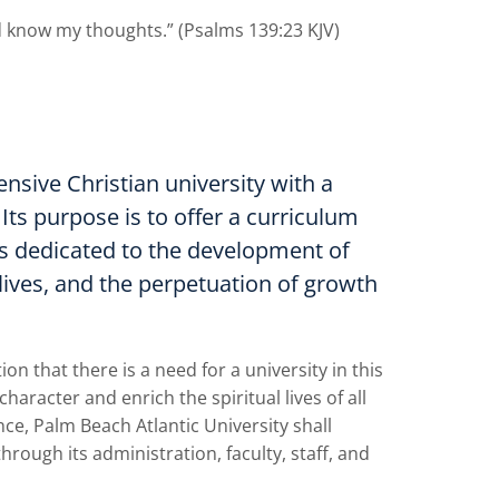
 know my thoughts.” (Psalms 139:23 KJV)
nsive Christian university with a
 Its purpose is to offer a curriculum
es dedicated to the development of
 lives, and the perpetuation of growth
 that there is a need for a university in this
racter and enrich the spiritual lives of all
ce, Palm Beach Atlantic University shall
hrough its administration, faculty, staff, and