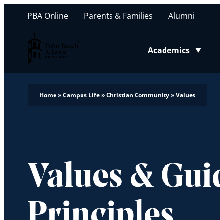
PBA Online
Parents & Families
Alumni
Palm Beach Atlantic University
Academics
Toggle submenu
Home
»
Campus Life
»
Christian Community
»
Values
Values & Gui
Principles