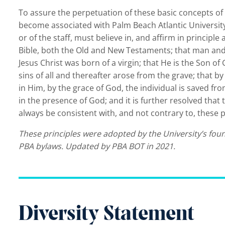
To assure the perpetuation of these basic concepts of i
become associated with Palm Beach Atlantic University 
or of the staff, must believe in, and affirm in principle 
Bible, both the Old and New Testaments; that man and
Jesus Christ was born of a virgin; that He is the Son of
sins of all and thereafter arose from the grave; that 
in Him, by the grace of God, the individual is saved fr
in the presence of God; and it is further resolved that t
always be consistent with, and not contrary to, these p
These principles were adopted by the University’s fou
PBA bylaws. Updated by PBA BOT in 2021.
Diversity Statement