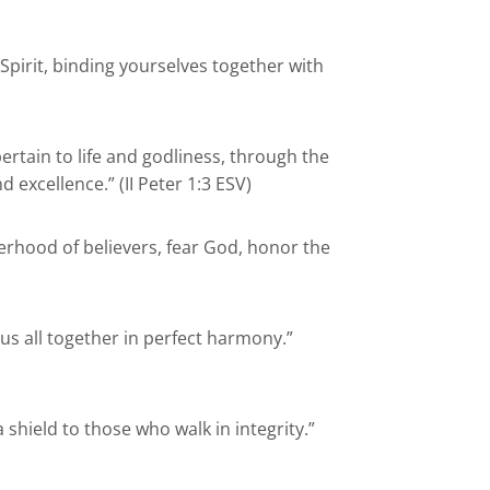
Spirit, binding yourselves together with
pertain to life and godliness, through the
excellence.” (II Peter 1:3 ESV)
rhood of believers, fear God, honor the
 us all together in perfect harmony.”
shield to those who walk in integrity.”