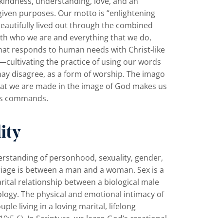
 kindness, understanding, love, and an
given purposes. Our motto is “enlightening
beautifully lived out through the combined
th who we are and everything that we do,
at responds to human needs with Christ‐like
cultivating the practice of using our words
may disagree, as a form of worship. The imago
That we are made in the image of God makes us
His commands.
ity
derstanding of personhood, sexuality, gender,
riage is between a man and a woman. Sex is a
arital relationship between a biological male
ology. The physical and emotional intimacy of
ple living in a loving marital, lifelong