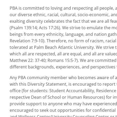
PBA is committed to loving and respecting all people, a
our diverse ethnic, racial, cultural, socio‐economic, a
exalting diversity celebrates the fact that we are all f
(Psalm 139:14; Acts 17:26). We strive to emulate the
beings from every ethnicity, language, and nation gath
Revelation 7:9‐10). Therefore, no form of racism, racial
tolerated at Palm Beach Atlantic University. We strive 
which all are respected, all are equal, and all are valu
Matthew 22: 37-40; Romans 15:5-7). We are committed t
different backgrounds, experiences, and perspectives f
Any PBA community member who becomes aware of acti
with this Diversity Statement, is encouraged to report
office (for students: Student Accountability, Residence 
respective Dean of School or Human Resources) for inve
provide support to anyone who may have experienced s
encouraged to seek out opportunities for confidential
and Wellness Center/University Counseling Center or