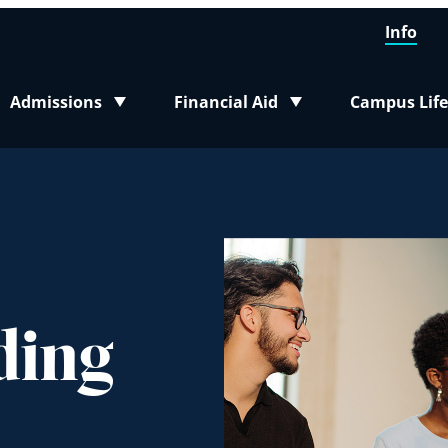
Info
Admissions
Financial Aid
Campus Life
Toggle submenu
Toggle submenu
Toggle sub
ding