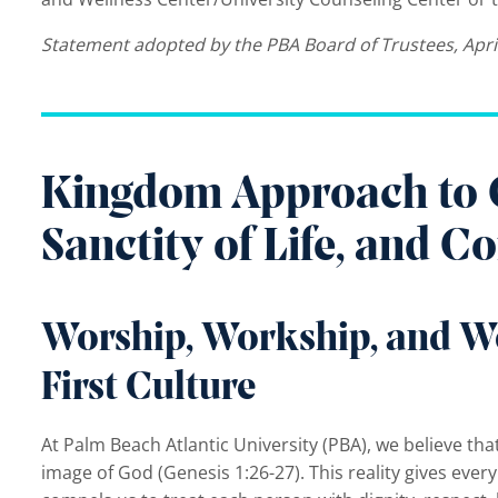
Statement adopted by the PBA Board of Trustees, Apri
Kingdom Approach to Cu
Sanctity of Life, and 
Worship, Workship, and W
First Culture
At Palm Beach Atlantic University (PBA), we believe th
image of God (Genesis 1:26-27). This reality gives ever