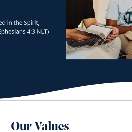
d in the Spirit,
Ephesians 4:3 NLT)
Our Values