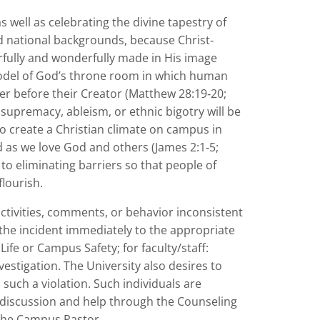
s well as celebrating the divine tapestry of
nd national backgrounds, because Christ‐
earfully and wonderfully made in His image
 model of God’s throne room in which human
er before their Creator (Matthew 28:19‐20;
 supremacy, ableism, or ethnic bigotry will be
to create a Christian climate on campus in
ed as we love God and others (James 2:1‐5;
o eliminating barriers so that people of
lourish.
vities, comments, or behavior inconsistent
 the incident immediately to the appropriate
Life or Campus Safety; for faculty/staff:
stigation. The University also desires to
uch a violation. Such individuals are
 discussion and help through the Counseling
 the Campus Pastor.