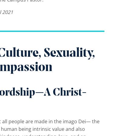
l 2021
lture, Sexuality,
Compassion
ordship—A Christ-
at all people are made in the imago Dei— the
y human being intrinsic value and also