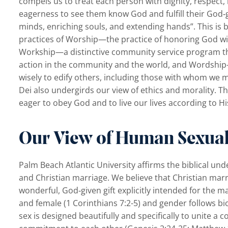
compels us to treat each person with dignity, respect,
eagerness to see them know God and fulfill their God‐
minds, enriching souls, and extending hands”. This is 
practices of Worship—the practice of honoring God wi
Workship—a distinctive community service program th
action in the community and the world, and Wordship—
wisely to edify others, including those with whom we 
Dei also undergirds our view of ethics and morality. 
eager to obey God and to live our lives according to 
Our View of Human Sexual
Palm Beach Atlantic University affirms the biblical un
and Christian marriage. We believe that Christian mar
wonderful, God‐given gift explicitly intended for the m
and female (1 Corinthians 7:2-5) and gender follows bi
sex is designed beautifully and specifically to unite a cou