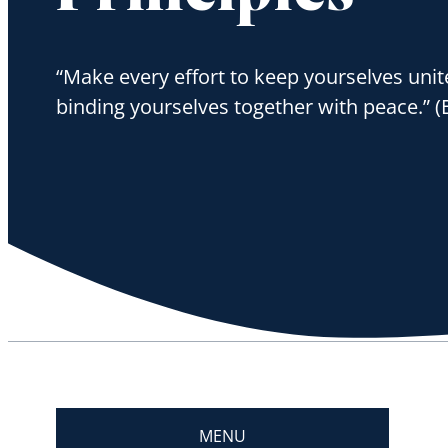
“Make every effort to keep yourselves unite
binding yourselves together with peace.” (
MENU