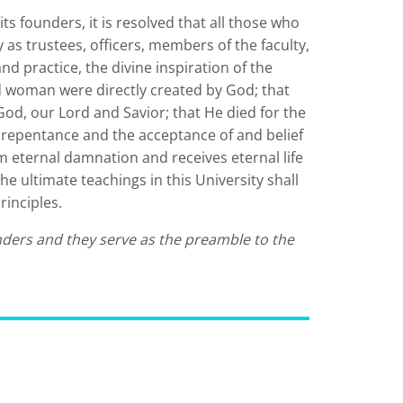
ts founders, it is resolved that all those who
as trustees, officers, members of the faculty,
and practice, the divine inspiration of the
 woman were directly created by God; that
 God, our Lord and Savior; that He died for the
by repentance and the acceptance of and belief
om eternal damnation and receives eternal life
he ultimate teachings in this University shall
rinciples.
nders and they serve as the preamble to the