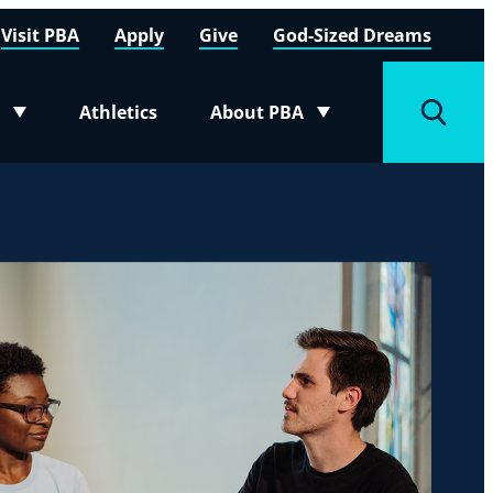
Visit PBA
Apply
Give
God-Sized Dreams
Athletics
About PBA
menu
Toggle submenu
Toggle