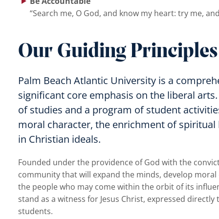
Be Accountable
“Search me, O God, and know my heart: try me, and
Our Guiding Principles
Palm Beach Atlantic University is a comprehe
significant core emphasis on the liberal arts.
of studies and a program of student activiti
moral character, the enrichment of spiritual
in Christian ideals.
Founded under the providence of God with the conviction
community that will expand the minds, develop moral cha
the people who may come within the orbit of its influen
stand as a witness for Jesus Christ, expressed directly t
students.