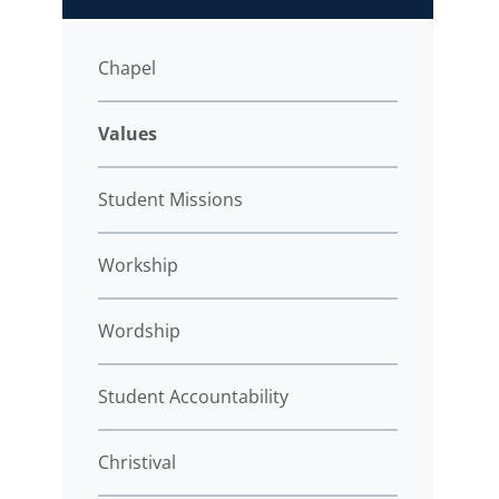
Chapel
Values
Student Missions
Workship
Wordship
Student Accountability
Christival