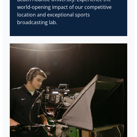
world-opening impact of our competitive
location and exceptional sports
broadcasting lab.