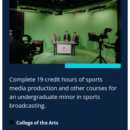
Complete 19 credit hours of sports
media production and other courses for
an undergraduate minor in sports
broadcasting.
College of the Arts