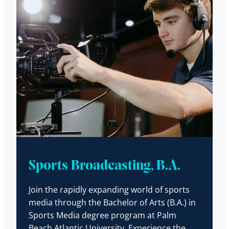
Sports Broadcasting, B.A.
Join the rapidly expanding world of sports
media through the Bachelor of Arts (B.A.) in
Sports Media degree program at Palm
Beach Atlantic University. Experience the