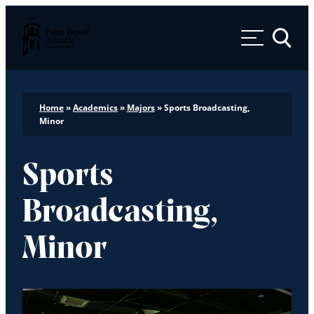
Palm Beach Atlantic University
Toggle 
Home
»
Academics
»
Majors
»
Sports Broadcasting,
Minor
Sports
Broadcasting,
Minor