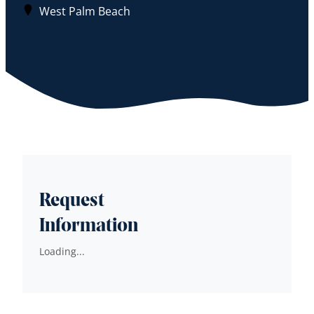
West Palm Beach
Request
Information
Loading...