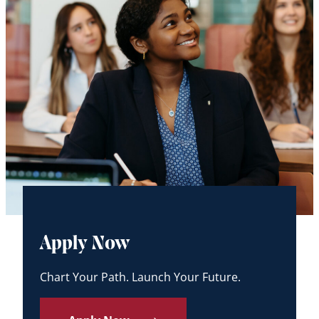
Apply Now
Chart Your Path. Launch Your Future.