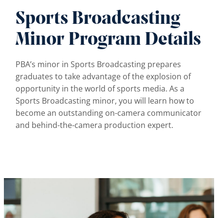
Sports Broadcasting
Minor Program Details
PBA’s minor in Sports Broadcasting prepares
graduates to take advantage of the explosion of
opportunity in the world of sports media. As a
Sports Broadcasting minor, you will learn how to
become an outstanding on-camera communicator
and behind-the-camera production expert.