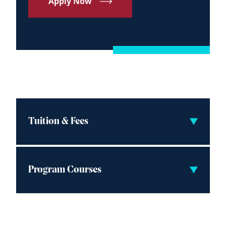
Apply Now
Tuition & Fees
Program Courses