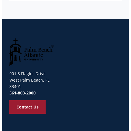
Palm Beach Atlantic University
901 S Flagler Drive
West Palm Beach, FL
33401
561-803-2000
Contact Us