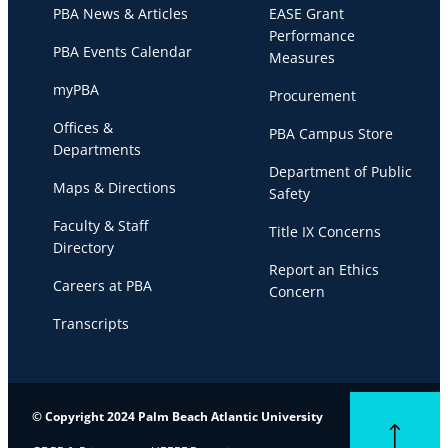
PBA News & Articles
EASE Grant
Performance
PBA Events Calendar
Measures
myPBA
Procurement
Offices &
PBA Campus Store
Departments
Department of Public
Maps & Directions
Safety
Faculty & Staff
Title IX Concerns
Directory
Report an Ethics
Careers at PBA
Concern
Transcripts
© Copyright 2024 Palm Beach Atlantic University
Back to top