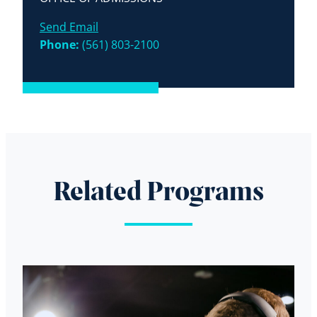
Send Email
Phone:
(561) 803-2100
Related Programs