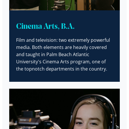
Cinema Arts, B.A.
Film and television: two extremely powerful
media. Both elements are heavily covered
and taught in Palm Beach Atlantic
University's Cinema Arts program, one of
the topnotch departments in the country.