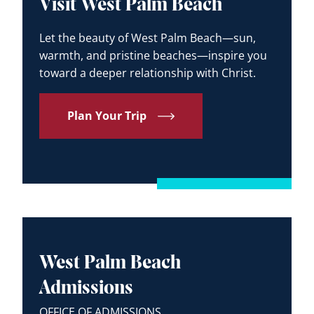
Visit West Palm Beach
Let the beauty of West Palm Beach—sun,
warmth, and pristine beaches—inspire you
toward a deeper relationship with Christ.
Plan Your Trip
West Palm Beach
Admissions
OFFICE OF ADMISSIONS