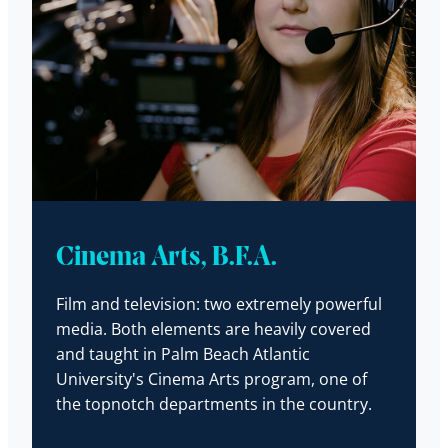
Cinema Arts, B.F.A.
Film and television: two extremely powerful
media. Both elements are heavily covered
and taught in Palm Beach Atlantic
University's Cinema Arts program, one of
the topnotch departments in the country.