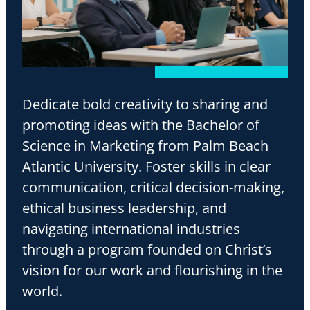
Dedicate bold creativity to sharing and
promoting ideas with the Bachelor of
Science in Marketing from Palm Beach
Atlantic University. Foster skills in clear
communication, critical decision-making,
ethical business leadership, and
navigating international industries
through a program founded on Christ’s
vision for our work and flourishing in the
world.