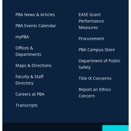
PBA News & Articles
EASE Grant
Performance
PBA Events Calendar
Measures
myPBA
Procurement
Offices &
PBA Campus Store
Departments
Department of Public
Maps & Directions
Safety
Faculty & Staff
Title IX Concerns
Directory
Report an Ethics
Careers at PBA
Concern
Transcripts