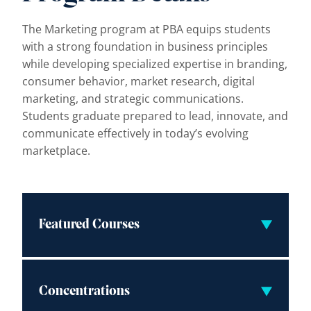
The Marketing program at PBA equips students
with a strong foundation in business principles
while developing specialized expertise in branding,
consumer behavior, market research, digital
marketing, and strategic communications.
Students graduate prepared to lead, innovate, and
communicate effectively in today’s evolving
marketplace.
Featured Courses
Concentrations