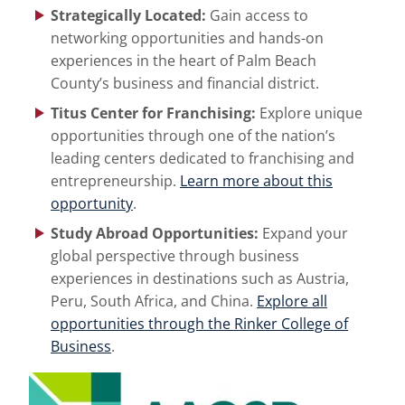
Strategically Located:
Gain access to
networking opportunities and hands-on
experiences in the heart of Palm Beach
County’s business and financial district.
Titus Center for Franchising:
Explore unique
opportunities through one of the nation’s
leading centers dedicated to franchising and
entrepreneurship.
Learn more about this
opportunity
.
Study Abroad Opportunities:
Expand your
global perspective through business
experiences in destinations such as Austria,
Peru, South Africa, and China.
Explore all
opportunities through the Rinker College of
Business
.