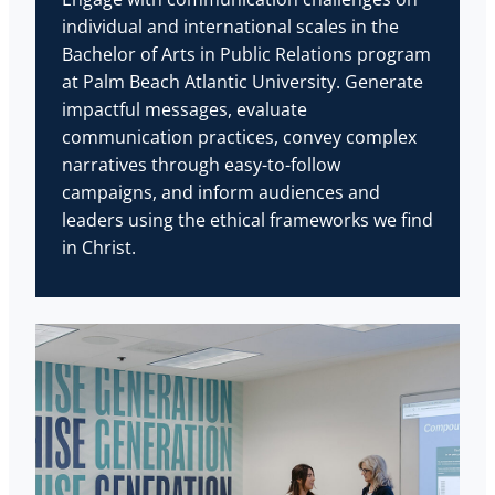
individual and international scales in the
Bachelor of Arts in Public Relations program
at Palm Beach Atlantic University. Generate
impactful messages, evaluate
communication practices, convey complex
narratives through easy-to-follow
campaigns, and inform audiences and
leaders using the ethical frameworks we find
in Christ.