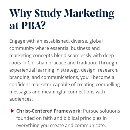
Why Study Marketing
at PBA?
Engage with an established, diverse, global
community where essential business and
marketing concepts blend seamlessly with deep
roots in Christian practice and tradition. Through
experiential learning in strategy, design, research,
branding, and communications, you’ll become a
confident marketer capable of creating compelling
messages and meaningful connections with
audiences.
Christ-Centered Framework:
Pursue solutions
founded on faith and biblical principles in
everything you create and communicate.