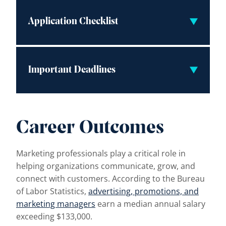
Application Checklist
Important Deadlines
Career Outcomes
Marketing professionals play a critical role in
helping organizations communicate, grow, and
connect with customers. According to the Bureau
of Labor Statistics,
advertising, promotions, and
marketing managers
earn a median annual salary
exceeding $133,000.