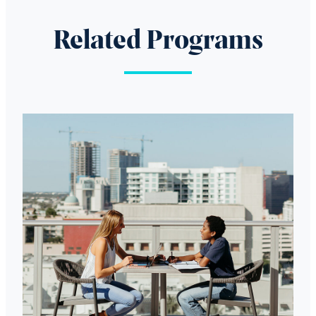
Related Programs