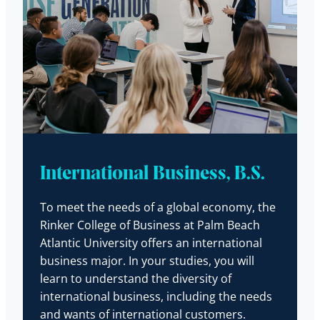
International Business, B.S.
To meet the needs of a global economy, the
Rinker College of Business at Palm Beach
Atlantic University offers an international
business major. In your studies, you will
learn to understand the diversity of
international business, including the needs
and wants of international customers.