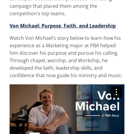
campaign that placed them among the
competition’s top teams.
Von Michael: Purpose, Faith, and Leadership
Watch Von Michael’s story below to learn how his
experience as a Marketing major at PBA helped
him discover his purpose and pursue his calling.
Through chapel, worship, and Workship, he
developed the faith, leadership skills, and
confidence that now guide his ministry and music.