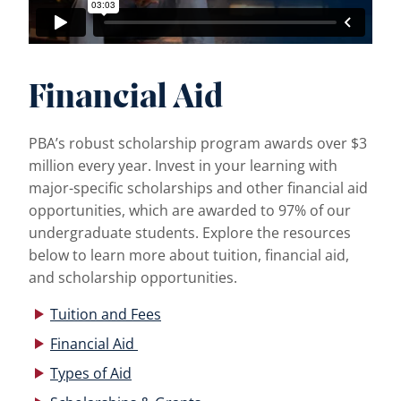
Financial Aid
PBA’s robust scholarship program awards over $3
million every year. Invest in your learning with
major-specific scholarships and other financial aid
opportunities, which are awarded to 97% of our
undergraduate students. Explore the resources
below to learn more about tuition, financial aid,
and scholarship opportunities.
Tuition and Fees
Financial Aid
Types of Aid