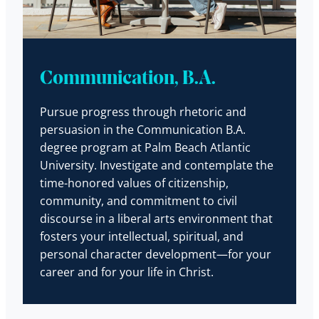
Communication, B.A.
Pursue progress through rhetoric and
persuasion in the Communication B.A.
degree program at Palm Beach Atlantic
University. Investigate and contemplate the
time-honored values of citizenship,
community, and commitment to civil
discourse in a liberal arts environment that
fosters your intellectual, spiritual, and
personal character development—for your
career and for your life in Christ.