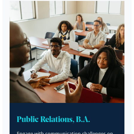
Public Relations, B.A.
Engage with communication challenges on