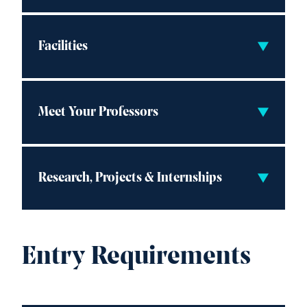
Facilities
Meet Your Professors
Research, Projects & Internships
Entry Requirements