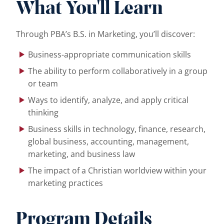
What You'll Learn
Through PBA’s B.S. in Marketing, you’ll discover:
Business-appropriate communication skills
The ability to perform collaboratively in a group
or team
Ways to identify, analyze, and apply critical
thinking
Business skills in technology, finance, research,
global business, accounting, management,
marketing, and business law
The impact of a Christian worldview within your
marketing practices
Program Details