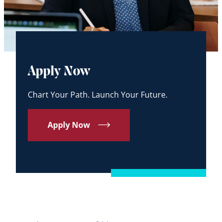
Apply Now
Chart Your Path. Launch Your Future.
Apply Now