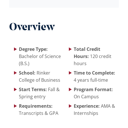
Overview
Degree Type:
Total Credit
Bachelor of Science
Hours:
120 credit
(B.S.)
hours
School:
Rinker
Time to Complete:
College of Business
4 years full-time
Start Terms:
Fall &
Program Format:
Spring entry
On Campus
Requirements:
Experience:
AMA &
Transcripts & GPA
Internships