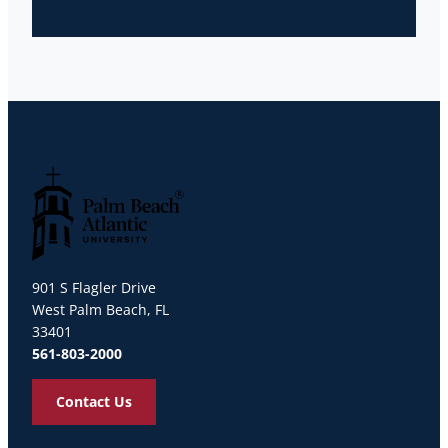
Palm Beach Atlantic University
901 S Flagler Drive
West Palm Beach, FL
33401
561-803-2000
Contact Us