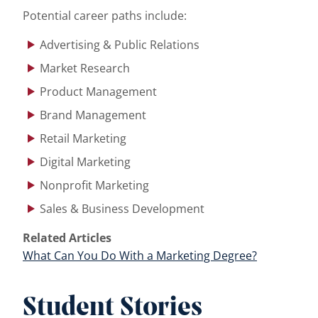
Potential career paths include:
Advertising & Public Relations
Market Research
Product Management
Brand Management
Retail Marketing
Digital Marketing
Nonprofit Marketing
Sales & Business Development
Related Articles
What Can You Do With a Marketing Degree?
Student Stories