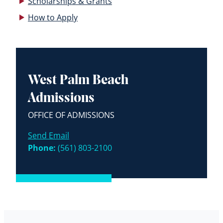
Scholarships & Grants
How to Apply
West Palm Beach
Admissions
OFFICE OF ADMISSIONS
Send Email
Phone:
(561) 803-2100