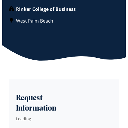
Rinker College of Business
West Palm Beach
Request
Information
Loading...