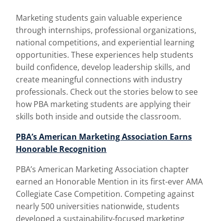
Marketing students gain valuable experience
through internships, professional organizations,
national competitions, and experiential learning
opportunities. These experiences help students
build confidence, develop leadership skills, and
create meaningful connections with industry
professionals. Check out the stories below to see
how PBA marketing students are applying their
skills both inside and outside the classroom.
PBA’s American Marketing Association Earns
Honorable Recognition
PBA’s American Marketing Association chapter
earned an Honorable Mention in its first-ever AMA
Collegiate Case Competition. Competing against
nearly 500 universities nationwide, students
developed a sustainability-focused marketing