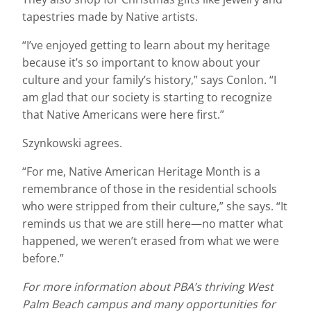
tapestries made by Native artists.
“I’ve enjoyed getting to learn about my heritage
because it’s so important to know about your
culture and your family’s history,” says Conlon. “I
am glad that our society is starting to recognize
that Native Americans were here first.”
Szynkowski agrees.
“For me, Native American Heritage Month is a
remembrance of those in the residential schools
who were stripped from their culture,” she says. “It
reminds us that we are still here—no matter what
happened, we weren’t erased from what we were
before.”
For more information about PBA’s thriving West
Palm Beach campus and many opportunities for