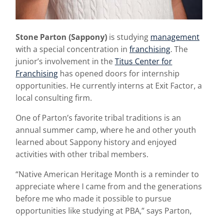
Stone Parton
(Sappony)
is studying
management
with a special concentration in
franchising
. The
junior’s involvement in the
Titus Center for
Franchising
has opened doors for internship
opportunities. He currently interns at Exit Factor, a
local consulting firm.
One of Parton’s
favorite tribal traditions is an
annual summer camp, where he and other youth
learned about Sappony history and enjoyed
activities with other tribal members.
“Native American Heritage Month is a reminder to
appreciate where I came from and the generations
before me who made it possible to pursue
opportunities like studying at PBA,” says Parton,