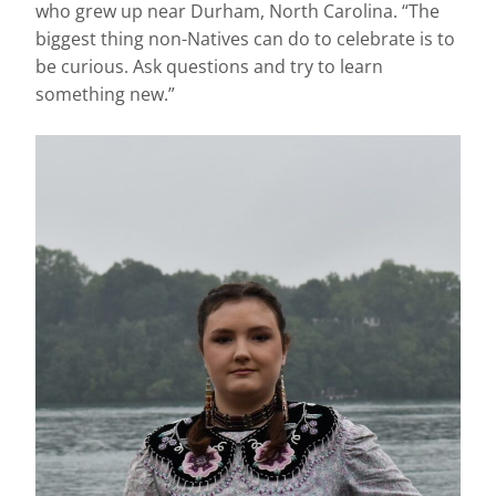
who grew up near Durham, North Carolina. “The
biggest thing non-Natives can do to celebrate is to
be curious. Ask questions and try to learn
something new.”