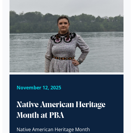
November 12, 2025
Native American Heritage
Month at PBA
Native American Heritage Month