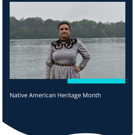
Native American Heritage Month