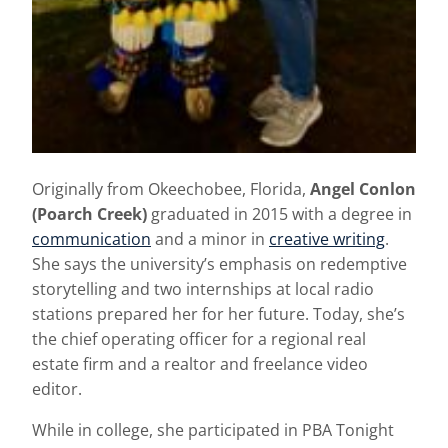
Originally from Okeechobee, Florida,
Angel Conlon
(Poarch Creek)
graduated in 2015 with a degree in
communication
and a minor in
creative writing
.
She says the university’s emphasis on redemptive
storytelling and two internships at local radio
stations prepared her for her future. Today, she’s
the chief operating officer for a regional real
estate firm and a realtor and freelance video
editor.
While in college, she participated in PBA Tonight