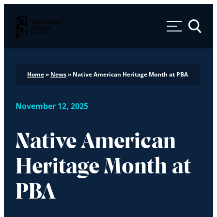
Palm Beach Atlantic University
Toggle 
Home
»
News
»
Native American Heritage Month at PBA
November 12, 2025
Native American
Heritage Month at
PBA