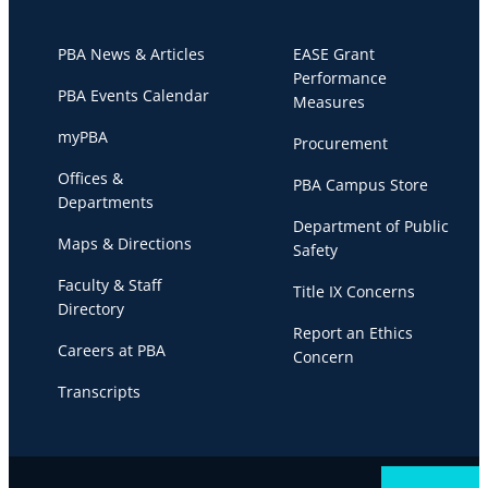
PBA News & Articles
EASE Grant
Performance
PBA Events Calendar
Measures
myPBA
Procurement
Offices &
PBA Campus Store
Departments
Department of Public
Maps & Directions
Safety
Faculty & Staff
Title IX Concerns
Directory
Report an Ethics
Careers at PBA
Concern
Transcripts