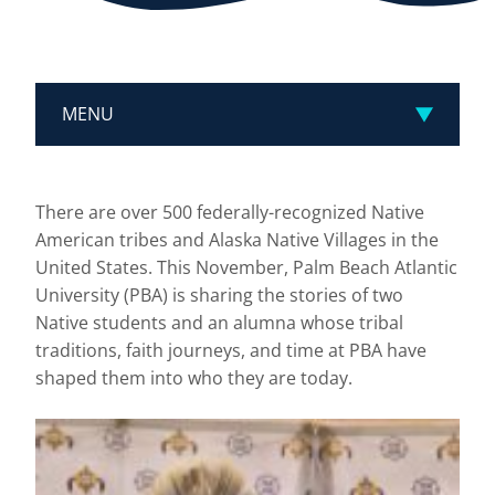
MENU
There are over 500 federally-recognized Native
American tribes and Alaska Native Villages in the
United States. This November, Palm Beach Atlantic
University (PBA) is sharing the stories of two
Native students and an alumna whose tribal
traditions, faith journeys, and time at PBA have
shaped them into who they are today.