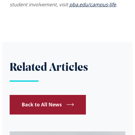
student involvement, visit
pba.edu/campus-life
.
Related Articles
Back to All News