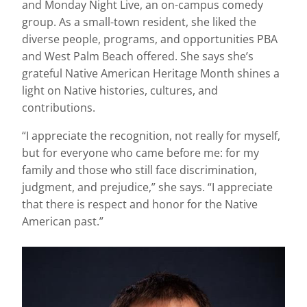
and Monday Night Live, an on-campus comedy
group. As a small-town resident, she liked the
diverse people, programs, and opportunities PBA
and West Palm Beach offered. She says she’s
grateful Native American Heritage Month shines a
light on Native histories, cultures, and
contributions.
“I appreciate the recognition, not really for myself,
but for everyone who came before me: for my
family and those who still face discrimination,
judgment, and prejudice,” she says. “I appreciate
that there is respect and honor for the Native
American past.”