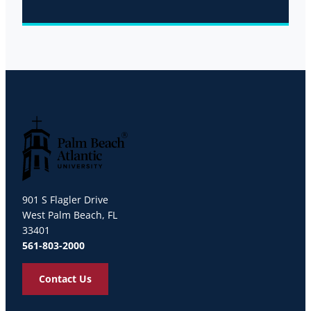
Palm Beach Atlantic University
901 S Flagler Drive
West Palm Beach, FL
33401
561-803-2000
Contact Us