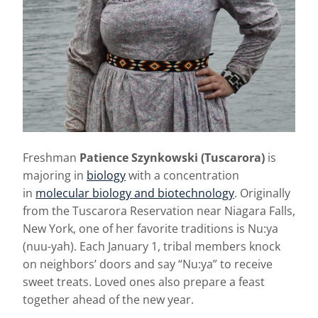
Freshman
Patience Szynkowski (Tuscarora)
is
majoring in
biology
with a concentration
in
molecular biology and biotechnology
. Originally
from the Tuscarora Reservation near Niagara Falls,
New York, one of her favorite traditions is Nu:ya
(nuu-yah). Each January 1, tribal members knock
on neighbors’ doors and say “Nu:ya” to receive
sweet treats. Loved ones also prepare a feast
together ahead of the new year.