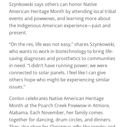
Szynkowski says others can honor Native
American Heritage Month by attending local tribal
events and powwows, and learning more about
the Indigenous American experience—past and
present.
“On the res, life was not easy,” shares Szynkowski,
who wants to work in biotechnology to bring life-
saving diagnoses and prosthetics to communities
in need. “I didn’t have running power; we were
connected to solar panels. I feel like I can give
others hope who might be experiencing similar
issues.”
Conlon celebrates Native American Heritage
Month at the Poarch Creek Powwow in Atmore,
Alabama. Each November, her family comes
together for dancing, drum circles, and dinners.
They also shop for Christmas gifts like jewelry and