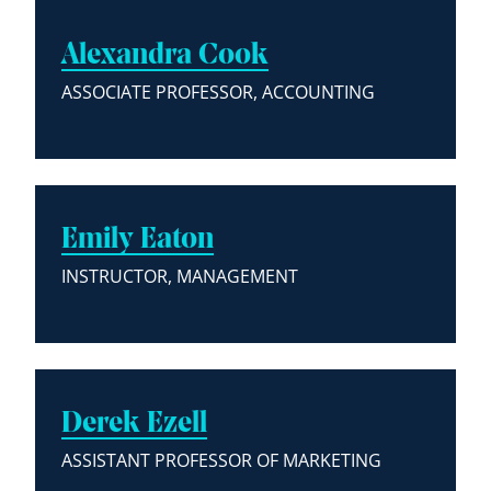
Alexandra Cook
ASSOCIATE PROFESSOR, ACCOUNTING
Emily Eaton
INSTRUCTOR, MANAGEMENT
Derek Ezell
ASSISTANT PROFESSOR OF MARKETING