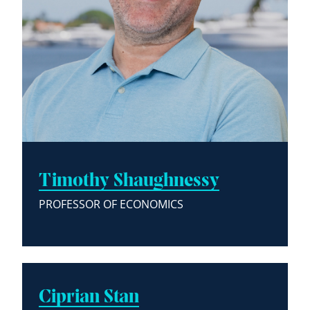
Timothy Shaughnessy
PROFESSOR OF ECONOMICS
Ciprian Stan