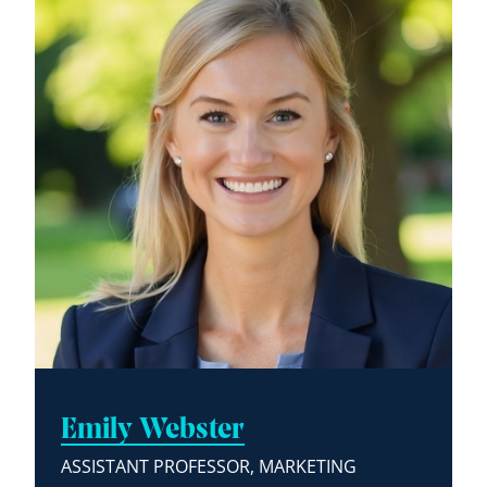
Emily Webster
ASSISTANT PROFESSOR, MARKETING