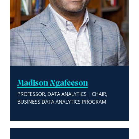
Madison Ngafeeson
PROFESSOR, DATA ANALYTICS | CHAIR,
BUSINESS DATA ANALYTICS PROGRAM