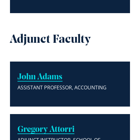
Adjunct Faculty
John Adams
ASSISTANT PROFESSOR, ACCOUNTING
Gregory Attorri