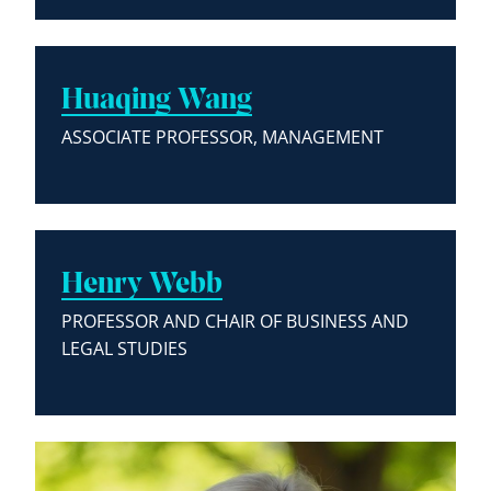
Huaqing Wang
ASSOCIATE PROFESSOR, MANAGEMENT
Henry Webb
PROFESSOR AND CHAIR OF BUSINESS AND
LEGAL STUDIES