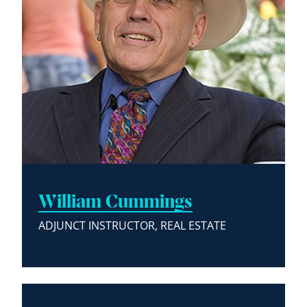
William Cummings
ADJUNCT INSTRUCTOR, REAL ESTATE