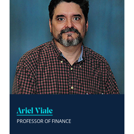
Ariel Viale
PROFESSOR OF FINANCE