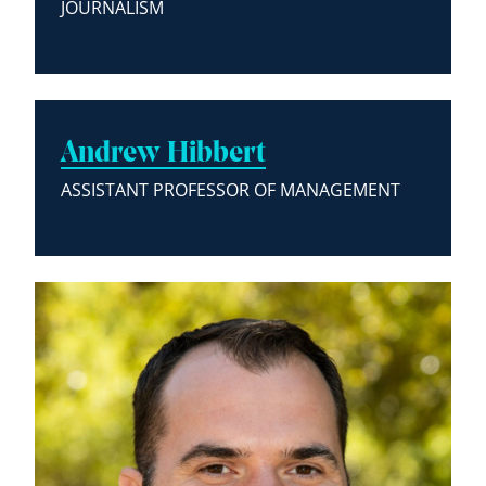
JOURNALISM
Andrew Hibbert
ASSISTANT PROFESSOR OF MANAGEMENT