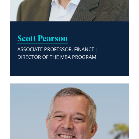
Scott Pearson
ASSOCIATE PROFESSOR, FINANCE |
DIRECTOR OF THE MBA PROGRAM