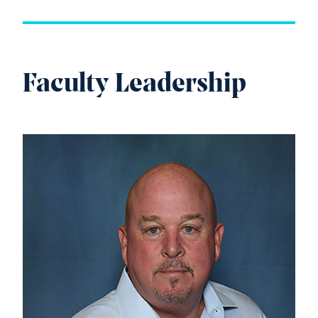
Faculty Leadership