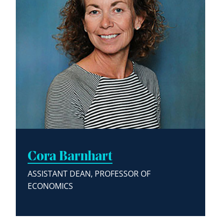
Cora Barnhart
ASSISTANT DEAN, PROFESSOR OF
ECONOMICS