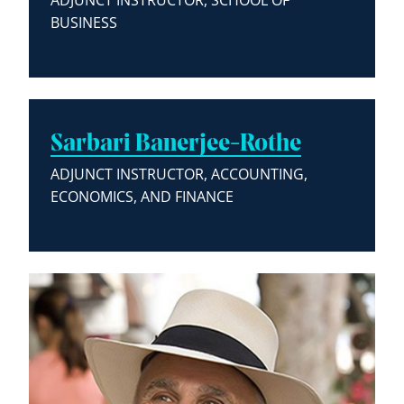
ADJUNCT INSTRUCTOR, SCHOOL OF
BUSINESS
Sarbari Banerjee-Rothe
ADJUNCT INSTRUCTOR, ACCOUNTING,
ECONOMICS, AND FINANCE