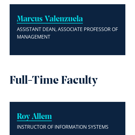
Marcus Valenzuela
ASSISTANT DEAN, ASSOCIATE PROFESSOR OF
MANAGEMENT
Full-Time Faculty
Roy Allem
INSTRUCTOR OF INFORMATION SYSTEMS