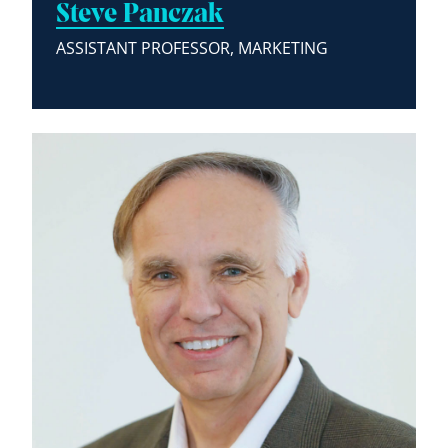
Steve Panczak
ASSISTANT PROFESSOR, MARKETING