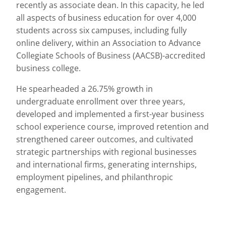
recently as associate dean. In this capacity, he led
all aspects of business education for over 4,000
students across six campuses, including fully
online delivery, within an Association to Advance
Collegiate Schools of Business (AACSB)-accredited
business college.
He spearheaded a 26.75% growth in
undergraduate enrollment over three years,
developed and implemented a first-year business
school experience course, improved retention and
strengthened career outcomes, and cultivated
strategic partnerships with regional businesses
and international firms, generating internships,
employment pipelines, and philanthropic
engagement.