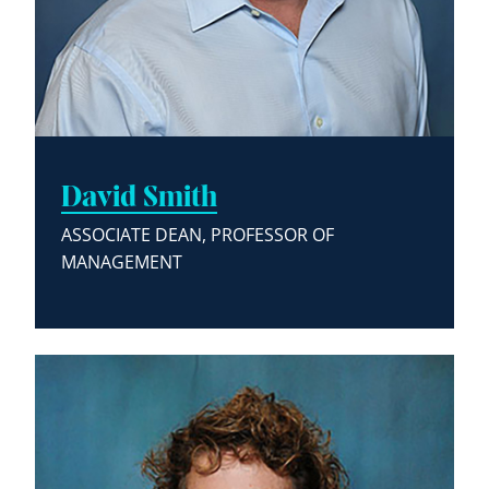
David Smith
ASSOCIATE DEAN, PROFESSOR OF
MANAGEMENT