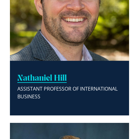
Nathaniel Hill
ASSISTANT PROFESSOR OF INTERNATIONAL
BUSINESS