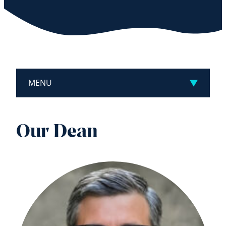
MENU
Our Dean