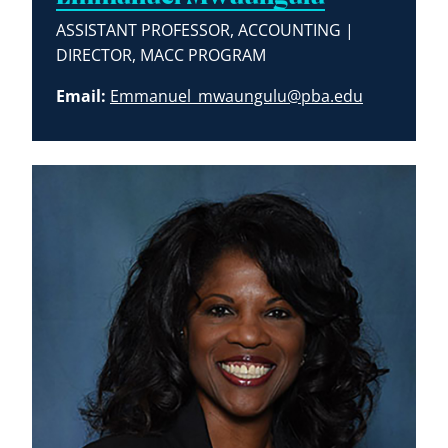
ASSISTANT PROFESSOR, ACCOUNTING |
DIRECTOR, MACC PROGRAM
Email:
Emmanuel_mwaungulu@pba.edu