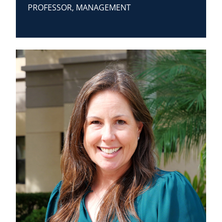
PROFESSOR, MANAGEMENT