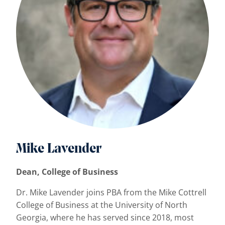
Mike Lavender
Dean, College of Business
Dr. Mike Lavender joins PBA from the Mike Cottrell
College of Business at the University of North
Georgia, where he has served since 2018, most