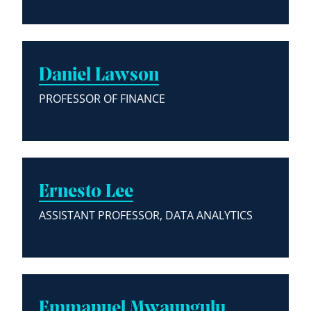
Daniel Lawson
PROFESSOR OF FINANCE
Ernesto Lee
ASSISTANT PROFESSOR, DATA ANALYTICS
Emmanuel Mwaungulu