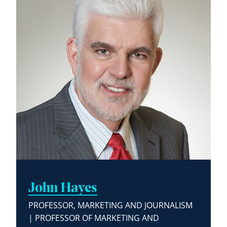
John Hayes
PROFESSOR, MARKETING AND JOURNALISM
| PROFESSOR OF MARKETING AND