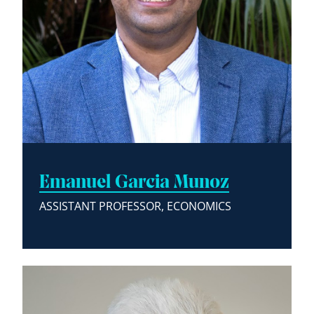
Emanuel Garcia Munoz
ASSISTANT PROFESSOR, ECONOMICS