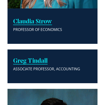
Claudia Strow
PROFESSOR OF ECONOMICS
Greg Tindall
ASSOCIATE PROFESSOR, ACCOUNTING