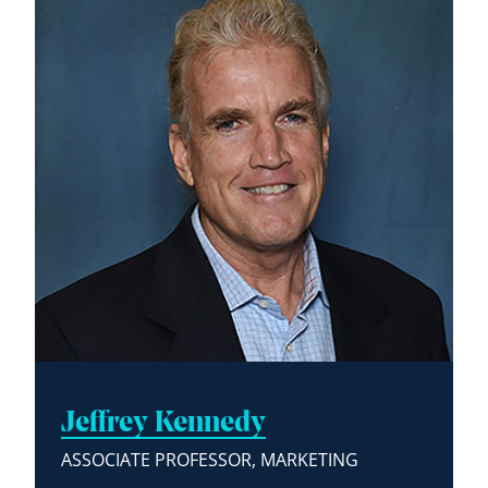
Jeffrey Kennedy
ASSOCIATE PROFESSOR, MARKETING