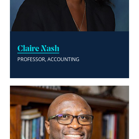
Claire Nash
PROFESSOR, ACCOUNTING