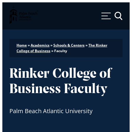
Palm Beach Atlantic University
Toggle 
Home
»
Academics
»
Schools & Centers
»
The Rinker
College of Business
»
Faculty
Rinker College of
Business Faculty
Palm Beach Atlantic University