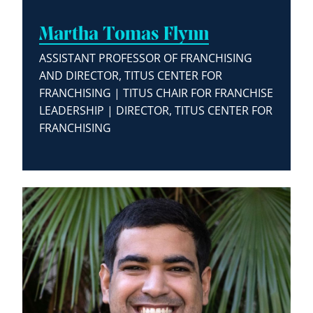
Martha Tomas Flynn
ASSISTANT PROFESSOR OF FRANCHISING
AND DIRECTOR, TITUS CENTER FOR
FRANCHISING | TITUS CHAIR FOR FRANCHISE
LEADERSHIP | DIRECTOR, TITUS CENTER FOR
FRANCHISING