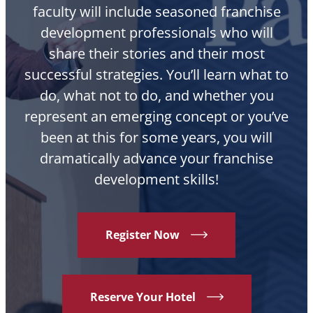
faculty will include seasoned franchise
development professionals who will
share their stories and their most
successful strategies. You’ll learn what to
do, what not to do, and whether you
represent an emerging concept or you’ve
been at this for some years, you will
dramatically advance your franchise
development skills!
Register Now
Reserve Your Hotel