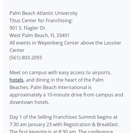
Palm Beach Atlantic University
Titus Center for Franchising:
901 S. Flagler Dr.
West Palm Beach, FL 33401
All events in Weyenberg Center above the Lassiter
Center
(561) 803-2093
Meet on campus with easy access to airports,
hotels
, and dining in the heart of the Palm
Beaches. Palm Beach International is
approximately a 10-minute drive from campus and
downtown hotels.
Day 1 of the Selling Franchises Summit begins at
7:30 am January 23 with Registration & Breakfast.
The first keynote is at 8:30 am. The conference