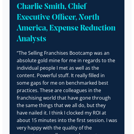
Charlie Smith, Chief
Executive Officer, North
America, Expense Reduction
Analysts
“The Selling Franchises Bootcamp was an
absolute gold mine for me in regards to the
individual people I met as well as the
content. Powerful stuff. It really filled in
some gaps for me on benchmarked best
practices. These are colleagues in the
franchising world that have gone through
the same things that we all do, but they
have nailed it. I think I clocked my ROI at
about 15 minutes into the first session. I was
very happy with the quality of the