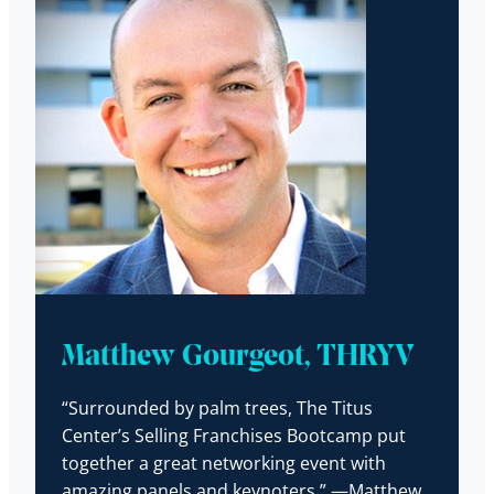
Matthew Gourgeot, THRYV
“Surrounded by palm trees, The Titus
Center’s Selling Franchises Bootcamp put
together a great networking event with
amazing panels and keynoters.” —Matthew