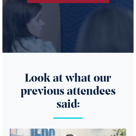
Look at what our
previous attendees
said:
Video