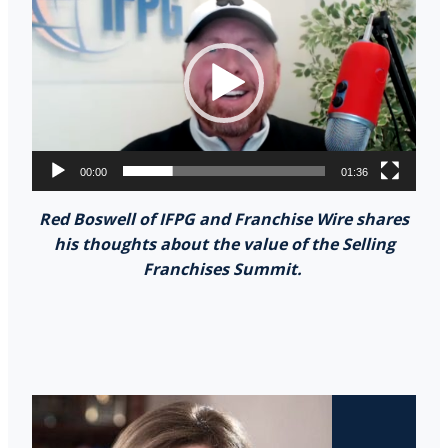
Player
00:00
01:36
Red Boswell of IFPG and Franchise Wire shares
his thoughts about the value of the Selling
Franchises Summit.