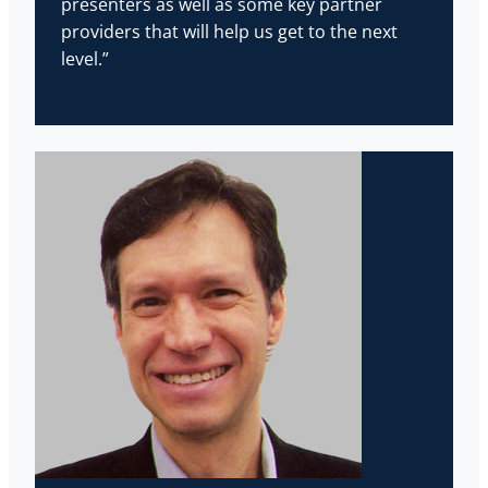
presenters as well as some key partner
providers that will help us get to the next
level.”