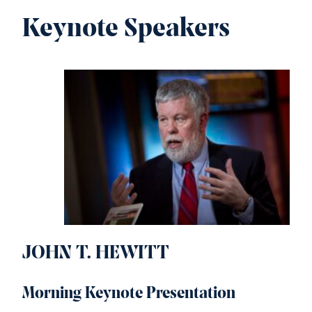
Keynote Speakers
JOHN T. HEWITT
Morning Keynote Presentation