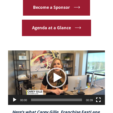
Become a Sponsor
Agenda at a Glance
Video
Player
00:00
00:39
Here’s what Carey Gille, Franchise FastLane,