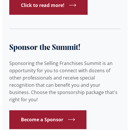
Click to read more!
Sponsor the Summit!
Sponsoring the Selling Franchises Summit is an
opportunity for you to connect with dozens of
other professionals and receive special
recognition that can benefit you and your
business. Choose the sponsorship package that's
right for you!
Become a Sponsor