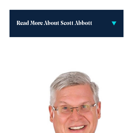
Read More About Scott Abbott