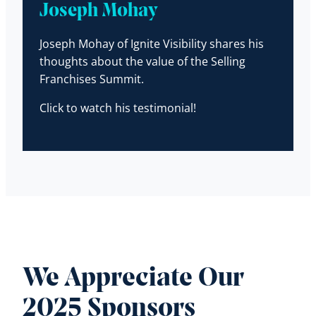
Joseph Mohay
Joseph Mohay of Ignite Visibility shares his
thoughts about the value of the Selling
Franchises Summit.
Click to watch his testimonial!
We Appreciate Our
2025 Sponsors