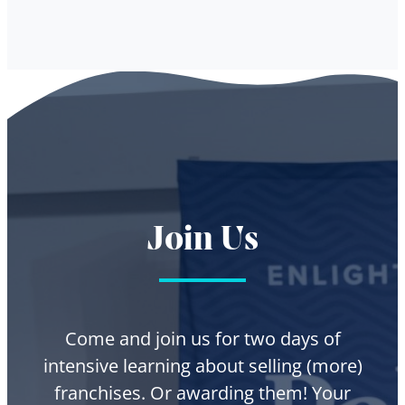
Join Us
Come and join us for two days of
intensive learning about selling (more)
franchises. Or awarding them! Your