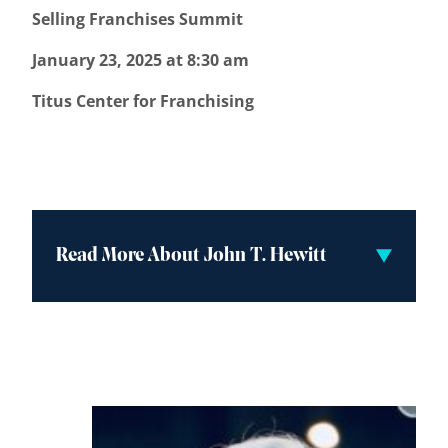
Selling Franchises Summit
January 23, 2025 at 8:30 am
Titus Center for Franchising
Read More About John T. Hewitt