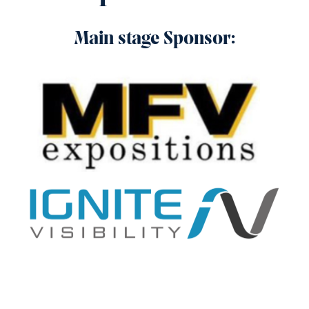
Main stage Sponsor: