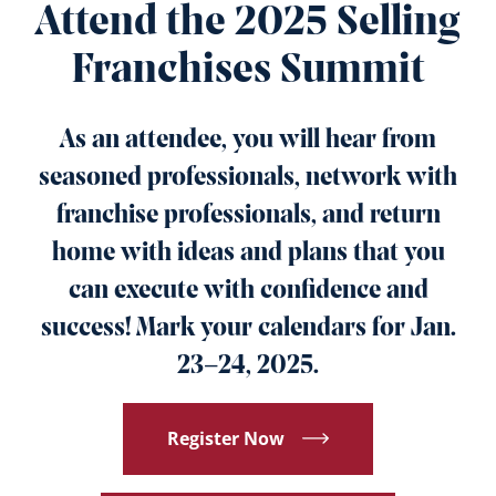
Attend the 2025 Selling
Franchises Summit
As an attendee, you will hear from
seasoned professionals, network with
franchise professionals, and return
home with ideas and plans that you
can execute with confidence and
success! Mark your calendars for Jan.
23–24, 2025.
Register Now