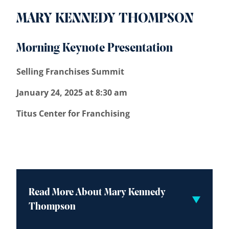
MARY KENNEDY THOMPSON
Morning Keynote Presentation
Selling Franchises Summit
January 24, 2025 at 8:30 am
Titus Center for Franchising
Read More About Mary Kennedy
Thompson