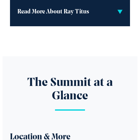
Read More About Ray Titus
The Summit at a
Glance
Location & More