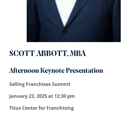
SCOTT ABBOTT, MBA
Afternoon Keynote Presentation
Selling Franchises Summit
January 23, 2025 at 12:30 pm
Titus Center for Franchising