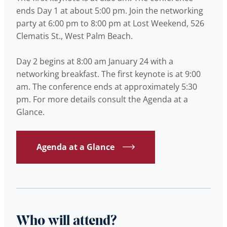
ends Day 1 at about 5:00 pm. Join the networking
party at 6:00 pm to 8:00 pm at Lost Weekend, 526
Clematis St., West Palm Beach.
Day 2 begins at 8:00 am January 24 with a
networking breakfast. The first keynote is at 9:00
am. The conference ends at approximately 5:30
pm. For more details consult the Agenda at a
Glance.
Agenda at a Glance
Who will attend?