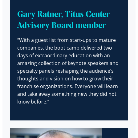
Gary Ratner, Titus Center
Advisory Board member
“With a guest list from start-ups to mature
companies, the boot camp delivered two
days of extraordinary education with an
amazing collection of keynote speakers and
specialty panels reshaping the audience’s
thoughts and vision on how to grow their
franchise organizations. Everyone will learn
and take away something new they did not
know before.”