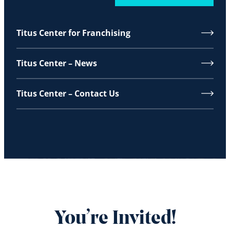
Titus Center for Franchising
Titus Center – News
Titus Center – Contact Us
You’re Invited!