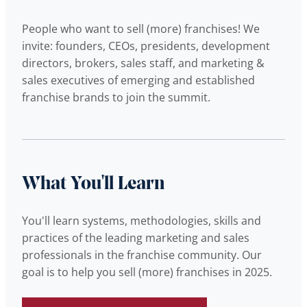
People who want to sell (more) franchises! We
invite: founders, CEOs, presidents, development
directors, brokers, sales staff, and marketing &
sales executives of emerging and established
franchise brands to join the summit.
What You'll Learn
You'll learn systems, methodologies, skills and
practices of the leading marketing and sales
professionals in the franchise community. Our
goal is to help you sell (more) franchises in 2025.