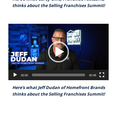
thinks about the Selling Franchises Summit!
Video
Player
00:00
00:48
Here’s what Jeff Dudan of Homefront Brands
thinks about the Selling Franchises Summit!