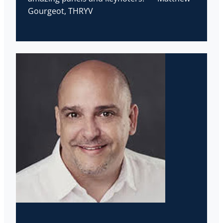
Gourgeot, THRYV