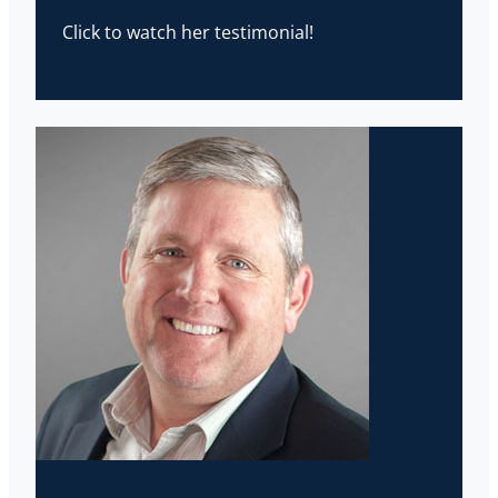
Click to watch her testimonial!