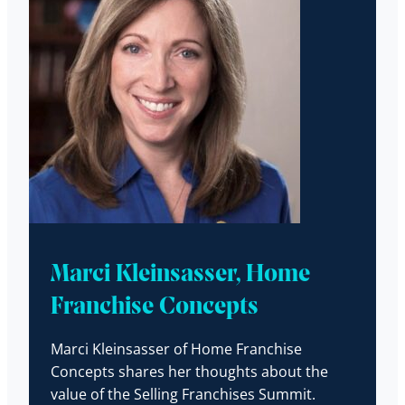
Marci Kleinsasser, Home
Franchise Concepts
Marci Kleinsasser of Home Franchise
Concepts shares her thoughts about the
value of the Selling Franchises Summit.