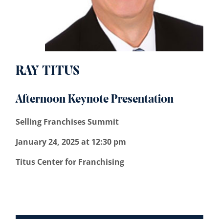
RAY TITUS
Afternoon Keynote Presentation
Selling Franchises Summit
January 24, 2025 at 12:30 pm
Titus Center for Franchising