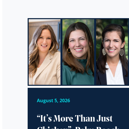
August 5, 2026
“It’s More Than Just