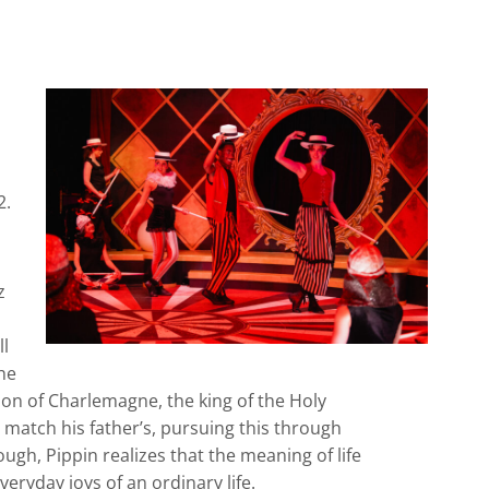
2.
z
ll
he
son of Charlemagne, the king of the Holy
 match his father’s, pursuing this through
ough, Pippin realizes that the meaning of life
eryday joys of an ordinary life.