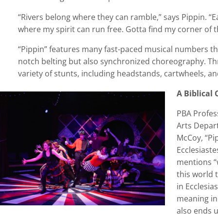
“Rivers belong where they can ramble,” says Pippin. “Ea
where my spirit can run free. Gotta find my corner of t
“Pippin” features many fast-paced musical numbers tha
notch belting but also synchronized choreography. Th
variety of stunts, including headstands, cartwheels, an
A Biblical
PBA Profes
Arts Depar
McCoy, “Pip
Ecclesiaste
mentions “
this world 
in Ecclesia
meaning in
also ends 