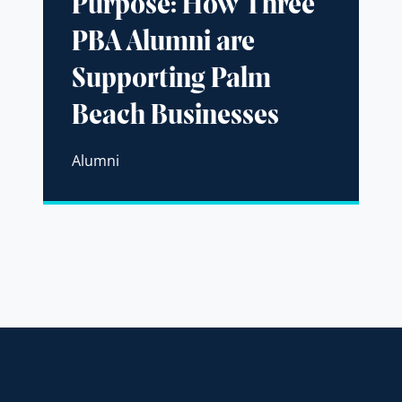
Purpose: How Three
PBA Alumni are
Supporting Palm
Beach Businesses
Alumni