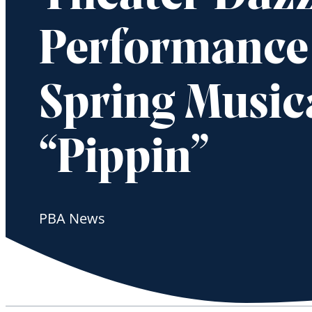
Performance
Spring Musica
“Pippin”
PBA News