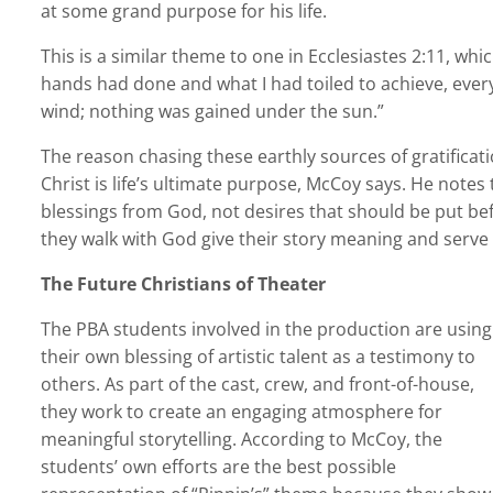
at some grand purpose for his life.
This is a similar theme to one in Ecclesiastes 2:11, whi
hands had done and what I had toiled to achieve, ever
wind; nothing was gained under the sun.”
The reason chasing these earthly sources of gratificatio
Christ is life’s ultimate purpose, McCoy says. He notes
blessings from God, not desires that should be put before
they walk with God give their story meaning and serve
The Future Christians of Theater
The PBA students involved in the production are using
their own blessing of artistic talent as a testimony to
others. As part of the cast, crew, and front-of-house,
they work to create an engaging atmosphere for
meaningful storytelling. According to McCoy, the
students’ own efforts are the best possible