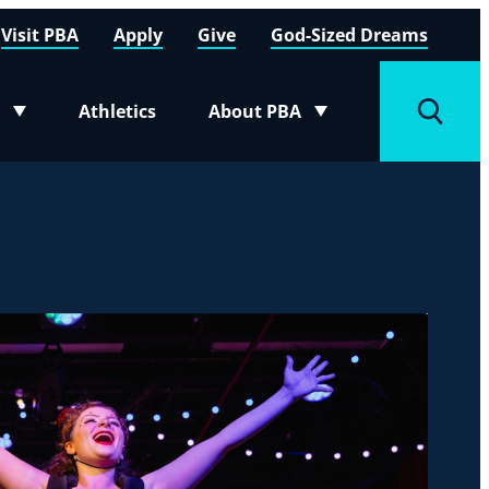
Visit PBA
Apply
Give
God-Sized Dreams
Athletics
About PBA
menu
Toggle submenu
Toggle