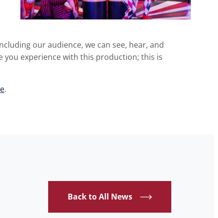
including our audience, we can see, hear, and
 you experience with this production; this is
e
.
Back to All News