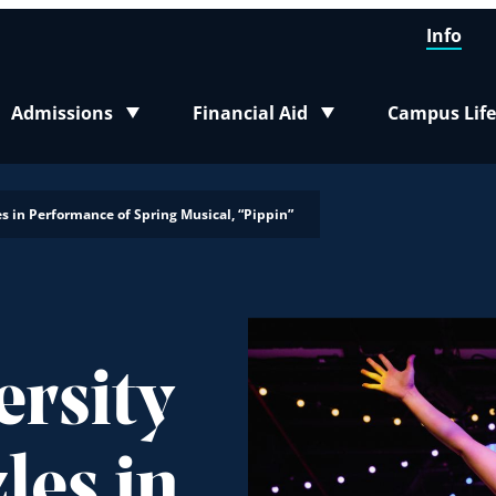
Info
Admissions
Financial Aid
Campus Life
Toggle submenu
Toggle submenu
Toggle sub
s in Performance of Spring Musical, “Pippin”
ersity
les in