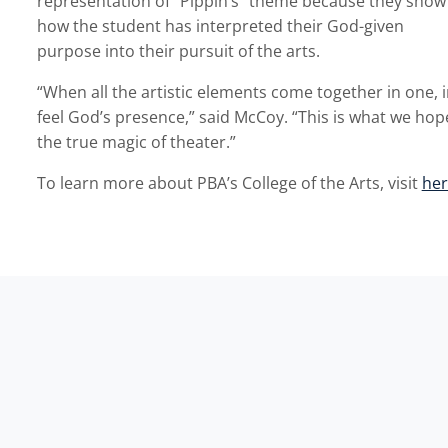
representation of “Pippin’s” theme because they show
how the student has interpreted their God-given
purpose into their pursuit of the arts.
“When all the artistic elements come together in one, 
feel God’s presence,” said McCoy. “This is what we hope
the true magic of theater.”
To learn more about PBA’s College of the Arts, visit
her