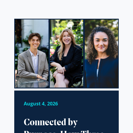
August 4, 2026
Connected by