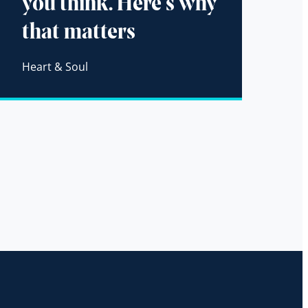
you think. Here’s why
that matters
Heart & Soul