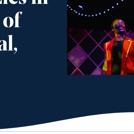
 of
l,