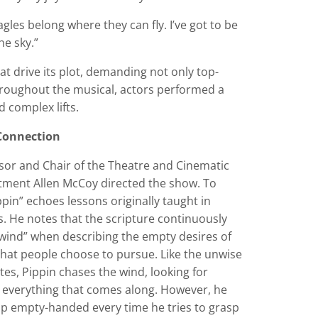
gles belong where they can fly. I’ve got to be
he sky.”
t drive its plot, demanding not only top-
roughout the musical, actors performed a
d complex lifts.
 Connection
sor and Chair of the Theatre and Cinematic
tment Allen McCoy directed the show. To
pin” echoes lessons originally taught in
s. He notes that the scripture continuously
wind” when describing the empty desires of
that people choose to pursue. Like the unwise
stes, Pippin chases the wind, looking for
 everything that comes along. However, he
up empty-handed every time he tries to grasp