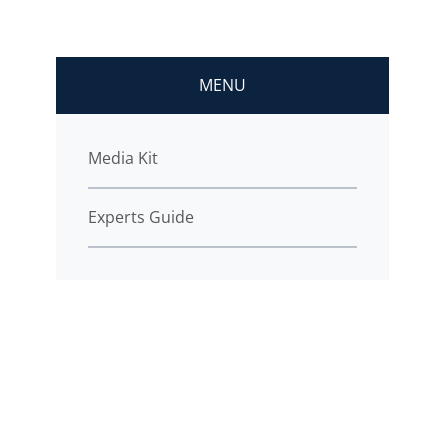
MENU
Media Kit
Experts Guide