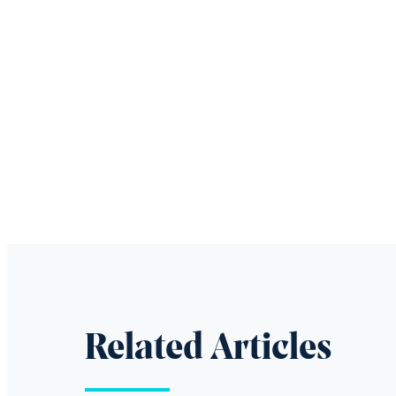
Related Articles