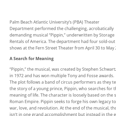
Palm Beach Atlantic University’s (PBA) Theater
Department performed the challenging, acrobatically
demanding musical “Pippin,” underwritten by Storage
Rentals of America. The department had four sold-out
shows at the Fern Street Theater from April 30 to May 
A Search for Meaning
“Pippin,” the musical, was created by Stephen Schwart
in 1972 and has won multiple Tony and Fosse awards.
The plot follows a band of circus performers as they te
the story of a young prince, Pippin, who searches for t
meaning of life. The character is loosely based on the 
Roman Empire. Pippin seeks to forge his own legacy to
war, love, and revolution. At the end of the musical, th
isn’t in one grand accomplishment but instead in the ev