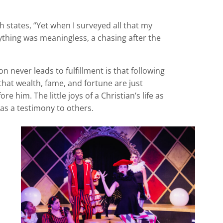
ch states, “Yet when I surveyed all that my
ything was meaningless, a chasing after the
n never leads to fulfillment is that following
 that wealth, fame, and fortune are just
 him. The little joys of a Christian’s life as
 as a testimony to others.