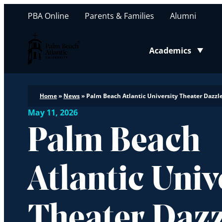
PBA Online
Parents & Families
Alumni
Palm Beach Atlantic University
Academics
Toggle submenu
Home
»
News
»
Palm Beach Atlantic University Theater Dazzle
May 11, 2026
Palm Beach
Atlantic Univ
Theater Dazz