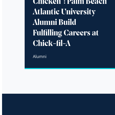
Chicken”: Palm Beach
Atlantic University
Alumni Build
Fulfilling Careers at
Chick-fil-A
Alumni