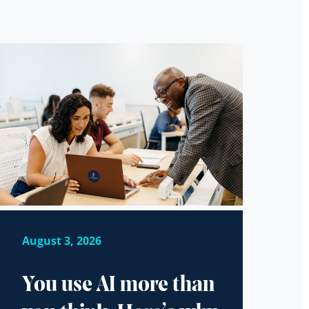
August 3, 2026
You use AI more than