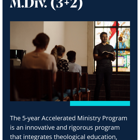
M.Div. (3+2)
The 5-year Accelerated Ministry Program
is an innovative and rigorous program
that integrates theological education,