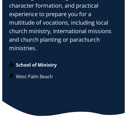
character formation, and practical
experience to prepare you for a
multitude of vocations, including local
church ministry, international missions
and church planting or parachurch
ministries.
School of Ministry
West Palm Beach