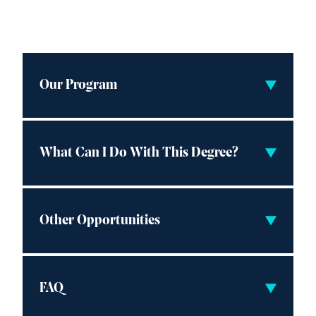
Our Program
What Can I Do With This Degree?
Other Opportunities
FAQ