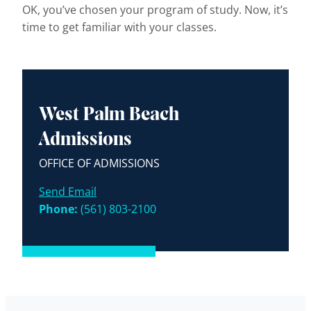
OK, you’ve chosen your program of study. Now, it’s
time to get familiar with your classes.
West Palm Beach
Admissions
OFFICE OF ADMISSIONS
Send Email
Phone:
(561) 803-2100