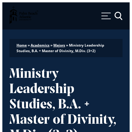
Palm Beach Atlantic University
Toggle 
Home
»
Academics
»
Majors
»
Ministry Leadership
Studies, B.A. + Master of Divinity, M.Div. (3+2)
Ministry
Leadership
Studies, B.A. +
Master of Divinity,