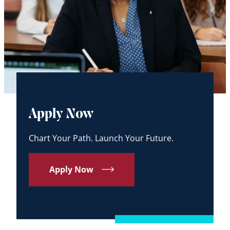
Apply Now
Chart Your Path. Launch Your Future.
Apply Now