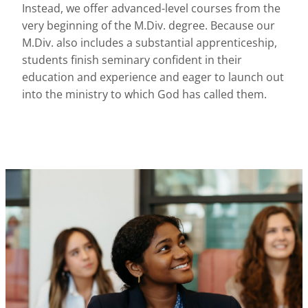
Instead, we offer advanced-level courses from the
very beginning of the M.Div. degree. Because our
M.Div. also includes a substantial apprenticeship,
students finish seminary confident in their
education and experience and eager to launch out
into the ministry to which God has called them.