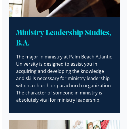
Ministry Leadership Studies,
B.A.
The major in ministry at Palm Beach Atlantic
University is designed to assist you in
acquiring and developing the knowledge
and skills necessary for ministry leadership
within a church or parachurch organization.
The character of someone in ministry is
absolutely vital for ministry leadership.