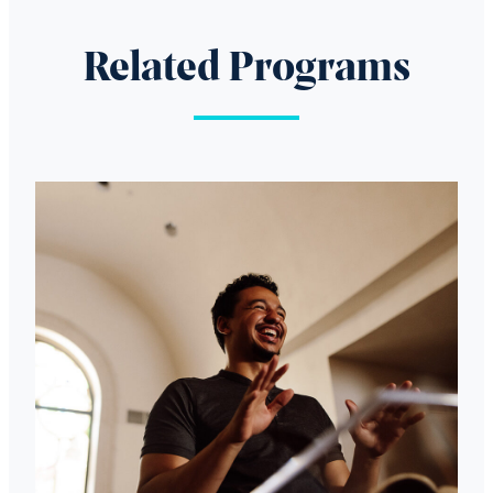
Related Programs