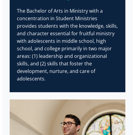
The Bachelor of Arts in Ministry with a
concentration in Student Ministries
provides students with the knowledge, skills,
and character essential for fruitful ministry
with adolescents in middle school, high
school, and college primarily in two major
areas: (1) leadership and organizational
skills, and (2) skills that foster the
development, nurture, and care of
adolescents.