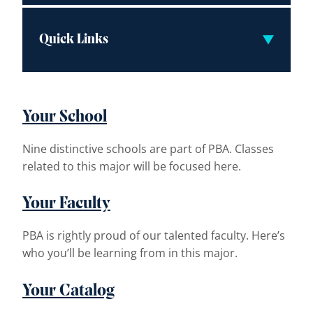
Quick Links
Your School
Nine distinctive schools are part of PBA. Classes
related to this major will be focused here.
Your Faculty
PBA is rightly proud of our talented faculty. Here’s
who you’ll be learning from in this major.
Your Catalog