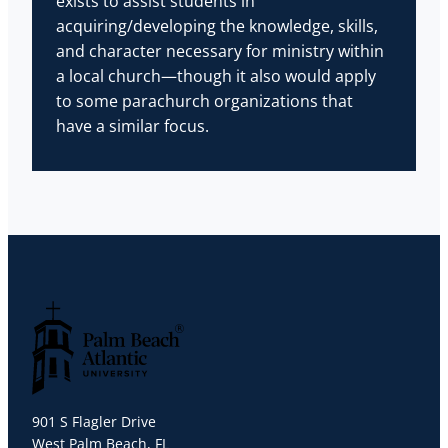
exists to assist students in
acquiring/developing the knowledge, skills,
and character necessary for ministry within
a local church—though it also would apply
to some parachurch organizations that
have a similar focus.
Palm Beach Atlantic University
901 S Flagler Drive
West Palm Beach, FL