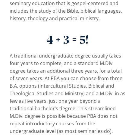
seminary education that is gospel-centered and
includes the study of the Bible, biblical languages,
history, theology and practical ministry.
4 + 3 = 5!
A traditional undergraduate degree usually takes
four years to complete, and a standard M.Div.
degree takes an additional three years, for a total
of seven years. At PBA you can choose from three
B.A. options (Intercultural Studies, Biblical and
Theological Studies and Ministry) and a M.Div. in as
few as five years, just one year beyond a
traditional bachelor’s degree. This streamlined
M.Div. degree is possible because PBA does not
repeat introductory courses from the
undergraduate level (as most seminaries do).