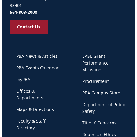
33401
561-803-2000
Contact Us
PBA News & Articles
EASE Grant
Performance
PBA Events Calendar
Measures
myPBA
Procurement
Offices &
PBA Campus Store
Departments
Department of Public
Maps & Directions
Safety
Faculty & Staff
Title IX Concerns
Directory
Report an Ethics