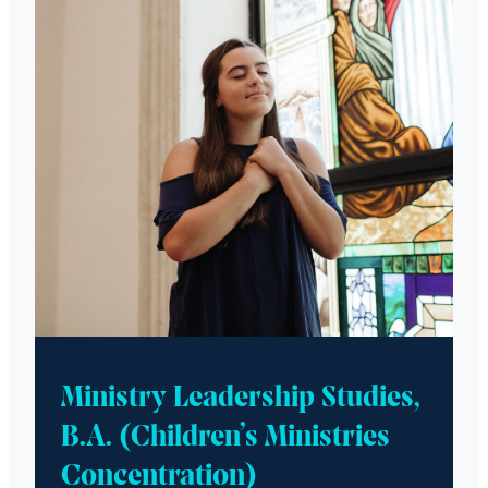
Ministry Leadership Studies,
B.A. (Children’s Ministries
Concentration)