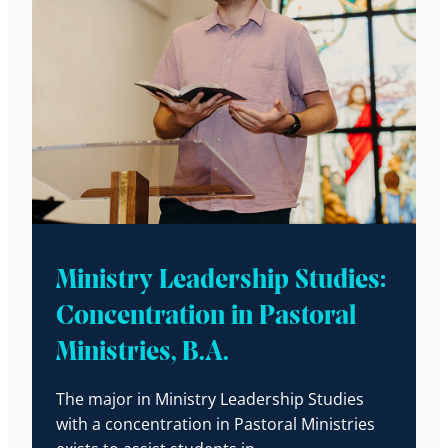
Ministry Leadership Studies:
Concentration in Pastoral
Ministries, B.A.
The major in Ministry Leadership Studies
with a concentration in Pastoral Ministries