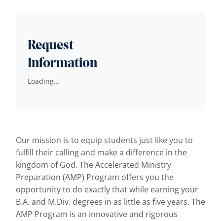
Request
Information
Loading...
Our mission is to equip students just like you to
fulfill their calling and make a difference in the
kingdom of God. The Accelerated Ministry
Preparation (AMP) Program offers you the
opportunity to do exactly that while earning your
B.A. and M.Div. degrees in as little as five years. The
AMP Program is an innovative and rigorous