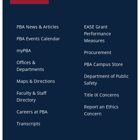
PBA News & Articles
EASE Grant
Performance
PBA Events Calendar
Measures
myPBA
Procurement
Offices &
PBA Campus Store
Departments
Department of Public
Maps & Directions
Safety
Faculty & Staff
Title IX Concerns
Directory
Report an Ethics
Careers at PBA
Concern
Transcripts