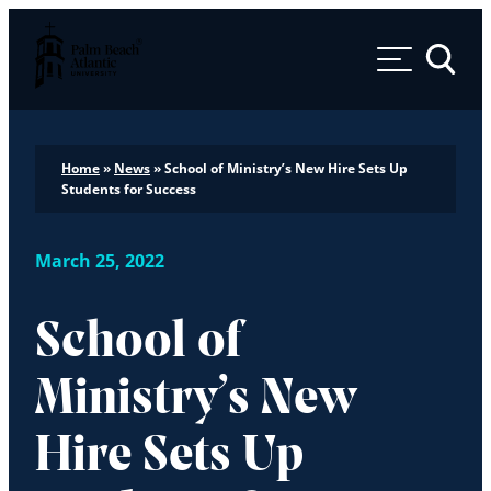
Palm Beach Atlantic University
Toggle 
Home
»
News
»
School of Ministry’s New Hire Sets Up
Students for Success
March 25, 2022
School of
Ministry’s New
Hire Sets Up