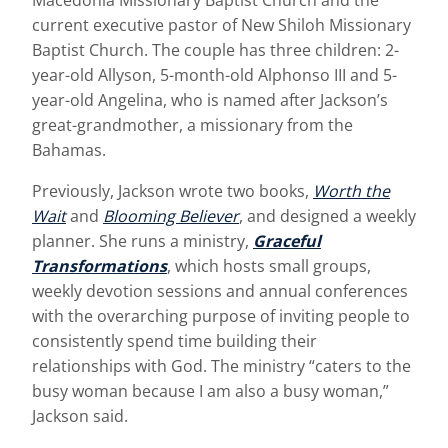
Macedonia Missionary Baptist Church and the
current executive pastor of New Shiloh Missionary
Baptist Church. The couple has three children: 2-
year-old Allyson, 5-month-old Alphonso III and 5-
year-old Angelina, who is named after Jackson’s
great-grandmother, a missionary from the
Bahamas.
Previously, Jackson wrote two books,
Worth the
Wait
and
Blooming Believer
, and designed a weekly
planner. She runs a ministry,
Graceful
Transformations
, which hosts small groups,
weekly devotion sessions and annual conferences
with the overarching purpose of inviting people to
consistently spend time building their
relationships with God. The ministry “caters to the
busy woman because I am also a busy woman,”
Jackson said.