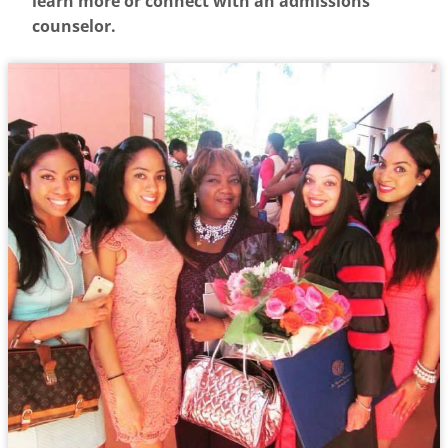
learn more or connect with an admissions
counselor.