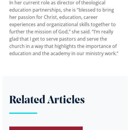
In her current role as director of theological
education partnerships, she is “blessed to bring
her passion for Christ, education, career
experiences and organizational skills together to
further the mission of God,” she said. “I’m really
glad that I get to serve pastors and serve the
church in a way that highlights the importance of
education and the academy in our ministry work.”
Related Articles