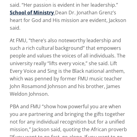
said. “Her passion is evident in her leadership.”
School of Ministry
Dean Dr. Jonathan Grenz’s
heart for God and His mission are evident, Jackson
said.
At FMU, “there’s also noteworthy leadership and
such a rich cultural background” that empowers
people and values the voices of all individuals. The
university really “lifts every voice,” she said. Lift
Every Voice and Sing is the Black national anthem,
which was penned by former FMU music teacher
John Rosamond Johnson and his brother, James
Weldon Johnson.
PBA and FMU “show how powerful you are when
you are partnering and bringing the gifts together
not for any individual recognition but for a unified
mission,” Jackson said, quoting the African proverb