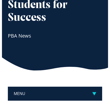
Students for
Success
PBA News
MENU