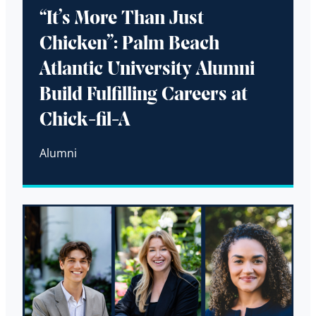
“It’s More Than Just
Chicken”: Palm Beach
Atlantic University Alumni
Build Fulfilling Careers at
Chick-fil-A
Alumni