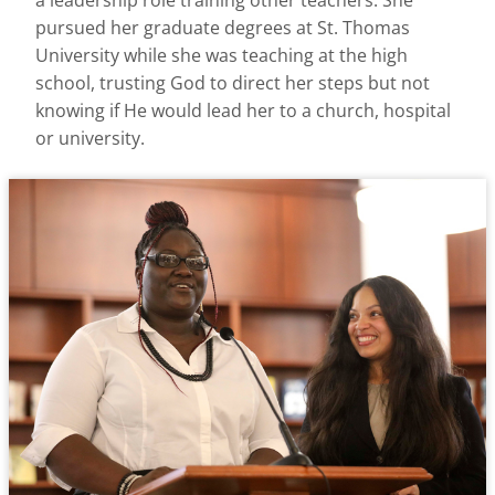
a leadership role training other teachers. She
pursued her graduate degrees at St. Thomas
University while she was teaching at the high
school, trusting God to direct her steps but not
knowing if He would lead her to a church, hospital
or university.