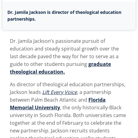
Dr. Jamila Jackson is director of theological education
partnerships.
Dr. Jamila Jackson’s passionate pursuit of
education and steady spiritual growth over the
last decade paved the way for her to serve as a
guide to other students pursuing
graduate
theological education.
As director of theological education partnerships,
Jackson leads
Lift Every Voice
, a partnership
between Palm Beach Atlantic and
Florida
Memorial University
, the only historically-Black
university in South Florida. Both universities came
together at the end of February to celebrate the
new partnership. Jackson recruits students