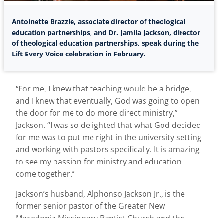
Antoinette Brazzle, associate director of theological
education partnerships, and Dr. Jamila Jackson, director
of theological education partnerships, speak during the
Lift Every Voice celebration in February.
“For me, I knew that teaching would be a bridge,
and I knew that eventually, God was going to open
the door for me to do more direct ministry,”
Jackson. “I was so delighted that what God decided
for me was to put me right in the university setting
and working with pastors specifically. It is amazing
to see my passion for ministry and education
come together.”
Jackson’s husband, Alphonso Jackson Jr., is the
former senior pastor of the Greater New