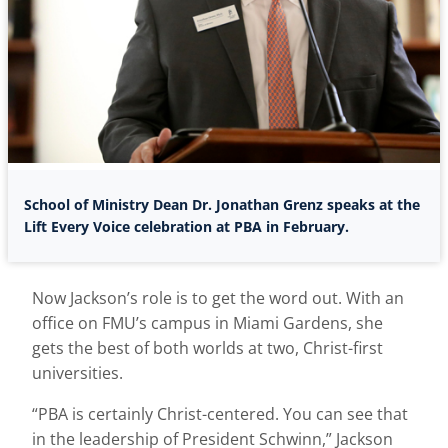
School of Ministry Dean Dr. Jonathan Grenz speaks at the
Lift Every Voice celebration at PBA in February.
Now Jackson’s role is to get the word out. With an
office on FMU’s campus in Miami Gardens, she
gets the best of both worlds at two, Christ-first
universities.
“PBA is certainly Christ-centered. You can see that
in the leadership of President Schwinn,” Jackson