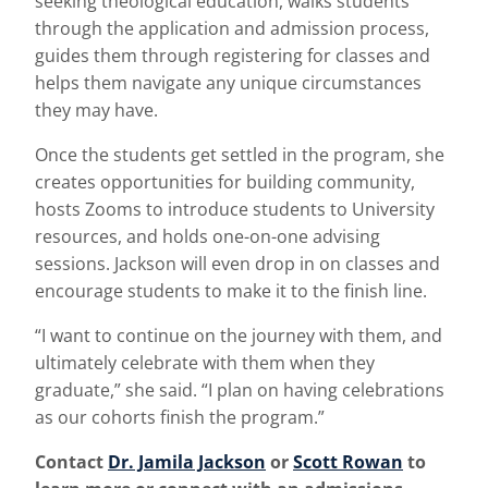
seeking theological education, walks students
through the application and admission process,
guides them through registering for classes and
helps them navigate any unique circumstances
they may have.
Once the students get settled in the program, she
creates opportunities for building community,
hosts Zooms to introduce students to University
resources, and holds one-on-one advising
sessions. Jackson will even drop in on classes and
encourage students to make it to the finish line.
“I want to continue on the journey with them, and
ultimately celebrate with them when they
graduate,” she said. “I plan on having celebrations
as our cohorts finish the program.”
Contact
Dr. Jamila Jackson
or
Scott Rowan
to