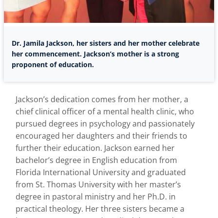
Dr. Jamila Jackson, her sisters and her mother celebrate
her commencement. Jackson’s mother is a strong
proponent of education.
Jackson’s dedication comes from her mother, a
chief clinical officer of a mental health clinic, who
pursued degrees in psychology and passionately
encouraged her daughters and their friends to
further their education. Jackson earned her
bachelor’s degree in English education from
Florida International University and graduated
from St. Thomas University with her master’s
degree in pastoral ministry and her Ph.D. in
practical theology. Her three sisters became a