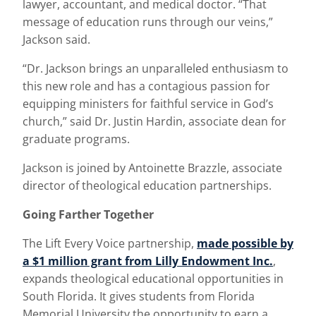
lawyer, accountant, and medical doctor. “That
message of education runs through our veins,”
Jackson said.
“Dr. Jackson brings an unparalleled enthusiasm to
this new role and has a contagious passion for
equipping ministers for faithful service in God’s
church,” said Dr. Justin Hardin, associate dean for
graduate programs.
Jackson is joined by Antoinette Brazzle, associate
director of theological education partnerships.
Going Farther Together
The Lift Every Voice partnership,
made possible by
a $1 million grant from Lilly Endowment Inc.
,
expands theological educational opportunities in
South Florida. It gives students from Florida
Memorial University the opportunity to earn a