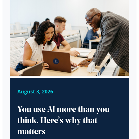
August 3, 2026
You use AI more than you
think. Here’s why that
matters