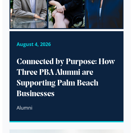
August 4, 2026
Connected by Purpose: How
Three PBA Alumni are
Supporting Palm Beach
Businesses
Alumni