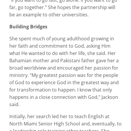
“If you want to go fast, go alone. If you want to go
far, go together.” She hopes the partnership will
be an example to other universities.
Building Bridges
She spent much of young adulthood growing in
her faith and commitment to God, asking Him
what He wanted to do with her life, she said. Her
Bahamian mother and Pakistani father gave her a
broad worldview and encouraged her passion for
ministry. “My greatest passion was for the people
of God to experience God in the greatest way and
for transformation to happen. I know that only
happens in a close connection with God,” Jackson
said.
Initially, her search led her to teach English at
North Miami Senior High School and, eventually, to