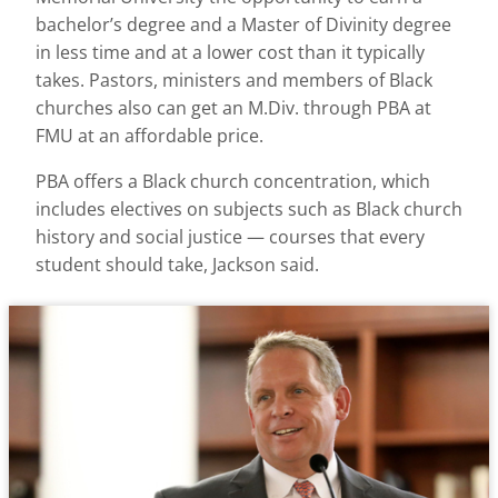
bachelor’s degree and a Master of Divinity degree
in less time and at a lower cost than it typically
takes. Pastors, ministers and members of Black
churches also can get an M.Div. through PBA at
FMU at an affordable price.
PBA offers a Black church concentration, which
includes electives on subjects such as Black church
history and social justice — courses that every
student should take, Jackson said.