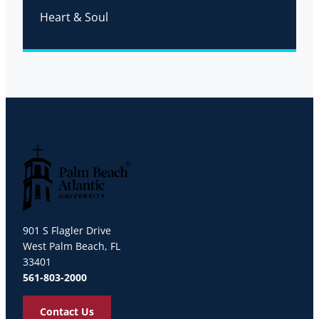
Heart & Soul
Palm Beach Atlantic University
901 S Flagler Drive
West Palm Beach, FL
33401
561-803-2000
Contact Us