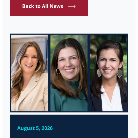
Back to All News
August 5, 2026