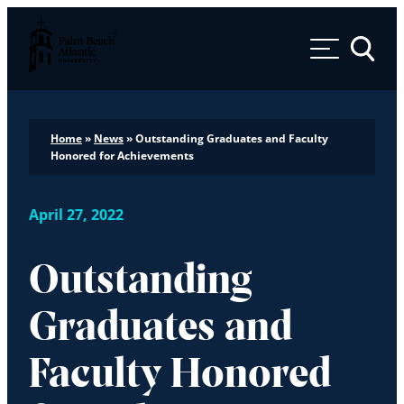
Palm Beach Atlantic University
Toggle 
Home
»
News
»
Outstanding Graduates and Faculty
Honored for Achievements
April 27, 2022
Outstanding
Graduates and
Faculty Honored