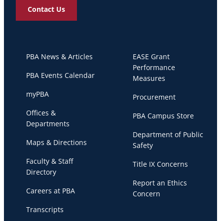
Contact Us
PBA News & Articles
EASE Grant
Performance
PBA Events Calendar
Measures
myPBA
Procurement
Offices &
PBA Campus Store
Departments
Department of Public
Maps & Directions
Safety
Faculty & Staff
Title IX Concerns
Directory
Report an Ethics
Careers at PBA
Concern
Transcripts