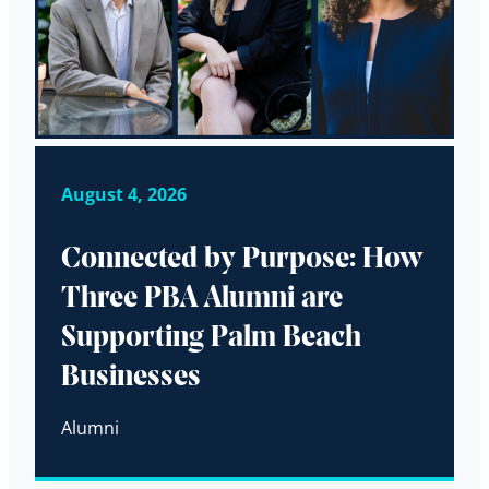
August 4, 2026
Connected by Purpose: How
Three PBA Alumni are
Supporting Palm Beach
Businesses
Alumni