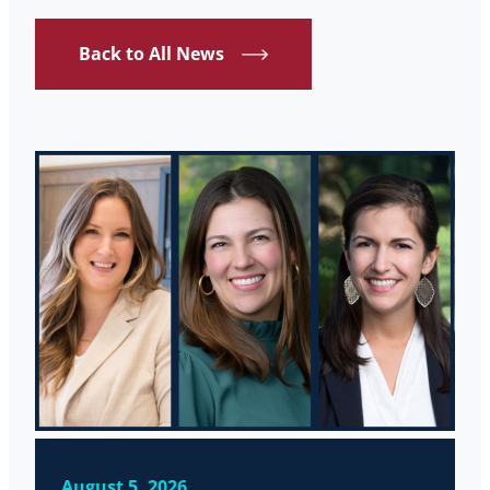
Back to All News
August 5, 2026