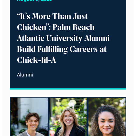
“It’s More Than Just
Chicken”: Palm Beach
Atlantic University Alumni
Build Fulfilling Careers at
Chick-fil-A
Alumni