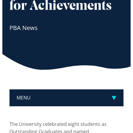
for Achievements
PBA News
MENU
The University celebrated eight students as
Outstanding Graduates and named