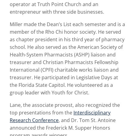
operator at Truth Point Church and an
entrepreneur with three side businesses.
Miller made the Dean’s List each semester and is a
member of the Rho Chi honor society. He served
as chapter president in his third year of pharmacy
school. He also served as the American Society of
Health-System Pharmacists (ASHP) liaison and
treasurer and Christian Pharmacists Fellowship
International (CPFI) charitable works liaison and
treasurer. He participated in Legislative Days at
the Florida State Capitol. He volunteered as a
group leader with Youth for Christ.
Lane, the associate provost, also recognized the
top presentations from the
Interdisciplinary
Research Conference
, and Dr. Tom St. Antoine
announced the Frederick M. Supper Honors
program awards winners.