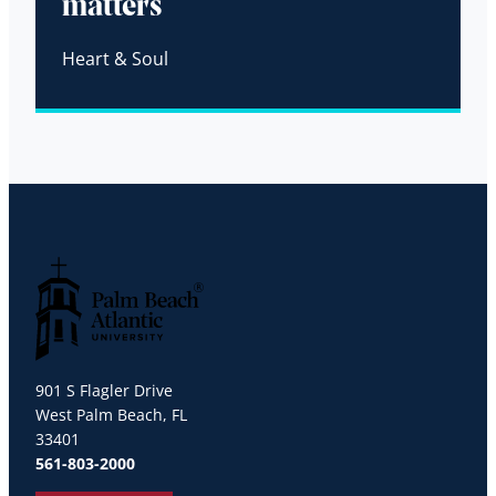
matters
Heart & Soul
Palm Beach Atlantic University
901 S Flagler Drive
West Palm Beach, FL
33401
561-803-2000