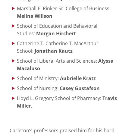
Marshall E. Rinker Sr. College of Business:
Melina Willson
School of Education and Behavioral
Studies:
Morgan Hirchert
Catherine T. Catherine T. MacArthur
School:
Jonathan Kautz
School of Liberal Arts and Sciences:
Alyssa
Macaluso
School of Ministry:
Aubrielle Kratz
School of Nursing:
Casey Gustafson
Lloyd L. Gregory School of Pharmacy:
Travis
Miller
.
Carleton’s professors praised him for his hard