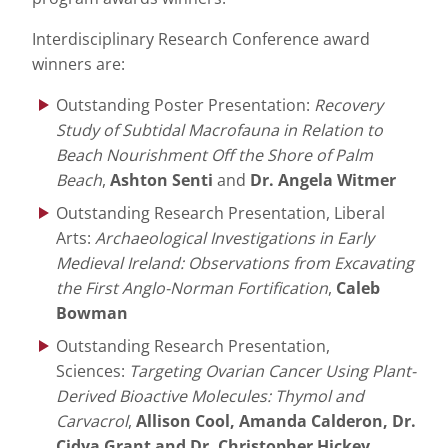
Interdisciplinary Research Conference award
winners are:
Outstanding Poster Presentation:
Recovery
Study of Subtidal Macrofauna in Relation to
Beach Nourishment Off the Shore of Palm
Beach
,
Ashton Senti
and
Dr. Angela Witmer
Outstanding Research Presentation, Liberal
Arts:
Archaeological Investigations in Early
Medieval Ireland: Observations from Excavating
the First Anglo-Norman Fortification
,
Caleb
Bowman
Outstanding Research Presentation,
Sciences:
Targeting Ovarian Cancer Using Plant-
Derived Bioactive Molecules: Thymol and
Carvacrol
,
Allison Cool, Amanda Calderon, Dr.
Cidya Grant and Dr. Christopher Hickey.