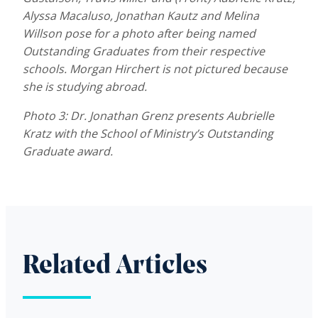
Alyssa Macaluso, Jonathan Kautz and Melina
Willson pose for a photo after being named
Outstanding Graduates from their respective
schools. Morgan Hirchert is not pictured because
she is studying abroad.
Photo 3: Dr. Jonathan Grenz presents Aubrielle
Kratz with the School of Ministry’s Outstanding
Graduate award.
Related Articles