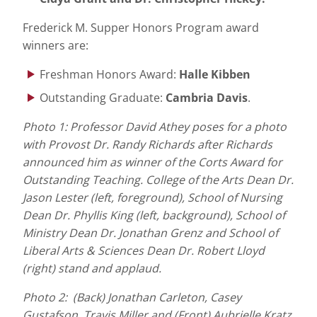
Frederick M. Supper Honors Program award
winners are:
Freshman Honors Award:
Halle Kibben
Outstanding Graduate:
Cambria Davis
.
Photo 1: Professor David Athey poses for a photo
with Provost Dr. Randy Richards after Richards
announced him as winner of the Corts Award for
Outstanding Teaching. College of the Arts Dean Dr.
Jason Lester (left, foreground), School of Nursing
Dean Dr. Phyllis King (left, background), School of
Ministry Dean Dr. Jonathan Grenz and School of
Liberal Arts & Sciences Dean Dr. Robert Lloyd
(right) stand and applaud.
Photo 2:
(Back)
Jonathan Carleton, Casey
Gustafson, Travis Miller and (Front) Aubrielle Kratz,