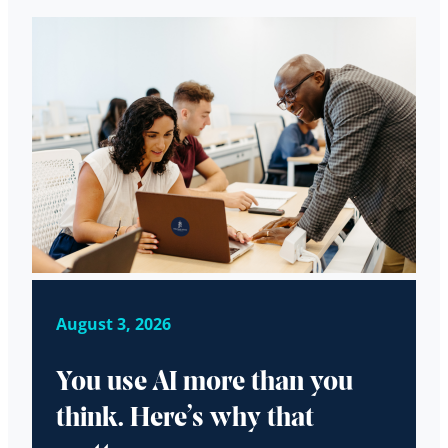
August 3, 2026
You use AI more than you
think. Here’s why that