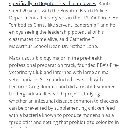
specifically to Boynton Beach employees
. Kautz
spent 20 years with the Boynton Beach Police
Department after six years in the U.S. Air Force. He
“embodies Christ-like servant leadership,” and he
enjoys seeing the leadership potential of his
classmates come alive, said Catherine T.
MacArthur School Dean Dr. Nathan Lane.
Macaluso, a biology major in the pre-health
professional preparation track, founded PBA’s Pre-
Veterinary Club and interned with large animal
veterinarians. She conducted research with
Lecturer Greg Rummo and did a related Summer
Undergraduate Research project studying
whether an intestinal disease common to chickens
can be prevented by supplementing chicken feed
with a bacteria known to produce monensin as a
“probiotic” and getting that probiotic to colonize in