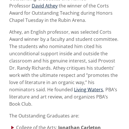
Professor
David Athey
the winner of the Corts
Award for Outstanding Teaching during Honors
Chapel Tuesday in the Rubin Arena.
Athey, an English professor, was selected Corts
Award winner by a faculty and student committee.
The students who nominated him cited his
unconditional support inside and outside the
classroom and his genuine interest, said Provost
Dr. Randy Richards. Athey critiques his students’
work with the ultimate respect and “promotes the
love of literature in an organic way,” his
nominators said. He founded
Living Waters
, PBA’s
literature and art review, and organizes PBA’s
Book Club.
The Outstanding Graduates are:
College of the Arts:
Jonathan Carleton