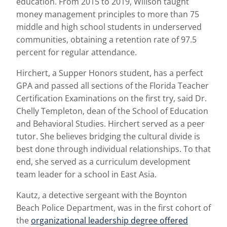
education. From 2015 to 2019, Willson taught
money management principles to more than 75
middle and high school students in underserved
communities, obtaining a retention rate of 97.5
percent for regular attendance.
Hirchert, a Supper Honors student, has a perfect
GPA and passed all sections of the Florida Teacher
Certification Examinations on the first try, said Dr.
Chelly Templeton, dean of the School of Education
and Behavioral Studies. Hirchert served as a peer
tutor. She believes bridging the cultural divide is
best done through individual relationships. To that
end, she served as a curriculum development
team leader for a school in East Asia.
Kautz, a detective sergeant with the Boynton
Beach Police Department, was in the first cohort of
the
organizational leadership degree offered