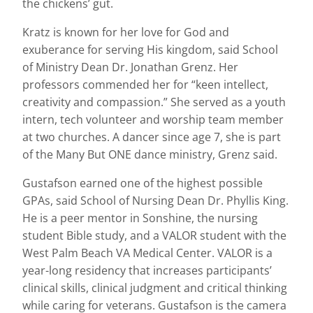
the chickens’ gut.
Kratz is known for her love for God and
exuberance for serving His kingdom, said School
of Ministry Dean Dr. Jonathan Grenz. Her
professors commended her for “keen intellect,
creativity and compassion.” She served as a youth
intern, tech volunteer and worship team member
at two churches. A dancer since age 7, she is part
of the Many But ONE dance ministry, Grenz said.
Gustafson earned one of the highest possible
GPAs, said School of Nursing Dean Dr. Phyllis King.
He is a peer mentor in Sonshine, the nursing
student Bible study, and a VALOR student with the
West Palm Beach VA Medical Center. VALOR is a
year-long residency that increases participants’
clinical skills, clinical judgment and critical thinking
while caring for veterans. Gustafson is the camera