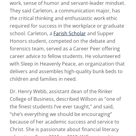
work, sense of humor and servant-leader mindset.
They said Carleton, a communication major, has
the critical thinking and enthusiastic work ethic
required for success in the workplace or graduate
school. Carleton, a
Farish Scholar
and Supper
Honors student, competed on the debate and
forensics team, served as a Career Peer offering
career advice to fellow students. He volunteered
with Sleep in Heavenly Peace, an organization that
delivers and assembles high-quality bunk beds to
children and families in need.
Dr. Henry Webb, assistant dean of the Rinker
College of Business, described Willson as “one of
the finest students I’ve ever taught,” and said,
“she’s everything we should be encouraging”
because of her academic success and service to
Christ. She is passionate about financial literacy