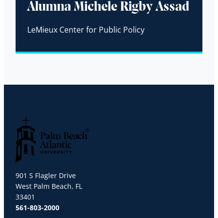
Alumna Michele Rigby Assad
LeMieux Center for Public Policy
Palm Beach Atlantic University
901 S Flagler Drive
West Palm Beach, FL
33401
561-803-2000