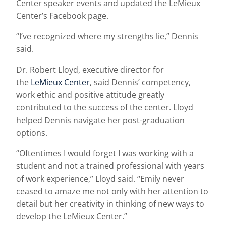
Center speaker events and updated the LeMieux
Center’s Facebook page.
“I’ve recognized where my strengths lie,” Dennis
said.
Dr. Robert Lloyd, executive director for
the
LeMieux Center
, said Dennis’ competency,
work ethic and positive attitude greatly
contributed to the success of the center. Lloyd
helped Dennis navigate her post-graduation
options.
“Oftentimes I would forget I was working with a
student and not a trained professional with years
of work experience,” Lloyd said. “Emily never
ceased to amaze me not only with her attention to
detail but her creativity in thinking of new ways to
develop the LeMieux Center.”