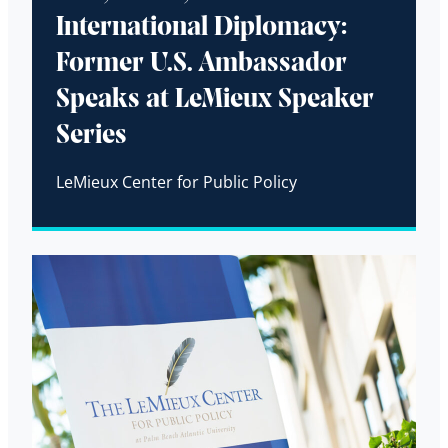
International Diplomacy:
Former U.S. Ambassador
Speaks at LeMieux Speaker
Series
LeMieux Center for Public Policy