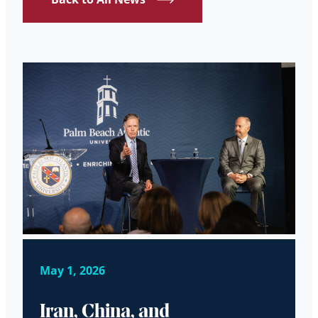
May 1, 2026
Iran, China, and