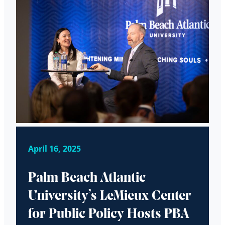
April 16, 2025
Palm Beach Atlantic
University’s LeMieux Center
for Public Policy Hosts PBA