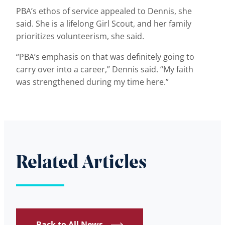
PBA’s ethos of service appealed to Dennis, she
said. She is a lifelong Girl Scout, and her family
prioritizes volunteerism, she said.
“PBA’s emphasis on that was definitely going to
carry over into a career,” Dennis said. “My faith
was strengthened during my time here.”
Related Articles
Back to All News