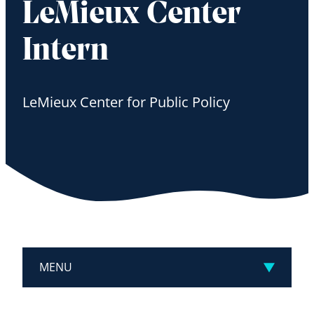
LeMieux Center
Intern
LeMieux Center for Public Policy
MENU