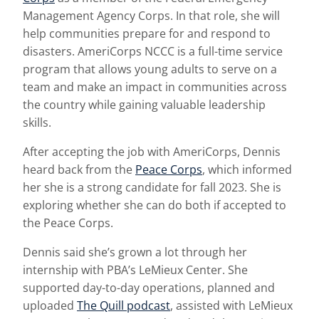
Management Agency Corps. In that role, she will
help communities prepare for and respond to
disasters. AmeriCorps NCCC is a full-time service
program that allows young adults to serve on a
team and make an impact in communities across
the country while gaining valuable leadership
skills.
After accepting the job with AmeriCorps, Dennis
heard back from the
Peace Corps
, which informed
her she is a strong candidate for fall 2023. She is
exploring whether she can do both if accepted to
the Peace Corps.
Dennis said she’s grown a lot through her
internship with PBA’s LeMieux Center. She
supported day-to-day operations, planned and
uploaded
The Quill podcast
, assisted with LeMieux