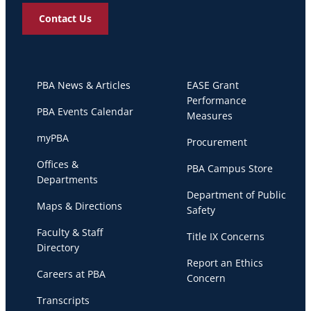
Contact Us
PBA News & Articles
EASE Grant
Performance
PBA Events Calendar
Measures
myPBA
Procurement
Offices &
PBA Campus Store
Departments
Department of Public
Maps & Directions
Safety
Faculty & Staff
Title IX Concerns
Directory
Report an Ethics
Careers at PBA
Concern
Transcripts