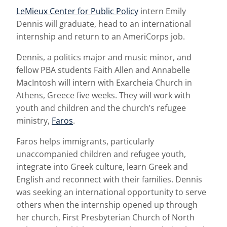
LeMieux Center for Public Policy
intern Emily
Dennis will graduate, head to an international
internship and return to an AmeriCorps job.
Dennis, a politics major and music minor, and
fellow PBA students Faith Allen and Annabelle
MacIntosh will intern with Exarcheia Church in
Athens, Greece five weeks. They will work with
youth and children and the church’s refugee
ministry,
Faros
.
Faros helps immigrants, particularly
unaccompanied children and refugee youth,
integrate into Greek culture, learn Greek and
English and reconnect with their families. Dennis
was seeking an international opportunity to serve
others when the internship opened up through
her church, First Presbyterian Church of North