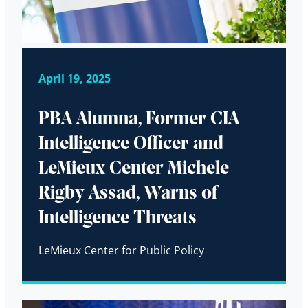
April 19, 2025
PBA Alumna, Former CIA
Intelligence Officer and
LeMieux Center Michele
Rigby Assad, Warns of
Intelligence Threats
LeMieux Center for Public Policy