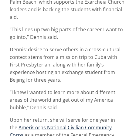
Palm Beach, which supports the Exarcheia Church
leaders and is backing the students with financial
aid.
“This lines up two big parts of the career I want to
go into,” Dennis said.
Dennis’ desire to serve others in a cross-cultural
context stems from a mission trip to Cuba with
First Presbyterian, along with her family’s
experience hosting an exchange student from
Beijing for three years.
“I knew I wanted to learn more about different
areas of the world and get out of my America
bubble,” Dennis said.
Upon her return, she will serve for one year in
the
AmeriCorps National Civilian Community
Corps
as a member of the Federal Emergency