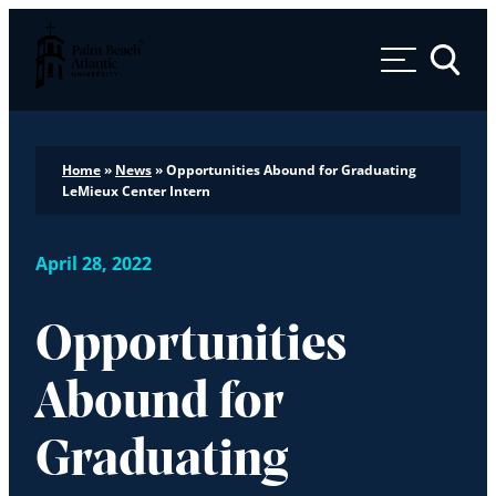
Palm Beach Atlantic University
Toggle 
Home
»
News
»
Opportunities Abound for Graduating
LeMieux Center Intern
April 28, 2022
Opportunities
Abound for
Graduating