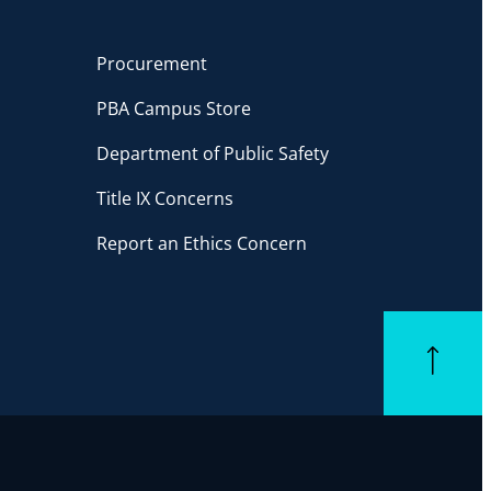
Procurement
PBA Campus Store
Department of Public Safety
Title IX Concerns
Report an Ethics Concern
Back to top
ube