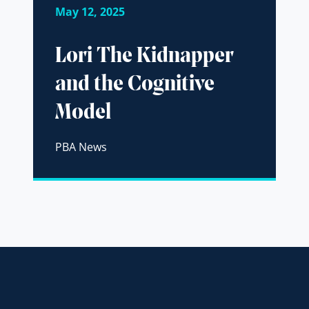
May 12, 2025
Lori The Kidnapper
and the Cognitive
Model
PBA News