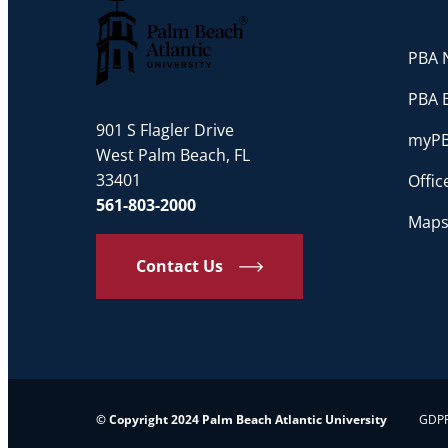
PBA N
Palm Beach Atlantic University
PBA 
901 S Flagler Drive
myP
West Palm Beach, FL
33401
Offi
561-803-2000
Maps
Contact Us
© Copyright 2024 Palm Beach Atlantic University
GDPR