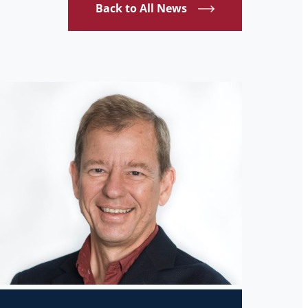
Back to All News