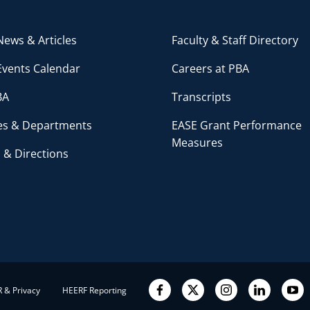
ews & Articles
Faculty & Staff Directory
Events Calendar
Careers at PBA
BA
Transcripts
ces & Departments
EASE Grant Performance
Measures
 & Directions
 & Privacy
HEERF Reporting
Facebook
Twitter
Instagram
LinkedIn
YouT