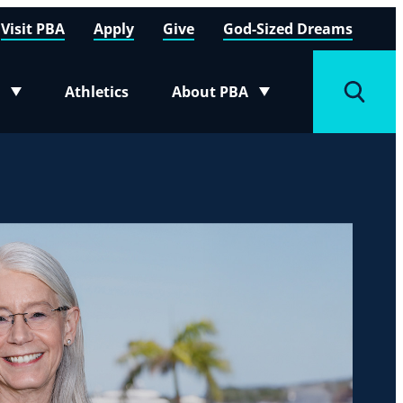
Visit PBA
Apply
Give
God-Sized Dreams
Athletics
About PBA
menu
Toggle submenu
Toggle