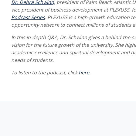
Dr. Debra Schwinn,
president of Palm Beach Atlantic U
vice president of business development at PLEXUSS, fo
Podcast Series
. PLEXUSS is a high-growth education t
opportunity network to connect millions of students e
In this in-depth Q&A, Dr. Schwinn gives a behind-the-s
vision for the future growth of the university. She hi
academic excellence and spiritual development and di
needs of students.
To listen to the podcast, click
here
.