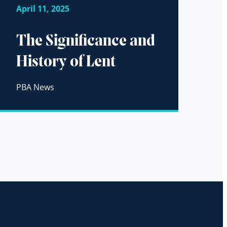
April 11, 2025
The Significance and
History of Lent
PBA News