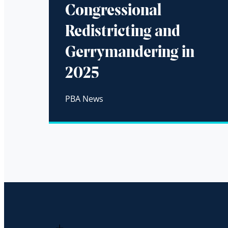
Congressional
Redistricting and
Gerrymandering in
2025
PBA News