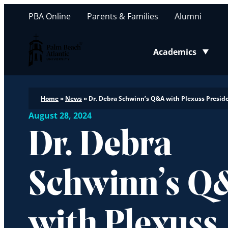
PBA Online
Parents & Families
Alumni
Palm Beach Atlantic University
Academics
Toggle submenu
Home
»
News
»
Dr. Debra Schwinn’s Q&A with Plexuss Preside
August 28, 2024
Dr. Debra
Schwinn’s Q
with Plexuss