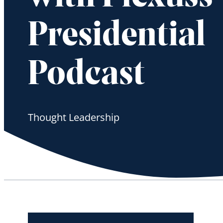
Presidential
Podcast
Thought Leadership