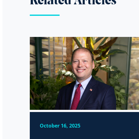
Related Articles
October 16, 2025