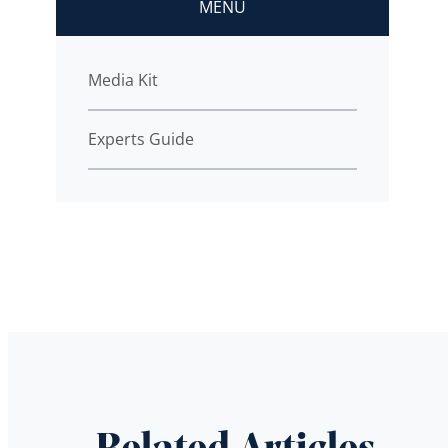
MENU
Media Kit
Experts Guide