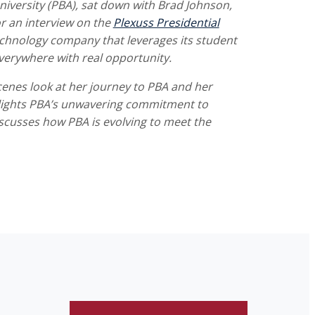
niversity (PBA), sat down with Brad Johnson,
r an interview on the
Plexuss Presidential
echnology company that leverages its student
verywhere with real opportunity.
cenes look at her journey to PBA and her
ghlights PBA’s unwavering commitment to
scusses how PBA is evolving to meet the