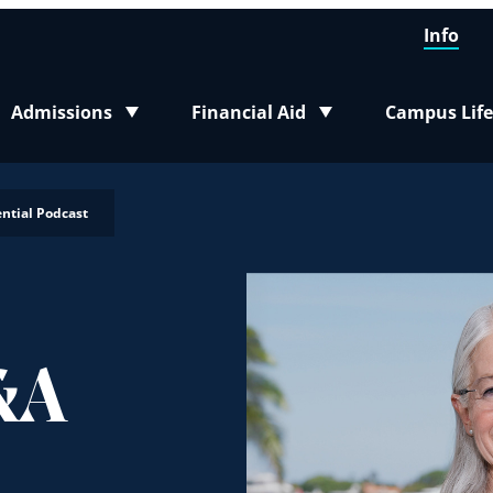
Info
Admissions
Financial Aid
Campus Life
Toggle submenu
Toggle submenu
Toggle sub
ntial Podcast
&A