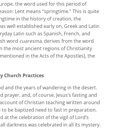
urope, the word used for this period of
eason: Lent means “springtime.” This is quite
ngtime in the history of creation, the
was well established early on, Greek and Latin
ryday Latin such as Spanish, French, and
nish word
cuaresma
, derives from the word
In the most ancient regions of Christianity
 mentioned in the Acts of the Apostles), the
ly Church Practices
od and the years of wandering in the desert.
d prayer, and, of course, Jesus’s fasting and
 account of Christian teaching written around
to be baptized need to fast in preparation.
at the celebration of the vigil of Lord’s
ll darkness was celebrated in all its mystery.