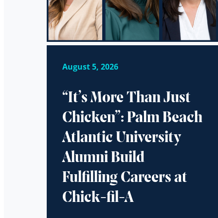
August 5, 2026
“It’s More Than Just
Chicken”: Palm Beach
Atlantic University
Alumni Build
Fulfilling Careers at
Chick-fil-A