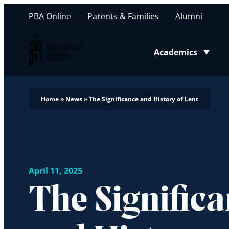
PBA Online
Parents & Families
Alumni
Palm Beach Atlantic University
Academics
Toggle submenu
Home
»
News
»
The Significance and History of Lent
April 11, 2025
The Signific