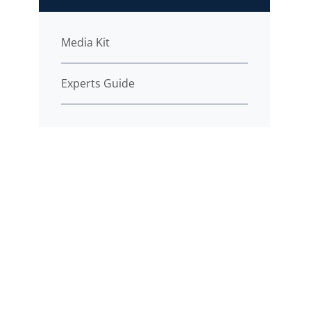
Media Kit
Experts Guide