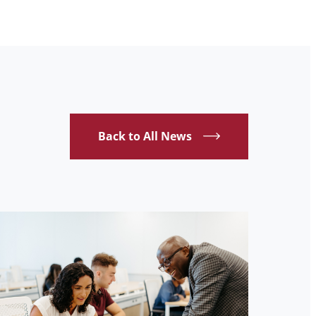
Back to All News