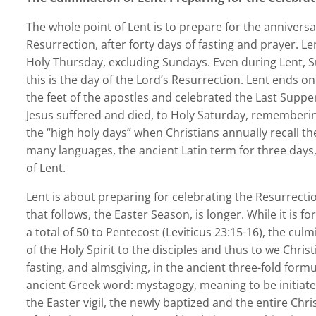
The whole point of Lent is to prepare for the anniversa
Resurrection, after forty days of fasting and prayer.
Holy Thursday, excluding Sundays. Even during Lent, Su
this is the day of the Lord’s Resurrection. Lent ends 
the feet of the apostles and celebrated the Last Suppe
Jesus suffered and died, to Holy Saturday, rememberin
the “high holy days” when Christians annually recall t
many languages, the ancient Latin term for three days, 
of Lent.
Lent is about preparing for celebrating the Resurrecti
that follows, the Easter Season, is longer. While it is fo
a total of 50 to Pentecost (Leviticus 23:15-16), the cu
of the Holy Spirit to the disciples and thus to we Chris
fasting, and almsgiving, in the ancient three-fold for
ancient Greek word: mystagogy, meaning to be initiate
the Easter vigil, the newly baptized and the entire Ch