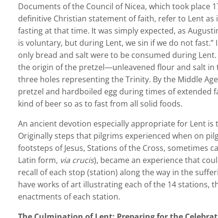
Documents of the Council of Nicea, which took place 17
definitive Christian statement of faith, refer to Lent as i
fasting at that time. It was simply expected, as Augusti
is voluntary, but during Lent, we sin if we do not fast.”
only bread and salt were to be consumed during Lent. 
the origin of the pretzel—unleavened flour and salt in
three holes representing the Trinity. By the Middle Ag
pretzel and hardboiled egg during times of extended fas
kind of beer so as to fast from all solid foods.
An ancient devotion especially appropriate for Lent is t
Originally steps that pilgrims experienced when on pil
footsteps of Jesus, Stations of the Cross, sometimes c
Latin form,
via crucis
), became an experience that cou
recall of each stop (station) along the way in the suff
have works of art illustrating each of the 14 stations, th
enactments of each station.
The Culmination of Lent: Preparing for the Celebra