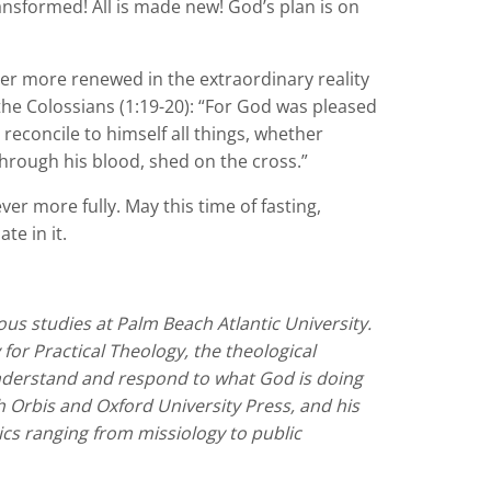
ransformed! All is made new! God’s plan is on
ever more renewed in the extraordinary reality
o the Colossians (1:19-20): “For God was pleased
 reconcile to himself all things, whether
hrough his blood, shed on the cross.”
er more fully. May this time of fasting,
te in it.
ious studies at Palm Beach Atlantic University.
or Practical Theology, the theological
 understand and respond to what God is doing
 Orbis and Oxford University Press, and his
ics ranging from missiology to public