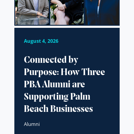
August 4, 2026
Connected by
Purpose: How Three
PBA Alumni are
Supporting Palm
Beach Businesses
Alumni