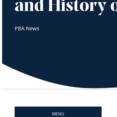
and History o
PBA News
MENU