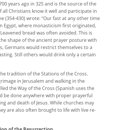
00 years ago in 325 and is the source of the
f all Christians know it well and participate in
ne (354-430) wrote: “Our fast at any other time
 In Egypt, where monasticism first originated,
Leavened bread was often avoided. This is
 the shape of the ancient prayer posture with
es, Germans would restrict themselves to a
ting. Still others would drink only a certain
he tradition of the Stations of the Cross.
grimage in Jerusalem and walking in the
alled the Way of the Cross (Spanish uses the
ld be done anywhere with proper prayerful
ering and death of Jesus. While churches may
ey are also often brought to life with live re-
tion of the Resurrection