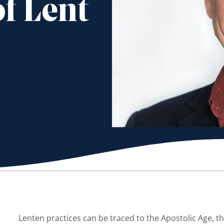
f Lent
Lenten practices can be traced to the Apostolic Age, th