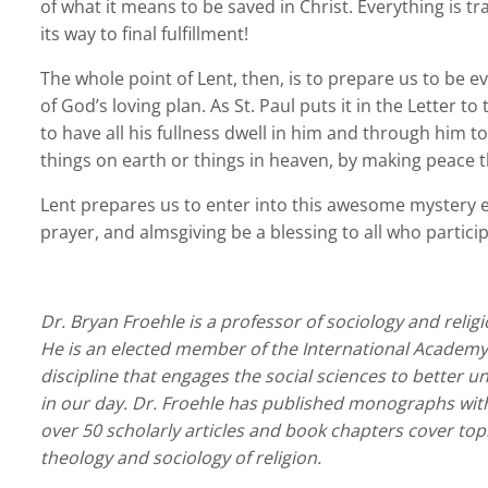
of what it means to be saved in Christ. Everything is t
its way to final fulfillment!
The whole point of Lent, then, is to prepare us to be 
of God’s loving plan. As St. Paul puts it in the Letter t
to have all his fullness dwell in him and through him to
things on earth or things in heaven, by making peace t
Lent prepares us to enter into this awesome mystery ev
prayer, and almsgiving be a blessing to all who participa
Dr. Bryan Froehle is a professor of sociology and relig
He is an elected member of the International Academy f
discipline that engages the social sciences to better
in our day. Dr. Froehle has published monographs with
over 50 scholarly articles and book chapters cover top
theology and sociology of religion.