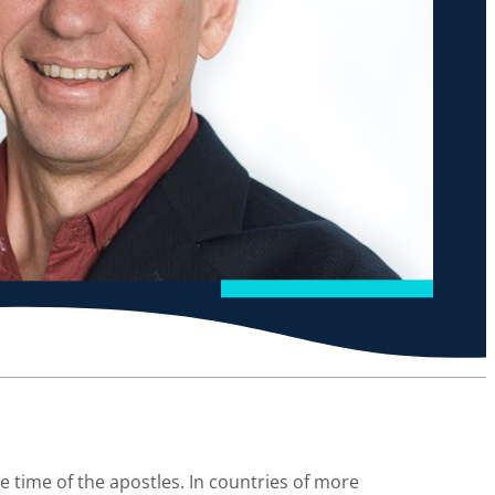
e time of the apostles. In countries of more