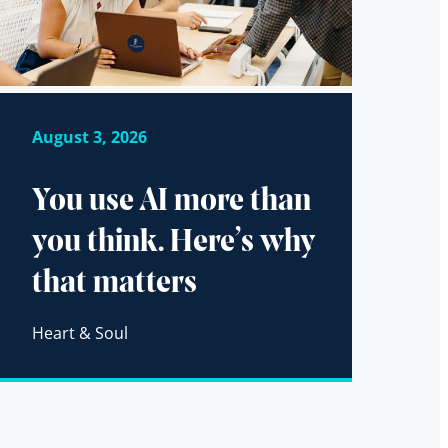
August 3, 2026
You use AI more than
you think. Here’s why
that matters
Heart & Soul