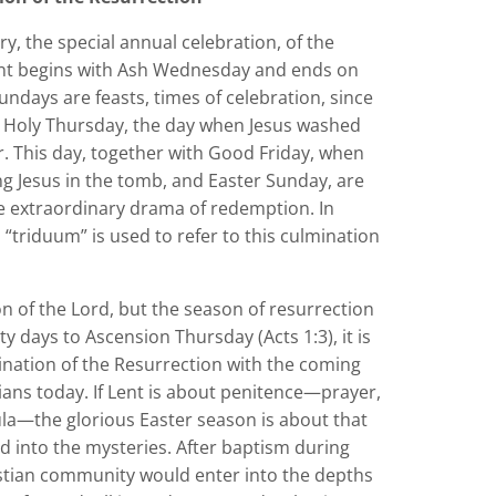
ry, the special annual celebration, of the
 Lent begins with Ash Wednesday and ends on
ndays are feasts, times of celebration, since
on Holy Thursday, the day when Jesus washed
r. This day, together with Good Friday, when
g Jesus in the tomb, and Easter Sunday, are
he extraordinary drama of redemption. In
“triduum” is used to refer to this culmination
on of the Lord, but the season of resurrection
rty days to Ascension Thursday (Acts 1:3), it is
lmination of the Resurrection with the coming
tians today. If Lent is about penitence—prayer,
mula—the glorious Easter season is about that
d into the mysteries. After baptism during
ristian community would enter into the depths