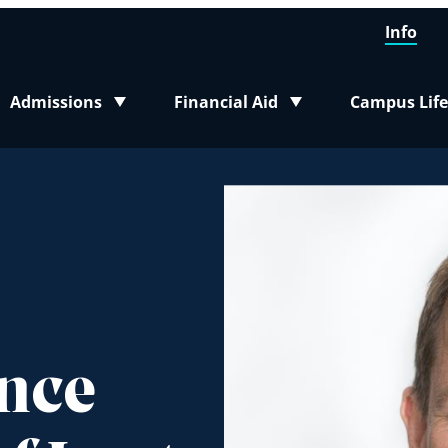
Info
Admissions
Financial Aid
Campus Life
Toggle submenu
Toggle submenu
Toggle sub
ance