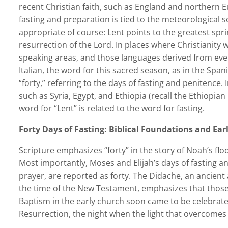
recent Christian faith, such as England and northern E
fasting and preparation is tied to the meteorological s
appropriate of course: Lent points to the greatest spri
resurrection of the Lord. In places where Christianity 
speaking areas, and those languages derived from eve
Italian, the word for this sacred season, as in the Spa
“forty,” referring to the days of fasting and penitence. 
such as Syria, Egypt, and Ethiopia (recall the Ethiopian
word for “Lent” is related to the word for fasting.
Forty Days of Fasting: Biblical Foundations and Ear
Scripture emphasizes “forty” in the story of Noah’s flo
Most importantly, Moses and Elijah’s days of fasting an
prayer, are reported as forty. The Didache, an ancient
the time of the New Testament, emphasizes that those 
Baptism in the early church soon came to be celebrated 
Resurrection, the night when the light that overcomes a