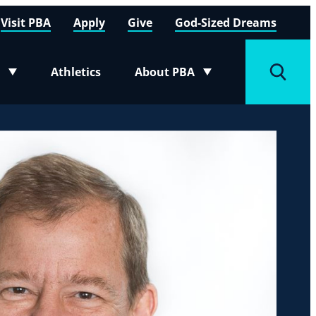
Visit PBA
Apply
Give
God-Sized Dreams
Athletics
About PBA
menu
Toggle submenu
Toggle