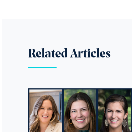
Related Articles