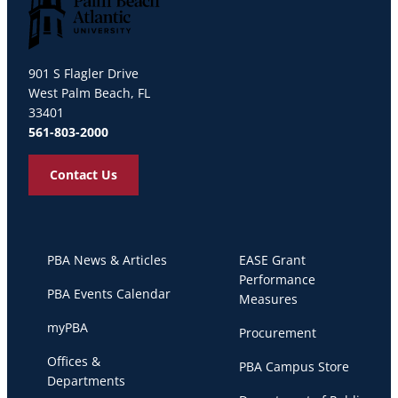
Palm Beach Atlantic University
901 S Flagler Drive
West Palm Beach, FL
33401
561-803-2000
Contact Us
PBA News & Articles
EASE Grant
Performance
PBA Events Calendar
Measures
myPBA
Procurement
Offices &
PBA Campus Store
Departments