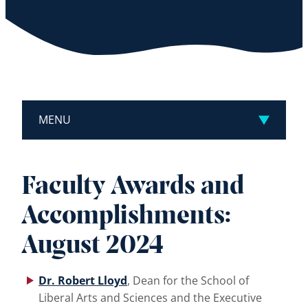
MENU
Faculty Awards and
Accomplishments:
August 2024
Dr. Robert Lloyd
, Dean for the School of
Liberal Arts and Sciences and the Executive