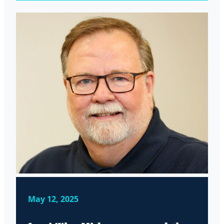
May 12, 2025