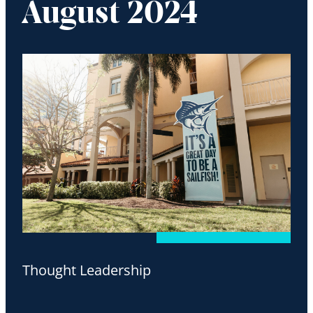
August 2024
Thought Leadership