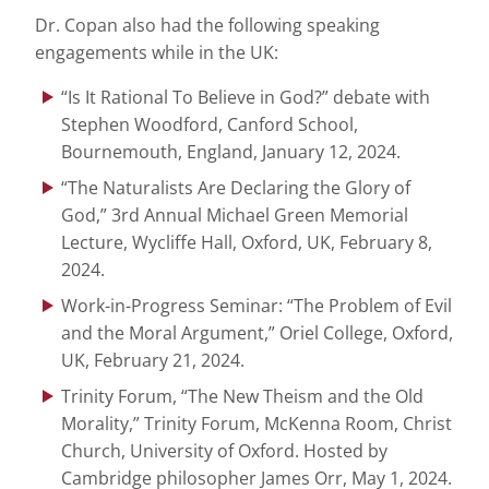
Dr. Copan also had the following speaking
engagements while in the UK:
“Is It Rational To Believe in God?” debate with
Stephen Woodford, Canford School,
Bournemouth, England, January 12, 2024.
“The Naturalists Are Declaring the Glory of
God,” 3rd Annual Michael Green Memorial
Lecture, Wycliffe Hall, Oxford, UK, February 8,
2024.
Work-in-Progress Seminar: “The Problem of Evil
and the Moral Argument,” Oriel College, Oxford,
UK, February 21, 2024.
Trinity Forum, “The New Theism and the Old
Morality,” Trinity Forum, McKenna Room, Christ
Church, University of Oxford. Hosted by
Cambridge philosopher James Orr, May 1, 2024.