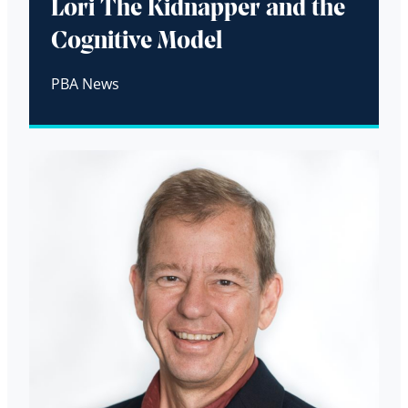
Lori The Kidnapper and the
Cognitive Model
PBA News