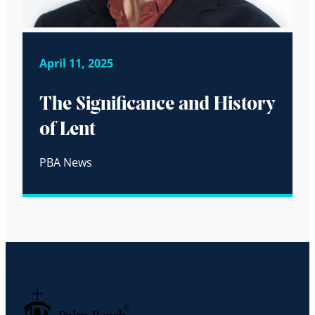
April 11, 2025
The Significance and History
of Lent
PBA News