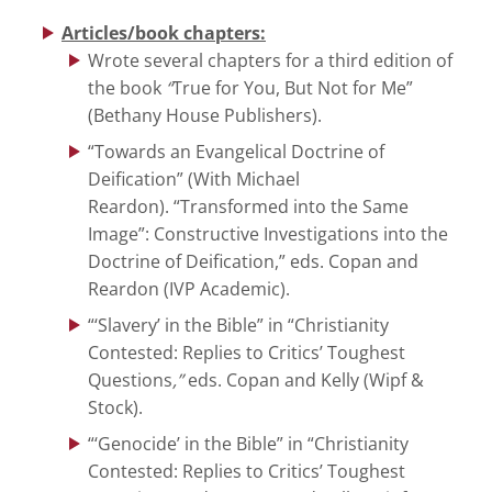
Articles/book chapters:
Wrote several chapters for a third edition of
the book
“
True for You, But Not for Me”
(Bethany House Publishers).
“Towards an Evangelical Doctrine of
Deification” (With Michael
Reardon). “Transformed into the Same
Image”: Constructive Investigations into the
Doctrine of Deification,”
eds. Copan and
Reardon (IVP Academic).
“‘Slavery’ in the Bible” in “Christianity
Contested: Replies to Critics’ Toughest
Questions
,”
eds. Copan and Kelly (Wipf &
Stock).
“‘Genocide’ in the Bible” in “Christianity
Contested: Replies to Critics’ Toughest