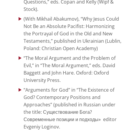
Questions,” eds. Copan and Kelly (Wipf &
Stock).
(With Mikhail Abakumov), “Why Jesus Could
Not Be an Absolute Pacifist: Harmonizing
the Portrayal of God in the Old and New
Testaments,” published in Ukrainian (Lublin,
Poland: Christian Open Academy)
“The Moral Argument and the Problem of
Evil,” in “The Moral Argument,” eds. David
Baggett and John Hare. Oxford: Oxford
University Press.
“Arguments for God” in “The Existence of
God? Contemporary Positions and
Approaches” (published in Russian under
the title: Существование Бога?
Современные позиции и подходы» editor
Evgeniy Loginov.