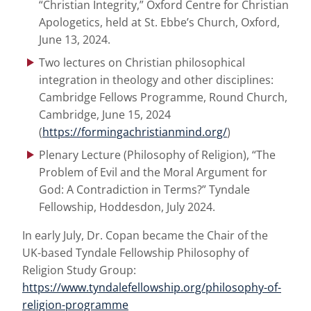
“Christian Integrity,” Oxford Centre for Christian
Apologetics, held at St. Ebbe’s Church, Oxford,
June 13, 2024.
Two lectures on Christian philosophical
integration in theology and other disciplines:
Cambridge Fellows Programme, Round Church,
Cambridge, June 15, 2024
(
https://formingachristianmind.org/
)
Plenary Lecture (Philosophy of Religion), “The
Problem of Evil and the Moral Argument for
God: A Contradiction in Terms?” Tyndale
Fellowship, Hoddesdon, July 2024.
In early July, Dr. Copan became the Chair of the
UK-based Tyndale Fellowship Philosophy of
Religion Study Group:
https://www.tyndalefellowship.org/philosophy-of-
religion-programme