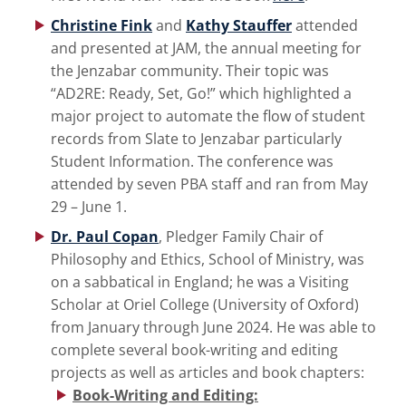
Christine Fink
and
Kathy Stauffer
attended
and presented at JAM, the annual meeting for
the Jenzabar community. Their topic was
“AD2RE: Ready, Set, Go!” which highlighted a
major project to automate the flow of student
records from Slate to Jenzabar particularly
Student Information. The conference was
attended by seven PBA staff and ran from May
29 – June 1.
Dr. Paul Copan
, Pledger Family Chair of
Philosophy and Ethics, School of Ministry, was
on a sabbatical in England; he was a Visiting
Scholar at Oriel College (University of Oxford)
from January through June 2024. He was able to
complete several book-writing and editing
projects as well as articles and book chapters:
Book-Writing and Editing: