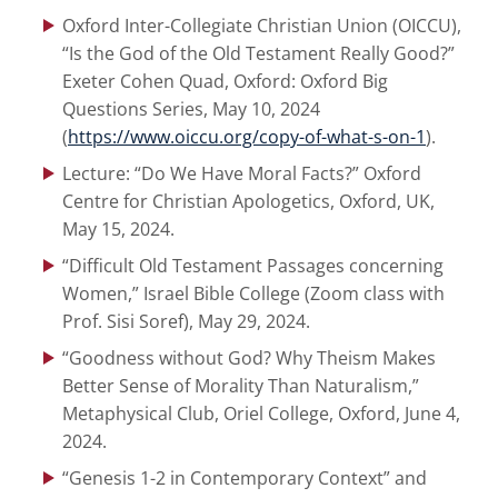
Oxford Inter-Collegiate Christian Union (OICCU),
“Is the God of the Old Testament Really Good?”
Exeter Cohen Quad, Oxford: Oxford Big
Questions Series, May 10, 2024
(
https://www.oiccu.org/copy-of-what-s-on-1
).
Lecture: “Do We Have Moral Facts?” Oxford
Centre for Christian Apologetics, Oxford, UK,
May 15, 2024.
“Difficult Old Testament Passages concerning
Women,” Israel Bible College (Zoom class with
Prof. Sisi Soref), May 29, 2024.
“Goodness without God? Why Theism Makes
Better Sense of Morality Than Naturalism,”
Metaphysical Club, Oriel College, Oxford, June 4,
2024.
“Genesis 1-2 in Contemporary Context” and