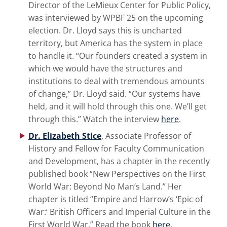
Director of the LeMieux Center for Public Policy,
was interviewed by WPBF 25 on the upcoming
election. Dr. Lloyd says this is uncharted
territory, but America has the system in place
to handle it. “Our founders created a system in
which we would have the structures and
institutions to deal with tremendous amounts
of change,” Dr. Lloyd said. “Our systems have
held, and it will hold through this one. We’ll get
through this.” Watch the interview
here
.
Dr. Elizabeth Stice
,
Associate Professor of
History and Fellow for Faculty Communication
and Development, has a chapter in the recently
published book “New Perspectives on the First
World War: Beyond No Man’s Land.” Her
chapter is titled “Empire and Harrow’s ‘Epic of
War:’ British Officers and Imperial Culture in the
First World War.” Read the book
here
.