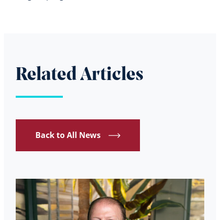
Related Articles
Back to All News