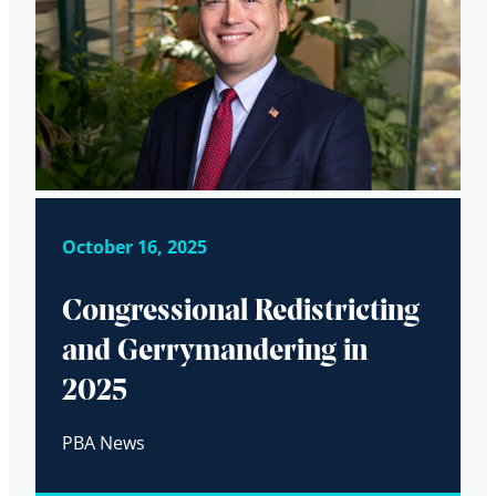
October 16, 2025
Congressional Redistricting
and Gerrymandering in
2025
PBA News