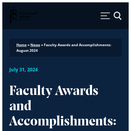
Palm Beach Atlantic University
Toggle 
Home
»
News
»
Faculty Awards and Accomplishments:
August 2024
July 31, 2024
Faculty Awards
and
Accomplishments: