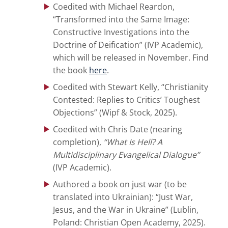
Coedited with Michael Reardon,
“Transformed into the Same Image:
Constructive Investigations into the
Doctrine of Deification” (IVP Academic),
which will be released in November. Find
the book
here
.
Coedited with Stewart Kelly, “Christianity
Contested: Replies to Critics’ Toughest
Objections” (Wipf & Stock, 2025).
Coedited with Chris Date (nearing
completion),
“
What Is Hell? A
Multidisciplinary Evangelical Dialogue”
(IVP Academic).
Authored a book on just war (to be
translated into Ukrainian): “Just War,
Jesus, and the War in Ukraine” (Lublin,
Poland: Christian Open Academy, 2025).