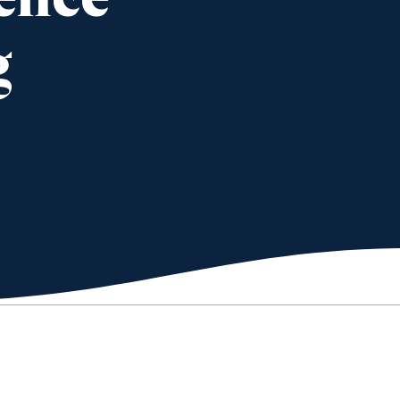
ience
g