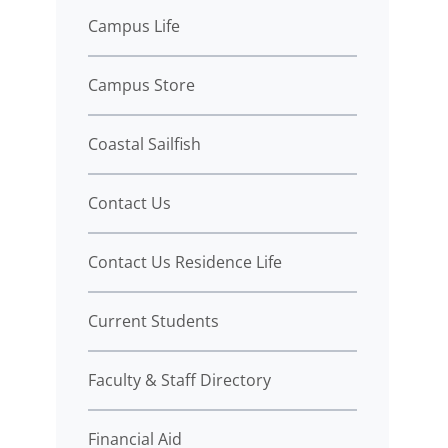
Campus Life
Campus Store
Coastal Sailfish
Contact Us
Contact Us Residence Life
Current Students
Faculty & Staff Directory
Financial Aid