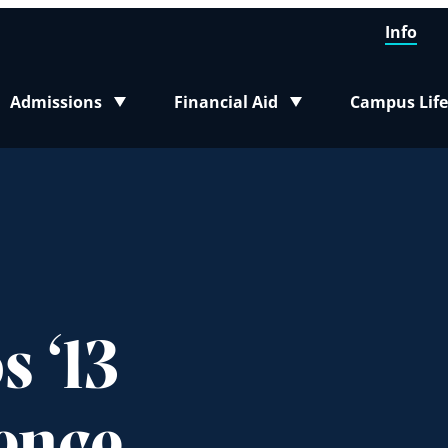
Info
Admissions
Financial Aid
Campus Life
Toggle submenu
Toggle submenu
Toggle sub
 ‘13