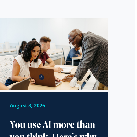
August 3, 2026
You use AI more than