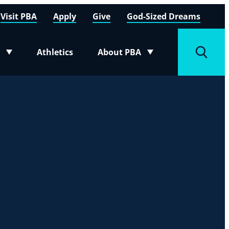
Visit PBA
Apply
Give
God-Sized Dreams
Athletics
About PBA
menu
Toggle submenu
Toggle