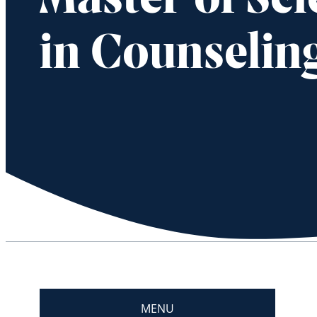
Master of Sc
in Counselin
MENU