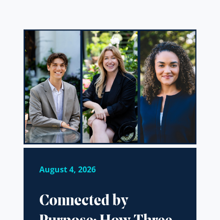
August 4, 2026
Connected by