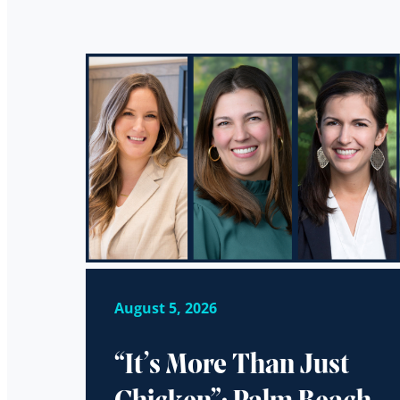
August 5, 2026
“It’s More Than Just