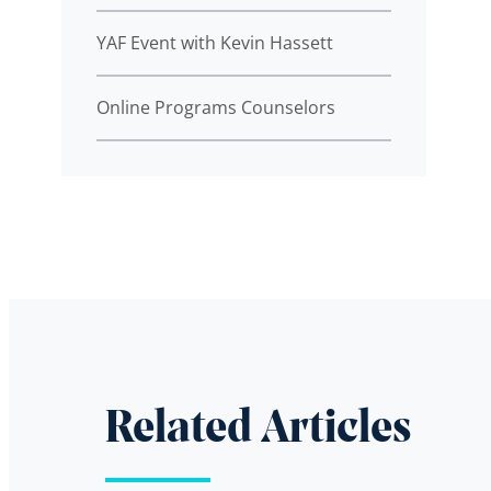
YAF Event with Kevin Hassett
Online Programs Counselors
Related Articles