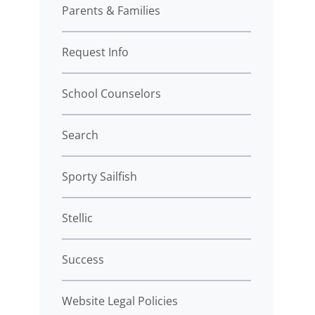
Parents & Families
Request Info
School Counselors
Search
Sporty Sailfish
Stellic
Success
Website Legal Policies