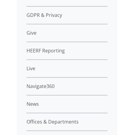
GDPR & Privacy
Give
HEERF Reporting
Live
Navigate360
News
Offices & Departments