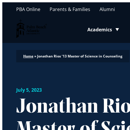
PBA Online
Parents & Families
Alumni
Palm Beach Atlantic University
Academics
Toggle submenu
Home
»
Jonathan Rios ‘13 Master of Science in Counseling
July 5, 2023
Jonathan Rios