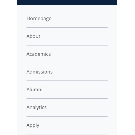
Homepage
About
Academics
Admissions
Alumni
Analytics
Apply