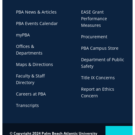
PBA News & Articles
EASE Grant
Performance
PBA Events Calendar
Measures
myPBA
Procurement
Offices &
PBA Campus Store
Departments
Department of Public
Maps & Directions
Safety
Faculty & Staff
Title IX Concerns
Directory
Report an Ethics
Careers at PBA
Concern
Transcripts
© Copyright 2024 Palm Beach Atlantic University