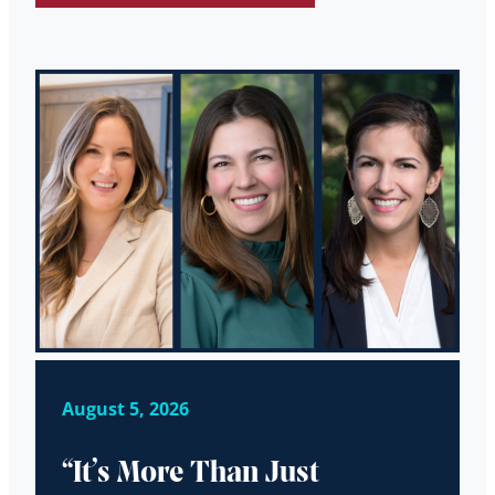
August 5, 2026
“It’s More Than Just