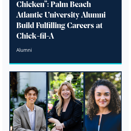
Chicken”: Palm Beach
Atlantic University Alumni
Build Fulfilling Careers at
Chick-fil-A
Alumni