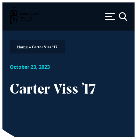
Palm Beach Atlantic University
Toggle 
Home
»
Carter Viss ’17
October 23, 2023
Carter Viss ’17