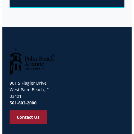
Palm Beach Atlantic University
901 S Flagler Drive
West Palm Beach, FL
33401
561-803-2000
Contact Us