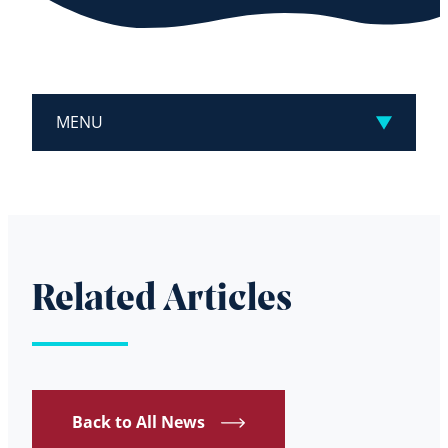
MENU
Related Articles
Back to All News