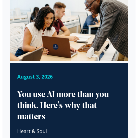
August 3, 2026
You use AI more than you
think. Here’s why that
matters
Heart & Soul