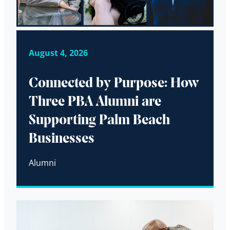
August 4, 2026
Connected by Purpose: How
Three PBA Alumni are
Supporting Palm Beach
Businesses
Alumni