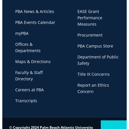
PBA News & Articles
EASE Grant
Performance
PBA Events Calendar
Measures
myPBA
Procurement
Offices &
PBA Campus Store
Departments
Department of Public
Maps & Directions
Safety
Faculty & Staff
Title IX Concerns
Directory
Report an Ethics
Careers at PBA
Concern
Transcripts
© Copyright 2024 Palm Beach Atlantic University