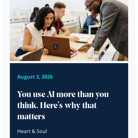
August 3, 2026
You use AI more than you
think. Here’s why that
matters
Heart & Soul