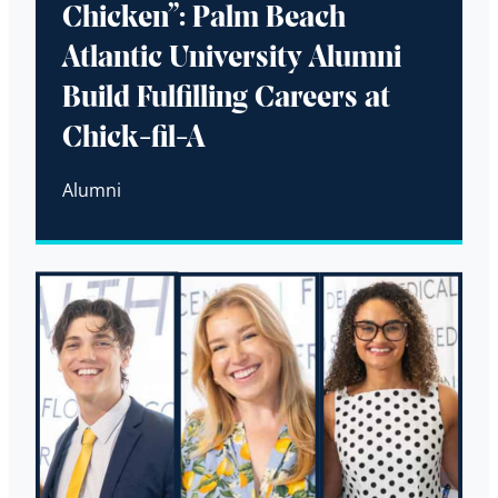
Chicken”: Palm Beach
Atlantic University Alumni
Build Fulfilling Careers at
Chick-fil-A
Alumni