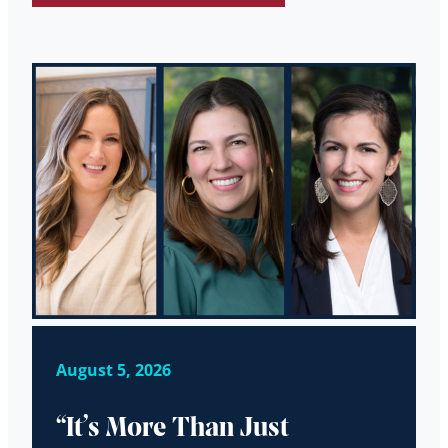
August 5, 2026
“It’s More Than Just