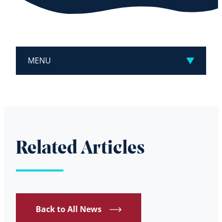
MENU
Related Articles
Back to All News