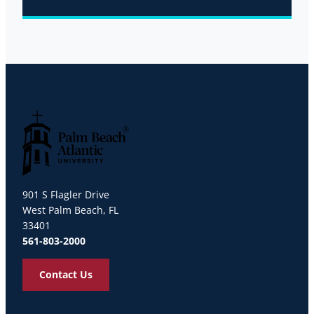
Palm Beach Atlantic University
901 S Flagler Drive
West Palm Beach, FL
33401
561-803-2000
Contact Us