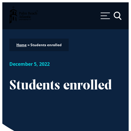
Palm Beach Atlantic University
Toggle 
Home
»
Students enrolled
December 5, 2022
Students enrolled