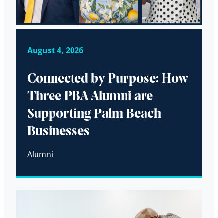
August 4, 2026
Connected by Purpose: How
Three PBA Alumni are
Supporting Palm Beach
Businesses
Alumni