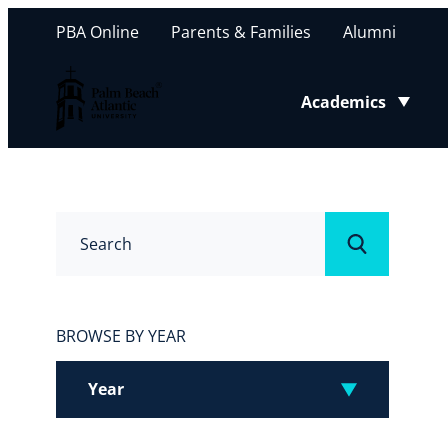
PBA Online
Parents & Families
Alumni
Palm Beach Atlantic University
Academics
Toggle submenu
Search
Submit
BROWSE BY YEAR
Year