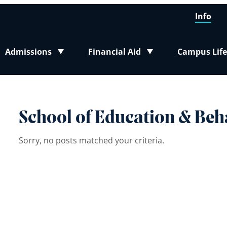
Info
Admissions
Financial Aid
Campus Life
Toggle submenu
Toggle submenu
Toggle sub
School of Education & Beh
Sorry, no posts matched your criteria.