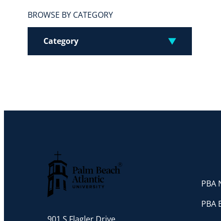
BROWSE BY CATEGORY
Category
PBA N
Palm Beach Atlantic University
PBA 
901 S Flagler Drive