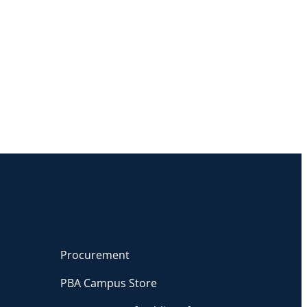
Procurement
PBA Campus Store