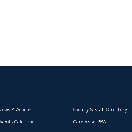
ews & Articles
Faculty & Staff Directory
Events Calendar
Careers at PBA