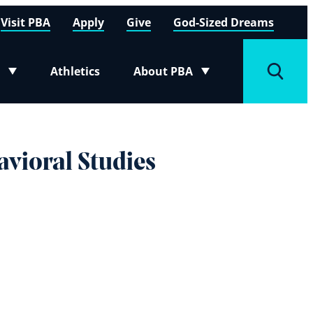
Visit PBA
Apply
Give
God-Sized Dreams
Athletics
About PBA
menu
Toggle submenu
Toggle
avioral Studies