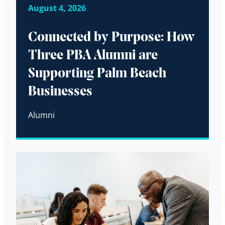
August 4, 2026
Connected by Purpose: How
Three PBA Alumni are
Supporting Palm Beach
Businesses
Alumni