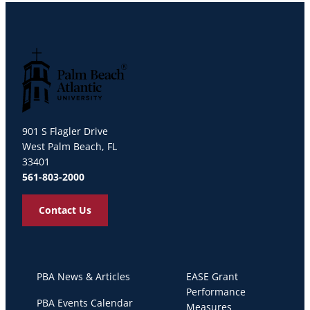
Palm Beach Atlantic University
901 S Flagler Drive
West Palm Beach, FL
33401
561-803-2000
Contact Us
PBA News & Articles
EASE Grant
Performance
PBA Events Calendar
Measures