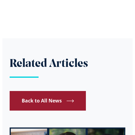
Related Articles
Back to All News