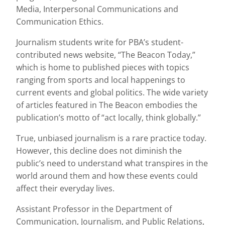
Media, Interpersonal Communications and
Communication Ethics.
Journalism students write for PBA’s student-
contributed news website, “The Beacon Today,”
which is home to published pieces with topics
ranging from sports and local happenings to
current events and global politics. The wide variety
of articles featured in The Beacon embodies the
publication’s motto of “act locally, think globally.”
True, unbiased journalism is a rare practice today.
However, this decline does not diminish the
public’s need to understand what transpires in the
world around them and how these events could
affect their everyday lives.
Assistant Professor in the Department of
Communication, Journalism, and Public Relations,