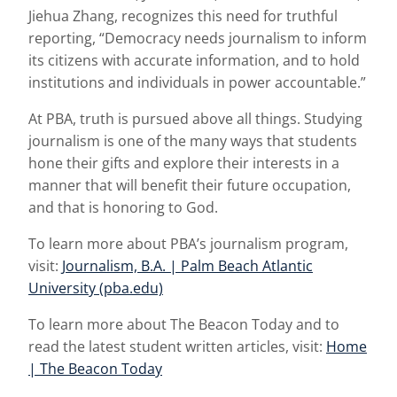
Jiehua Zhang, recognizes this need for truthful
reporting, “Democracy needs journalism to inform
its citizens with accurate information, and to hold
institutions and individuals in power accountable.”
At PBA, truth is pursued above all things. Studying
journalism is one of the many ways that students
hone their gifts and explore their interests in a
manner that will benefit their future occupation,
and that is honoring to God.
To learn more about PBA’s journalism program,
visit:
Journalism, B.A. | Palm Beach Atlantic
University (pba.edu)
To learn more about The Beacon Today and to
read the latest student written articles, visit:
Home
| The Beacon Today