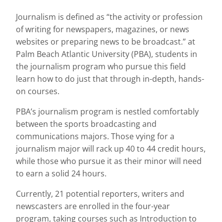
Journalism is defined as “the activity or profession
of writing for newspapers, magazines, or news
websites or preparing news to be broadcast.” at
Palm Beach Atlantic University (PBA), students in
the journalism program who pursue this field
learn how to do just that through in-depth, hands-
on courses.
PBA’s journalism program is nestled comfortably
between the sports broadcasting and
communications majors. Those vying for a
journalism major will rack up 40 to 44 credit hours,
while those who pursue it as their minor will need
to earn a solid 24 hours.
Currently, 21 potential reporters, writers and
newscasters are enrolled in the four-year
program, taking courses such as Introduction to