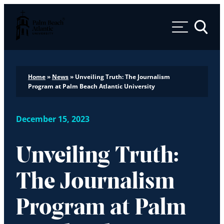
Palm Beach Atlantic University
Toggle 
Home
»
News
»
Unveiling Truth: The Journalism
Program at Palm Beach Atlantic University
December 15, 2023
Unveiling Truth:
The Journalism
Program at Palm