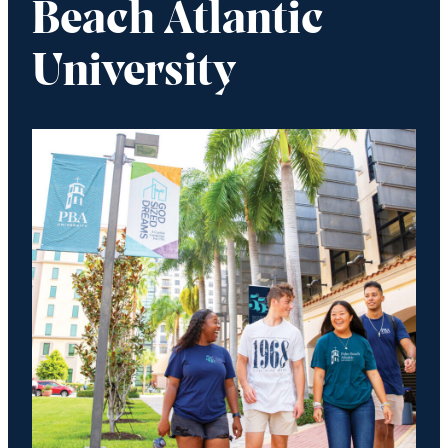
Beach Atlantic
University