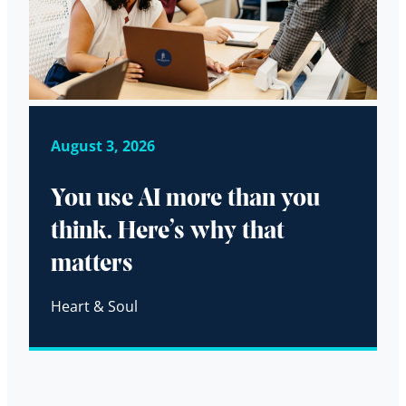
August 3, 2026
You use AI more than you
think. Here’s why that
matters
Heart & Soul