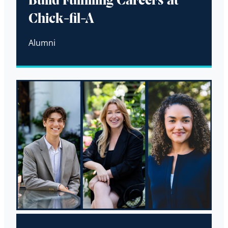
Build Fulfilling Careers at
Chick-fil-A
Alumni