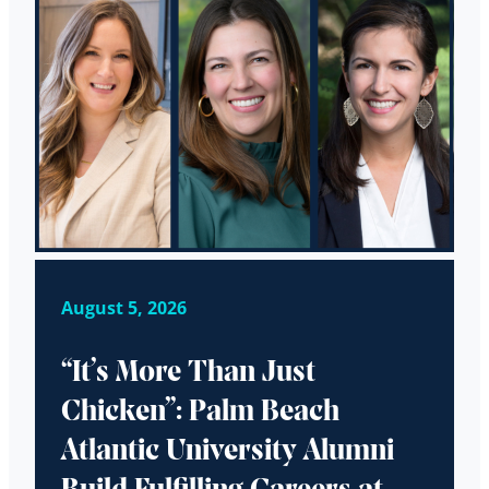
August 5, 2026
“It’s More Than Just
Chicken”: Palm Beach
Atlantic University Alumni