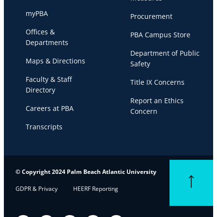
myPBA
Procurement
Offices &
PBA Campus Store
Departments
Department of Public
Maps & Directions
Safety
Faculty & Staff
Title IX Concerns
Directory
Report an Ethics
Careers at PBA
Concern
Transcripts
© Copyright 2024 Palm Beach Atlantic University
Back to top
GDPR & Privacy
HEERF Reporting