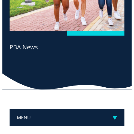
PBA News
MENU