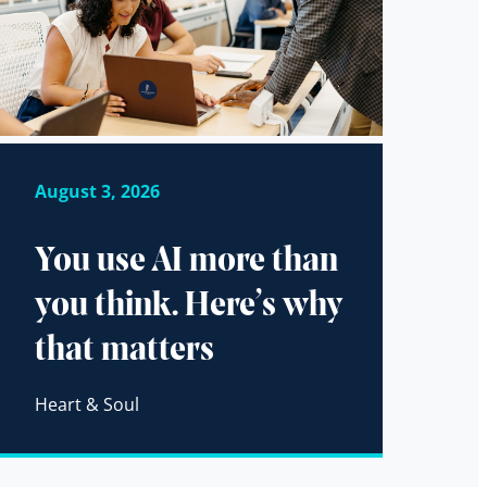
August 3, 2026
You use AI more than
you think. Here’s why
that matters
Heart & Soul