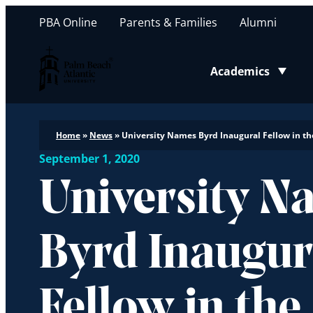
PBA Online
Parents & Families
Alumni
Palm Beach Atlantic University
Academics
Toggle submenu
Home
»
News
»
University Names Byrd Inaugural Fellow in th
September 1, 2020
University N
Byrd Inaugur
Fellow in the