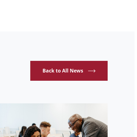
Back to All News