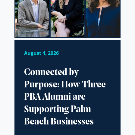
August 4, 2026
Connected by
Purpose: How Three
PBA Alumni are
Supporting Palm
Beach Businesses