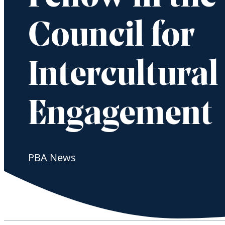
Council for
Intercultural
Engagement
PBA News