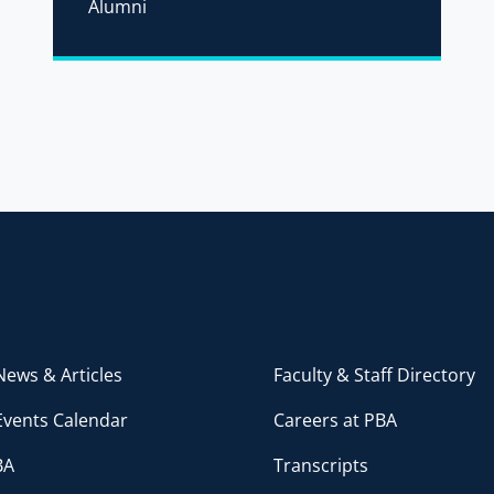
Alumni
ews & Articles
Faculty & Staff Directory
Events Calendar
Careers at PBA
BA
Transcripts