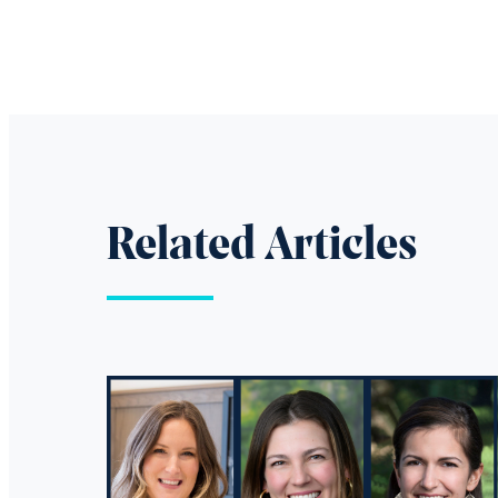
Related Articles