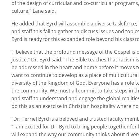
of the design of curricular and co-curricular programs
culture,” Lane said.
He added that Byrd will assemble a diverse task force, 
and staff this fall to gather to discuss issues and topi
Byrd is ready for this expanded role beyond his class
“I believe that the profound message of the Gospel is 
justice,” Dr. Byrd said. “The Bible teaches that racism is
be addressed in the heart and home before it moves to
want to continue to develop as a place of multicultural
diversity of the Kingdom of God. Everyone has a role 
the community. We must all commit to take steps in thi
and staff to understand and engage the global realities
do this as an exercise in Christian hospitality where n
“Dr. Terriel Byrd is a beloved and trusted faculty mem
“I am excited for Dr. Byrd to bring people together for
will expand the way our community thinks about diversit