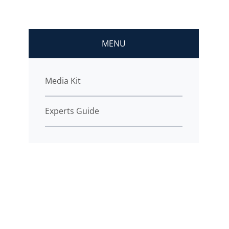
MENU
Media Kit
Experts Guide