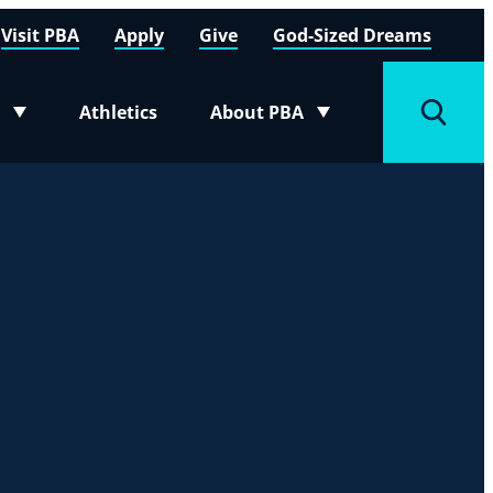
Visit PBA
Apply
Give
God-Sized Dreams
Athletics
About PBA
menu
Toggle submenu
Toggle