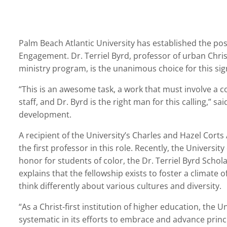
Palm Beach Atlantic University has established the posit
Engagement. Dr. Terriel Byrd, professor of urban Chris
ministry program, is the unanimous choice for this sign
“This is an awesome task, a work that must involve a co
staff, and Dr. Byrd is the right man for this calling,” sa
development.
A recipient of the University’s Charles and Hazel Corts
the first professor in this role. Recently, the Universi
honor for students of color, the Dr. Terriel Byrd Schol
explains that the fellowship exists to foster a climate o
think differently about various cultures and diversity.
“As a Christ-first institution of higher education, the U
systematic in its efforts to embrace and advance princ