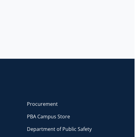
Procurement
PBA Campus Store
Department of Public Safety