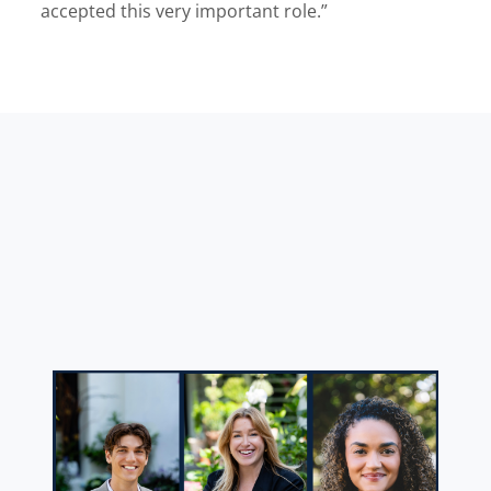
accepted this very important role.”