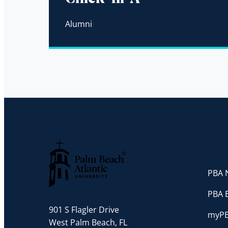
Alumni
PBA N
Palm Beach Atlantic University
PBA 
901 S Flagler Drive
myP
West Palm Beach, FL