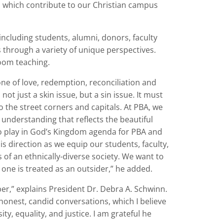
, which contribute to our Christian campus
including students, alumni, donors, faculty
cs through a variety of unique perspectives.
room teaching.
one of love, redemption, reconciliation and
 not just a skin issue, but a sin issue. It must
 the street corners and capitals. At PBA, we
 understanding that reflects the beautiful
to play in God’s Kingdom agenda for PBA and
s direction as we equip our students, faculty,
 of an ethnically-diverse society. We want to
o one is treated as an outsider,” he added.
ber,” explains President Dr. Debra A. Schwinn.
 honest, candid conversations, which I believe
y, equality, and justice. I am grateful he