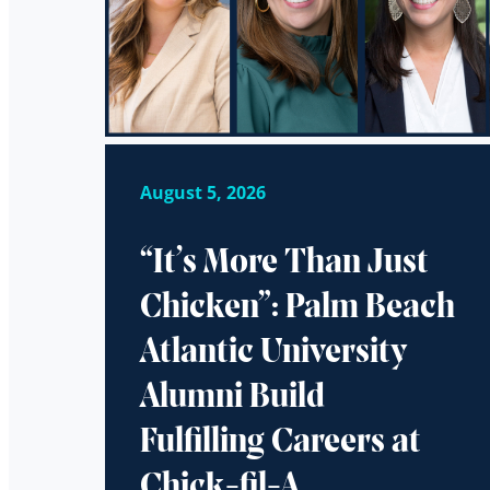
August 5, 2026
“It’s More Than Just
Chicken”: Palm Beach
Atlantic University
Alumni Build
Fulfilling Careers at
Chick-fil-A