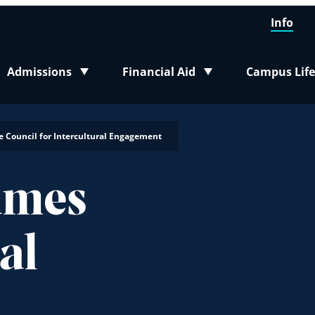
Info
Admissions
Financial Aid
Campus Life
Toggle submenu
Toggle submenu
Toggle sub
e Council for Intercultural Engagement
ames
al