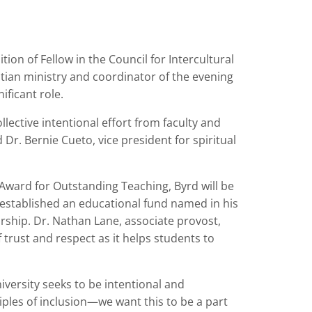
ion of Fellow in the Council for Intercultural
tian ministry and coordinator of the evening
ificant role.
llective intentional effort from faculty and
id Dr. Bernie Cueto, vice president for spiritual
 Award for Outstanding Teaching, Byrd will be
ty established an educational fund named in his
arship. Dr. Nathan Lane, associate provost,
f trust and respect as it helps students to
niversity seeks to be intentional and
iples of inclusion—we want this to be a part