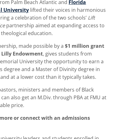
from Palm Beach Atlantic and
Florida
 University
lifted their voices in harmonious
ring a celebration of the two schools’
Lift
ice
partnership aimed at expanding access to
theological education.
nership, made possible by a
$1 million grant
 Lilly Endowment
, gives students from
emorial University the opportunity to earn a
s degree and a Master of Divinity degree in
 and at a lower cost than it typically takes.
pastors, ministers and members of Black
 can also get an M.Div. through PBA at FMU at
able price.
 more or connect with an admissions
university leaders and students enrolled in