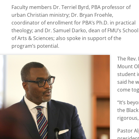
Faculty members Dr. Terriel Byrd, PBA professor of
urban Christian ministry; Dr. Bryan Froehle,
coordinator of enrollment for PBA’s Ph.D. in practical
theology; and Dr. Samuel Darko, dean of FMU’s School
of Arts & Sciences; also spoke in support of the
program’s potential.
The Rev.
Mount Ol
student i
said he w
come tog
“It’s be
the Blac
rigorous,
Pastor A
president