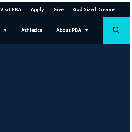
Visit PBA
Apply
Give
God-Sized Dreams
Athletics
About PBA
menu
Toggle submenu
Toggle