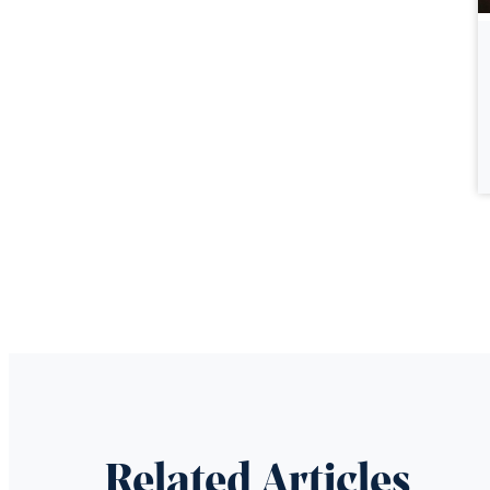
Related Articles