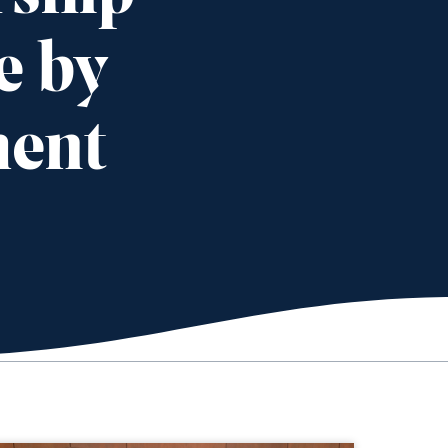
e by
ment