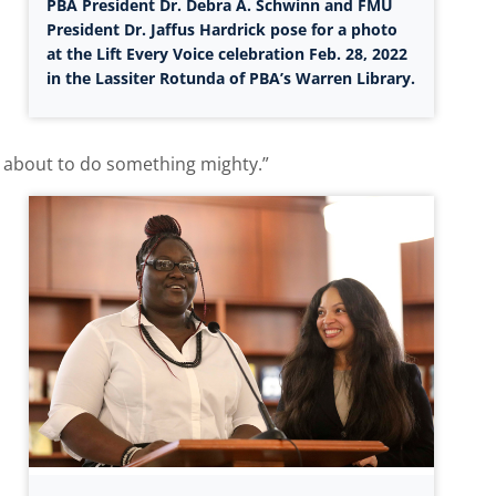
PBA President Dr. Debra A. Schwinn and FMU
President Dr. Jaffus Hardrick pose for a photo
at the Lift Every Voice celebration Feb. 28, 2022
in the Lassiter Rotunda of PBA’s Warren Library.
re about to do something mighty.”