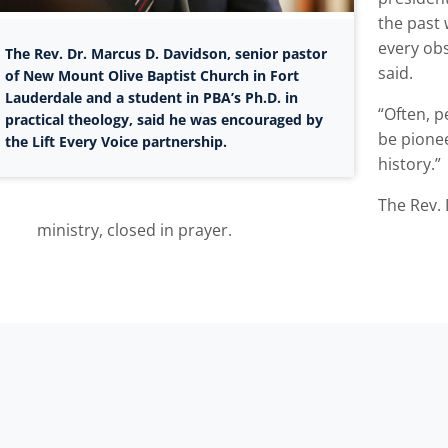
the past 
every obs
The Rev. Dr. Marcus D. Davidson, senior pastor
said.
of New Mount Olive Baptist Church in Fort
Lauderdale and a student in PBA’s Ph.D. in
“Often, p
practical theology, said he was encouraged by
be pionee
the Lift Every Voice partnership.
history.”
The Rev. 
ministry, closed in prayer.