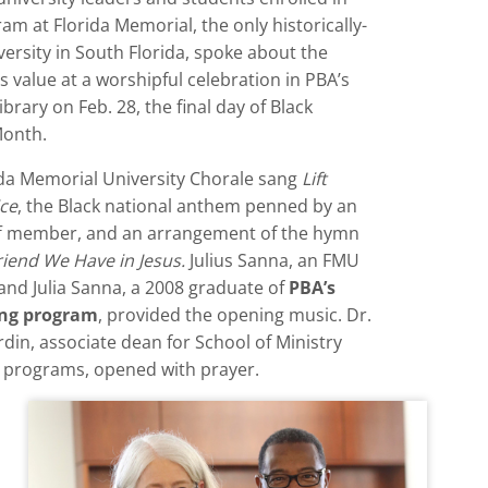
am at Florida Memorial, the only historically-
versity in South Florida, spoke about the
 value at a worshipful celebration in PBA’s
brary on Feb. 28, the final day of Black
Month.
ida Memorial University Chorale sang
Lift
ice
, the Black national anthem penned by an
f member, and an arrangement of the hymn
iend We Have in Jesus.
Julius Sanna, an FMU
and Julia Sanna, a 2008 graduate of
PBA’s
ing program
, provided the opening music. Dr.
rdin, associate dean for School of Ministry
 programs, opened with prayer.