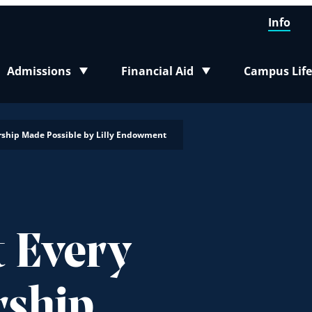
Info
Admissions
Financial Aid
Campus Life
Toggle submenu
Toggle submenu
Toggle sub
nership Made Possible by Lilly Endowment
t Every
rship