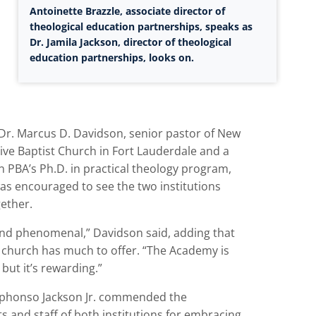
Antoinette Brazzle, associate director of
theological education partnerships, speaks as
Dr. Jamila Jackson, director of theological
education partnerships, looks on.
 Dr. Marcus D. Davidson, senior pastor of New
ive Baptist Church in Fort Lauderdale and a
n PBA’s Ph.D. in practical theology program,
as encouraged to see the two institutions
ether.
yond phenomenal,” Davidson said, adding that
k church has much to offer. “The Academy is
 but it’s rewarding.”
lphonso Jackson Jr. commended the
s and staff of both institutions for embracing