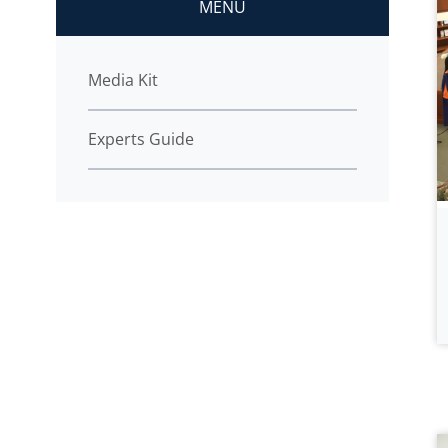
MENU
Media Kit
Experts Guide