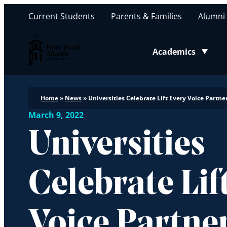
Current Students
Parents & Families
Alumni
Palm Beach Atlantic University
Academics
Toggle submenu
Home
»
News
»
Universities Celebrate Lift Every Voice Part
March 9, 2022
Universities
Celebrate Lif
Voice Partne