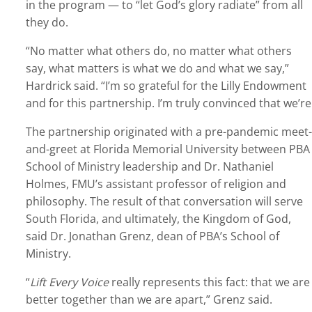
in the program — to “let God’s glory radiate” from all
they do.
“No matter what others do, no matter what others
say, what matters is what we do and what we say,”
Hardrick said. “I’m so grateful for the Lilly Endowment
and for this partnership. I’m truly convinced that we’
The partnership originated with a pre-pandemic meet-
and-greet at Florida Memorial University between PBA
School of Ministry leadership and Dr. Nathaniel
Holmes, FMU’s assistant professor of religion and
philosophy. The result of that conversation will serve
South Florida, and ultimately, the Kingdom of God,
said Dr. Jonathan Grenz, dean of PBA’s School of
Ministry.
“
Lift Every Voice
really represents this fact: that we are
better together than we are apart,” Grenz said.