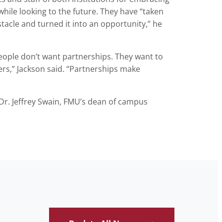
while looking to the future. They have “taken
tacle and turned it into an opportunity,” he
eople don’t want partnerships. They want to
rs,” Jackson said. “Partnerships make
Dr. Jeffrey Swain, FMU’s dean of campus