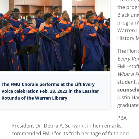
the progr
Black uni
program’s
Warren Li
History 
The Flor
Every Vo
FMU staf
What a Fr
student, 
The FMU Chorale performs at the Lift Every
counsel
Voice celebration Feb. 28, 2022 in the Lassiter
Justin Ha
Rotunda of the Warren Library.
graduate
PBA
President Dr. Debra A. Schwinn, in her remarks,
commended FMU for its “rich heritage of faith and