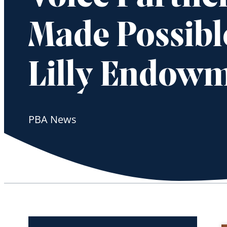
Made Possibl
Lilly Endow
PBA News