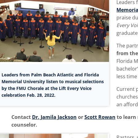
Leaders 
Memorial
praise du
Every Vo
graduate 
The part
from the
Florida M
bachelor’
Leaders from Palm Beach Atlantic and Florida
less time
Memorial University listen to musical selections
by the FMU Chorale at the Lift Every Voice
Current 
celebration Feb. 28, 2022.
churches
an afford
Contact
Dr. Jamila Jackson
or
Scott Rowan
to learn
counselor.
Pastors, 