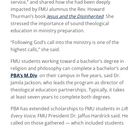
service,” and shared how she had been deeply
impacted by FMU alumnus the Rev. Howard
Thurman’s book
Jesus and the Disinherited
. She
stressed the importance of sound theological
education in ministry preparation.
“Following God’s call into the ministry is one of the
highest calls,” she said.
FMU students working toward a bachelor’s degree in
religion and philosophy can complete a bachelor’s an
PBA’s M.Div
. on their campus in five years, said Dr.
Jamila Jackson, who leads the program as director of
theological education partnerships. Typically, it takes
at least seven years to complete both degrees.
PBA has extended scholarships to FMU students in
Lift
Every Voice
, FMU President Dr. Jaffus Hardrick said. He
called on those gathered — which included students