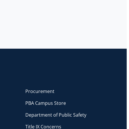
Procurement
PBA Campus Store
Department of Public Safety
Title IX Concerns