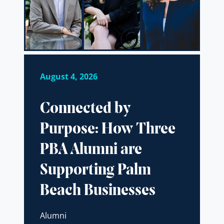
August 4, 2026
Connected by
Purpose: How Three
PBA Alumni are
Supporting Palm
Beach Businesses
Alumni