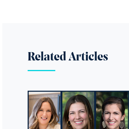
Related Articles