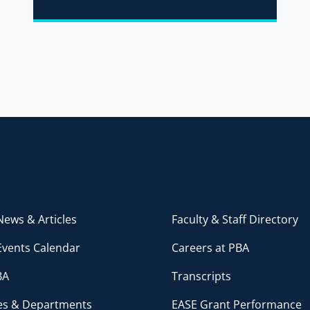
ews & Articles
Faculty & Staff Directory
Events Calendar
Careers at PBA
BA
Transcripts
ces & Departments
EASE Grant Performance