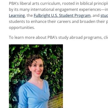
PBA’s liberal arts curriculum, rooted in biblical princ
by its many international engagement experiences—in
Learning
, the
Fulbright U.S. Student Program
, and
stu
students to enhance their careers and broaden their p
opportunities.
To learn more about PBA’s study abroad programs, cl