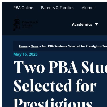
PBA Online
Parents & Families
Alumni
Palm Beach Atlantic University
Academics
Toggle submenu
Home
»
News
»
Two PBA Students Selected for Prestigious Te
May 16, 2025
Two PBA Stu
Selected for
Prestigious