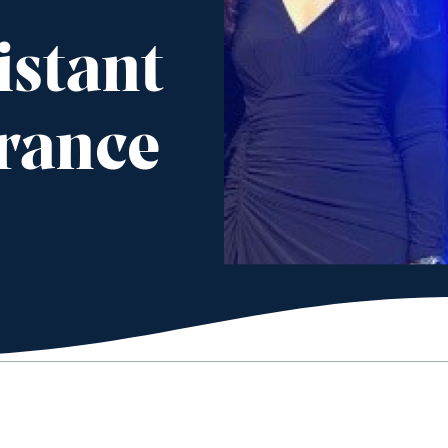
istant
rance