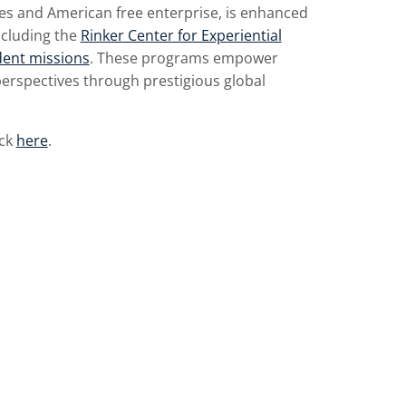
iples and American free enterprise, is enhanced
cluding the
Rinker Center for Experiential
dent missions
. These programs empower
erspectives through prestigious global
ick
here
.