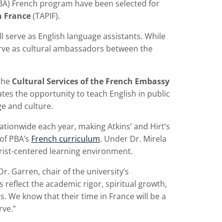
PBA) French program have been selected for
n France
(TAPIF).
ll serve as English language assistants. While
serve as cultural ambassadors between the
the
Cultural Services of the French Embassy
ates the opportunity to teach English in public
e and culture.
tionwide each year, making Atkins’ and Hirt’s
of PBA’s
French curriculum
. Under Dr. Mirela
hrist-centered learning environment.
r. Garren, chair of the university’s
eflect the academic rigor, spiritual growth,
ts. We know that their time in France will be a
rve.”