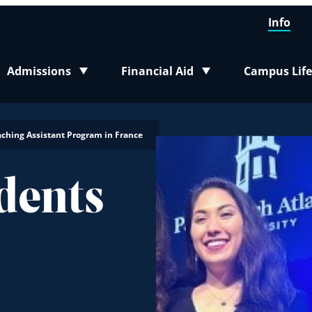
Info
Admissions
Financial Aid
Campus Life
Toggle submenu
Toggle submenu
Toggle sub
aching Assistant Program in France
dents