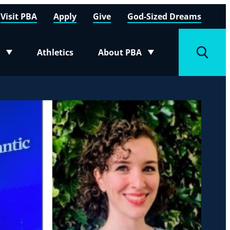
Visit PBA
Apply
Give
God-Sized Dreams
Athletics
About PBA
menu
Toggle submenu
Toggle