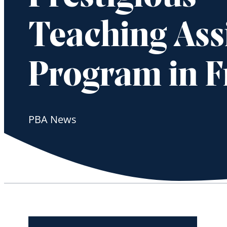
Teaching Ass
Program in F
PBA News