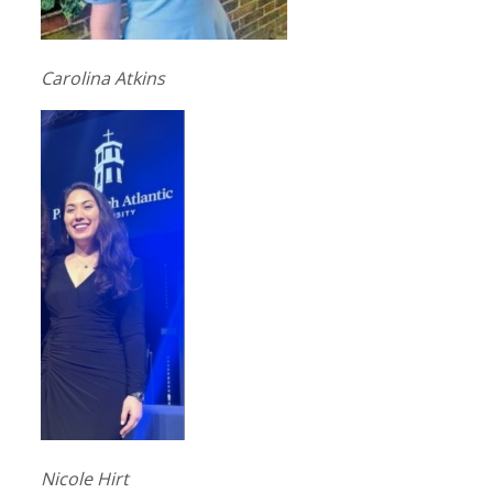
Carolina Atkins
Nicole Hirt