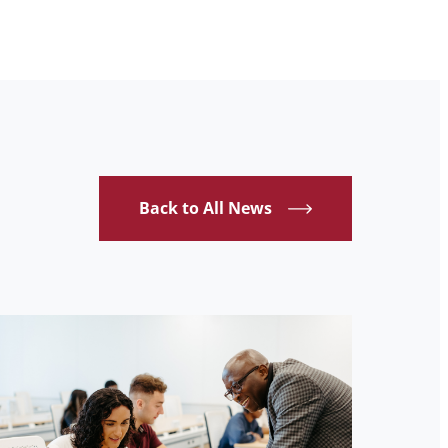
Back to All News