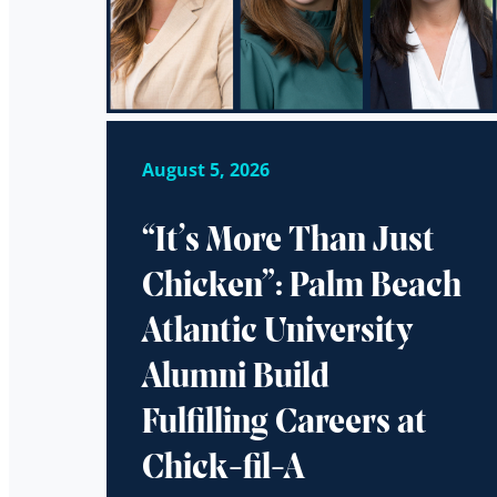
August 5, 2026
“It’s More Than Just
Chicken”: Palm Beach
Atlantic University
Alumni Build
Fulfilling Careers at
Chick-fil-A