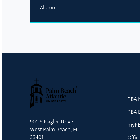
Alumni
PBA N
Palm Beach Atlantic University
PBA 
901 S Flagler Drive
myP
West Palm Beach, FL
33401
Offi