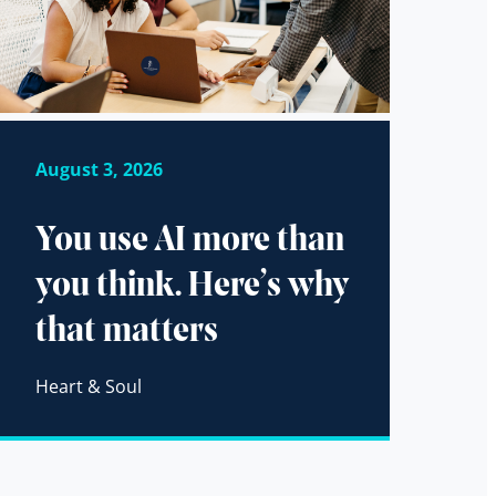
August 3, 2026
You use AI more than
you think. Here’s why
that matters
Heart & Soul