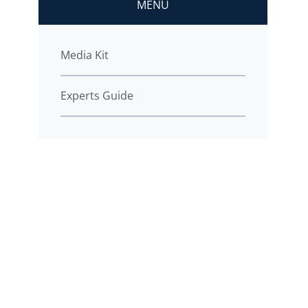
MENU
Media Kit
Experts Guide