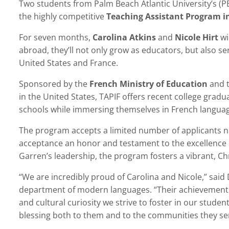
Two students from Palm Beach Atlantic University’s (
the highly competitive
Teaching Assistant Program i
For seven months,
Carolina Atkins
and
Nicole Hirt
wi
abroad, they’ll not only grow as educators, but also 
United States and France.
Sponsored by the
French Ministry of Education
and 
in the United States, TAPIF offers recent college gradu
schools while immersing themselves in French languag
The program accepts a limited number of applicants na
acceptance an honor and testament to the excellence 
Garren’s leadership, the program fosters a vibrant, C
“We are incredibly proud of Carolina and Nicole,” said D
department of modern languages. “Their achievements r
and cultural curiosity we strive to foster in our studen
blessing both to them and to the communities they se