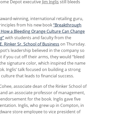
Home Depot executive
Jim Inglis
still bleeds
n award-winning, international retailing guru,
rinciples from his new book
“Breakthrough
g: How a Bleeding Orange Culture Can Change
ng”
with students and faculty from the
E. Rinker Sr. School of Business
on Thursday.
ot’s leadership believed in the company so
 if you cut off their arms, they would “bleed
the signature color, which inspired the name
ok. Inglis’ talk focused on building a strong
ulture that leads to financial success.
Cohee, associate dean of the Rinker School of
 and an associate professor of management,
endorsement for the book. Inglis gave five
entation. Inglis, who grew up in Compton, in
dware store employee to vice president of