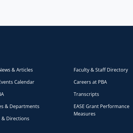
ews & Articles
Faculty & Staff Directory
Events Calendar
Careers at PBA
BA
Transcripts
ces & Departments
EASE Grant Performance
Measures
 & Directions