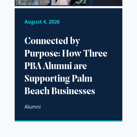
August 4, 2026
Connected by
Purpose: How Three
PBA Alumni are
Supporting Palm
Beach Businesses
Alumni