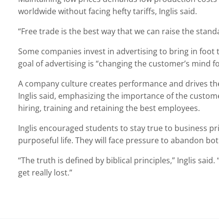
worldwide without facing hefty tariffs, Inglis said.
“Free trade is the best way that we can raise the standar
Some companies invest in advertising to bring in foot tra
goal of advertising is “changing the customer’s mind fo
A company culture creates performance and drives the
Inglis said, emphasizing the importance of the custo
hiring, training and retaining the best employees.
Inglis encouraged students to stay true to business prin
purposeful life. They will face pressure to abandon bot
“The truth is defined by biblical principles,” Inglis said.
get really lost.”