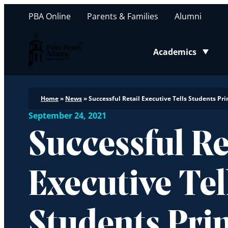
PBA Online
Parents & Families
Alumni
Palm Beach Atlantic University
Academics
Toggle submenu
Home
»
News
»
Successful Retail Executive Tells Students Pr
September 24, 2021
Successful Re
Executive Tel
Students Pri