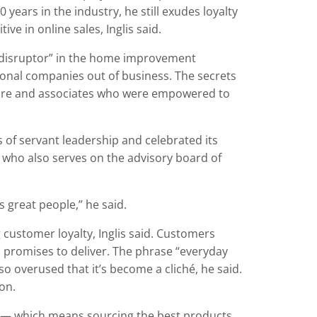
years in the industry, he still exudes loyalty
e in online sales, Inglis said.
disruptor” in the home improvement
gional companies out of business. The secrets
cture and associates who were empowered to
 of servant leadership and celebrated its
, who also serves on the advisory board of
s great people,” he said.
 customer loyalty, Inglis said. Customers
 promises to deliver. The phrase “everyday
 overused that it’s become a cliché, he said.
on.
 — which means sourcing the best products