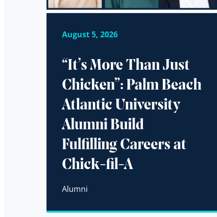
August 5, 2026
“It’s More Than Just
Chicken”: Palm Beach
Atlantic University
Alumni Build
Fulfilling Careers at
Chick-fil-A
Alumni