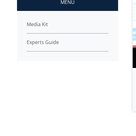
MENU
Media Kit
Experts Guide