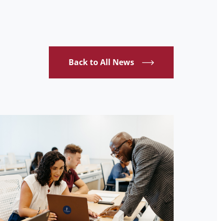
Back to All News