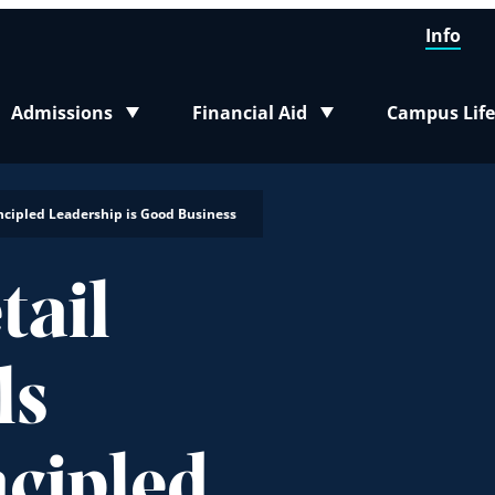
Info
Admissions
Financial Aid
Campus Life
Toggle submenu
Toggle submenu
Toggle sub
incipled Leadership is Good Business
tail
ls
ncipled