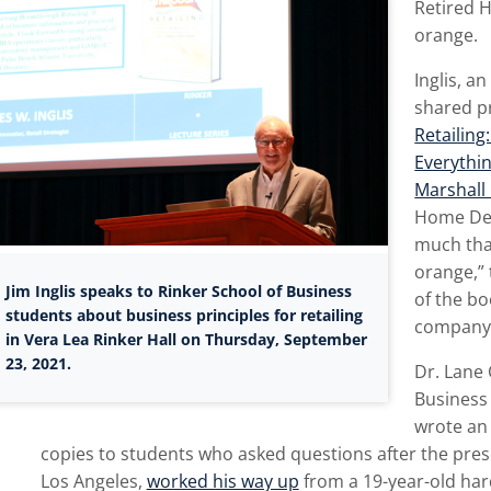
Retired 
orange.
Inglis, a
shared p
Retailin
Everythi
Marshall 
Home Dep
much that
orange,” 
Jim Inglis speaks to Rinker School of Business
of the bo
students about business principles for retailing
company c
in Vera Lea Rinker Hall on Thursday, September
23, 2021.
Dr. Lane 
Business
wrote an 
copies to students who asked questions after the pres
Los Angeles,
worked his way up
from a 19-year-old har