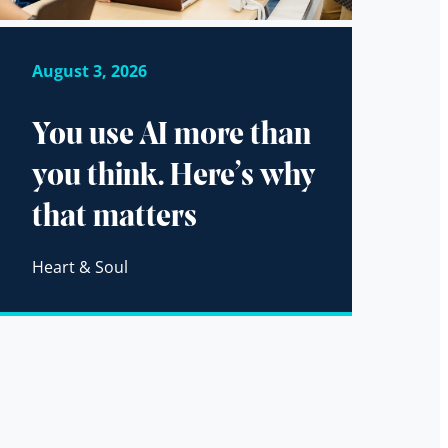
August 3, 2026
You use AI more than
you think. Here’s why
that matters
Heart & Soul