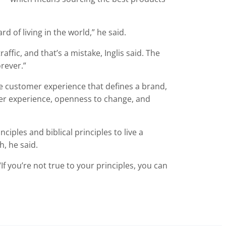
d of living in the world,” he said.
ffic, and that’s a mistake, Inglis said. The
rever.”
 customer experience that defines a brand,
mer experience, openness to change, and
ciples and biblical principles to live a
h, he said.
 “If you’re not true to your principles, you can