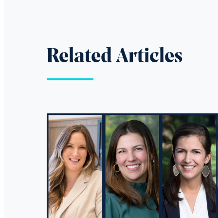
Related Articles