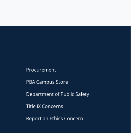
Procurement
PBA Campus Store
Department of Public Safety
Title IX Concerns
Report an Ethics Concern