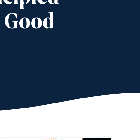
s Good