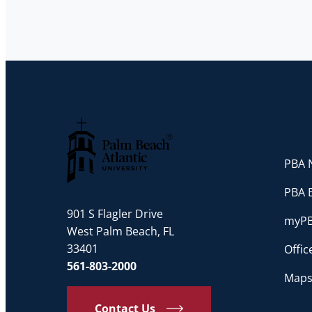
PBA N
Palm Beach Atlantic University
PBA 
901 S Flagler Drive
myP
West Palm Beach, FL
33401
Offi
561-803-2000
Maps
Contact Us