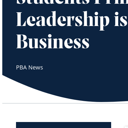
Leadership i
Business
PBA News