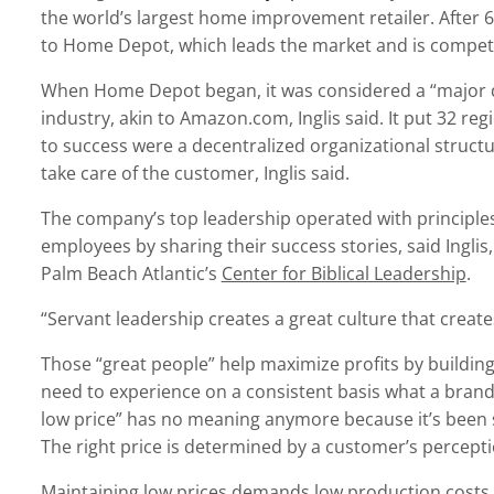
the world’s largest home improvement retailer. After 60 
to Home Depot, which leads the market and is competitiv
When Home Depot began, it was considered a “major 
industry, akin to Amazon.com, Inglis said. It put 32 re
to success were a decentralized organizational stru
take care of the customer, Inglis said.
The company’s top leadership operated with principles
employees by sharing their success stories, said Inglis
Palm Beach Atlantic’s
Center for Biblical Leadership
.
“Servant leadership creates a great culture that create
Those “great people” help maximize profits by building
need to experience on a consistent basis what a brand
low price” has no meaning anymore because it’s been so
The right price is determined by a customer’s percepti
Maintaining low prices demands low production costs