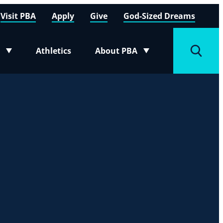
Visit PBA
Apply
Give
God-Sized Dreams
Athletics
About PBA
menu
Toggle submenu
Toggle