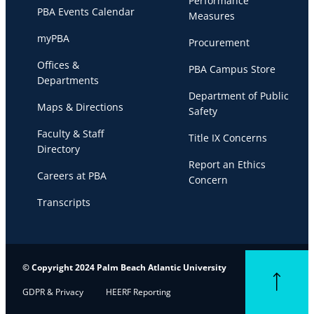
Performance
PBA Events Calendar
Measures
myPBA
Procurement
Offices &
PBA Campus Store
Departments
Department of Public
Maps & Directions
Safety
Faculty & Staff
Title IX Concerns
Directory
Report an Ethics
Careers at PBA
Concern
Transcripts
© Copyright 2024 Palm Beach Atlantic University
Back to top
GDPR & Privacy
HEERF Reporting