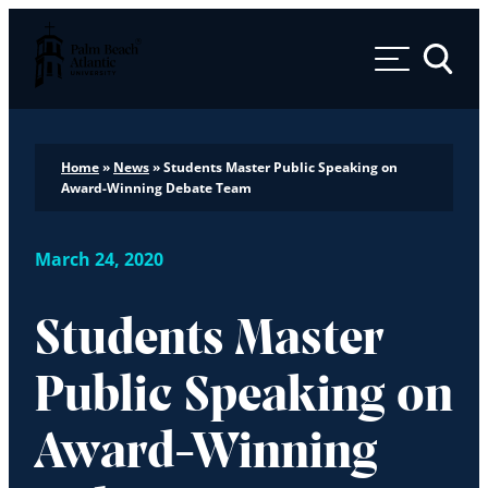
Palm Beach Atlantic University
Toggle 
Home
»
News
»
Students Master Public Speaking on
Award-Winning Debate Team
March 24, 2020
Students Master
Public Speaking on
Award-Winning