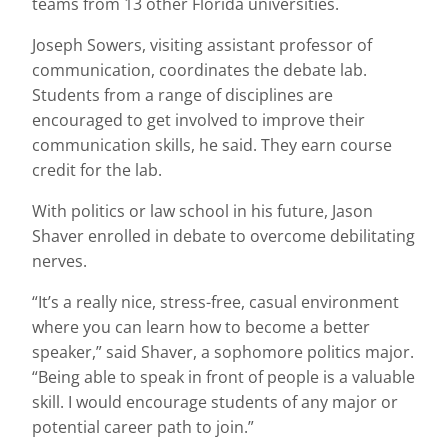
teams from 13 other Florida universities.
Joseph Sowers, visiting assistant professor of
communication, coordinates the debate lab.
Students from a range of disciplines are
encouraged to get involved to improve their
communication skills, he said. They earn course
credit for the lab.
With politics or law school in his future, Jason
Shaver enrolled in debate to overcome debilitating
nerves.
“It’s a really nice, stress-free, casual environment
where you can learn how to become a better
speaker,” said Shaver, a sophomore politics major.
“Being able to speak in front of people is a valuable
skill. I would encourage students of any major or
potential career path to join.”