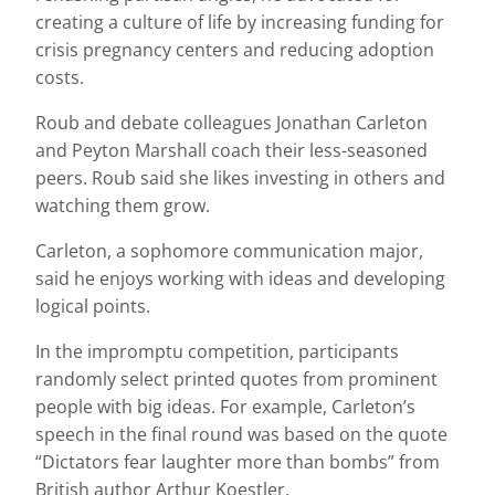
creating a culture of life by increasing funding for
crisis pregnancy centers and reducing adoption
costs.
Roub and debate colleagues Jonathan Carleton
and Peyton Marshall coach their less-seasoned
peers. Roub said she likes investing in others and
watching them grow.
Carleton, a sophomore communication major,
said he enjoys working with ideas and developing
logical points.
In the impromptu competition, participants
randomly select printed quotes from prominent
people with big ideas. For example, Carleton’s
speech in the final round was based on the quote
“Dictators fear laughter more than bombs” from
British author Arthur Koestler.