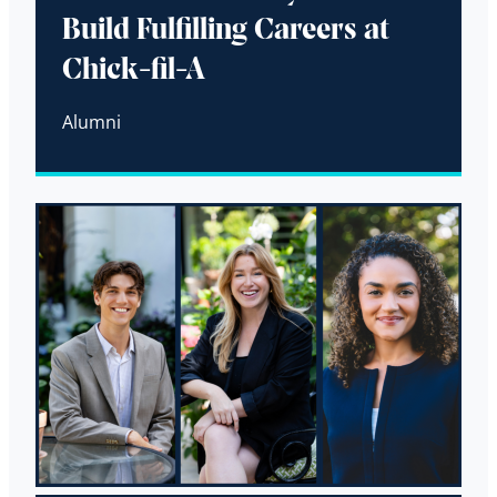
Build Fulfilling Careers at
Chick-fil-A
Alumni