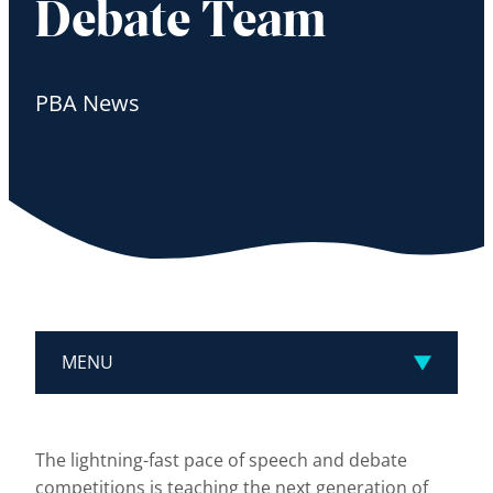
Debate Team
PBA News
MENU
The lightning-fast pace of speech and debate
competitions is teaching the next generation of