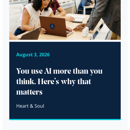
August 3, 2026
You use AI more than you
think. Here’s why that
matters
Heart & Soul