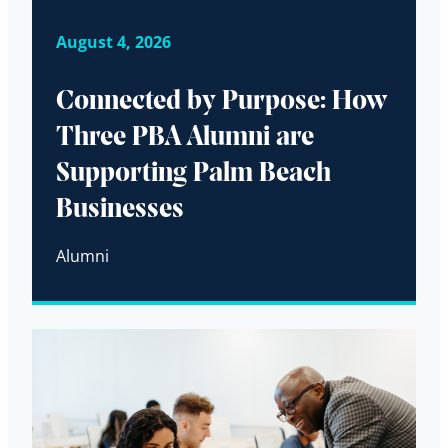
August 4, 2026
Connected by Purpose: How
Three PBA Alumni are
Supporting Palm Beach
Businesses
Alumni