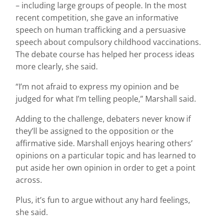
– including large groups of people. In the most
recent competition, she gave an informative
speech on human trafficking and a persuasive
speech about compulsory childhood vaccinations.
The debate course has helped her process ideas
more clearly, she said.
“I’m not afraid to express my opinion and be
judged for what I’m telling people,” Marshall said.
Adding to the challenge, debaters never know if
they’ll be assigned to the opposition or the
affirmative side. Marshall enjoys hearing others’
opinions on a particular topic and has learned to
put aside her own opinion in order to get a point
across.
Plus, it’s fun to argue without any hard feelings,
she said.