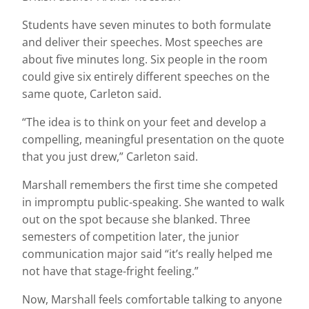
Students have seven minutes to both formulate
and deliver their speeches. Most speeches are
about five minutes long. Six people in the room
could give six entirely different speeches on the
same quote, Carleton said.
“The idea is to think on your feet and develop a
compelling, meaningful presentation on the quote
that you just drew,” Carleton said.
Marshall remembers the first time she competed
in impromptu public-speaking. She wanted to walk
out on the spot because she blanked. Three
semesters of competition later, the junior
communication major said “it’s really helped me
not have that stage-fright feeling.”
Now, Marshall feels comfortable talking to anyone