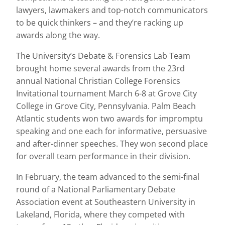
lawyers, lawmakers and top-notch communicators
to be quick thinkers – and they’re racking up
awards along the way.
The University’s Debate & Forensics Lab Team
brought home several awards from the 23rd
annual National Christian College Forensics
Invitational tournament March 6-8 at Grove City
College in Grove City, Pennsylvania. Palm Beach
Atlantic students won two awards for impromptu
speaking and one each for informative, persuasive
and after-dinner speeches. They won second place
for overall team performance in their division.
In February, the team advanced to the semi-final
round of a National Parliamentary Debate
Association event at Southeastern University in
Lakeland, Florida, where they competed with