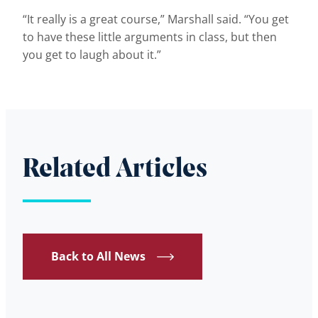
“It really is a great course,” Marshall said. “You get
to have these little arguments in class, but then
you get to laugh about it.”
Related Articles
Back to All News