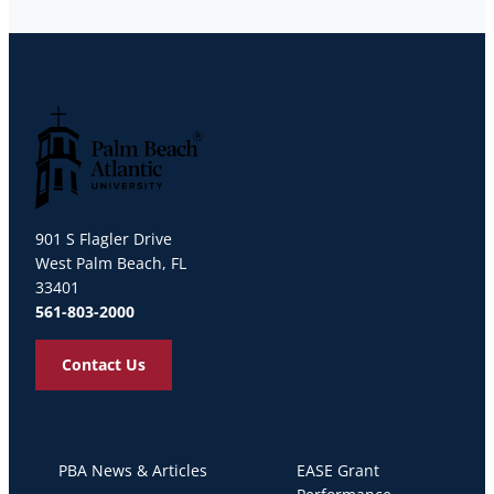
Palm Beach Atlantic University
901 S Flagler Drive
West Palm Beach, FL
33401
561-803-2000
Contact Us
PBA News & Articles
EASE Grant