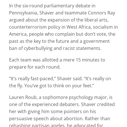
In the six-round parliamentary debate in
Pennsylvania, Shaver and teammate Connors Ray
argued about the expansion of the liberal arts,
counterterrorism policy in West Africa, socialism in
America, people who complain but don’t vote, the
past as the key to the future and a government
ban of cyberbullying and racist statements.
Each team was allotted a mere 15 minutes to
prepare for each round.
“It’s really fast-paced,” Shaver said. “It’s really on
the fly. You’ve got to think on your feet.”
Lauren Roub, a sophomore psychology major, is
one of the experienced debaters. Shaver credited
her with giving him some pointers on his
persuasive speech about abortion. Rather than
rehashing partisan angles, he advocated for