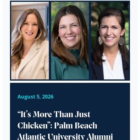
August 5, 2026
“It’s More Than Just
Chicken”: Palm Beach
Atlantic University Alumni