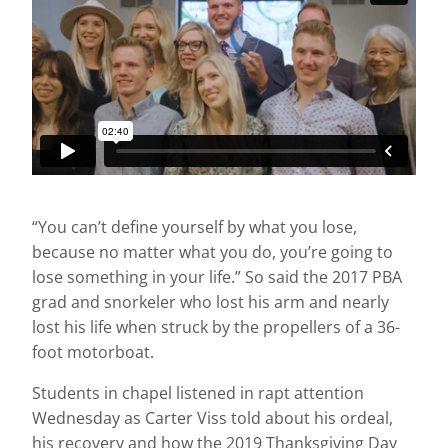
“You can’t define yourself by what you lose,
because no matter what you do, you’re going to
lose something in your life.” So said the 2017 PBA
grad and snorkeler who lost his arm and nearly
lost his life when struck by the propellers of a 36-
foot motorboat.
Students in chapel listened in rapt attention
Wednesday as Carter Viss told about his ordeal,
his recovery and how the 2019 Thanksgiving Day