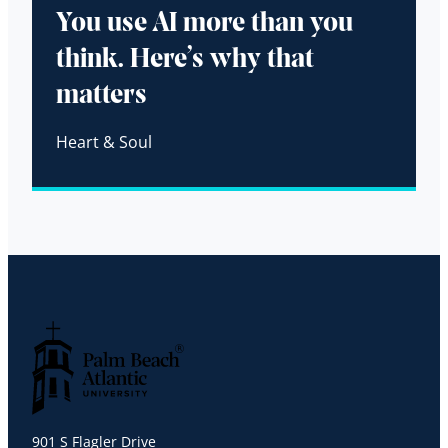
You use AI more than you
think. Here’s why that
matters
Heart & Soul
Palm Beach Atlantic University
901 S Flagler Drive