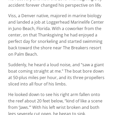
accident forever changed his perspective on life.
Viss, a Denver native, majored in marine biology
and landed a job at Loggerhead Marinelife Center
in Juno Beach, Florida. With a coworker from the
center, on that Thanksgiving he had enjoyed a
perfect day for snorkeling and started swimming
back toward the shore near The Breakers resort
on Palm Beach.
Suddenly, he heard a loud noise, and “saw a giant
boat coming straight at me.” The boat bore down
at 50-plus miles per hour, and its three propellers
sliced into all four of his limbs.
He looked down to see his right arm fallen onto
the reef about 20 feet below, “kind of like a scene
from ‘Jaws.’” With his left wrist broken and both
legs severely cut open, he began to sink.