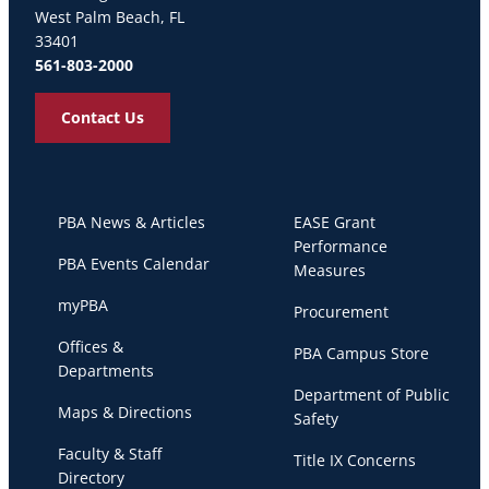
West Palm Beach, FL
33401
561-803-2000
Contact Us
PBA News & Articles
EASE Grant
Performance
PBA Events Calendar
Measures
myPBA
Procurement
Offices &
PBA Campus Store
Departments
Department of Public
Maps & Directions
Safety
Faculty & Staff
Title IX Concerns
Directory