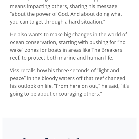
means impacting others, sharing his message
“about the power of God. And about doing what
you can to get through a hard situation.”
He also wants to make big changes in the world of
ocean conservation, starting with pushing for “no
wake” zones for boats in areas like The Breakers
reef, to protect both marine and human life.
Viss recalls how his three seconds of “light and
peace” in the bloody waters off that reef changed
his outlook on life. “From here on out,” he said, “it’s
going to be about encouraging others.”