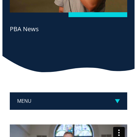
PBA News
MENU