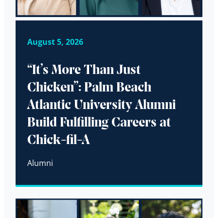
August 5, 2026
“It’s More Than Just
Chicken”: Palm Beach
Atlantic University Alumni
Build Fulfilling Careers at
Chick-fil-A
Alumni