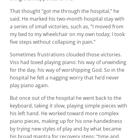
That thought “got me through the hospital,” he
said. He marked his two-month hospital stay with
a series of small victories, such as, “I moved from
my bed to my wheelchair on my own today; I took
five steps without collapsing in pain.”
Sometimes frustrations clouded those victories.
Viss had loved playing piano: his way of unwinding
for the day, his way of worshipping God. So in the
hospital he felt a nagging worry that he’d never
play piano again.
But once out of the hospital he went back to the
keyboard, taking it slow, playing simple pieces with
his left hand. He worked toward more complex
piano pieces, making up for his one-handedness
by trying new styles of play and by what became
his broad mantra for recovery steps: “time and