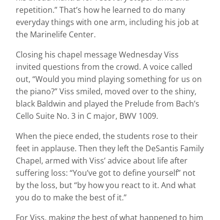
repetition.” That’s how he learned to do many
everyday things with one arm, including his job at
the Marinelife Center.
Closing his chapel message Wednesday Viss
invited questions from the crowd. A voice called
out, “Would you mind playing something for us on
the piano?” Viss smiled, moved over to the shiny,
black Baldwin and played the Prelude from Bach’s
Cello Suite No. 3 in C major, BWV 1009.
When the piece ended, the students rose to their
feet in applause. Then they left the DeSantis Family
Chapel, armed with Viss’ advice about life after
suffering loss: “You’ve got to define yourself” not
by the loss, but “by how you react to it. And what
you do to make the best of it.”
For Viss, making the best of what happened to him