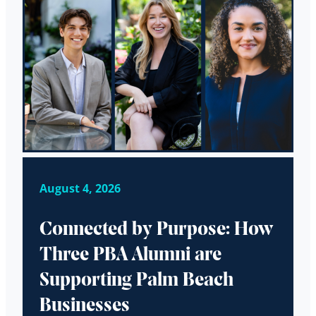
August 4, 2026
Connected by Purpose: How
Three PBA Alumni are
Supporting Palm Beach
Businesses