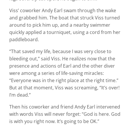
Viss’ coworker Andy Earl swam through the wake
and grabbed him. The boat that struck Viss turned
around to pick him up, and a nearby swimmer
quickly applied a tourniquet, using a cord from her
paddleboard.
“That saved my life, because I was very close to
bleeding out,” said Viss. He realizes now that the
presence and actions of Earl and the other diver
were among a series of life-saving miracles:
“Everyone was in the right place at the right time.”
But at that moment, Viss was screaming, “It’s over!
I’m dead.”
Then his coworker and friend Andy Earl intervened
with words Viss will never forget: “God is here. God
is with you right now. It’s going to be OK.”