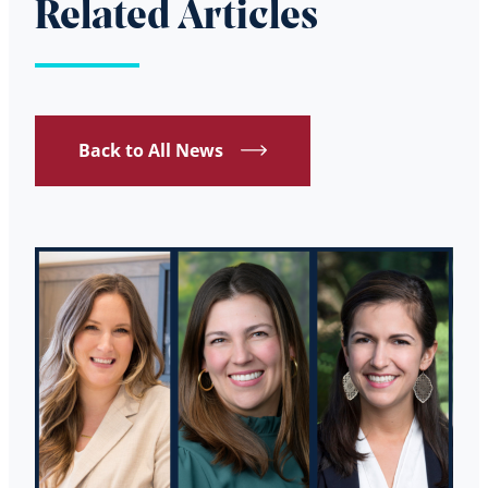
Related Articles
Back to All News