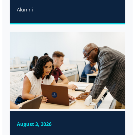
Alumni
August 3, 2026