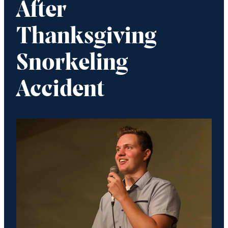
After
Thanksgiving
Snorkeling
Accident