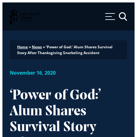
Palm Beach Atlantic University
Toggle 
Home
»
News
»
‘Power of God:’ Alum Shares Survival
Story After Thanksgiving Snorkeling Accident
November 16, 2020
‘Power of God:’
Alum Shares
Survival Story