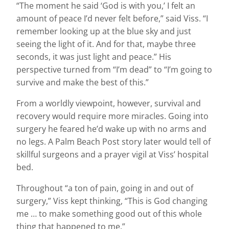
“The moment he said ‘God is with you,’ I felt an
amount of peace I’d never felt before,” said Viss. “I
remember looking up at the blue sky and just
seeing the light of it. And for that, maybe three
seconds, it was just light and peace.” His
perspective turned from “I’m dead” to “I’m going to
survive and make the best of this.”
From a worldly viewpoint, however, survival and
recovery would require more miracles. Going into
surgery he feared he’d wake up with no arms and
no legs. A Palm Beach Post story later would tell of
skillful surgeons and a prayer vigil at Viss’ hospital
bed.
Throughout “a ton of pain, going in and out of
surgery,” Viss kept thinking, “This is God changing
me … to make something good out of this whole
thing that happened to me.”