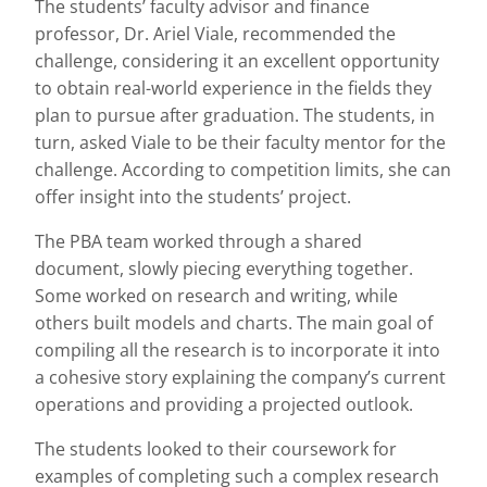
The students’ faculty advisor and finance
professor, Dr. Ariel Viale, recommended the
challenge, considering it an excellent opportunity
to obtain real-world experience in the fields they
plan to pursue after graduation. The students, in
turn, asked Viale to be their faculty mentor for the
challenge. According to competition limits, she can
offer insight into the students’ project.
The PBA team worked through a shared
document, slowly piecing everything together.
Some worked on research and writing, while
others built models and charts. The main goal of
compiling all the research is to incorporate it into
a cohesive story explaining the company’s current
operations and providing a projected outlook.
The students looked to their coursework for
examples of completing such a complex research