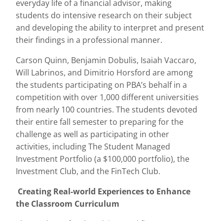
everyday life of a financial advisor, making
students do intensive research on their subject
and developing the ability to interpret and present
their findings in a professional manner.
Carson Quinn, Benjamin Dobulis, Isaiah Vaccaro,
Will Labrinos, and Dimitrio Horsford are among
the students participating on PBA’s behalf in a
competition with over 1,000 different universities
from nearly 100 countries. The students devoted
their entire fall semester to preparing for the
challenge as well as participating in other
activities, including The Student Managed
Investment Portfolio (a $100,000 portfolio), the
Investment Club, and the FinTech Club.
Creating Real-world Experiences to Enhance
the Classroom Curriculum