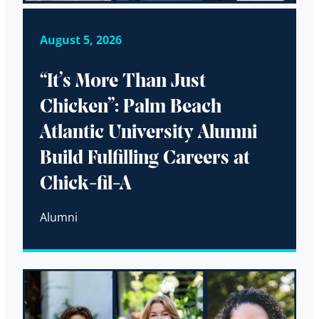
August 5, 2026
“It’s More Than Just
Chicken”: Palm Beach
Atlantic University Alumni
Build Fulfilling Careers at
Chick-fil-A
Alumni