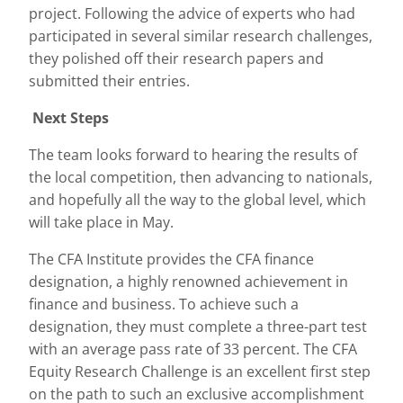
project. Following the advice of experts who had
participated in several similar research challenges,
they polished off their research papers and
submitted their entries.
Next Steps
The team looks forward to hearing the results of
the local competition, then advancing to nationals,
and hopefully all the way to the global level, which
will take place in May.
The CFA Institute provides the CFA finance
designation, a highly renowned achievement in
finance and business. To achieve such a
designation, they must complete a three-part test
with an average pass rate of 33 percent. The CFA
Equity Research Challenge is an excellent first step
on the path to such an exclusive accomplishment