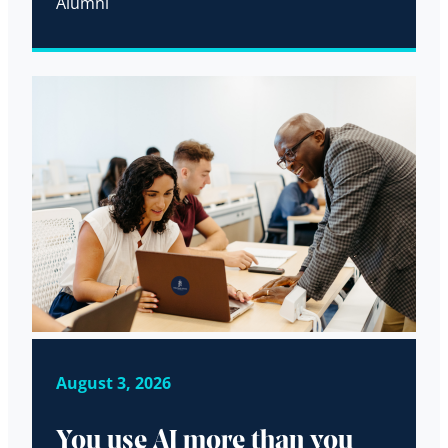
Alumni
August 3, 2026
You use AI more than you