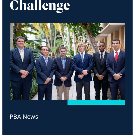
Challenge
PBA News