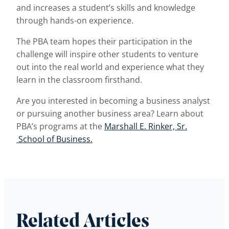
and increases a student’s skills and knowledge
through hands-on experience.
The PBA team hopes their participation in the
challenge will inspire other students to venture
out into the real world and experience what they
learn in the classroom firsthand.
Are you interested in becoming a business analyst
or pursuing another business area? Learn about
PBA’s programs at the
Marshall E. Rinker, Sr.
School of Business.
Related Articles