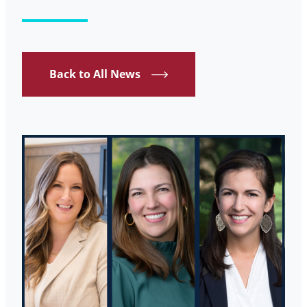
Back to All News