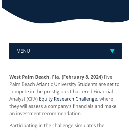
MENU
West Palm Beach, Fla. (February 8, 2024)
Five
Palm Beach Atlantic University Students are set to
compete in the prestigious Chartered Financial
Analyst (CFA)
Equity Research Challenge
, where
they will assess a company’s financials and make
an investment recommendation.
Participating in the challenge simulates the