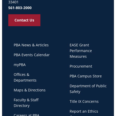
33401
561-803-2000
Contact Us
PBA News & Articles
EASE Grant
Performance
PBA Events Calendar
Measures
myPBA
Procurement
Offices &
PBA Campus Store
Departments
Department of Public
Maps & Directions
Safety
Faculty & Staff
Title IX Concerns
Directory
Report an Ethics
Careers at PBA