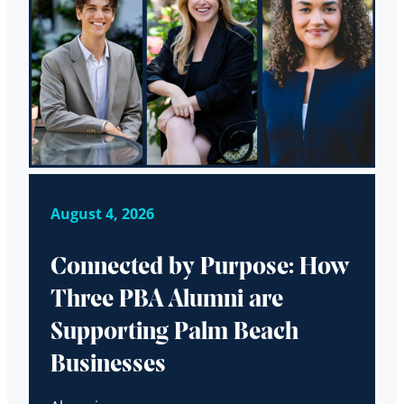
August 4, 2026
Connected by Purpose: How
Three PBA Alumni are
Supporting Palm Beach
Businesses