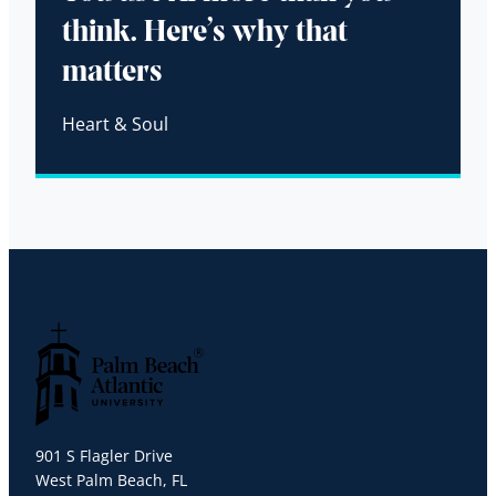
think. Here’s why that
matters
Heart & Soul
Palm Beach Atlantic University
901 S Flagler Drive
West Palm Beach, FL