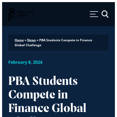
Palm Beach Atlantic University
Toggle 
Home
»
News
»
PBA Students Compete in Finance
Global Challenge
February 8, 2024
PBA Students
Compete in
Finance Global