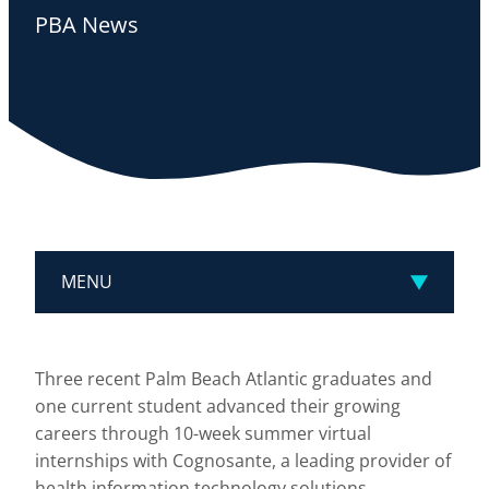
PBA News
MENU
Three recent Palm Beach Atlantic graduates and
one current student advanced their growing
careers through 10-week summer virtual
internships with Cognosante, a leading provider of
health information technology solutions.