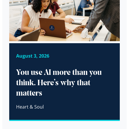
August 3, 2026
You use AI more than you
think. Here’s why that
matters
Heart & Soul