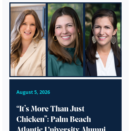
August 5, 2026
“It’s More Than Just
Chicken”: Palm Beach
Atlantic University Alumni