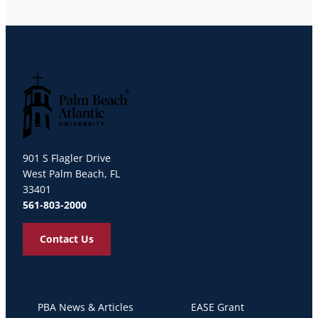
Palm Beach Atlantic University
901 S Flagler Drive
West Palm Beach, FL
33401
561-803-2000
Contact Us
PBA News & Articles
EASE Grant