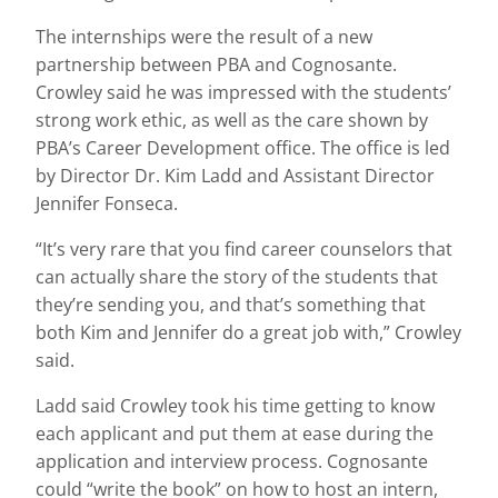
The internships were the result of a new
partnership between PBA and Cognosante.
Crowley said he was impressed with the students’
strong work ethic, as well as the care shown by
PBA’s Career Development office. The office is led
by Director Dr. Kim Ladd and Assistant Director
Jennifer Fonseca.
“It’s very rare that you find career counselors that
can actually share the story of the students that
they’re sending you, and that’s something that
both Kim and Jennifer do a great job with,” Crowley
said.
Ladd said Crowley took his time getting to know
each applicant and put them at ease during the
application and interview process. Cognosante
could “write the book” on how to host an intern,