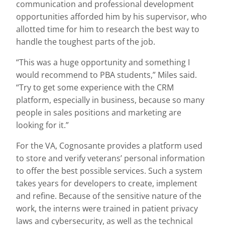
communication and professional development
opportunities afforded him by his supervisor, who
allotted time for him to research the best way to
handle the toughest parts of the job.
“This was a huge opportunity and something I
would recommend to PBA students,” Miles said.
“Try to get some experience with the CRM
platform, especially in business, because so many
people in sales positions and marketing are
looking for it.”
For the VA, Cognosante provides a platform used
to store and verify veterans’ personal information
to offer the best possible services. Such a system
takes years for developers to create, implement
and refine. Because of the sensitive nature of the
work, the interns were trained in patient privacy
laws and cybersecurity, as well as the technical