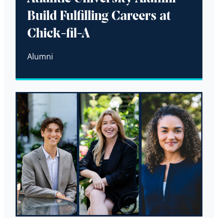
Build Fulfilling Careers at
Chick-fil-A
Alumni