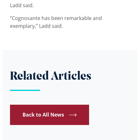
Ladd said.
“Cognosante has been remarkable and
exemplary,” Ladd said.
Related Articles
Back to All News