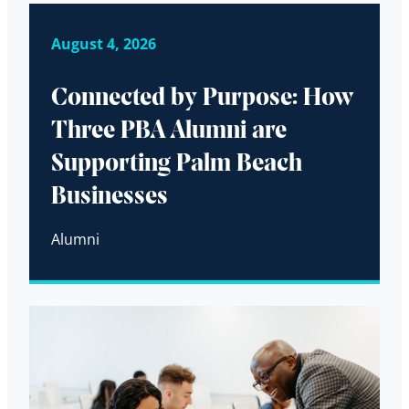
August 4, 2026
Connected by Purpose: How
Three PBA Alumni are
Supporting Palm Beach
Businesses
Alumni