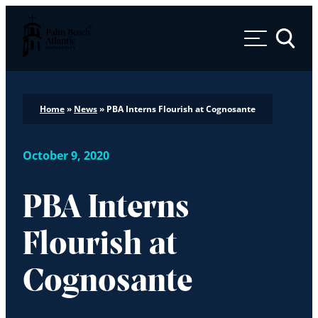
Palm Beach Atlantic University
Toggle 
Home
»
News
»
PBA Interns Flourish at Cognosante
October 9, 2020
PBA Interns
Flourish at
Cognosante