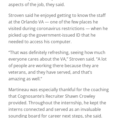
aspects of the job, they said.
Stroven said he enjoyed getting to know the staff
at the Orlando VA — one of the few places he
visited during coronavirus restrictions — when he
picked up the government-issued ID that he
needed to access his computer.
“That was definitely refreshing, seeing how much
everyone cares about the VA,” Stroven said. “A lot
of people are working there because they are
veterans, and they have served, and that’s
amazing as well.”
Martineau was especially thankful for the coaching
that Cognosante’s Recruiter Shawn Crowley
provided. Throughout the internship, he kept the
interns connected and served as an invaluable
sounding board for career next steps, she said.