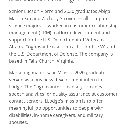
Senior Lucson Pierre and 2020 graduates Abigail
Martineau and Zachary Stroven — all computer
science majors — worked in customer relationship
management (CRM) platform development and
support for the U.S. Department of Veterans
Affairs. Cognosante is a contractor for the VA and
the U.S. Department of Defense. The company is
based in Falls Church, Virginia.
Marketing major Isaac Miles, a 2020 graduate,
served as a business development intern for J.
Lodge. The Cognosante subsidiary provides
speech analytics for quality assurance at customer
contact centers. J.Lodge’s mission is to offer
meaningful job opportunities to people with
disabilities, in-home caregivers, and military
spouses.