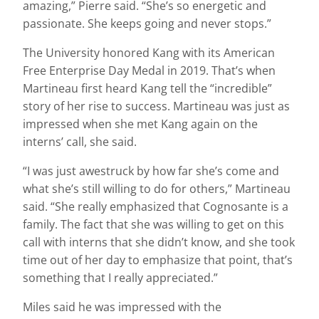
amazing,” Pierre said. “She’s so energetic and
passionate. She keeps going and never stops.”
The University honored Kang with its American
Free Enterprise Day Medal in 2019. That’s when
Martineau first heard Kang tell the “incredible”
story of her rise to success. Martineau was just as
impressed when she met Kang again on the
interns’ call, she said.
“I was just awestruck by how far she’s come and
what she’s still willing to do for others,” Martineau
said. “She really emphasized that Cognosante is a
family. The fact that she was willing to get on this
call with interns that she didn’t know, and she took
time out of her day to emphasize that point, that’s
something that I really appreciated.”
Miles said he was impressed with the