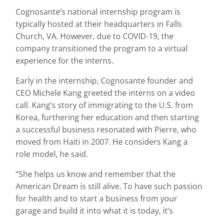
Cognosante’s national internship program is
typically hosted at their headquarters in Falls
Church, VA. However, due to COVID-19, the
company transitioned the program to a virtual
experience for the interns.
Early in the internship, Cognosante founder and
CEO Michele Kang greeted the interns on a video
call. Kang’s story of immigrating to the U.S. from
Korea, furthering her education and then starting
a successful business resonated with Pierre, who
moved from Haiti in 2007. He considers Kang a
role model, he said.
“She helps us know and remember that the
American Dream is still alive. To have such passion
for health and to start a business from your
garage and build it into what it is today, it’s