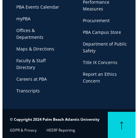
Performance
PBA Events Calendar
Measures
myPBA
Procurement
Offices &
PBA Campus Store
Departments
Department of Public
Maps & Directions
Safety
Faculty & Staff
Title IX Concerns
Directory
Report an Ethics
Careers at PBA
Concern
Transcripts
© Copyright 2024 Palm Beach Atlantic University
Back to top
GDPR & Privacy
HEERF Reporting