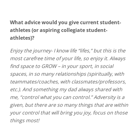
What advice would you give current student-
athletes (or aspiring collegiate student-
athletes)?
Enjoy the journey- I know life “lifes,” but this is the
most carefree time of your life, so enjoy it. Always
find space to GROW – in your sport, in social
spaces, in so many relationships (spiritually, with
teammates/coaches, with classmates/professors,
etc.). And something my dad always shared with
me, “control what you can control.” Adversity is a
given, but there are so many things that are within
your control that will bring you joy, focus on those
things most!