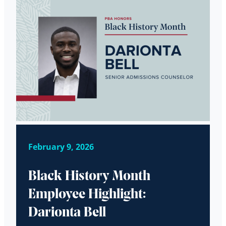
February 9, 2026
Black History Month
Employee Highlight:
Darionta Bell