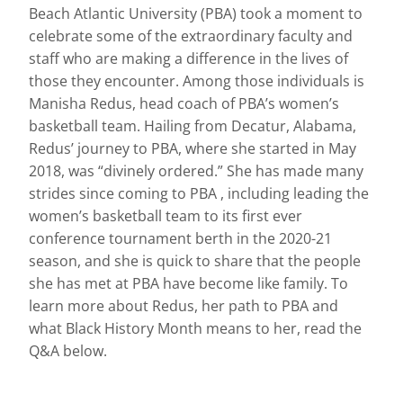
Beach Atlantic University (PBA) took a moment to
celebrate some of the extraordinary faculty and
staff who are making a difference in the lives of
those they encounter. Among those individuals is
Manisha Redus, head coach of PBA’s women’s
basketball team. Hailing from Decatur, Alabama,
Redus’ journey to PBA, where she started in May
2018, was “divinely ordered.” She has made many
strides since coming to PBA , including leading the
women’s basketball team to its first ever
conference tournament berth in the 2020-21
season, and she is quick to share that the people
she has met at PBA have become like family. To
learn more about Redus, her path to PBA and
what Black History Month means to her, read the
Q&A below.