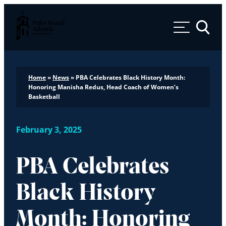
Palm Beach Atlantic University
Toggle 
Home
»
News
»
PBA Celebrates Black History Month:
Honoring Manisha Redus, Head Coach of Women’s
Basketball
February 3, 2025
PBA Celebrates
Black History
Month: Honoring