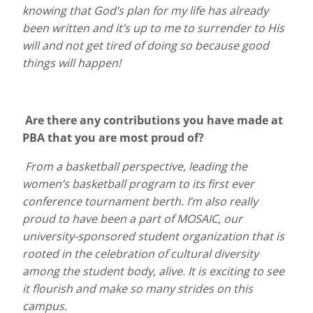
knowing that God’s plan for my life has already
been written and it’s up to me to surrender to His
will and not get tired of doing so because good
things will happen!
Are there any contributions you have made at
PBA that you are most proud of?
From a basketball perspective, leading the
women’s basketball program to its first ever
conference tournament berth. I’m also really
proud to have been a part of MOSAIC, our
university-sponsored student organization that is
rooted in the celebration of cultural diversity
among the student body, alive. It is exciting to see
it flourish and make so many strides on this
campus.