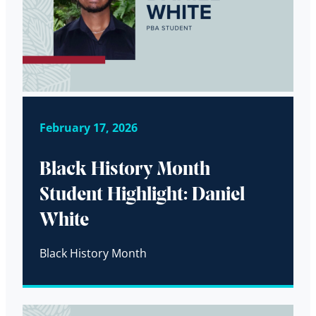
February 17, 2026
Black History Month
Student Highlight: Daniel
White
Black History Month