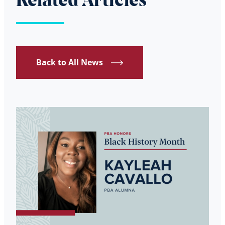
Related Articles
Back to All News