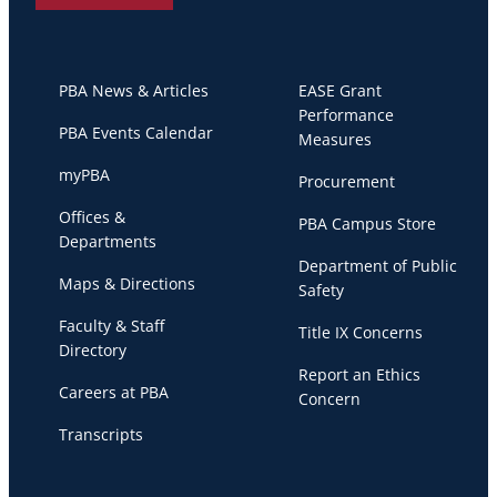
PBA News & Articles
EASE Grant
Performance
PBA Events Calendar
Measures
myPBA
Procurement
Offices &
PBA Campus Store
Departments
Department of Public
Maps & Directions
Safety
Faculty & Staff
Title IX Concerns
Directory
Report an Ethics
Careers at PBA
Concern
Transcripts