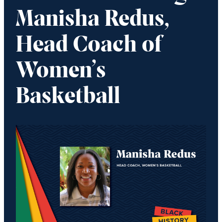
Manisha Redus,
Head Coach of
Women’s
Basketball