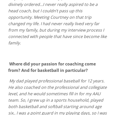
divinely ordered…I never really aspired to be a
head coach, but I couldn’t pass up this
opportunity. Meeting Courtney on that trip
changed my life. I had never really lived very far
from my family, but during my interview process I
connected with people that have since become like
family.
Where did your passion for coaching come
from? And for basketball in particular?
My dad played professional baseball for 12 years.
He also coached on the professional and collegiate
level, and he would sometimes fill in for my AAU
team. So, I grew up in a sports household, played
both basketball and softball starting around age
six.. I was a point guard in my playing days, so I was