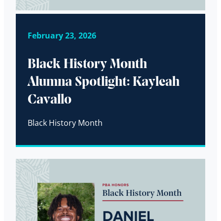
February 23, 2026
Black History Month
Alumna Spotlight: Kayleah
Cavallo
Black History Month