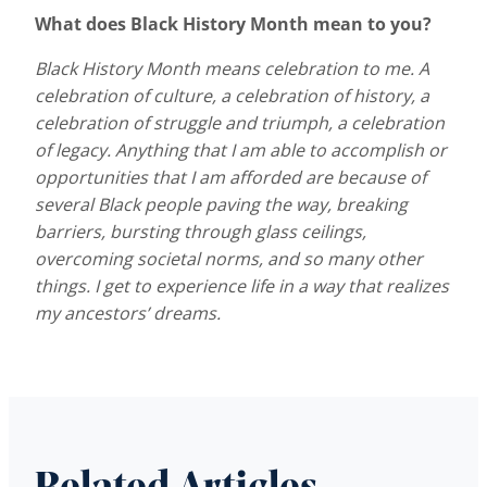
What does Black History Month mean to you?
Black History Month means celebration to me. A
celebration of culture, a celebration of history, a
celebration of struggle and triumph, a celebration
of legacy. Anything that I am able to accomplish or
opportunities that I am afforded are because of
several Black people paving the way, breaking
barriers, bursting through glass ceilings,
overcoming societal norms, and so many other
things. I get to experience life in a way that realizes
my ancestors’ dreams.