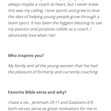
always maybe a coach at heart, but I never knew
this was my calling. I love sports and grew to love
the idea of helping young people grow through a
team sport. It has been the biggest blessing to see
my passion and purpose collide as a coach. I
absolutely love what I do!
Who inspires you?
My family and all the young women that I’ve had
the pleasure of formerly and currently coaching.
Favorite Bible verse and why?
I have a tie… Jeremiah 29:11 and Galatians 6:9;
both verses serve as great motivators for me in