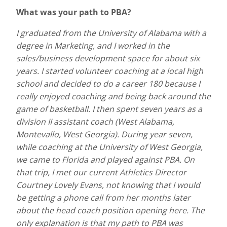
What was your path to PBA?
I graduated from the University of Alabama with a
degree in Marketing, and I worked in the
sales/business development space for about six
years. I started volunteer coaching at a local high
school and decided to do a career 180 because I
really enjoyed coaching and being back around the
game of basketball. I then spent seven years as a
division II assistant coach (West Alabama,
Montevallo, West Georgia). During year seven,
while coaching at the University of West Georgia,
we came to Florida and played against PBA. On
that trip, I met our current Athletics Director
Courtney Lovely Evans, not knowing that I would
be getting a phone call from her months later
about the head coach position opening here. The
only explanation is that my path to PBA was