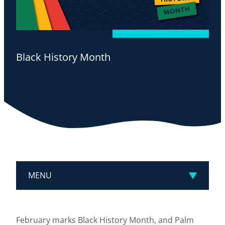
Black History Month
MENU
February marks Black History Month, and Palm