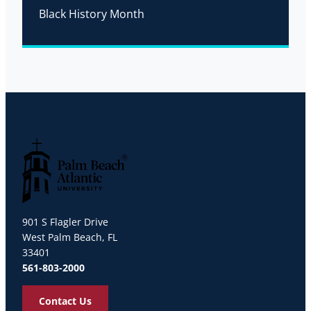
Black History Month
Palm Beach Atlantic University
901 S Flagler Drive
West Palm Beach, FL
33401
561-803-2000
Contact Us