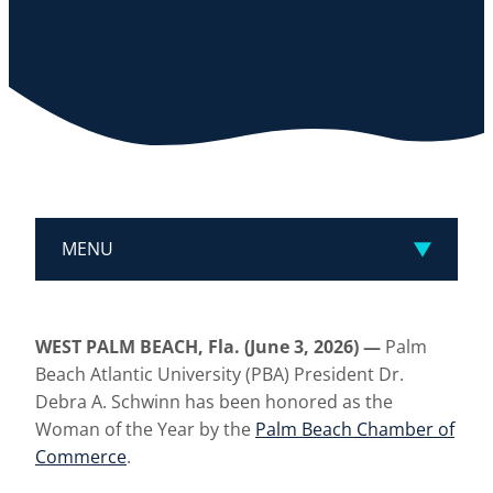
MENU
WEST PALM BEACH, Fla. (June 3, 2026) —
Palm
Beach Atlantic University (PBA) President Dr.
Debra A. Schwinn has been honored as the
Woman of the Year by the
Palm Beach Chamber of
Commerce
.