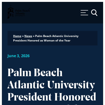
Palm Beach Atlantic University
Toggle 
Home
»
News
»
Palm Beach Atlantic University
President Honored as Woman of the Year
June 3, 2026
Palm Beach
Atlantic University
President Honored