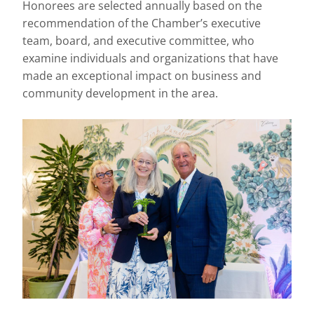
Honorees are selected annually based on the
recommendation of the Chamber’s executive
team, board, and executive committee, who
examine individuals and organizations that have
made an exceptional impact on business and
community development in the area.