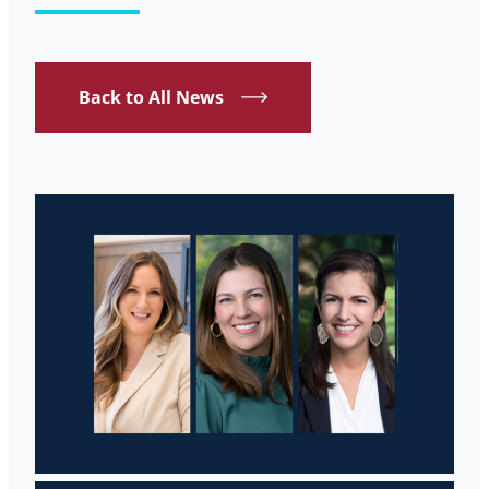
Back to All News