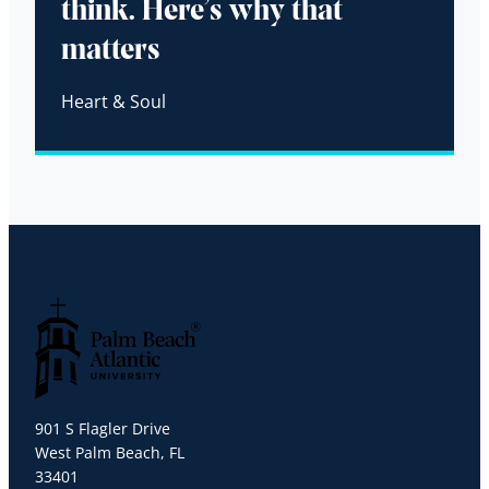
think. Here’s why that
matters
Heart & Soul
Palm Beach Atlantic University
901 S Flagler Drive
West Palm Beach, FL
33401