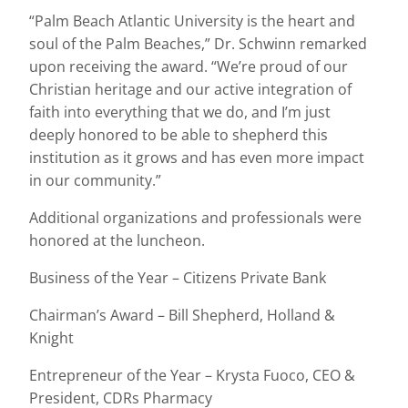
“Palm Beach Atlantic University is the heart and
soul of the Palm Beaches,” Dr. Schwinn remarked
upon receiving the award. “We’re proud of our
Christian heritage and our active integration of
faith into everything that we do, and I’m just
deeply honored to be able to shepherd this
institution as it grows and has even more impact
in our community.”
Additional organizations and professionals were
honored at the luncheon.
Business of the Year – Citizens Private Bank
Chairman’s Award – Bill Shepherd, Holland &
Knight
Entrepreneur of the Year – Krysta Fuoco, CEO &
President, CDRs Pharmacy