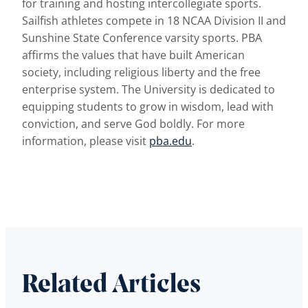
for training and hosting intercollegiate sports.
Sailfish athletes compete in 18 NCAA Division II and
Sunshine State Conference varsity sports. PBA
affirms the values that have built American
society, including religious liberty and the free
enterprise system. The University is dedicated to
equipping students to grow in wisdom, lead with
conviction, and serve God boldly. For more
information, please visit
pba.edu
.
Related Articles