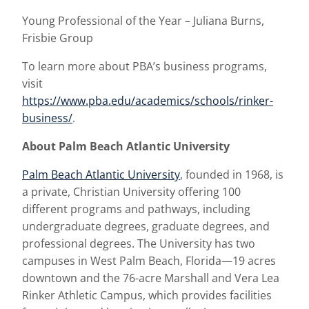
Young Professional of the Year – Juliana Burns,
Frisbie Group
To learn more about PBA’s business programs,
visit
https://www.pba.edu/academics/schools/rinker-
business/
.
About Palm Beach Atlantic University
Palm Beach Atlantic University
, founded in 1968, is
a private, Christian University offering 100
different programs and pathways, including
undergraduate degrees, graduate degrees, and
professional degrees. The University has two
campuses in West Palm Beach, Florida—19 acres
downtown and the 76-acre Marshall and Vera Lea
Rinker Athletic Campus, which provides facilities