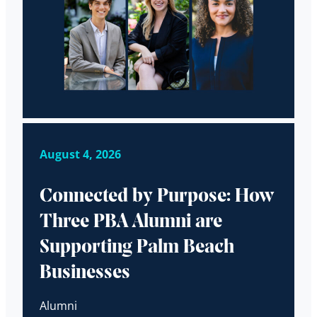
August 4, 2026
Connected by Purpose: How
Three PBA Alumni are
Supporting Palm Beach
Businesses
Alumni