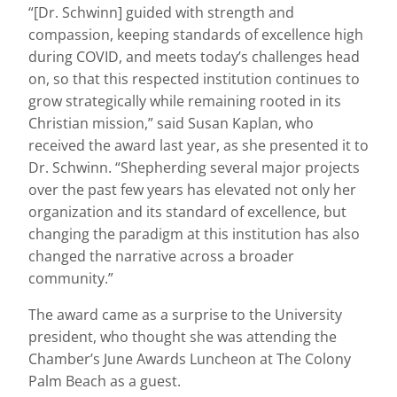
“[Dr. Schwinn] guided with strength and
compassion, keeping standards of excellence high
during COVID, and meets today’s challenges head
on, so that this respected institution continues to
grow strategically while remaining rooted in its
Christian mission,” said Susan Kaplan, who
received the award last year, as she presented it to
Dr. Schwinn. “Shepherding several major projects
over the past few years has elevated not only her
organization and its standard of excellence, but
changing the paradigm at this institution has also
changed the narrative across a broader
community.”
The award came as a surprise to the University
president, who thought she was attending the
Chamber’s June Awards Luncheon at The Colony
Palm Beach as a guest.