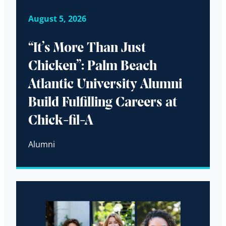
August 5, 2026
“It’s More Than Just
Chicken”: Palm Beach
Atlantic University Alumni
Build Fulfilling Careers at
Chick-fil-A
Alumni