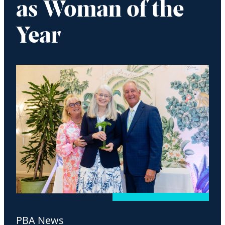
as Woman of the
Year
PBA News