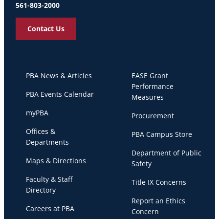
561-803-2000
Contact Us
PBA News & Articles
EASE Grant
Performance
PBA Events Calendar
Measures
myPBA
Procurement
Offices &
PBA Campus Store
Departments
Department of Public
Maps & Directions
Safety
Faculty & Staff
Title IX Concerns
Directory
Report an Ethics
Careers at PBA
Concern