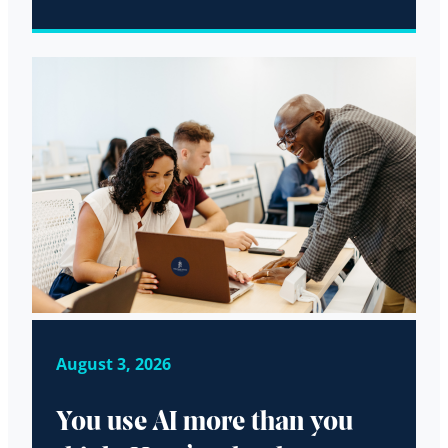
August 3, 2026
You use AI more than you