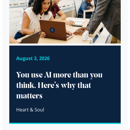
August 3, 2026
You use AI more than you
think. Here’s why that
matters
Heart & Soul