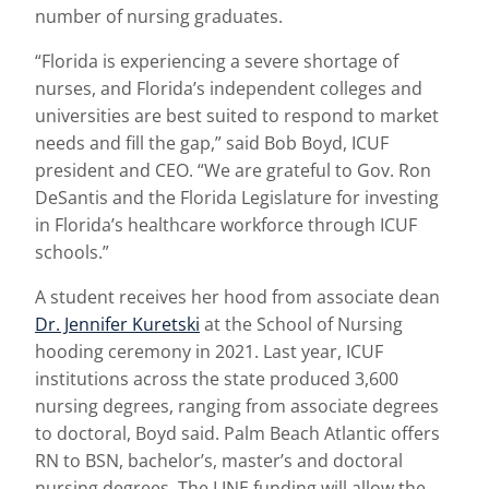
number of nursing graduates.
“Florida is experiencing a severe shortage of
nurses, and Florida’s independent colleges and
universities are best suited to respond to market
needs and fill the gap,” said Bob Boyd, ICUF
president and CEO. “We are grateful to Gov. Ron
DeSantis and the Florida Legislature for investing
in Florida’s healthcare workforce through ICUF
schools.”
A student receives her hood from associate dean
Dr. Jennifer Kuretski
at the School of Nursing
hooding ceremony in 2021. Last year, ICUF
institutions across the state produced 3,600
nursing degrees, ranging from associate degrees
to doctoral, Boyd said. Palm Beach Atlantic offers
RN to BSN, bachelor’s, master’s and doctoral
nursing degrees. The LINE funding will allow the