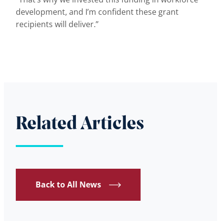
development, and I’m confident these grant
recipients will deliver.”
Related Articles
Back to All News