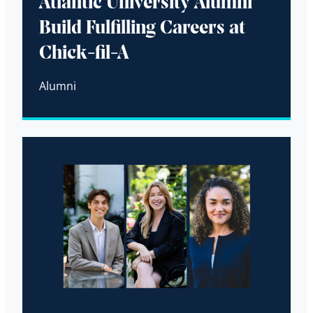
Atlantic University Alumni
Build Fulfilling Careers at
Chick-fil-A
Alumni