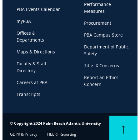
Performance
PBA Events Calendar
Measures
myPBA
Procurement
Offices &
PBA Campus Store
Departments
Department of Public
Maps & Directions
Safety
Faculty & Staff
Title IX Concerns
Directory
Report an Ethics
Careers at PBA
Concern
Transcripts
© Copyright 2024 Palm Beach Atlantic University
Back to top
GDPR & Privacy
HEERF Reporting