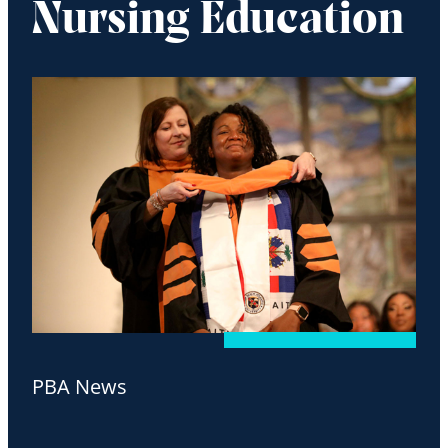
Nursing Education
PBA News