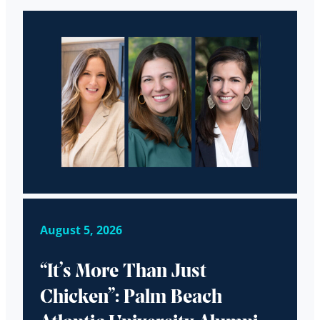
August 5, 2026
“It’s More Than Just
Chicken”: Palm Beach