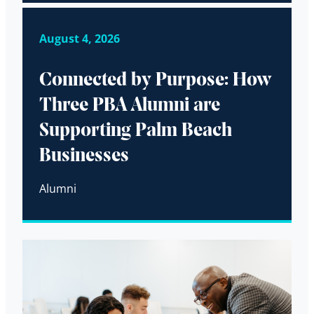
August 4, 2026
Connected by Purpose: How
Three PBA Alumni are
Supporting Palm Beach
Businesses
Alumni