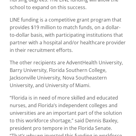
school to expand on this success.
LINE funding is a competitive grant program that
provides $19 million to match funds, on a dollar-
to-dollar basis, with participating institutions that
partner with a hospital and/or healthcare provider
in their recruitment efforts.
The other recipients are AdventHealth University,
Barry University, Florida Southern College,
Jacksonville University, Nova Southeastern
University, and University of Miami.
“Florida is in need of more skilled and educated
nurses, and Florida’s independent colleges and
universities are an important part of the solution
to this workforce shortage,” said Dennis Baxley,
president pro tempore in the Florida Senate.
“That’s why we invested this funding in workforce