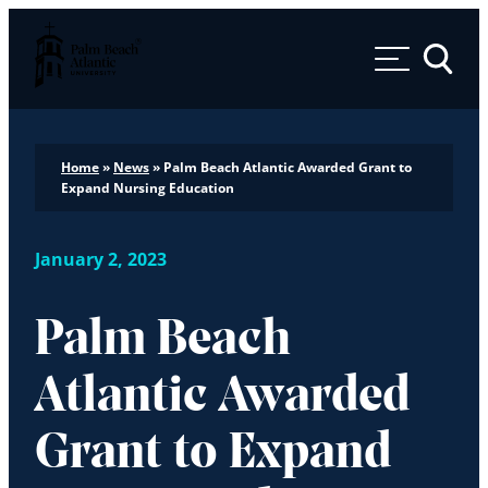
Palm Beach Atlantic University
Toggle 
Home
»
News
»
Palm Beach Atlantic Awarded Grant to
Expand Nursing Education
January 2, 2023
Palm Beach
Atlantic Awarded
Grant to Expand