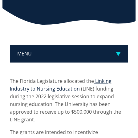
MENU
The Florida Legislature allocated the
Linking
Industry to Nursing Education
(LINE) funding
during the 2022 legislative session to expand
nursing education. The University has been
approved to receive up to $500,000 through the
LINE grant.
The grants are intended to incentivize