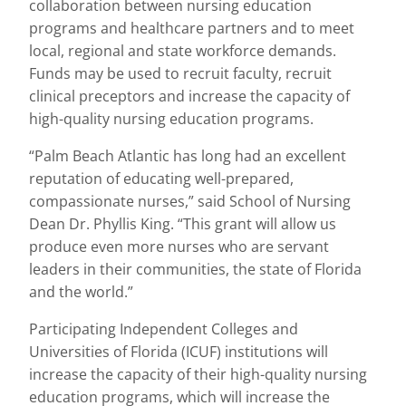
collaboration between nursing education
programs and healthcare partners and to meet
local, regional and state workforce demands.
Funds may be used to recruit faculty, recruit
clinical preceptors and increase the capacity of
high-quality nursing education programs.
“Palm Beach Atlantic has long had an excellent
reputation of educating well-prepared,
compassionate nurses,” said School of Nursing
Dean Dr. Phyllis King. “This grant will allow us
produce even more nurses who are servant
leaders in their communities, the state of Florida
and the world.”
Participating Independent Colleges and
Universities of Florida (ICUF) institutions will
increase the capacity of their high-quality nursing
education programs, which will increase the