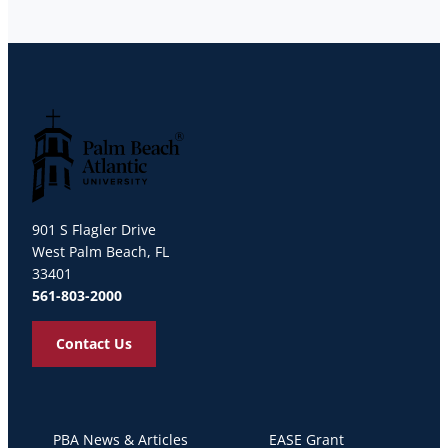
Palm Beach Atlantic University
901 S Flagler Drive
West Palm Beach, FL
33401
561-803-2000
Contact Us
PBA News & Articles
EASE Grant