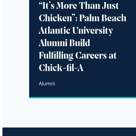
“It’s More Than Just
Chicken”: Palm Beach
Atlantic University
Alumni Build
Fulfilling Careers at
Chick-fil-A
Alumni