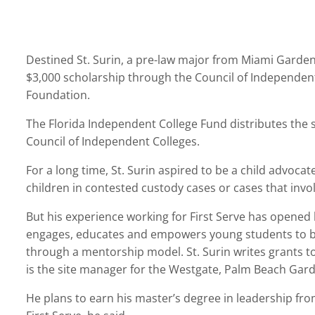
Destined St. Surin, a pre-law major from Miami Gardens
$3,000 scholarship through the Council of Independent
Foundation.
The Florida Independent College Fund distributes the s
Council of Independent Colleges.
For a long time, St. Surin aspired to be a child advocat
children in contested custody cases or cases that invol
But his experience working for First Serve has opened 
engages, educates and empowers young students to be
through a mentorship model. St. Surin writes grants to
is the site manager for the Westgate, Palm Beach Gar
He plans to earn his master’s degree in leadership fro