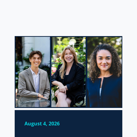
August 4, 2026