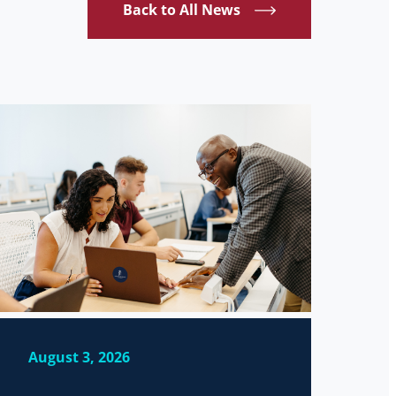
Back to All News
August 3, 2026