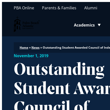
PBA Online
Parents & Families
Alumni
Palm Beach Atlantic University
Academics
Toggle submenu
Home
»
News
»
Outstanding Student Awarded Council of Ind
November 1, 2019
Outstanding
Student Awa
Council of