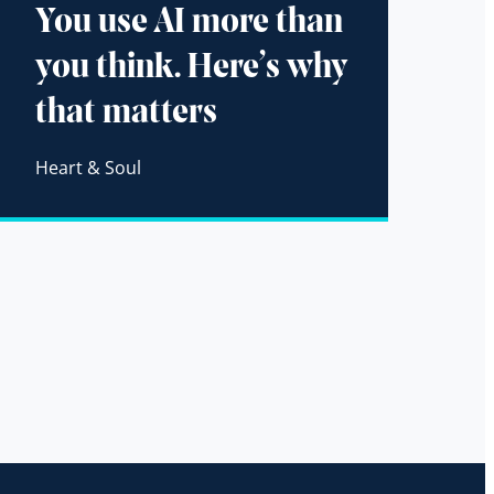
You use AI more than
you think. Here’s why
that matters
Heart & Soul