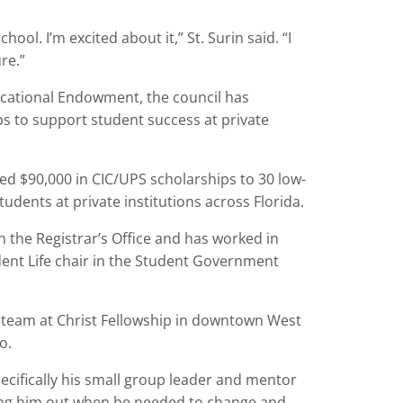
ool. I’m excited about it,” St. Surin said. “I
re.”
cational Endowment, the council has
ps to support student success at private
ed $90,000 in CIC/UPS scholarships to 30 low-
udents at private institutions across Florida.
 in the Registrar’s Office and has worked in
ent Life chair in the Student Government
p team at Christ Fellowship in downtown West
o.
pecifically his small group leader and mentor
ling him out when he needed to change and