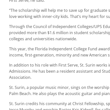
First Serve, he said.
“The scholarship will help me to save up for graduate sch
love working with inner-city kids. That’s my heart for su
Through the Council of Independent Colleges/UPS Edu
provided more than $1.6 million in student scholarshi
colleges and universities nationwide.
This year, the Florida Independent College Fund award
income, first-generation, minority and new American st
In addition to his role with First Serve, St. Surin works
Admissions. He has been a resident assistant and Stud
Association.
St. Surin, a popular music minor, sings on the worshi
Palm Beach. He also plays the acoustic guitar and pian
St. Surin credits his community at Christ Fellowship, s
Jesse Murphy and worship Pastor Kris Kidwell, for cal