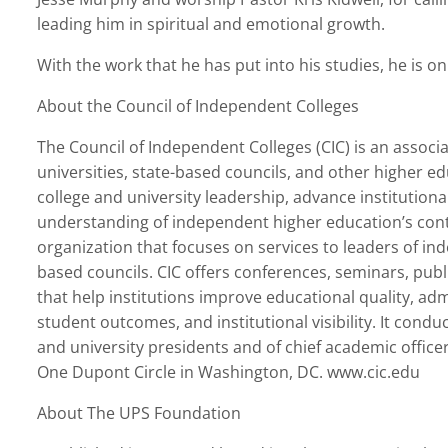
leading him in spiritual and emotional growth.
With the work that he has put into his studies, he is on
About the Council of Independent Colleges
The Council of Independent Colleges (CIC) is an associ
universities, state-based councils, and other higher ed
college and university leadership, advance institution
understanding of independent higher education’s contri
organization that focuses on services to leaders of in
based councils. CIC offers conferences, seminars, pub
that help institutions improve educational quality, ad
student outcomes, and institutional visibility. It condu
and university presidents and of chief academic office
One Dupont Circle in Washington, DC. www.cic.edu
About The UPS Foundation