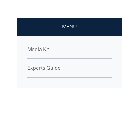
MENU
Media Kit
Experts Guide