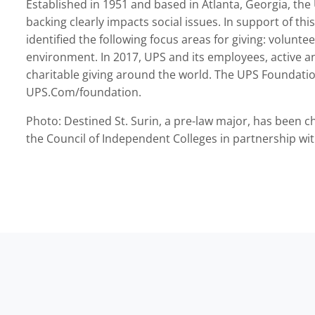
Established in 1951 and based in Atlanta, Georgia, the
backing clearly impacts social issues. In support of t
identified the following focus areas for giving: volunte
environment. In 2017, UPS and its employees, active an
charitable giving around the world. The UPS Foundati
UPS.Com/foundation.
Photo: Destined St. Surin, a pre-law major, has been c
the Council of Independent Colleges in partnership wi