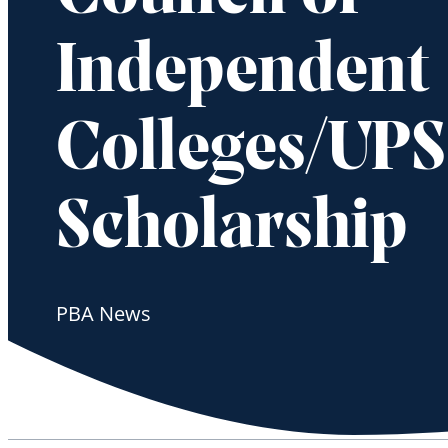
Independent
Colleges/UPS
Scholarship
PBA News