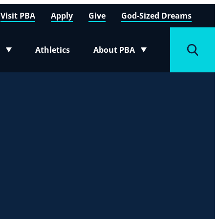
Visit PBA
Apply
Give
God-Sized Dreams
Athletics
About PBA
menu
Toggle submenu
Toggle