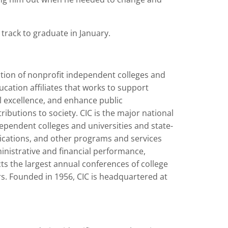
 track to graduate in January.
ation of nonprofit independent colleges and
ucation affiliates that works to support
al excellence, and enhance public
butions to society. CIC is the major national
dependent colleges and universities and state-
lications, and other programs and services
ministrative and financial performance,
cts the largest annual conferences of college
rs. Founded in 1956, CIC is headquartered at