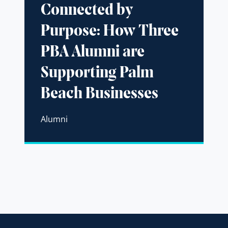
Connected by
Purpose: How Three
PBA Alumni are
Supporting Palm
Beach Businesses
Alumni