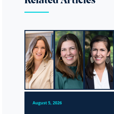
Related Articles
August 5, 2026