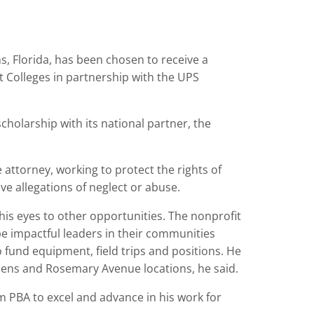
, Florida, has been chosen to receive a
 Colleges in partnership with the UPS
cholarship with its national partner, the
e attorney, working to protect the rights of
ve allegations of neglect or abuse.
his eyes to other opportunities. The nonprofit
 impactful leaders in their communities
 fund equipment, field trips and positions. He
dens and Rosemary Avenue locations, he said.
m PBA to excel and advance in his work for