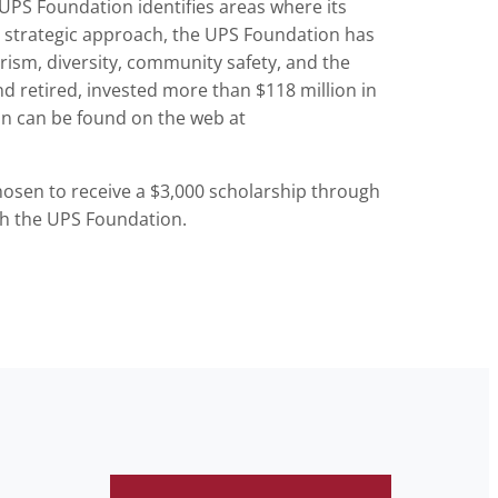
 UPS Foundation identifies areas where its
his strategic approach, the UPS Foundation has
erism, diversity, community safety, and the
d retired, invested more than $118 million in
on can be found on the web at
hosen to receive a $3,000 scholarship through
th the UPS Foundation.