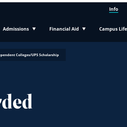
Info
Admissions
Financial Aid
Campus Life
Toggle submenu
Toggle submenu
Toggle sub
ependent Colleges/UPS Scholarship
rded