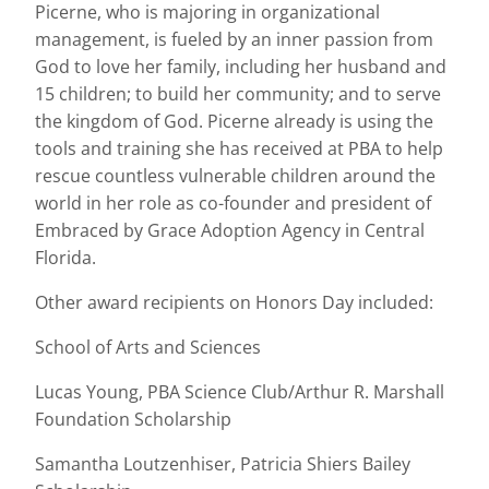
Picerne, who is majoring in organizational
management, is fueled by an inner passion from
God to love her family, including her husband and
15 children; to build her community; and to serve
the kingdom of God. Picerne already is using the
tools and training she has received at PBA to help
rescue countless vulnerable children around the
world in her role as co-founder and president of
Embraced by Grace Adoption Agency in Central
Florida.
Other award recipients on Honors Day included:
School of Arts and Sciences
Lucas Young, PBA Science Club/Arthur R. Marshall
Foundation Scholarship
Samantha Loutzenhiser, Patricia Shiers Bailey