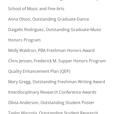
School of Music and Fine Arts
Anna Olson, Outstanding Graduate-Dance
Daigelis Rodriguez, Outstanding Graduate-Music
Honors Program
Molly Waldron, PBA Freshman Honors Award
Chris Jensen, Frederick M. Supper Honors Program
Quality Enhancement Plan (QEP)
Mary Gregg, Outstanding Freshman Writing Award
Interdisciplinary Research Conference Awards
Olivia Anderson, Outstanding Student Poster
Taylor Mazzola, Outstanding Student Research