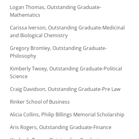
Logan Thomas, Outstanding Graduate-
Mathematics
Carissa Iverson, Outstanding Graduate-Medicinal
and Biological Chemistry
Gregory Bromley, Outstanding Graduate-
Philosophy
Kimberly Twoey, Outstanding Graduate-Political
Science
Craig Davidson, Outstanding Graduate-Pre Law
Rinker School of Business
Alicia Collins, Philip Billings Memorial Scholarship
Aris Rogers, Outstanding Graduate-Finance