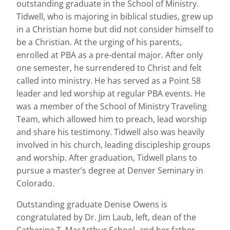
outstanding graduate in the School of Ministry.
Tidwell, who is majoring in biblical studies, grew up
in a Christian home but did not consider himself to
be a Christian. At the urging of his parents,
enrolled at PBA as a pre-dental major. After only
one semester, he surrendered to Christ and felt
called into ministry. He has served as a Point 58
leader and led worship at regular PBA events. He
was a member of the School of Ministry Traveling
Team, which allowed him to preach, lead worship
and share his testimony. Tidwell also was heavily
involved in his church, leading discipleship groups
and worship. After graduation, Tidwell plans to
pursue a master’s degree at Denver Seminary in
Colorado.
Outstanding graduate Denise Owens is
congratulated by Dr. Jim Laub, left, dean of the