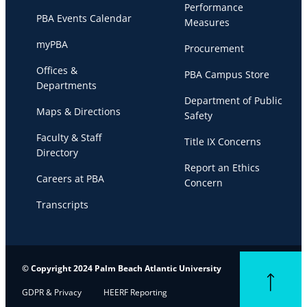
Performance
PBA Events Calendar
Measures
myPBA
Procurement
Offices &
PBA Campus Store
Departments
Department of Public
Maps & Directions
Safety
Faculty & Staff
Title IX Concerns
Directory
Report an Ethics
Careers at PBA
Concern
Transcripts
© Copyright 2024 Palm Beach Atlantic University
Back to top
GDPR & Privacy
HEERF Reporting