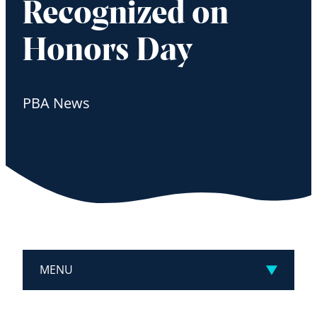
Recognized on
Honors Day
PBA News
MENU