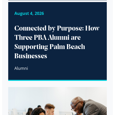
August 4, 2026
Connected by Purpose: How
Three PBA Alumni are
Supporting Palm Beach
Businesses
Alumni