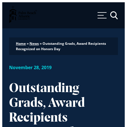
Palm Beach Atlantic University
Toggle 
Home
»
News
»
Outstanding Grads, Award Recipients
Recognized on Honors Day
November 28, 2019
Outstanding
Grads, Award
Recipients