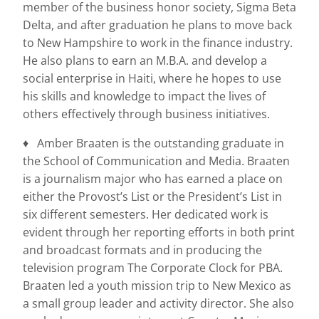
member of the business honor society, Sigma Beta
Delta, and after graduation he plans to move back
to New Hampshire to work in the finance industry.
He also plans to earn an M.B.A. and develop a
social enterprise in Haiti, where he hopes to use
his skills and knowledge to impact the lives of
others effectively through business initiatives.
♦ Amber Braaten is the outstanding graduate in
the School of Communication and Media. Braaten
is a journalism major who has earned a place on
either the Provost’s List or the President’s List in
six different semesters. Her dedicated work is
evident through her reporting efforts in both print
and broadcast formats and in producing the
television program The Corporate Clock for PBA.
Braaten led a youth mission trip to New Mexico as
a small group leader and activity director. She also