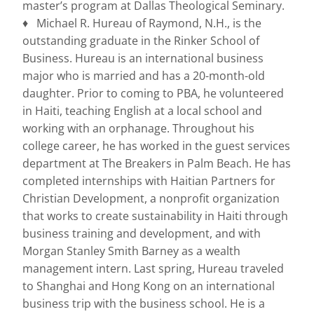
master’s program at Dallas Theological Seminary.
♦ Michael R. Hureau of Raymond, N.H., is the
outstanding graduate in the Rinker School of
Business. Hureau is an international business
major who is married and has a 20-month-old
daughter. Prior to coming to PBA, he volunteered
in Haiti, teaching English at a local school and
working with an orphanage. Throughout his
college career, he has worked in the guest services
department at The Breakers in Palm Beach. He has
completed internships with Haitian Partners for
Christian Development, a nonprofit organization
that works to create sustainability in Haiti through
business training and development, and with
Morgan Stanley Smith Barney as a wealth
management intern. Last spring, Hureau traveled
to Shanghai and Hong Kong on an international
business trip with the business school. He is a