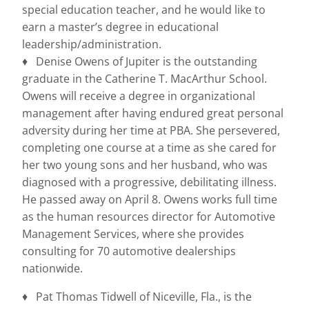
special education teacher, and he would like to
earn a master’s degree in educational
leadership/administration.
♦ Denise Owens of Jupiter is the outstanding
graduate in the Catherine T. MacArthur School.
Owens will receive a degree in organizational
management after having endured great personal
adversity during her time at PBA. She persevered,
completing one course at a time as she cared for
her two young sons and her husband, who was
diagnosed with a progressive, debilitating illness.
He passed away on April 8. Owens works full time
as the human resources director for Automotive
Management Services, where she provides
consulting for 70 automotive dealerships
nationwide.
♦ Pat Thomas Tidwell of Niceville, Fla., is the