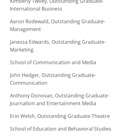
Kimberly Twoey, Outstanding Graduate-
International Business
Aaron Rodewald, Outstanding Graduate-
Management
Janessa Edwards, Outstanding Graduate-
Marketing
School of Communication and Media
John Hedger, Outstanding Graduate-
Communication
Anthony Donovan, Outstanding Graduate-
Journalism and Entertainment Media
Erin Welsh, Outstanding Graduate-Theatre
School of Education and Behavioral Studies