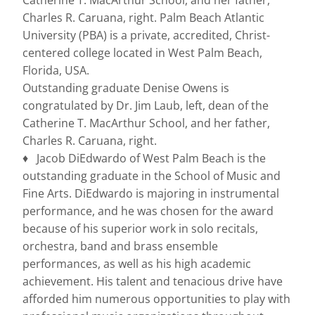
Catherine T. MacArthur School, and her father,
Charles R. Caruana, right. Palm Beach Atlantic
University (PBA) is a private, accredited, Christ-
centered college located in West Palm Beach,
Florida, USA.
Outstanding graduate Denise Owens is
congratulated by Dr. Jim Laub, left, dean of the
Catherine T. MacArthur School, and her father,
Charles R. Caruana, right.
♦ Jacob DiEdwardo of West Palm Beach is the
outstanding graduate in the School of Music and
Fine Arts. DiEdwardo is majoring in instrumental
performance, and he was chosen for the award
because of his superior work in solo recitals,
orchestra, band and brass ensemble
performances, as well as his high academic
achievement. His talent and tenacious drive have
afforded him numerous opportunities to play with