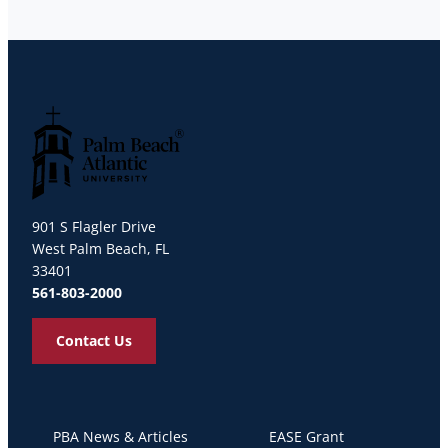
Palm Beach Atlantic University
901 S Flagler Drive
West Palm Beach, FL
33401
561-803-2000
Contact Us
PBA News & Articles
EASE Grant