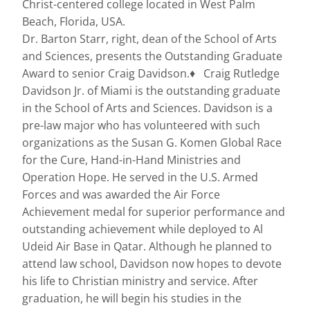
Christ-centered college located in West Palm
Beach, Florida, USA.
Dr. Barton Starr, right, dean of the School of Arts
and Sciences, presents the Outstanding Graduate
Award to senior Craig Davidson.♦ Craig Rutledge
Davidson Jr. of Miami is the outstanding graduate
in the School of Arts and Sciences. Davidson is a
pre-law major who has volunteered with such
organizations as the Susan G. Komen Global Race
for the Cure, Hand-in-Hand Ministries and
Operation Hope. He served in the U.S. Armed
Forces and was awarded the Air Force
Achievement medal for superior performance and
outstanding achievement while deployed to Al
Udeid Air Base in Qatar. Although he planned to
attend law school, Davidson now hopes to devote
his life to Christian ministry and service. After
graduation, he will begin his studies in the