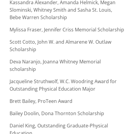
Kassandra Alexander, Amanda Helmick, Megan
Slominski, Whitney Smith and Sasha St. Louis,
Bebe Warren Scholarship
Mylissa Fraser, Jennifer Criss Memorial Scholarship
Scott Cotto, John W. and Almarene W. Outlaw
Scholarship
Deva Naranjo, Joanna Whitney Memorial
scholarship
Jacqueline Struthwolf, W.C. Woodring Award for
Outstanding Physical Education Major
Brett Bailey, ProTeen Award
Bailey Doolin, Dona Thornton Scholarship
Daniel King, Outstanding Graduate-Physical
Education