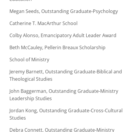
Megan Seeds, Outstanding Graduate-Psychology
Catherine T. MacArthur School
Colby Alonso, Emancipatory Adult Leader Award
Beth McCauley, Pellerin Breaux Scholarship
School of Ministry
Jeremy Barnett, Outstanding Graduate-Biblical and
Theological Studies
John Baggerman, Outstanding Graduate-Ministry
Leadership Studies
Jordan Kong, Outstanding Graduate-Cross-Cultural
Studies
Debra Connett, Outstanding Graduate-Ministry