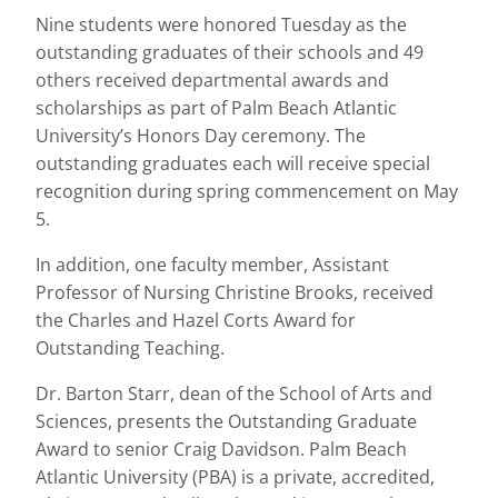
Nine students were honored Tuesday as the
outstanding graduates of their schools and 49
others received departmental awards and
scholarships as part of Palm Beach Atlantic
University’s Honors Day ceremony. The
outstanding graduates each will receive special
recognition during spring commencement on May
5.
In addition, one faculty member, Assistant
Professor of Nursing Christine Brooks, received
the Charles and Hazel Corts Award for
Outstanding Teaching.
Dr. Barton Starr, dean of the School of Arts and
Sciences, presents the Outstanding Graduate
Award to senior Craig Davidson. Palm Beach
Atlantic University (PBA) is a private, accredited,