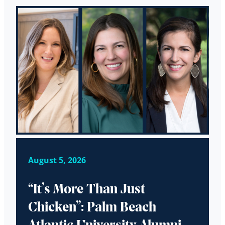
August 5, 2026
“It’s More Than Just
Chicken”: Palm Beach