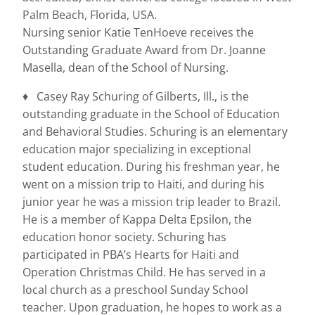
Palm Beach, Florida, USA.
Nursing senior Katie TenHoeve receives the
Outstanding Graduate Award from Dr. Joanne
Masella, dean of the School of Nursing.
♦ Casey Ray Schuring of Gilberts, Ill., is the
outstanding graduate in the School of Education
and Behavioral Studies. Schuring is an elementary
education major specializing in exceptional
student education. During his freshman year, he
went on a mission trip to Haiti, and during his
junior year he was a mission trip leader to Brazil.
He is a member of Kappa Delta Epsilon, the
education honor society. Schuring has
participated in PBA’s Hearts for Haiti and
Operation Christmas Child. He has served in a
local church as a preschool Sunday School
teacher. Upon graduation, he hopes to work as a