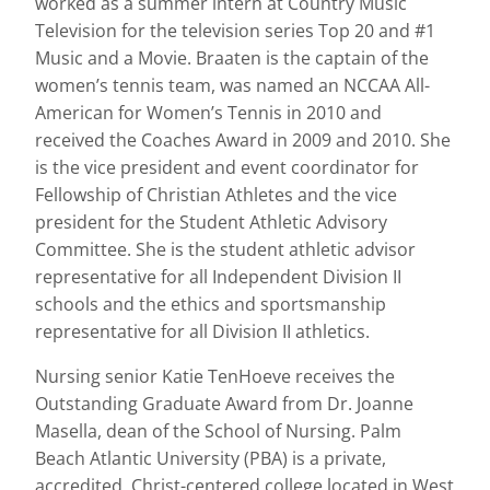
worked as a summer intern at Country Music
Television for the television series Top 20 and #1
Music and a Movie. Braaten is the captain of the
women’s tennis team, was named an NCCAA All-
American for Women’s Tennis in 2010 and
received the Coaches Award in 2009 and 2010. She
is the vice president and event coordinator for
Fellowship of Christian Athletes and the vice
president for the Student Athletic Advisory
Committee. She is the student athletic advisor
representative for all Independent Division II
schools and the ethics and sportsmanship
representative for all Division II athletics.
Nursing senior Katie TenHoeve receives the
Outstanding Graduate Award from Dr. Joanne
Masella, dean of the School of Nursing. Palm
Beach Atlantic University (PBA) is a private,
accredited, Christ-centered college located in West