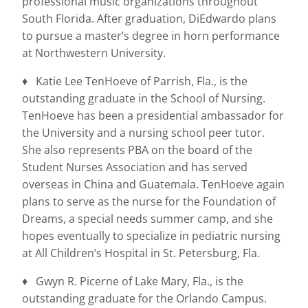
professional music organizations throughout
South Florida. After graduation, DiEdwardo plans
to pursue a master’s degree in horn performance
at Northwestern University.
♦ Katie Lee TenHoeve of Parrish, Fla., is the
outstanding graduate in the School of Nursing.
TenHoeve has been a presidential ambassador for
the University and a nursing school peer tutor.
She also represents PBA on the board of the
Student Nurses Association and has served
overseas in China and Guatemala. TenHoeve again
plans to serve as the nurse for the Foundation of
Dreams, a special needs summer camp, and she
hopes eventually to specialize in pediatric nursing
at All Children’s Hospital in St. Petersburg, Fla.
♦ Gwyn R. Picerne of Lake Mary, Fla., is the
outstanding graduate for the Orlando Campus.