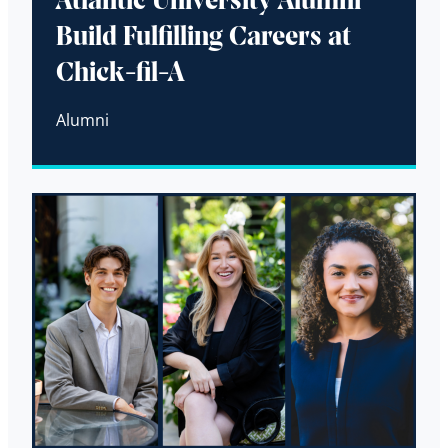
Atlantic University Alumni
Build Fulfilling Careers at
Chick-fil-A
Alumni