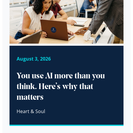
August 3, 2026
You use AI more than you
think. Here’s why that
matters
Heart & Soul