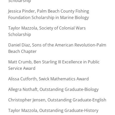
Scholarship
Jessica Pinder, Palm Beach County Fishing
Foundation Scholarship in Marine Biology
Taylor Mazzola, Society of Colonial Wars
Scholarship
Daniel Diaz, Sons of the American Revolution-Palm
Beach Chapter
Matt Crumb, Ben Starling III Excellence in Public
Service Award
Alissa Cutforth, Swick Mathematics Award
Allegra Nothaft, Outstanding Graduate-Biology
Christopher Jensen, Outstanding Graduate-English
Taylor Mazzola, Outstanding Graduate-History