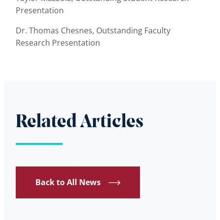
Presentation
Dr. Thomas Chesnes, Outstanding Faculty
Research Presentation
Related Articles
Back to All News