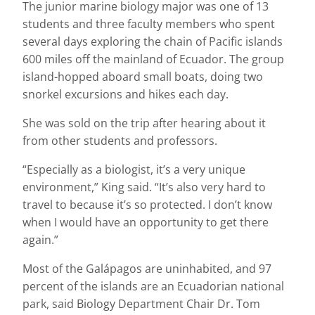
The junior marine biology major was one of 13
students and three faculty members who spent
several days exploring the chain of Pacific islands
600 miles off the mainland of Ecuador. The group
island-hopped aboard small boats, doing two
snorkel excursions and hikes each day.
She was sold on the trip after hearing about it
from other students and professors.
“Especially as a biologist, it’s a very unique
environment,” King said. “It’s also very hard to
travel to because it’s so protected. I don’t know
when I would have an opportunity to get there
again.”
Most of the Galápagos are uninhabited, and 97
percent of the islands are an Ecuadorian national
park, said Biology Department Chair Dr. Tom