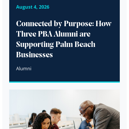
August 4, 2026
Connected by Purpose: How
Three PBA Alumni are
Supporting Palm Beach
Businesses
Alumni