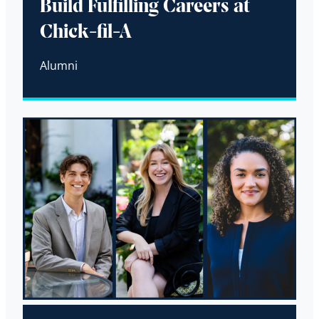
Build Fulfilling Careers at
Chick-fil-A
Alumni