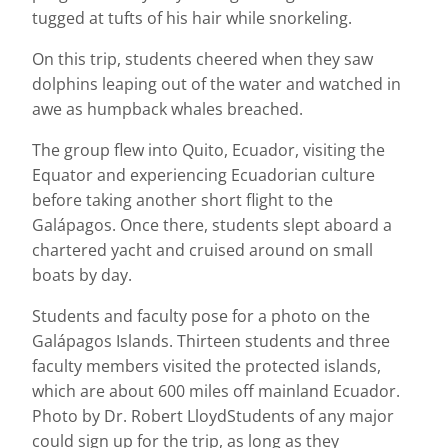
tugged at tufts of his hair while snorkeling.
On this trip, students cheered when they saw
dolphins leaping out of the water and watched in
awe as humpback whales breached.
The group flew into Quito, Ecuador, visiting the
Equator and experiencing Ecuadorian culture
before taking another short flight to the
Galápagos. Once there, students slept aboard a
chartered yacht and cruised around on small
boats by day.
Students and faculty pose for a photo on the
Galápagos Islands. Thirteen students and three
faculty members visited the protected islands,
which are about 600 miles off mainland Ecuador.
Photo by Dr. Robert LloydStudents of any major
could sign up for the trip, as long as they