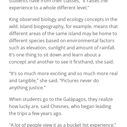
students have from their classes, “it raises the
experience to a whole different level.”
King observed biology and ecology concepts in the
wild. Island biogeography, for example, means that
different areas of the same island may be home to
different species based on environmental factors
such as elevation, sunlight and amount of rainfall.
It’s one thing to sit down and learn about a
concept and another to see it firsthand, she said.
“It’s so much more exciting and so much more real
and tangible,” she said. “Pictures never do
anything justice.”
When students go to the Galápagos, they realize
how lucky are, said Chesnes, who began leading
the trips a few years ago.
“A lot of people view it as a bucket list experience,”