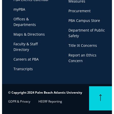
Measures
myPBA
Procurement
Offices &
PBA Campus Store
Departments
Department of Public
Maps & Directions
Safety
Faculty & Staff
Title IX Concerns
Directory
Report an Ethics
Careers at PBA
Concern
Transcripts
© Copyright 2024 Palm Beach Atlantic University
Back to top
GDPR & Privacy
HEERF Reporting