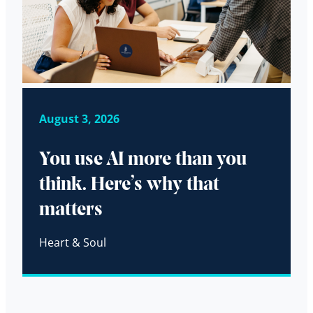
August 3, 2026
You use AI more than you
think. Here’s why that
matters
Heart & Soul