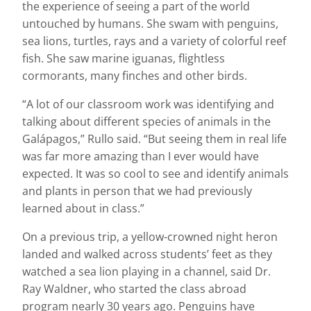
the experience of seeing a part of the world
untouched by humans. She swam with penguins,
sea lions, turtles, rays and a variety of colorful reef
fish. She saw marine iguanas, flightless
cormorants, many finches and other birds.
“A lot of our classroom work was identifying and
talking about different species of animals in the
Galápagos,” Rullo said. “But seeing them in real life
was far more amazing than I ever would have
expected. It was so cool to see and identify animals
and plants in person that we had previously
learned about in class.”
On a previous trip, a yellow-crowned night heron
landed and walked across students’ feet as they
watched a sea lion playing in a channel, said Dr.
Ray Waldner, who started the class abroad
program nearly 30 years ago. Penguins have