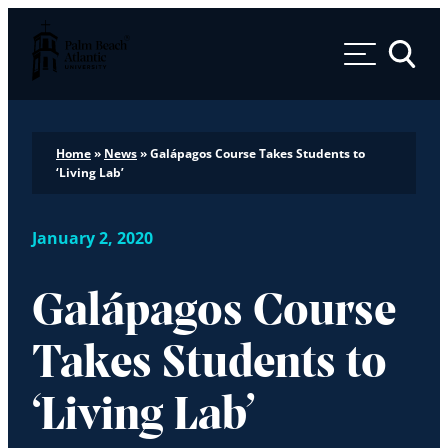
Palm Beach Atlantic University
Toggle 
Home
»
News
»
Galápagos Course Takes Students to
‘Living Lab’
January 2, 2020
Galápagos Course
Takes Students to
‘Living Lab’