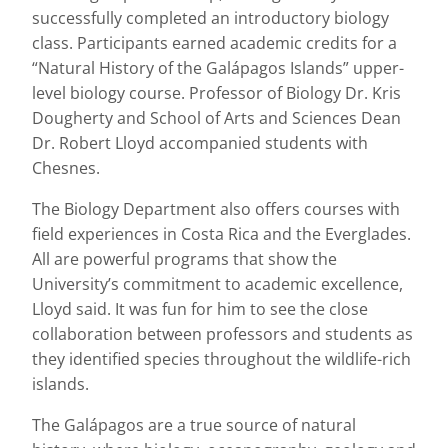
successfully completed an introductory biology
class. Participants earned academic credits for a
“Natural History of the Galápagos Islands” upper-
level biology course. Professor of Biology Dr. Kris
Dougherty and School of Arts and Sciences Dean
Dr. Robert Lloyd accompanied students with
Chesnes.
The Biology Department also offers courses with
field experiences in Costa Rica and the Everglades.
All are powerful programs that show the
University’s commitment to academic excellence,
Lloyd said. It was fun for him to see the close
collaboration between professors and students as
they identified species throughout the wildlife-rich
islands.
The Galápagos are a true source of natural