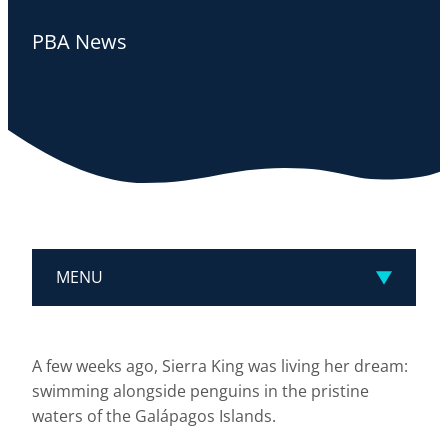
PBA News
MENU
A few weeks ago, Sierra King was living her dream:
swimming alongside penguins in the pristine
waters of the Galápagos Islands.