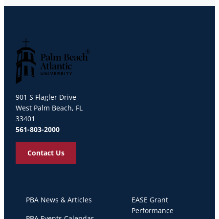
Palm Beach Atlantic University
901 S Flagler Drive
West Palm Beach, FL
33401
561-803-2000
Contact Us
PBA News & Articles
EASE Grant
Performance
PBA Events Calendar