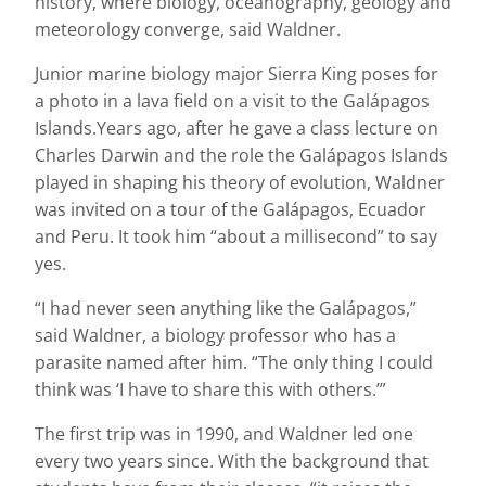
history, where biology, oceanography, geology and
meteorology converge, said Waldner.
Junior marine biology major Sierra King poses for
a photo in a lava field on a visit to the Galápagos
Islands.Years ago, after he gave a class lecture on
Charles Darwin and the role the Galápagos Islands
played in shaping his theory of evolution, Waldner
was invited on a tour of the Galápagos, Ecuador
and Peru. It took him “about a millisecond” to say
yes.
“I had never seen anything like the Galápagos,”
said Waldner, a biology professor who has a
parasite named after him. “The only thing I could
think was ‘I have to share this with others.’”
The first trip was in 1990, and Waldner led one
every two years since. With the background that