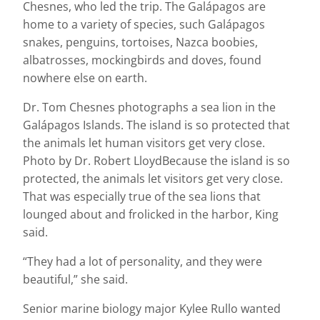
Chesnes, who led the trip. The Galápagos are
home to a variety of species, such Galápagos
snakes, penguins, tortoises, Nazca boobies,
albatrosses, mockingbirds and doves, found
nowhere else on earth.
Dr. Tom Chesnes photographs a sea lion in the
Galápagos Islands. The island is so protected that
the animals let human visitors get very close.
Photo by Dr. Robert LloydBecause the island is so
protected, the animals let visitors get very close.
That was especially true of the sea lions that
lounged about and frolicked in the harbor, King
said.
“They had a lot of personality, and they were
beautiful,” she said.
Senior marine biology major Kylee Rullo wanted