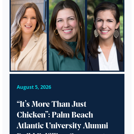
August 5, 2026
“It’s More Than Just
Chicken”: Palm Beach
Atlantic University Alumni