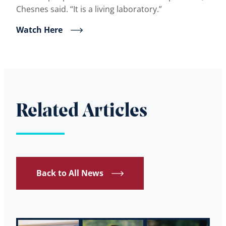
Chesnes said. “It is a living laboratory.”
Watch Here
Related Articles
Back to All News