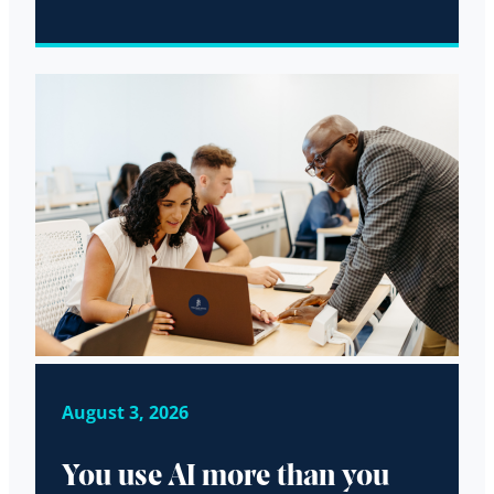
August 3, 2026
You use AI more than you