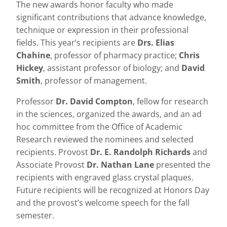
The new awards honor faculty who made
significant contributions that advance knowledge,
technique or expression in their professional
fields. This year’s recipients are
Drs. Elias
Chahine
, professor of pharmacy practice;
Chris
Hickey
, assistant professor of biology; and
David
Smith
, professor of management.
Professor
Dr. David Compton
, fellow for research
in the sciences, organized the awards, and an ad
hoc committee from the Office of Academic
Research reviewed the nominees and selected
recipients. Provost
Dr. E. Randolph Richards
and
Associate Provost
Dr. Nathan Lane
presented the
recipients with engraved glass crystal plaques.
Future recipients will be recognized at Honors Day
and the provost’s welcome speech for the fall
semester.