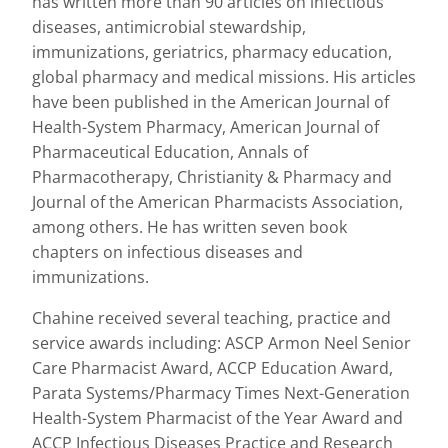
has written more than 90 articles on infectious
diseases, antimicrobial stewardship,
immunizations, geriatrics, pharmacy education,
global pharmacy and medical missions. His articles
have been published in the American Journal of
Health-System Pharmacy, American Journal of
Pharmaceutical Education, Annals of
Pharmacotherapy, Christianity & Pharmacy and
Journal of the American Pharmacists Association,
among others. He has written seven book
chapters on infectious diseases and
immunizations.
Chahine received several teaching, practice and
service awards including: ASCP Armon Neel Senior
Care Pharmacist Award, ACCP Education Award,
Parata Systems/Pharmacy Times Next-Generation
Health-System Pharmacist of the Year Award and
ACCP Infectious Diseases Practice and Research