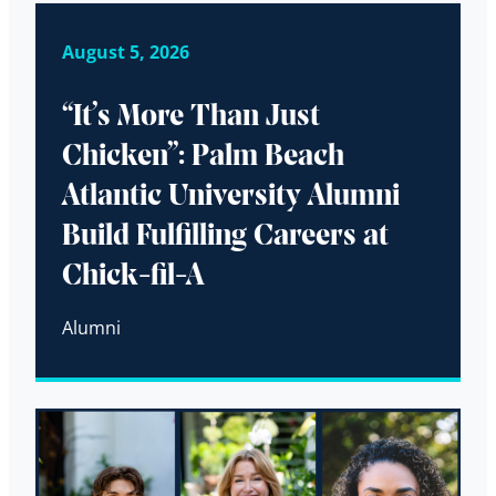
August 5, 2026
“It’s More Than Just
Chicken”: Palm Beach
Atlantic University Alumni
Build Fulfilling Careers at
Chick-fil-A
Alumni