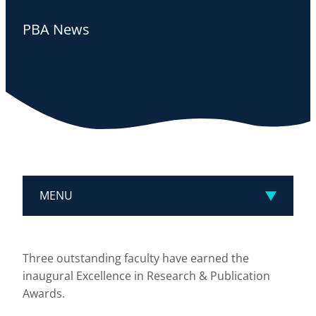
PBA News
MENU
Three outstanding faculty have earned the
inaugural Excellence in Research & Publication
Awards.