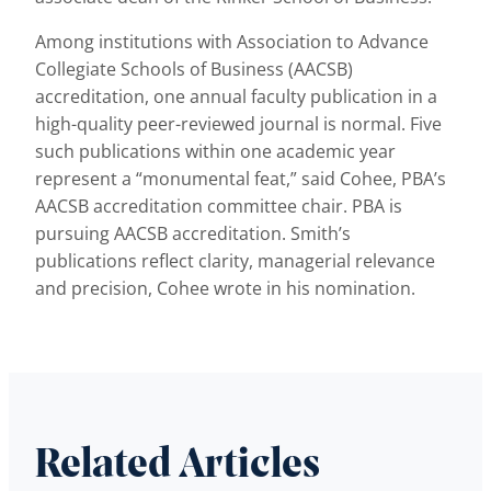
Among institutions with Association to Advance
Collegiate Schools of Business (AACSB)
accreditation, one annual faculty publication in a
high-quality peer-reviewed journal is normal. Five
such publications within one academic year
represent a “monumental feat,” said Cohee, PBA’s
AACSB accreditation committee chair. PBA is
pursuing AACSB accreditation. Smith’s
publications reflect clarity, managerial relevance
and precision, Cohee wrote in his nomination.
Related Articles