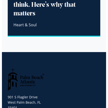
think. Here’s why that
matters
Heart & Soul
Palm Beach Atlantic University
901 S Flagler Drive
West Palm Beach, FL
33401