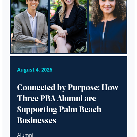
August 4, 2026
Connected by Purpose: How
Three PBA Alumni are
Supporting Palm Beach
Businesses
Alumni