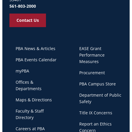
561-803-2000
Contact Us
PBA News & Articles
EASE Grant
Performance
PBA Events Calendar
Measures
myPBA
Procurement
Offices &
PBA Campus Store
Departments
Department of Public
Maps & Directions
Safety
Faculty & Staff
Title IX Concerns
Directory
Report an Ethics
Careers at PBA
Concern