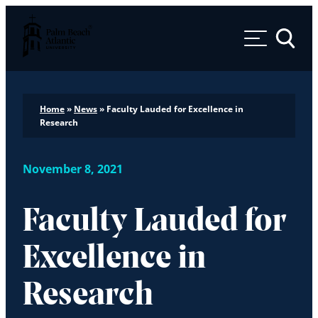
Palm Beach Atlantic University
Toggle 
Home
»
News
»
Faculty Lauded for Excellence in
Research
November 8, 2021
Faculty Lauded for
Excellence in
Research