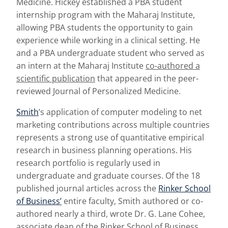
Medicine. Hickey established a PBA student
internship program with the Maharaj Institute,
allowing PBA students the opportunity to gain
experience while working in a clinical setting. He
and a PBA undergraduate student who served as
an intern at the Maharaj Institute
co-authored a
scientific publication
that appeared in the peer-
reviewed Journal of Personalized Medicine.
Smith
’s application of computer modeling to net
marketing contributions across multiple countries
represents a strong use of quantitative empirical
research in business planning operations. His
research portfolio is regularly used in
undergraduate and graduate courses. Of the 18
published journal articles across the
Rinker School
of Business’
entire faculty, Smith authored or co-
authored nearly a third, wrote Dr. G. Lane Cohee,
associate dean of the Rinker School of Business.