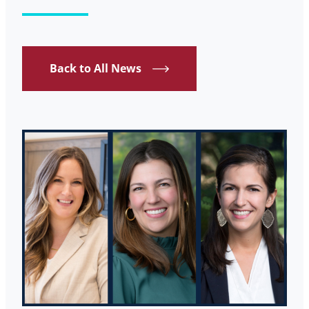
Back to All News