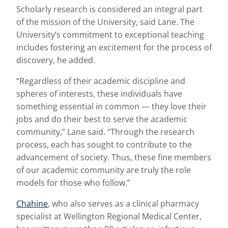
Scholarly research is considered an integral part
of the mission of the University, said Lane. The
University’s commitment to exceptional teaching
includes fostering an excitement for the process of
discovery, he added.
“Regardless of their academic discipline and
spheres of interests, these individuals have
something essential in common — they love their
jobs and do their best to serve the academic
community,” Lane said. “Through the research
process, each has sought to contribute to the
advancement of society. Thus, these fine members
of our academic community are truly the role
models for those who follow.”
Chahine
, who also serves as a clinical pharmacy
specialist at Wellington Regional Medical Center,