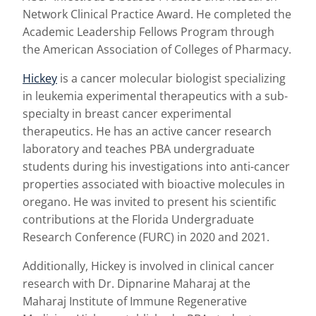
Network Clinical Practice Award. He completed the
Academic Leadership Fellows Program through
the American Association of Colleges of Pharmacy.
Hickey
is a cancer molecular biologist specializing
in leukemia experimental therapeutics with a sub-
specialty in breast cancer experimental
therapeutics. He has an active cancer research
laboratory and teaches PBA undergraduate
students during his investigations into anti-cancer
properties associated with bioactive molecules in
oregano. He was invited to present his scientific
contributions at the Florida Undergraduate
Research Conference (FURC) in 2020 and 2021.
Additionally, Hickey is involved in clinical cancer
research with Dr. Dipnarine Maharaj at the
Maharaj Institute of Immune Regenerative