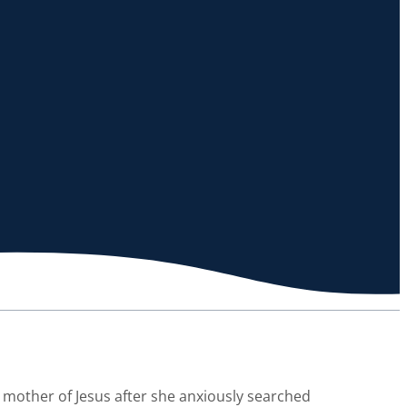
mother of Jesus after she anxiously searched