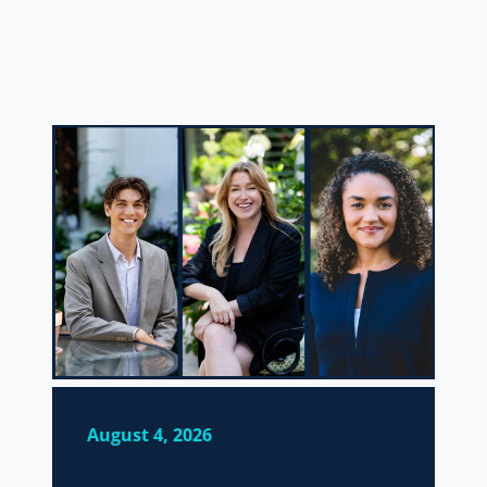
August 4, 2026