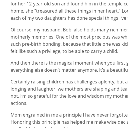
for her 12-year-old son and found him in the temple c
home, she “treasured all these things in her heart.” Lo
each of my two daughters has done special things I’ve
Of course, my husband, Bob, also holds many rich me
motherly memories. One of the most precious was when 
such pre-birth bonding, because that little one was ki
felt like such a privilege, to be able to carry a child.
And then there is the magical moment when you first ge
everything else doesn’t matter anymore. It’s a beautifu
Certainly raising children has challenges aplenty, but
longing and laughter, we mothers are shaping and teac
not. I’m so grateful for the love and wisdom my moth
actions.
Mom engrained in me a principle I have never forgotten
Honoring this principle has helped me make wise decisi