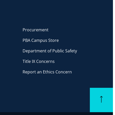
Procurement
PBA Campus Store
Department of Public Safety
Title IX Concerns
Report an Ethics Concern
Back to top