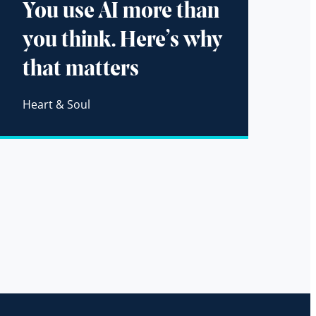
You use AI more than
you think. Here’s why
that matters
Heart & Soul