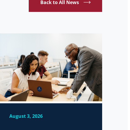
Back to All News
August 3, 2026