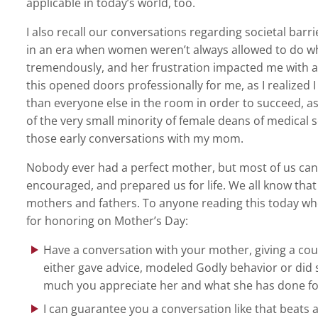
applicable in today’s world, too.
I also recall our conversations regarding societal bar
in an era when women weren’t always allowed to do wh
tremendously, and her frustration impacted me with a 
this opened doors professionally for me, as I realized 
than everyone else in the room in order to succeed, as
of the very small minority of female deans of medical
those early conversations with my mom.
Nobody ever had a perfect mother, but most of us c
encouraged, and prepared us for life. We all know th
mothers and fathers. To anyone reading this today whose
for honoring on Mother’s Day:
Have a conversation with your mother, giving a co
either gave advice, modeled Godly behavior or did 
much you appreciate her and what she has done fo
I can guarantee you a conversation like that beats 