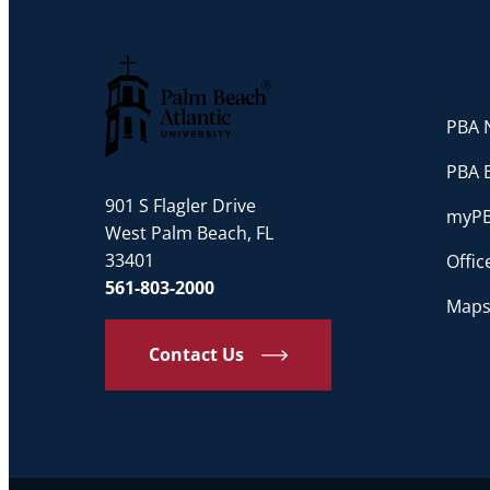
PBA N
Palm Beach Atlantic University
PBA 
901 S Flagler Drive
myP
West Palm Beach, FL
33401
Offi
561-803-2000
Maps
Contact Us