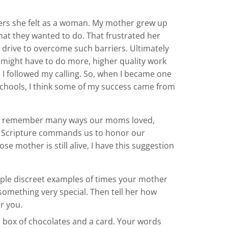
riers she felt as a woman. My mother grew up
at they wanted to do. That frustrated her
drive to overcome such barriers. Ultimately
I might have to do more, higher quality work
 I followed my calling. So, when I became one
 schools, I think some of my success came from
an remember many ways our moms loved,
at Scripture commands us to honor our
 mother is still alive, I have this suggestion
uple discreet examples of times your mother
something very special. Then tell her how
r you.
a box of chocolates and a card. Your words