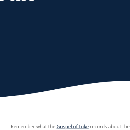
Remember what the
Gospel of Luke
records about the 