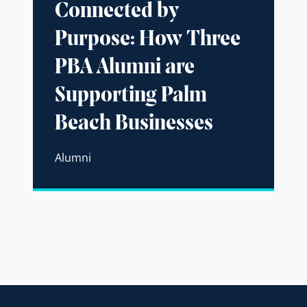
Connected by
Purpose: How Three
PBA Alumni are
Supporting Palm
Beach Businesses
Alumni