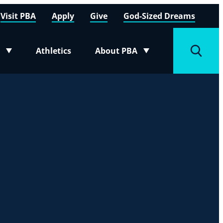
Visit PBA
Apply
Give
God-Sized Dreams
Athletics
About PBA
menu
Toggle submenu
Toggle