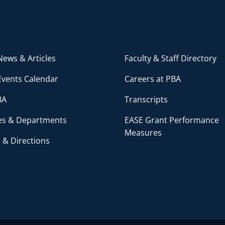
ews & Articles
Faculty & Staff Directory
Events Calendar
Careers at PBA
BA
Transcripts
ces & Departments
EASE Grant Performance
Measures
 & Directions