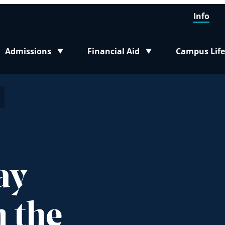
Info
Admissions
Financial Aid
Campus Life
Toggle submenu
Toggle submenu
Toggle sub
ay
 the