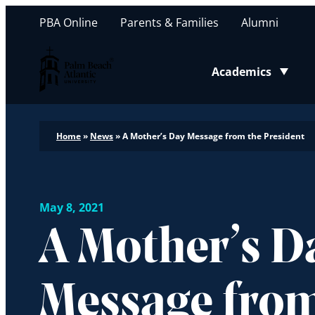
PBA Online
Parents & Families
Alumni
Palm Beach Atlantic University
Academics
Toggle submenu
Home
»
News
»
A Mother’s Day Message from the President
May 8, 2021
A Mother’s D
Message from