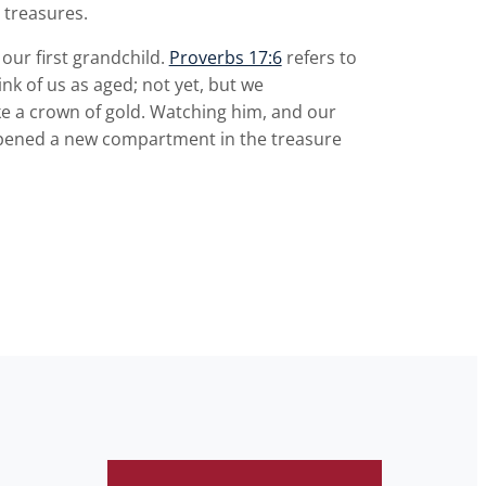
 treasures.
our first grandchild.
Proverbs 17:6
refers to
ink of us as aged; not yet, but we
like a crown of gold. Watching him, and our
 opened a new compartment in the treasure