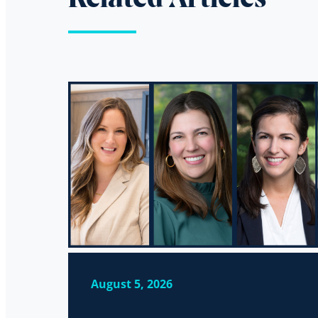
August 5, 2026