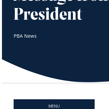
President
PBA News
MENU