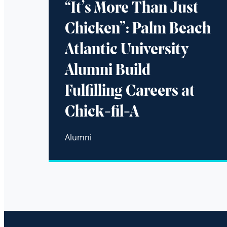
“It’s More Than Just
Chicken”: Palm Beach
Atlantic University
Alumni Build
Fulfilling Careers at
Chick-fil-A
Alumni