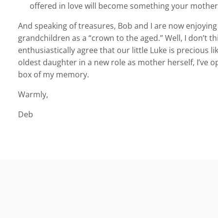
offered in love will become something your mother
And speaking of treasures, Bob and I are now enjoying 
grandchildren as a “crown to the aged.” Well, I don’t th
enthusiastically agree that our little Luke is precious 
oldest daughter in a new role as mother herself, I’ve
box of my memory.
Warmly,
Deb