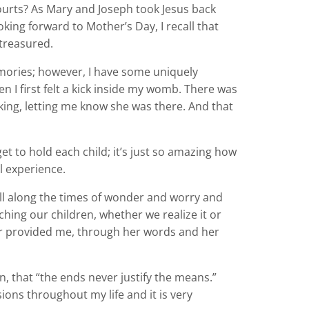
ourts? As Mary and Joseph took Jesus back
oking forward to Mother’s Day, I recall that
 treasured.
mories; however, I have some uniquely
I first felt a kick inside my womb. There was
cking, letting me know she was there. And that
t to hold each child; it’s just so amazing how
l experience.
 all along the times of wonder and worry and
hing our children, whether we realize it or
er provided me, through her words and her
, that “the ends never justify the means.”
ons throughout my life and it is very