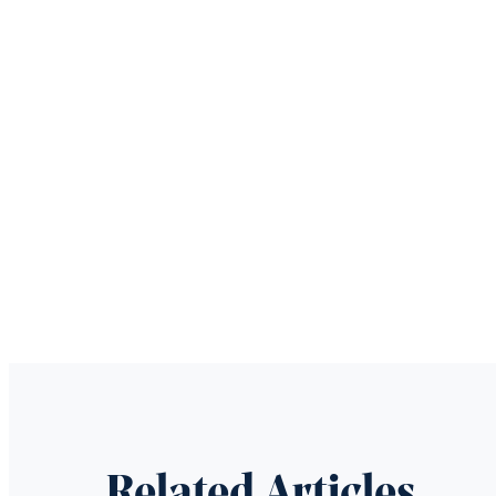
Related Articles