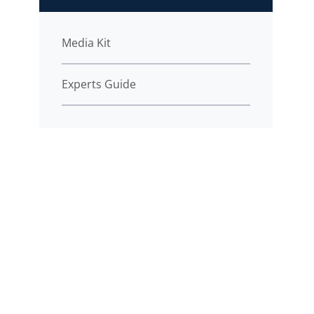
Media Kit
Experts Guide