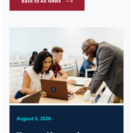
Back to All News
August 3, 2026