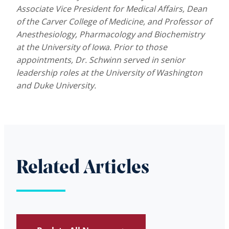
Associate Vice President for Medical Affairs, Dean
of the Carver College of Medicine, and Professor of
Anesthesiology, Pharmacology and Biochemistry
at the University of Iowa. Prior to those
appointments, Dr. Schwinn served in senior
leadership roles at the University of Washington
and Duke University.
Related Articles