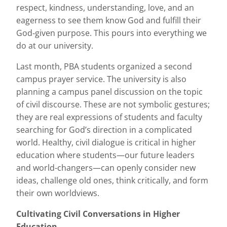
respect, kindness, understanding, love, and an
eagerness to see them know God and fulfill their
God‐given purpose. This pours into everything we
do at our university.
Last month, PBA students organized a second
campus prayer service. The university is also
planning a campus panel discussion on the topic
of civil discourse. These are not symbolic gestures;
they are real expressions of students and faculty
searching for God’s direction in a complicated
world. Healthy, civil dialogue is critical in higher
education where students—our future leaders
and world-changers—can openly consider new
ideas, challenge old ones, think critically, and form
their own worldviews.
Cultivating Civil Conversations in Higher
Education