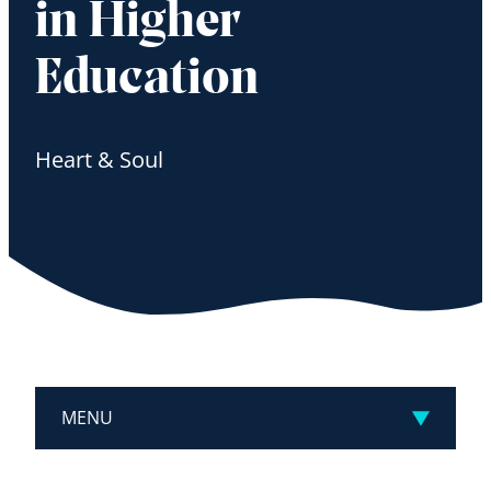
in Higher
Education
Heart & Soul
MENU