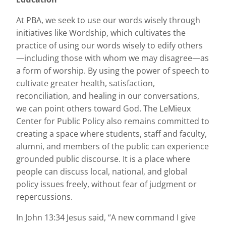
At PBA, we seek to use our words wisely through
initiatives like Wordship, which cultivates the
practice of using our words wisely to edify others
—including those with whom we may disagree—as
a form of worship. By using the power of speech to
cultivate greater health, satisfaction,
reconciliation, and healing in our conversations,
we can point others toward God. The LeMieux
Center for Public Policy also remains committed to
creating a space where students, staff and faculty,
alumni, and members of the public can experience
grounded public discourse. It is a place where
people can discuss local, national, and global
policy issues freely, without fear of judgment or
repercussions.
In John 13:34 Jesus said, “A new command I give