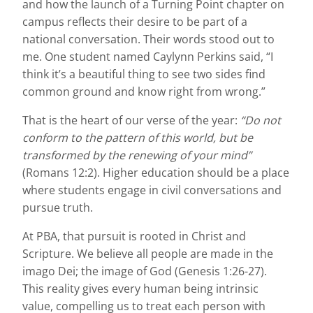
and how the launch of a Turning Point chapter on
campus reflects their desire to be part of a
national conversation. Their words stood out to
me. One student named Caylynn Perkins said, “I
think it’s a beautiful thing to see two sides find
common ground and know right from wrong.”
That is the heart of our verse of the year:
“Do not
conform to the pattern of this world, but be
transformed by the renewing of your mind”
(Romans 12:2). Higher education should be a place
where students engage in civil conversations and
pursue truth.
At PBA, that pursuit is rooted in Christ and
Scripture. We believe all people are made in the
imago Dei; the image of God (Genesis 1:26-27).
This reality gives every human being intrinsic
value, compelling us to treat each person with