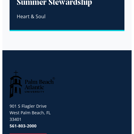
Summer Stewardship
Heart & Soul
Palm Beach Atlantic University
901 S Flagler Drive
West Palm Beach, FL
33401
561-803-2000