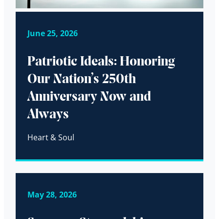
June 25, 2026
Patriotic Ideals: Honoring
Our Nation’s 250th
Anniversary Now and
Always
Heart & Soul
May 28, 2026