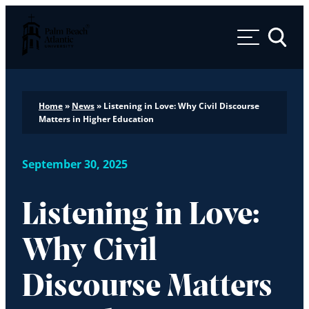
Palm Beach Atlantic University
Toggle 
Home
»
News
»
Listening in Love: Why Civil Discourse
Matters in Higher Education
September 30, 2025
Listening in Love:
Why Civil
Discourse Matters