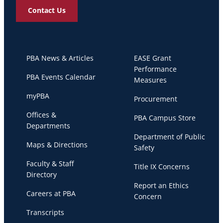
Contact Us
PBA News & Articles
EASE Grant
Performance
PBA Events Calendar
Measures
myPBA
Procurement
Offices &
PBA Campus Store
Departments
Department of Public
Maps & Directions
Safety
Faculty & Staff
Title IX Concerns
Directory
Report an Ethics
Careers at PBA
Concern
Transcripts