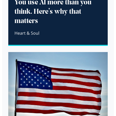
You use AI more than you
think. Here’s why that
matters
Heart & Soul