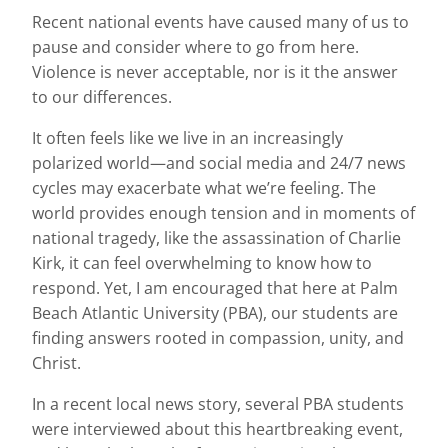
Recent national events have caused many of us to
pause and consider where to go from here.
Violence is never acceptable, nor is it the answer
to our differences.
It often feels like we live in an increasingly
polarized world—and social media and 24/7 news
cycles may exacerbate what we’re feeling. The
world provides enough tension and in moments of
national tragedy, like the assassination of Charlie
Kirk, it can feel overwhelming to know how to
respond. Yet, I am encouraged that here at Palm
Beach Atlantic University (PBA), our students are
finding answers rooted in compassion, unity, and
Christ.
In a recent local news story, several PBA students
were interviewed about this heartbreaking event,