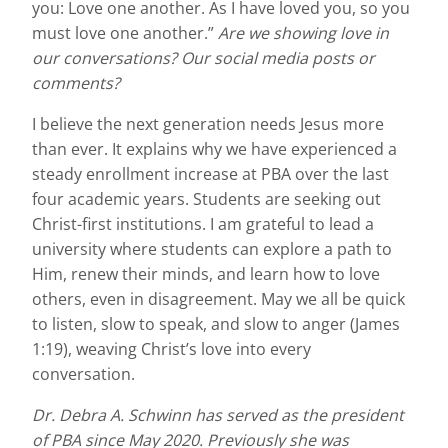
you: Love one another. As I have loved you, so you
must love one another.”
Are we showing love in
our conversations? Our social media posts or
comments?
I believe the next generation needs Jesus more
than ever. It explains why we have experienced a
steady enrollment increase at PBA over the last
four academic years. Students are seeking out
Christ-first institutions. I am grateful to lead a
university where students can explore a path to
Him, renew their minds, and learn how to love
others, even in disagreement. May we all be quick
to listen, slow to speak, and slow to anger (James
1:19), weaving Christ’s love into every
conversation.
Dr. Debra A. Schwinn has served as the president
of PBA since May 2020. Previously she was