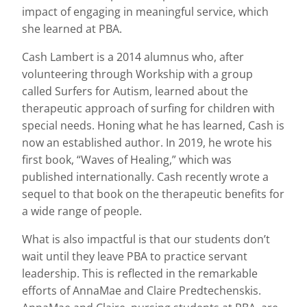
impact of engaging in meaningful service, which
she learned at PBA.
Cash Lambert is a 2014 alumnus who, after
volunteering through Workship with a group
called Surfers for Autism, learned about the
therapeutic approach of surfing for children with
special needs. Honing what he has learned, Cash is
now an established author. In 2019, he wrote his
first book, “Waves of Healing,” which was
published internationally. Cash recently wrote a
sequel to that book on the therapeutic benefits for
a wide range of people.
What is also impactful is that our students don’t
wait until they leave PBA to practice servant
leadership. This is reflected in the remarkable
efforts of AnnaMae and Claire Predtechenskis.