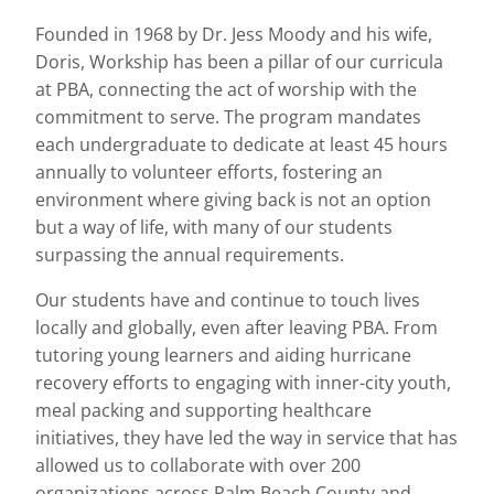
Founded in 1968 by Dr. Jess Moody and his wife,
Doris, Workship has been a pillar of our curricula
at PBA, connecting the act of worship with the
commitment to serve. The program mandates
each undergraduate to dedicate at least 45 hours
annually to volunteer efforts, fostering an
environment where giving back is not an option
but a way of life, with many of our students
surpassing the annual requirements.
Our students have and continue to touch lives
locally and globally, even after leaving PBA. From
tutoring young learners and aiding hurricane
recovery efforts to engaging with inner-city youth,
meal packing and supporting healthcare
initiatives, they have led the way in service that has
allowed us to collaborate with over 200
organizations across Palm Beach County and