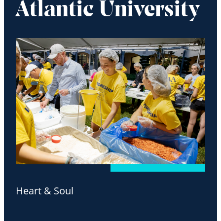
Atlantic University
Heart & Soul