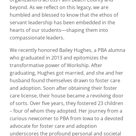
beyond. As we reflect on this legacy, we are
humbled and blessed to know that the ethos of
servant leadership has been embedded in the
hearts of our students—shaping them into
compassionate leaders.
We recently honored Bailey Hughes, a PBA alumna
who graduated in 2013 and epitomizes the
transformative power of Workship. After
graduating, Hughes got married, and she and her
husband found themselves drawn to foster care
and adoption. Soon after obtaining their foster
care license, their house became a revolving door
of sorts. Over five years, they fostered 23 children
– four of whom they adopted. Her journey from a
curious newcomer to PBA from Iowa to a devoted
advocate for foster care and adoption
underscores the profound personal and societal