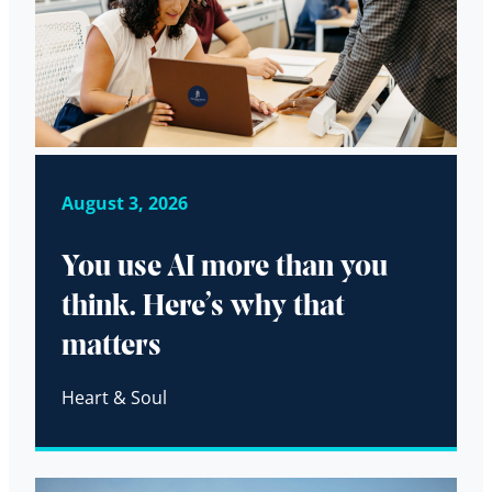
August 3, 2026
You use AI more than you
think. Here’s why that
matters
Heart & Soul