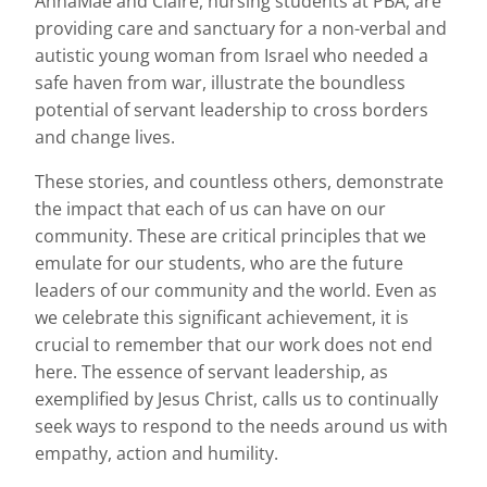
AnnaMae and Claire, nursing students at PBA, are
providing care and sanctuary for a non-verbal and
autistic young woman from Israel who needed a
safe haven from war, illustrate the boundless
potential of servant leadership to cross borders
and change lives.
These stories, and countless others, demonstrate
the impact that each of us can have on our
community. These are critical principles that we
emulate for our students, who are the future
leaders of our community and the world. Even as
we celebrate this significant achievement, it is
crucial to remember that our work does not end
here. The essence of servant leadership, as
exemplified by Jesus Christ, calls us to continually
seek ways to respond to the needs around us with
empathy, action and humility.