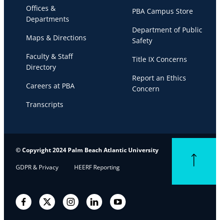
Offices &
PBA Campus Store
Departments
Department of Public
Maps & Directions
Safety
Faculty & Staff
Title IX Concerns
Directory
Report an Ethics
Careers at PBA
Concern
Transcripts
© Copyright 2024 Palm Beach Atlantic University
Back to top
GDPR & Privacy
HEERF Reporting
Facebook
Twitter
Instagram
LinkedIn
YouTube