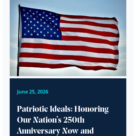
June 25, 2026
Patriotic Ideals: Honoring
Our Nation’s 250th
Anniversary Now and