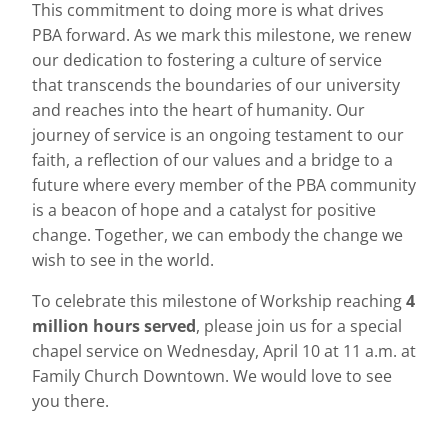
This commitment to doing more is what drives
PBA forward. As we mark this milestone, we renew
our dedication to fostering a culture of service
that transcends the boundaries of our university
and reaches into the heart of humanity. Our
journey of service is an ongoing testament to our
faith, a reflection of our values and a bridge to a
future where every member of the PBA community
is a beacon of hope and a catalyst for positive
change. Together, we can embody the change we
wish to see in the world.
To celebrate this milestone of Workship reaching
4
million hours
served
, please join us for a special
chapel service on Wednesday, April 10 at 11 a.m. at
Family Church Downtown. We would love to see
you there.