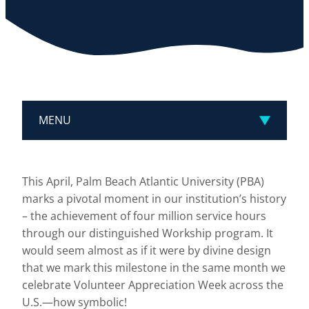
MENU
This April, Palm Beach Atlantic University (PBA)
marks a pivotal moment in our institution’s history
– the achievement of four million service hours
through our distinguished Workship program. It
would seem almost as if it were by divine design
that we mark this milestone in the same month we
celebrate Volunteer Appreciation Week across the
U.S.—how symbolic!