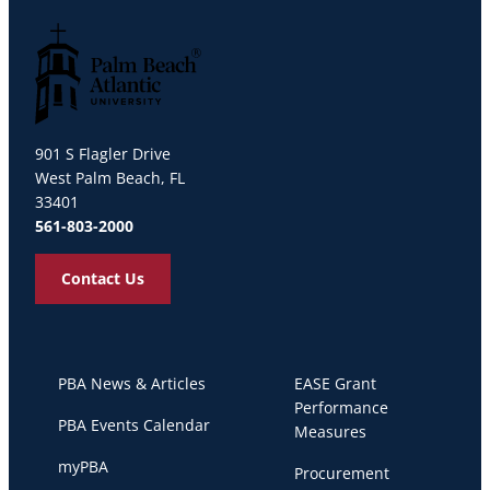
Palm Beach Atlantic University
901 S Flagler Drive
West Palm Beach, FL
33401
561-803-2000
Contact Us
PBA News & Articles
EASE Grant
Performance
PBA Events Calendar
Measures
myPBA
Procurement