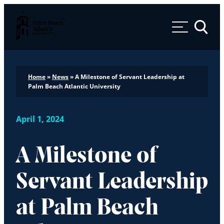
Palm Beach Atlantic University
Toggle 
Home
»
News
»
A Milestone of Servant Leadership at
Palm Beach Atlantic University
April 1, 2024
A Milestone of
Servant Leadership
at Palm Beach