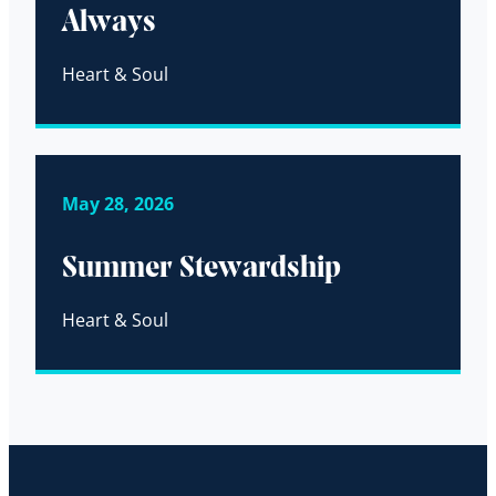
Always
Heart & Soul
May 28, 2026
Summer Stewardship
Heart & Soul