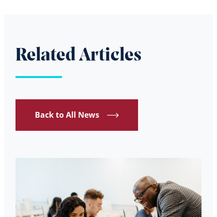
Related Articles
Back to All News